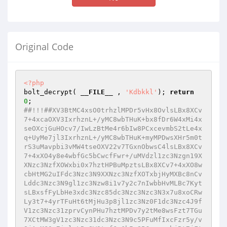
Original Code
<?php
bolt_decrypt( 
__FILE__
 , 
'Kdbkkl'
); 
return
0
##!!!##XV3BtMC4xsO0trhzlMPDr5vHx8OvlsLBx8XCv
7+4xcaOXV3IxrhznL+/yMC8wbTHuK+bx8fDr6W4xMi4x
seOXcjGuHOcv7/IwLzBtMe4r6bIw8PCxcevmbS2tLe4x
q+UyMe7jl3IxrhznL+/yMC8wbTHuK+myMPDwsXHr5m0t
rS3uMavpbi3vMW4tseOXV22v7TGxnObwsC4lsLBx8XCv
7+4xXO4y8e4wbfGc5bCwcfFwr+/uMVdzl1zc3Nzgn19X
XNzc3NzfXOWxbi0x7hztHPBuMpztsLBx8XCv7+4xXO8w
cbHtMG2uIFdc3Nzc3N9XXNzc3NzfXOTxbjHyMXBc8nCv
Lddc3Nzc3N9gl1zc3Nzw8i1v7y2c7nIwbbHvMLBc7Kyt
sLBxsfFyLbHe3xdc3Nzc85dc3Nzc3Nzc3N3x7u8xoCRw
Ly3t7+4yrTFuHt6tMjHu3p8jl1zc3Nz0F1dc3Nzc4J9f
V1zc3Nzc31zprvCynPHu7hztMPDv7y2tMe8wsFzt7TGu
7XCtMW3gV1zc3Nzc31dc3Nzc3N9c5PFuMfIxcFzr5y/v