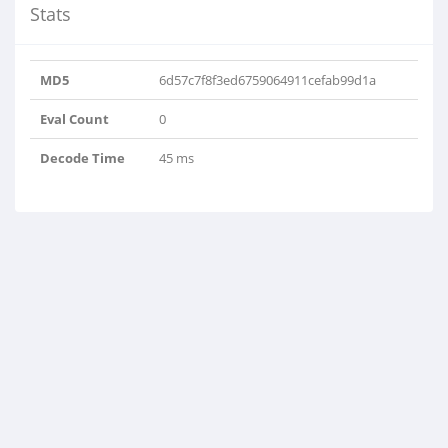
Stats
MD5
6d57c7f8f3ed6759064911cefab99d1a
Eval Count
0
Decode Time
45 ms