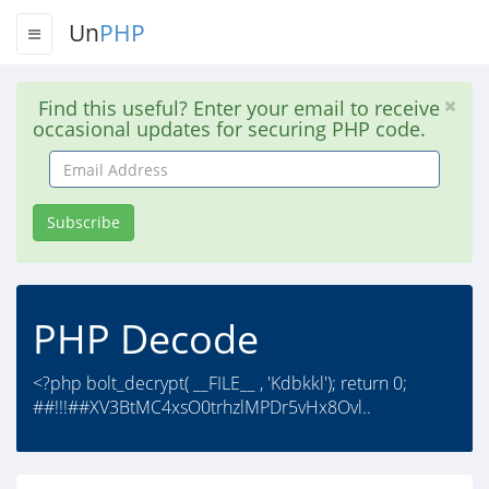
Un
PHP
Find this useful? Enter your email to receive
occasional updates for securing PHP code.
Email
Address
Subscribe
PHP Decode
<?php bolt_decrypt( __FILE__ , 'Kdbkkl'); return 0;
##!!!##XV3BtMC4xsO0trhzlMPDr5vHx8Ovl..