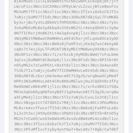
8jAvMG0x7ivlsLBx8W0tsfGr6bIw8PCxcevpbjBt7jFt
LW/uF1zc3Nzc32CXXNzc3PDyLW/vLZzucjBtse8wsFzv
MG3uMt7fF1zc3Nzzl1zc3Nzc3Nzc3fIxsi0xbzCkJTIx
7uNjcjGuMV7fI5dc3Nzc3Nzc3O8uXN7d8jGyLTFvMKAk
by3srjBx7y3tLd0kHV1fHPOXXNzc3Nzc3Nzc3Nzc7y5c
3vGuMbGvMLBe3yAkbq4x3t6v8K2tL+4enyQkHV1c3y0w
8N7fICRxrjHn8K2tL+4e3q4xnp8jl1zc3Nzc3Nzc3Nzc
3N3yMbItMW8woCRmMHHvLe0t4CRxrjHlLq4o8XCe3yOX
XNzc3Nzc3Nzc3Nzc8W4x8jFwXPJvLjKe3q7wsC4enyAk
cq8x7t7esjGyLTFvMJ6f3N3yMbItMW8wnyOXXNzc3Nzc
3Nz0F1zc3Nzc3Nzc7i/xrhzxbjHyMXBc8W4t7zFuLbHe
3qCxsjDuMW0t8C8wXp8jl1zc3Nz0F1dc3Nzc8PItb+8t
nO5yMG2x7zCwXPGtL+8xXt8zl1zc3Nzc3Nzc3e4wce8t
7S3kJTIx7uNjcjGuMV7fICRmMHHvLe0t45dc3Nzc3Nzc
3O8uXN7dLzGxrjHe3e4wce8t7S3gJG/wrq8waXCyMe4f
HPPz3N3uMHHvLe0t4CRv8K6vMGlwsjHuJCQdXV8c3fFy
Me0kHWCv8K6vMF1jl1zc3Nzc3Nzc7i/xrhzd8XIx7SQu
MHJe3qUo6OyqKWfenyBdYJ1gXe4wce8t7S3gJG/wrq8w
aXCyMe4jl1zc3Nzc3Nzc5TIx7uNjb/CusLIx3t8jl1zc
3Nzc3NzgoJzt7d7d8XIx7R8jl1zc3Nzc4KCc3PGuMbGv
MLBsre4xsfFwsx7fI5dc3Nzc3Nzc8W4x8jFwXPFuLe8x
bi2x3t3xcjHtHyOXXNzc3PQXV1dc3Nzc8PItb+8tnO5y
MG2x7zCwXO/wsO3e6W4xMi4xsdzd8W4xMi4xsd8zl1zc
3Nzc3Nzc3fIxsi0xbzCkJTIx7uNjcjGuMV7fI5dc3Nzc
3Nzc3PFuMfIxcFzyby4ynt6w7+0wce8v7+0gb/Cw7d6f