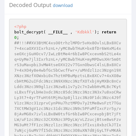
Decoded Output
download
<?php
bolt_decrypt( 
__FILE__
 , 
'Kdbkkl'
); 
return
0
##!!!##XV3BtMC4xsO0trhzlMPDr5vHx8OvlsLBx8XCv
7+4xcaOXV3IxrhznL+/yMC8wbTHuK+bx8fDr6W4xMi4x
seOXcjGuHOcv7/IwLzBtMe4r6bIw8PCxcevmbS2tLe4x
q+UyMe7jl3IxrhznL+/yMC8wbTHuK+myMPDwsXHr5m0t
rS3uMavpbi3vMW4tseOXV22v7TGxnObwsC4lsLBx8XCv
7+4xXO4y8e4wbfGc5bCwcfFwr+/uMVdzl1zc3Nzgn19X
XNzc3NzfXOWxbi0x7hztHPBuMpztsLBx8XCv7+4xXO8w
cbHtMG2uIFdc3Nzc3N9XXNzc3NzfXOTxbjHyMXBc8nCv
Lddc3Nzc3N9gl1zc3Nzw8i1v7y2c7nIwbbHvMLBc7Kyt
sLBxsfFyLbHe3xdc3Nzc85dc3Nzc3Nzc3N3x7u8xoCRw
Ly3t7+4yrTFuHt6tMjHu3p8jl1zc3Nz0F1dc3Nzc4J9f
V1zc3Nzc31zprvCynPHu7hztMPDv7y2tMe8wsFzt7TGu
7XCtMW3gV1zc3Nzc31dc3Nzc3N9c5PFuMfIxcFzr5y/v
8jAvMG0x7ivlsLBx8W0tsfGr6bIw8PCxcevpbjBt7jFt
LW/uF1zc3Nzc32CXXNzc3PDyLW/vLZzucjBtse8wsFzv
MG3uMt7fF1zc3Nzzl1zc3Nzc3Nzc3fIxsi0xbzCkJTIx
7uNjcjGuMV7fI5dc3Nzc3Nzc3O8uXN7d8jGyLTFvMKAk
by3srjBx7y3tLd0kHV1fHPOXXNzc3Nzc3Nzc3Nzc7y5c