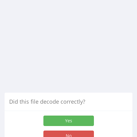
Did this file decode correctly?
Yes
No