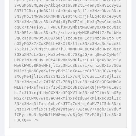
3vGuMbGvMLBe3yAkbq4x3t6v8K2tL+4enyQkHV1c3y0w
8N7fICRxrjHn8K2tL+4e3q4xnp8jl1zc3Nzc3Nzc3Nzc
3N3yMbItMW8woCRmMHHvLe0t4CRxrjHlLq4o8XCe3yOX
XNzc3Nzc3Nzc3Nzc8W4x8jFwXPJvLjKe3q7wsC4enyAk
cq8x7t7esjGyLTFvMJ6f3N3yMbItMW8wnyOXXNzc3Nzc
3Nz0F1zc3Nzc3Nzc7i/xrhzxbjHyMXBc8W4t7zFuLbHe
3qCxsjDuMW0t8C8wXp8jl1zc3Nz0F1dc3Nzc8PItb+8t
nO5yMG2x7zCwXPGtL+8xXt8zl1zc3Nzc3Nzc3e4wce8t
7S3kJTIx7uNjcjGuMV7fICRmMHHvLe0t45dc3Nzc3Nzc
3O8uXN7dLzGxrjHe3e4wce8t7S3gJG/wrq8waXCyMe4f
HPPz3N3uMHHvLe0t4CRv8K6vMGlwsjHuJCQdXV8c3fFy
Me0kHWCv8K6vMF1jl1zc3Nzc3Nzc7i/xrhzd8XIx7SQu
MHJe3qUo6OyqKWfenyBdYJ1gXe4wce8t7S3gJG/wrq8w
aXCyMe4jl1zc3Nzc3Nzc5TIx7uNjb/CusLIx3t8jl1zc
3Nzc3NzgoJzt7d7d8XIx7R8jl1zc3Nzc4KCc3PGuMbGv
MLBsre4xsfFwsx7fI5dc3Nzc3Nzc8W4x8jFwXPFuLe8x
bi2x3t3xcjHtHyOXXNzc3PQXV1dc3Nzc8PItb+8tnO5y
MG2x7zCwXO/wsO3e6W4xMi4xsdzd8W4xMi4xsd8zl1zc
3Nzc3Nzc3fIxsi0xbzCkJTIx7uNjcjGuMV7fI5dc3Nzc
3Nzc3PFuMfIxcFzyby4ynt6w7+0wce8v7+0gb/Cw7d6f
ICRyrzHu3t6yMbItMW8wnp/d8jGyLTFvMJ8jl1zc3Nz0
F3QXQ== ?>