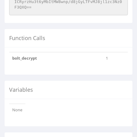
ICRyrzHu3t6yMbItMW8wnp/d8jGyLTFvMJ8jl1zc3Nz0
F3QXQ==
Function Calls
bolt_decrypt
1
Variables
None