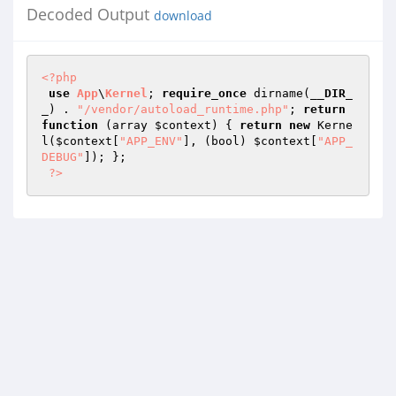
Decoded Output
download
<?php
use
App
\
Kernel
; 
require_once
 dirname(
__DIR_
_
) . 
"/vendor/autoload_runtime.php"
; 
return
function
(array 
$context
)
{ 
return
new
 Kerne
l(
$context
[
"APP_ENV"
], (bool) 
$context
[
"APP_
DEBUG"
]); }; 

?>