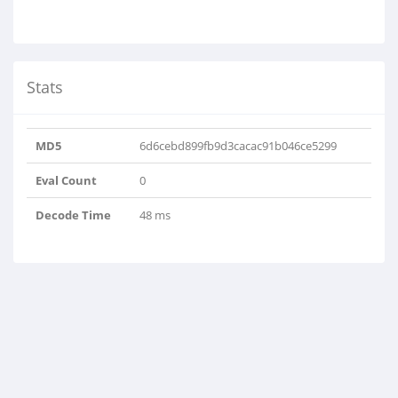
Stats
MD5
6d6cebd899fb9d3cacac91b046ce5299
Eval Count
0
Decode Time
48 ms