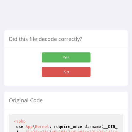
Did this file decode correctly?
Yes
No
Original Code
<?php
use
App
\
Kernel
; 
require_once
 dirname(
__DIR_
_
) . 
"\x2f\x76\145\156\144\x6f\x72\x2f\141\x