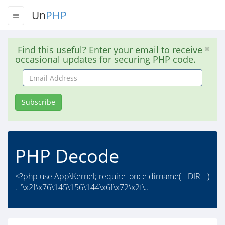
Un
PHP
Find this useful? Enter your email to receive
occasional updates for securing PHP code.
Email
Address
Subscribe
PHP Decode
<?php use App\Kernel; require_once dirname(__DIR__)
. "\x2f\x76\145\156\144\x6f\x72\x2f\..