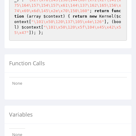
75\164\157\154\157\x61\144\137\162\165\156\x
74\x69\x6d\145\x2e\x70\150\160"
; 
return
func
tion
(array 
$context
)
{ 
return
new
 Kernel(
$c
ontext
[
"\101\x50\120\137\105\x4e\126"
], (boo
l) 
$context
[
"\101\x50\120\x5f\104\x45\x42\x5
5\x47"
Function Calls
None
Variables
None