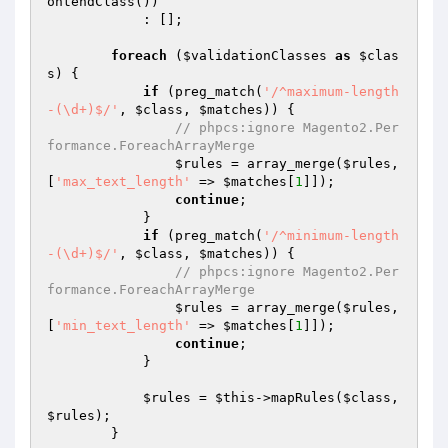
ontendClass())

            : [];

foreach
 (
$validationClasses
as
$clas
s
) {

if
 (preg_match(
'/^maximum-length
-(\d+)$/'
, 
$class
, 
$matches
)) {

// phpcs:ignore Magento2.Per
formance.ForeachArrayMerge
$rules
 = array_merge(
$rules
, 
[
'max_text_length'
 => 
$matches
[
1
]]);

continue
;

            }

if
 (preg_match(
'/^minimum-length
-(\d+)$/'
, 
$class
, 
$matches
)) {

// phpcs:ignore Magento2.Per
formance.ForeachArrayMerge
$rules
 = array_merge(
$rules
, 
[
'min_text_length'
 => 
$matches
[
1
]]);

continue
;

            }

$rules
 = 
$this
->mapRules(
$class
, 
$rules
);

        }
