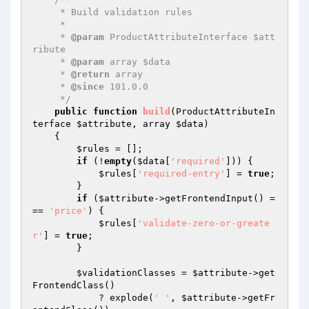
     * Build validation rules

     *

     * 
@param
 ProductAttributeInterface $att
ribute

     * 
@param
 array $data

     * 
@return
 array

     * 
@since
 101.0.0

     */
public
function
build
(ProductAttributeIn
terface 
$attribute
, array 
$data
)
{

$rules
 = [];

if
 (!
empty
(
$data
[
'required'
])) {

$rules
[
'required-entry'
] = 
true
;

        }

if
 (
$attribute
->getFrontendInput() =
== 
'price'
) {

$rules
[
'validate-zero-or-greate
r'
] = 
true
;

        }

$validationClasses
 = 
$attribute
->get
FrontendClass()

            ? explode(
' '
, 
$attribute
->getFr