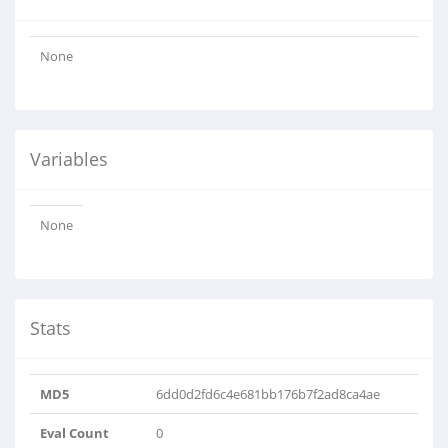
None
Variables
None
Stats
MD5
6dd0d2fd6c4e681bb176b7f2ad8ca4ae
Eval Count
0