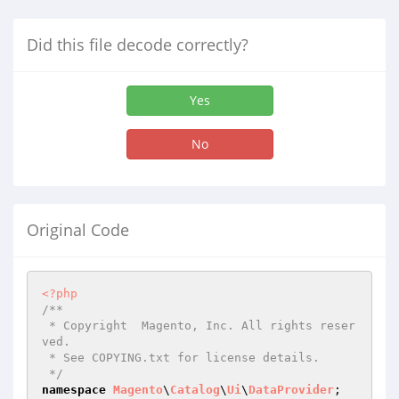
Did this file decode correctly?
Yes
No
Original Code
<?php
/**

 * Copyright  Magento, Inc. All rights reser
ved.

 * See COPYING.txt for license details.

 */
namespace
Magento
\
Catalog
\
Ui
\
DataProvider
;
