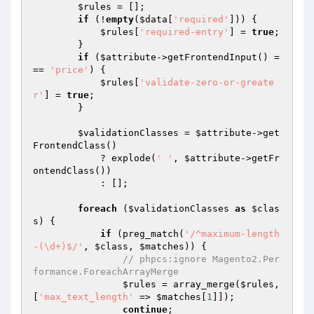
$rules
 = [];

if
 (!
empty
(
$data
[
'required'
])) {

$rules
[
'required-entry'
] = 
true
;

        }

if
 (
$attribute
->getFrontendInput() =
== 
'price'
) {

$rules
[
'validate-zero-or-greate
r'
] = 
true
;

        }

$validationClasses
 = 
$attribute
->get
FrontendClass()

            ? explode(
' '
, 
$attribute
->getFr
ontendClass())

            : [];

foreach
 (
$validationClasses
as
$clas
s
) {

if
 (preg_match(
'/^maximum-length
-(\d+)$/'
, 
$class
, 
$matches
)) {

// phpcs:ignore Magento2.Per
formance.ForeachArrayMerge
$rules
 = array_merge(
$rules
, 
[
'max_text_length'
 => 
$matches
[
1
]]);

continue
;
