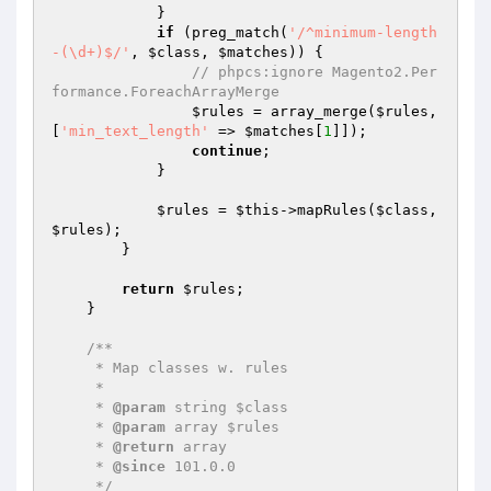
            }

if
 (preg_match(
'/^minimum-length
-(\d+)$/'
, 
$class
, 
$matches
)) {

// phpcs:ignore Magento2.Per
formance.ForeachArrayMerge
$rules
 = array_merge(
$rules
, 
[
'min_text_length'
 => 
$matches
[
1
]]);

continue
;

            }

$rules
 = 
$this
->mapRules(
$class
, 
$rules
);

        }

return
$rules
;

    }

/**

     * Map classes w. rules

     *

     * 
@param
 string $class

     * 
@param
 array $rules

     * 
@return
 array

     * 
@since
 101.0.0

     */