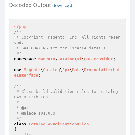
Decoded Output
download
<?php
/**

 * Copyright  Magento, Inc. All rights reser
ved.

 * See COPYING.txt for license details.

 */
namespace
Magento
\
Catalog
\
Ui
\
DataProvider
;

use
Magento
\
Catalog
\
Api
\
Data
\
ProductAttribut
eInterface
;

/**

 * Class build validation rules for catalog 
EAV attributes

 *

 * 
@api
 * 
@since
 101.0.0

 */
class
CatalogEavValidationRules
{

/**
