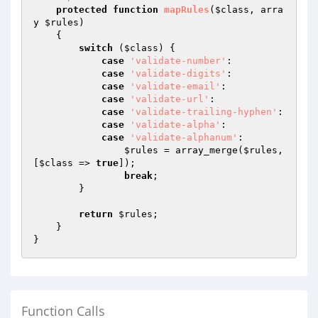
protected
function
mapRules
(
$class
, arra
y 
$rules
)
{

switch
 (
$class
) {

case
'validate-number'
:

case
'validate-digits'
:

case
'validate-email'
:

case
'validate-url'
:

case
'validate-trailing-hyphen'
:

case
'validate-alpha'
:

case
'validate-alphanum'
:

$rules
 = array_merge(
$rules
, 
[
$class
 => 
true
]);

break
;

        }

return
$rules
;

    }

Function Calls