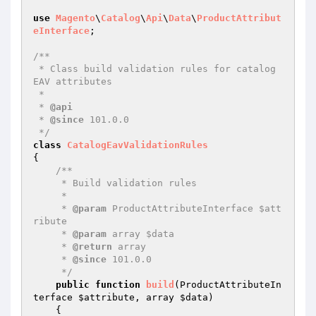
use
Magento
\
Catalog
\
Api
\
Data
\
ProductAttribut
eInterface
;

/**

 * Class build validation rules for catalog 
EAV attributes

 *

 * 
@api
 * 
@since
 101.0.0

 */
class
CatalogEavValidationRules
{

/**

     * Build validation rules

     *

     * 
@param
 ProductAttributeInterface $att
ribute

     * 
@param
 array $data

     * 
@return
 array

     * 
@since
 101.0.0

     */
public
function
build
(ProductAttributeIn
terface 
$attribute
, array 
$data
)
{
