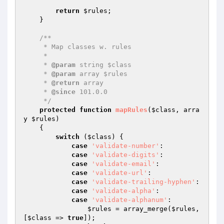
return
$rules
;

    }

/**

     * Map classes w. rules

     *

     * 
@param
 string $class

     * 
@param
 array $rules

     * 
@return
 array

     * 
@since
 101.0.0

     */
protected
function
mapRules
(
$class
, arra
y 
$rules
)
{

switch
 (
$class
) {

case
'validate-number'
:

case
'validate-digits'
:

case
'validate-email'
:

case
'validate-url'
:

case
'validate-trailing-hyphen'
:

case
'validate-alpha'
:

case
'validate-alphanum'
:

$rules
 = array_merge(
$rules
, 
[
$class
 => 
true
]);
