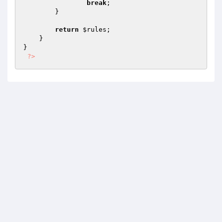
break
;

        }

return
$rules
;

    }

}

?>