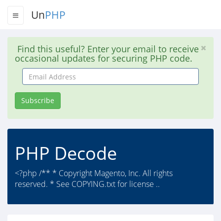
Un
PHP
Find this useful? Enter your email to receive
occasional updates for securing PHP code.
Email
Address
Subscribe
PHP Decode
<?php /** * Copyright Magento, Inc. All rights
reserved. * See COPYING.txt for license ..