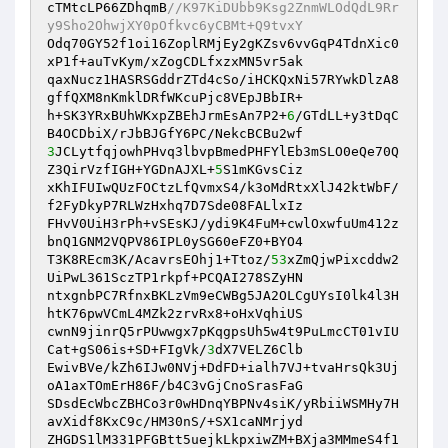
cTMtcLP66ZDhqmB
//K97KiDUbb9Ksg2ZnmWLOdQdL9Rr
y9Sho2OhwjXY0pOfkvc6yCBMt+Q9tvxY
Odq70GY52f1oi16ZoplRMjEy2gKZsv6vvGqP4TdnXic0
xP1f+auTvKym/xZogCDLfxzxMN5vr5ak

qaxNucz1HASRSGddrZTd4cSo/iHCKQxNi57RYwkDlzA8
gffQXM8nKmklDRfWKcuPjc8VEpJBbIR+

h+SK3YRxBUhWKxpZBEhJrmEsAn7P2+
6
/GTdLL+y3tDqC
3
JCLytfqjowhPHvq3lbvpBmedPHFYlEb3mSLO0eQe70Q
Z3QirVzfIGH+YGDnAJXL+
5
S1mKGvsCiz

xKhIFUIwQUzFOCtzLfQvmxS4/k3oMdRtxXlJ42ktWbF/
f2FyDkyP7RLWzHxhq7D7Sde08FALlxIz

FHvV0UiH3rPh+vSEsKJ/ydi9K4FuM+cwlOxwfuUm412z
bnQ1GNM2VQPV86IPL0ySG60eFZ0+BYO4

T3K8REcm3K/AcavrsEOhj1+Ttoz/
53
xZmQjwPixcddw2
UiPwL361SczTP1rkpf+PCQAI278SZyHN

ntxgnbPC7RfnxBKLzVm9eCWBg5JA2OLCgUYsI0lk4l3H
htK76pwVCmL4MZk2zrvRx8+oHxVqhiUS

cwnN9jinrQ5rPUwwgx7pKqgpsUh5w4t9PuLmcCT01vIU
Cat+gS06is+SD+FIgVk/
3
dX7VELZ6Clb

EwivBVe/kZh6IJw0NVj+DdFD+ialh7VJ+tvaHrsQk3Uj
oA1axTOmErH86F/b4C3vGjCnoSrasFaG

SDsdEcWbcZBHCo3r0wHDnqYBPNv4siK/yRbiiWSMHy7H
avXidf8KxC9c/HM30nS/+SX1caNMrjyd

ZHGDS1lM331PFGBtt5uejkLkpxiwZM+BXja3MMmeS4f1