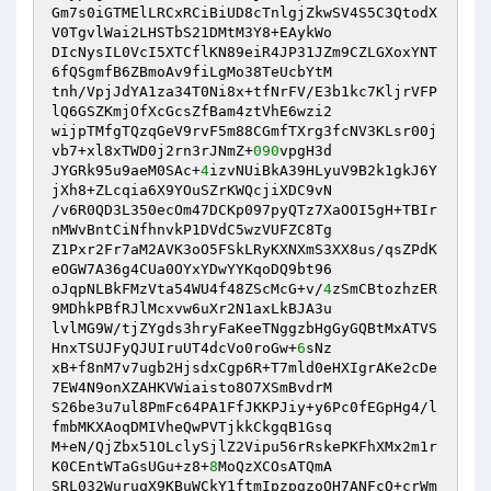
Gm7s0iGTMElLRCxRCiBiUD8cTnlgjZkwSV4S5C3QtodX
V0TgvlWai2LHSTbS21DMtM3Y8+EAykWo

DIcNysIL0VcI5XTCflKN89eiR4JP31JZm9CZLGXoxYNT
6fQSgmfB6ZBmoAv9fiLgMo38TeUcbYtM

tnh/VpjJdYA1za34T0Ni8x+tfNrFV/E3b1kc7KljrVFP
lQ6GSZKmjOfXcGcsZfBam4ztVhE6wzi2

wijpTMfgTQzqGeV9rvF5m88CGmfTXrg3fcNV3KLsr00j
vb7+xl8xTWD0j2rn3rJNmZ+
090
vpgH3d

JYGRk95u9aeM0SAc+
4
izvNUiBkA39HLyuV9B2k1gkJ6Y
jXh8+ZLcqia6X9YOuSZrKWQcjiXDC9vN

/v6R0QD3L350ecOm47DCKp097pyQTz7XaOOI5gH+TBIr
nMWvBntCiNfhnvkP1DVdC5wzVUFZC8Tg

Z1Pxr2Fr7aM2AVK3oO5FSkLRyKXNXmS3XX8us/qsZPdK
eOGW7A36g4CUa0OYxYDwYYKqoDQ9bt96

oJqpNLBkFMzVta54WU4f48ZScMcG+v/
4
zSmCBtozhzER
9MDhkPBfRJlMcxvw6uXr2N1axLkBJA3u

lvlMG9W/tjZYgds3hryFaKeeTNggzbHgGyGQBtMxATVS
HnxTSUJFyQJUIruUT4dcVo0roGw+
6
sNz

xB+f8nM7v7ugb2HjsdxCgp6R+T7mld0eHXIgrAKe2cDe
7EW4N9onXZAHKVWiaisto8O7XSmBvdrM

S26be3u7ul8PmFc64PA1FfJKKPJiy+y6Pc0fEGpHg4/l
fmbMKXAoqDMIVheQwPVTjkkCkgqB1Gsq

M+eN/QjZbx51OLclySjlZ2Vipu56rRskePKFhXMx2m1r
K0CEntWTaGsUGu+z8+
8
MoQzXCOsATQmA

SRL032WuruqX9KBuWCkY1ftmIpzpgzoQH7ANFcQ+crWm