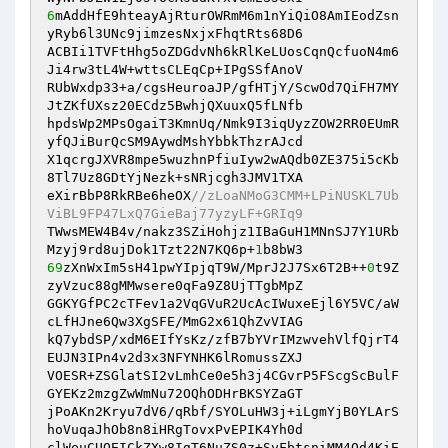
6
mAddHfE9hteayAjRturOWRmM6m1nYiQiO8AmIEodZsn
yRyb6l3UNc9jimzesNxjxFhqtRts68D6

ACBIi1TVFtHhg5oZDGdvNh6kRlKeLUosCqnQcfuoN4m6
Ji4rw3tL4W+wttsCLEqCp+IPgSSfAnoV

RUbWxdp33+a/cgsHeuroaJP/gfHTjY/ScwOd7QiFH7MY
JtZKfUXsz20ECdz5BwhjQXuuxQ5fLNfb

hpdsWp2MPsOgaiT3KmnUq/Nmk9I3iqUyzZOW2RR0EUmR
yfQJiBurQcSM9AywdMshYbbkThzrAJcd

X1qcrgJXVR8mpe5wuzhnPfiuIyw2wAQdb0ZE375i5cKb
8Tl7Uz8GDtYjNezk+sNRjcgh3JMV1TXA

eXirBbP8RkRBe6heOX
//zLoaNMoG3CMM+LPiNUSKL7Ub
ViBL9FP47LxQ7GieBaj77yzyLF+GRIq9
TWwsMEW4B4v/nakz3SZiHohjz1IBaGuH1MNnSJ7Y1URb
Mzyj9rd8ujDok1Tzt22N7KQ6p+
1
69
zXnWxIm5sH41pwYIpjqT9W/MprJ2J7Sx6T2B++
0
t9Z
zyVzuc88gMMwsere0qFa9Z8UjTTgbMpZ

GGKYGfPC2cTFev1a2VqGVuR2UcAcIWuxeEjl6Y5VC/aW
cLfHJne6Qw3XgSFE/MmG2x61QhZvVIAG

kQ7ybdSP/xdM6EIfYsKz/zfB7bYVrIMzwvehVlfQjrT4
EUJN3IPn4v2d3x3NFYNHK6lRomussZXJ

VOESR+ZSGlatSI2vLmhCe0e5h3j4CGvrP5FScgScBulF
GYEKz2mzgZwWmNu72OQhODHrBKSYZaGT

jPoAKn2Kryu7dV6/qRbf/SYOLuHW3j+iLgmYjB0YLArS
hoVuqaJhOb8n8iHRgTovxPvEPIK4Yh0d

clWeuCUOEICkZXw8IgT6NuZS0z+SyFbtsniMM4Qd4KiE