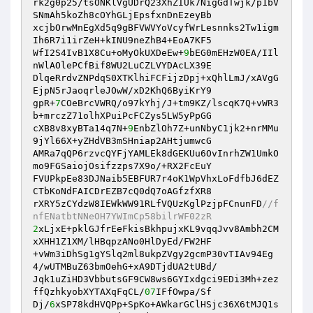
rk2g0p25/tsONKlVgUDrQ23XhZIUk7NigGdTwjk/p1bV
SNmAh5koZh8cOYhGLjEpsfxnDnEzeyBb

xcjbOrwMnEgXd5q9gBFVWVYoVcyfWrLesnnks2Tw1igm
Ih6R7i1irZeH+kINU9neZhB4+EoA7KF5

WfI2S4IvB1X8Cu+oMyOkUXDeEw+
9
bEG0mEHzW0EA/IIl
nWlAOlePCfBif8WU2LuCZLVYDAcLX39E

DlqeRrdvZNPdqS0XTKlhiFCFijzDpj+xQhlLmJ/xAVgG
EjpN5rJaoqrleJOwW/xD2KhQ6ByiKrY9

gpR+
7
COeBrcVWRQ/o97kYhj/J+tm9KZ/lscqK7Q+vWR3
b+mrczZ71olhXPuiPcFCZys5LW5yPpGG

cXB8v8xyBTa14q7N+
9
EnbZlOh7Z+unNbyC1jk2+nrMMu
9jYl66X+yZHdVB3mSHniap2AHtjumwcG

AMRa7qQP6rzvcQYFjYAMLEk8dGEKUu6OvInrhZW1UmkO
mo9FGSaiojOsifzzps7X9o/+RX2FcEuY

FVUPkpEe83DJNaib5EBFUR7r4oK1WpVhxLoFdfbJ6dEZ
CTbKoNdFAICDrEZB7cQ0dQ7oAGfzfXR8

rXRY5zCYdzW8IEWkWW91RLfVQUzKglPzjpFCnunFD
//f
nfENatbtNNeOH7YWImCp58bilrWF02zR
2
xLjxE+pklGJfrEeFkisBkhpujxKL9vqqJvv8Ambh2CM
xXHH1Z1XM/lHBqpzANo0HlDyEd/FW2HF

+vWm3iDhSg1gYSlq2ml8ukpZVgy2gcmP30vTIAv94Eg
4/wUTMBuZ63bmOehG+xA9DTjdUA2tUBd/

Jqk1uZiHD3VbbutsGF9CW8ws6GYIxdgci9EDi3Mh+zez
ffQzhkyobXYTAXqFqCL/
07
IFfOwpa/Sf

Dj/
6
xSP78kdHVQPp+SpKo+AWkarGClHSjc36X6tMJQ1s