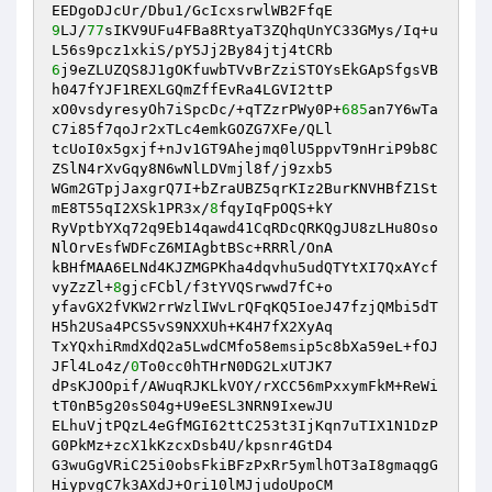
9
LJ/
77
sIKV9UFu4FBa8RtyaT3ZQhqUnYC33GMys/Iq+u
6
j9eZLUZQS8J1gOKfuwbTVvBrZziSTOYsEkGApSfgsVB
h047fYJF1REXLGQmZffEvRa4LGVI2ttP

xO0vsdyresyOh7iSpcDc/+qTZzrPWy0P+
685
an7Y6wTa
C7i85f7qoJr2xTLc4emkGOZG7XFe/QLl

tcUoI0x5gxjf+nJv1GT9Ahejmq0lU5ppvT9nHriP9b8C
ZSlN4rXvGqy8N6wNlLDVmjl8f/j9zxb5

WGm2GTpjJaxgrQ7I+bZraUBZ5qrKIz2BurKNVHBfZ1St
mE8T55qI2XSk1PR3x/
8
fqyIqFpOQS+kY

RyVptbYXq72q9Eb14qawd41CqRDcQRKQgJU8zLHu8Oso
NlOrvEsfWDFcZ6MIAgbtBSc+RRRl/OnA

kBHfMAA6ELNd4KJZMGPKha4dqvhu5udQTYtXI7QxAYcf
vyZzZl+
8
gjcFCbl/f3tYVQSrwwd7fC+o

yfavGX2fVKW2rrWzlIWvLrQFqKQ5IoeJ47fzjQMbi5dT
H5h2USa4PCS5vS9NXXUh+K4H7fX2XyAq

TxYQxhiRmdXdQ2a5LwdCMfo58emsip5c8bXa59eL+fOJ
JFl4Lo4z/
0
To0cc0hTHrN0DG2LxUTJK7

dPsKJOOpif/AWuqRJKLkVOY/rXCC56mPxxymFkM+ReWi
tT0nB5g20sS04g+U9eESL3NRN9IxewJU

ELhuVjtPQzL4eGfMGI62ttC253t3IjKqn7uTIX1N1DzP
G0PkMz+zcX1kKzcxDsb4U/kpsnr4GtD4

G3wuGgVRiC25i0obsFkiBFzPxRr5ymlhOT3aI8gmaqgG
HiypvgC7k3AXdJ+Ori10lMJjudoUpoCM
