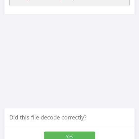
Did this file decode correctly?
Yes