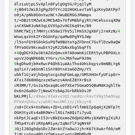
4
jB045JWiDJgPgZ0ftYcJQ2HGKLezTa9lgzKnyDAtPp7
o0jA/pNk8GOotwzNC+JWuBERGGJRWmpx

t/+DB2ttMZwC6JMCbADv7UfVM8bFgjRY/HCehsxsqXDW
inCXGW63uN43qLGVXSp2vHGI6q9te/B9

hhMCfWIjt7MHYjc958eI7hV5ilPmSXJgX6Fj2rmXzN/
4
WnwLqxVnkIFrDGUnFp/qaMw0Pg9YGJWp

/l5o+FGY8S0nkGxPQfW9BUteYgZFDnnC7GuflDzw9aQW
fPYoOGV9kcmubtY2yR22bNxXbg5bqFfS

+
4
QgDGYX2w36tAZdzQmvxH7A0oWnKiCERt5yLPBPOXLn
upsVJOqNP66BLYYGrv/
6
9
kgDhw9jbHxRwcP4Qhb1uAAiTho4OHibqysv0mNBLYg6
qqTin7/a6UnNl1SnY8OtnX3aGOZHy/YS

ubkf1GjaVjhQogtocgs0qFGmLqp/GMSXHUnfyUFip0r+
ATxi7d68HOqzxzm5wnzsAHnEZ8YXrBsX

cM3MR/T/Gs2a3Qxaq8Lo0fXEe75GmaD5QBwMAK3ghlTm
Ox6n26a8Or7jNewCYsbApJGrbRkkDvJP

bKLPMjl
//d9ae/8ImXvo3QI/op8QcckAvTX0gthmOGap
PFkWvQS6u/v/whkC4wsHNl1zzjKbzy+B
/n8+ICx9+XnPW4s+ZD+LzUD1+VlfmKEIpQqHjX2NTp7t
OGH3tyzEs4aBK0W+clXGi7m8QiTi7yuQ

nkPptJCaqE+I53rvBkEUxmoZ0dpH24Mxj6XW9Yg2XiRJ
3
OjIJ8OgDdpSDc2ZWrAtZYaOwJJjhrK67tXwArf0O/eM
Ti8LssGnv4BD/VfH6x+vC+qSrPMbMbdR
