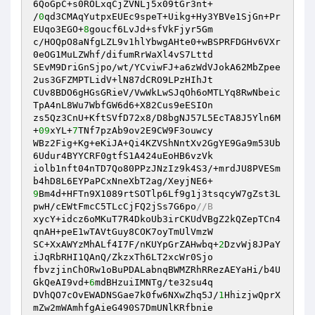
6QoGpC+s0ROLxqCjZVNLj5x09tGr3nt+

/
0
qd3CMAqYutpxEUEc9speT+Uikg+Hy3YBVe1SjGn+Pr
EUqo3EGO+
8
goucf6LvJd+sfVkFjyr5Gm

c/HOQpO8aNfgLZL9v1hlYbwgAHte0+wBSPRFDGHv6VXr
0eOG1MuLZWhf/difumRrWaXl4vS7Lttd

SEvM9DriGnSjpo/wt/YCviwFJ+a6zWdVJokA62MbZpee
2us3GFZMPTLidV+lN87dCRO9LPzHIhJt

CUv8BDO6gHGsGRieV/VwWkLwSJqOh6oMTLYq8RwNbeic
TpA4nL8Wu7WbfGW6d6+X82Cus9eESIOn

zs5Qz3CnU+KftSVfD72x8/D8bgNJ57L5EcTA8J5Yln6M
+
09
xYL+
7
TNf7pzAb9ov2E9CW9F3ouwcy

WBz2Fig+Kg+eKiJA+Qi4KZVShNntXv2GgYE9Ga9m53Ub
6Udur4BYYCRF0gtfS1A424uEoHB6vzVk

iolb1nft04nTD7Qo80PPzJNzIz9k4S3/+mrdJU8PVESm
9
Bm4d+HFTn9X1089rtSOTlp6Lf9g1j3tsqcyW7gZst3L
pwH/cEWtFmcC5TLcCjFQ2jSs7G6po
//B
xycY+idcz6oMKuT7R4DkoUb3irCKUdVBgZ2kQZepTCn4
qnAH+peE1wTAVtGuy8COK7oyTmUlVmzW

SC+XxAWYzMhALf4I7F/nKUYpGrZAHwbq+
2
DzvWj8JPaY
iJqRbRHI1QAnQ/ZkzxTh6LT2xcWr0Sjo

fbvzjinChORw1oBuPDALabnqBWMZRhRRezAEYaHi/b4U
GkQeAI9vd+
6
mdBHzuiIMNTg/te32su4q

DVhQO7cOvEWADNSGae7k0fw6NXwZhq5J/
1
HhizjwQprX
mZw2mWAmhfgAieG490S7DmUNlKRfbnie
