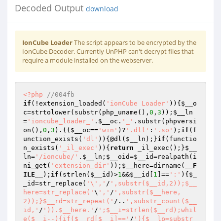
Decoded Output
download
IonCube Loader
The script appears to be encrypted by the
IonCube Decoder. Currently UnPHP can't decrypt files that
require a module installed on the webserver.
<?php
//004fb 
if
(!extension_loaded(
'ionCube Loader'
)){
$__o
c
=strtolower(substr(php_uname(),
0
,
3
));
$__ln
=
'ioncube_loader_'
.
$__oc
.
'_'
.substr(phpversi
on(),
0
,
3
).((
$__oc
==
'win'
)?
'.dll'
:
'.so'
);
if
(f
unction_exists(
'dl'
)){@dl(
$__ln
);}
if
(functio
n_exists(
'_il_exec'
)){
return
 _il_exec();}
$__
ln
=
'/ioncube/'
.
$__ln
;
$__oid
=
$__id
=realpath(i
ni_get(
'extension_dir'
));
$__here
=dirname(
__F
ILE__
);
if
(strlen(
$__id
)>
1
&&
$__id
[
1
]==
':'
){
$_
_id
=str_replace(
'\','
/
',substr($__id,2));$__
here=str_replace('
\
','
/
',substr($__here,
2));}$__rd=str_repeat('
/..
',substr_count($__
id,'
/
')).$__here.'
/
';$__i=strlen($__rd);whil
e($__i--){if($__rd[$__i]=='
/
'){$__lp=substr