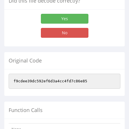
Did this file decode correctly?
Yes
No
Original Code
f9cdee39dc592ef6d3a4cc4fd7c86e85
Function Calls