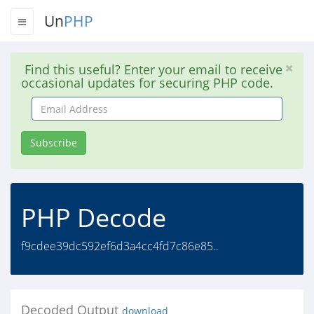
Un
PHP
Find this useful? Enter your email to receive
occasional updates for securing PHP code.
Email
Address
Subscribe
PHP Decode
f9cdee39dc592ef6d3a4cc4fd7c86e85..
Decoded Output
download