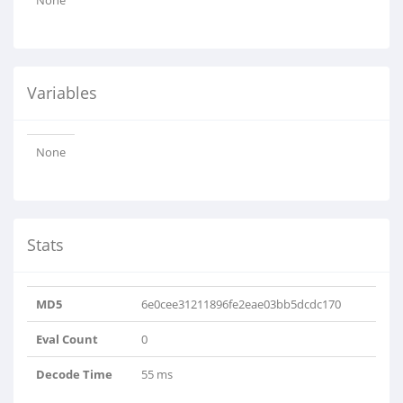
None
Variables
None
Stats
MD5
6e0cee31211896fe2eae03bb5dcdc170
Eval Count
0
Decode Time
55 ms