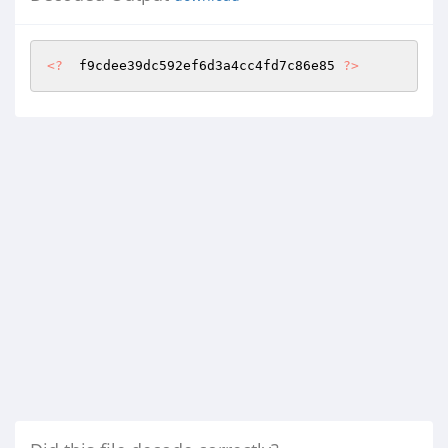
<?
  f9cdee39dc592ef6d3a4cc4fd7c86e85 
?>