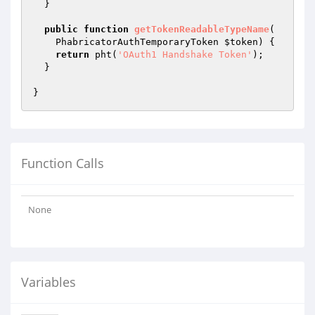
  }

public
function
getTokenReadableTypeName
(

    PhabricatorAuthTemporaryToken 
$token
)
{

return
 pht(
'OAuth1 Handshake Token'
);

  }

Function Calls
None
Variables