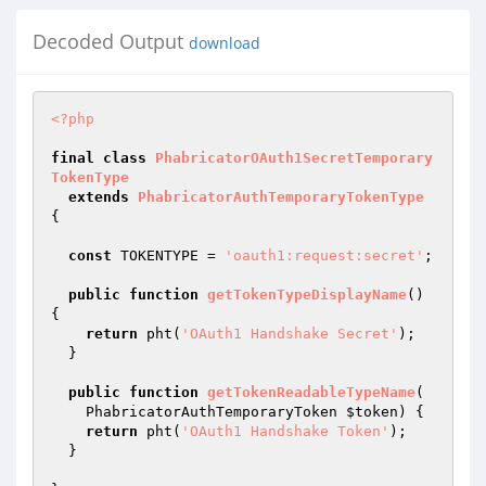
Decoded Output
download
<?php
final
class
PhabricatorOAuth1SecretTemporary
TokenType
extends
PhabricatorAuthTemporaryTokenType
{

const
 TOKENTYPE = 
'oauth1:request:secret'
;

public
function
getTokenTypeDisplayName
()
{

return
 pht(
'OAuth1 Handshake Secret'
);

  }

public
function
getTokenReadableTypeName
(

    PhabricatorAuthTemporaryToken 
$token
)
{

return
 pht(
'OAuth1 Handshake Token'
);

  }
