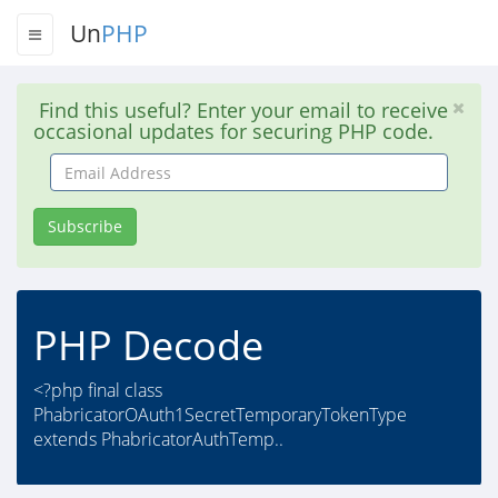
Un
PHP
Find this useful? Enter your email to receive
occasional updates for securing PHP code.
Email
Address
Subscribe
PHP Decode
<?php final class
PhabricatorOAuth1SecretTemporaryTokenType
extends PhabricatorAuthTemp..