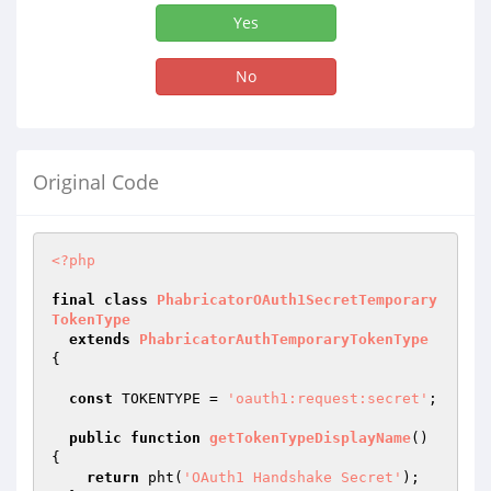
Yes
No
Original Code
<?php
final
class
PhabricatorOAuth1SecretTemporary
TokenType
extends
PhabricatorAuthTemporaryTokenType
{

const
 TOKENTYPE = 
'oauth1:request:secret'
;

public
function
getTokenTypeDisplayName
()
{

return
 pht(
'OAuth1 Handshake Secret'
);
