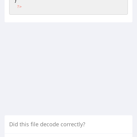
}

?>
Did this file decode correctly?