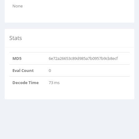
None
Stats
MD5
6e72a26653c89d985a7b0957b9cb8ecf
Eval Count
0
Decode Time
73 ms