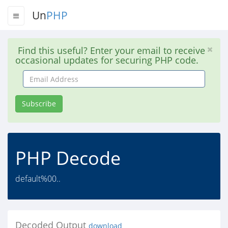
Un
PHP
Find this useful? Enter your email to receive
occasional updates for securing PHP code.
Email
Address
Subscribe
PHP Decode
default%00..
Decoded Output
download