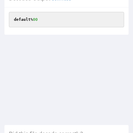
default
%
00