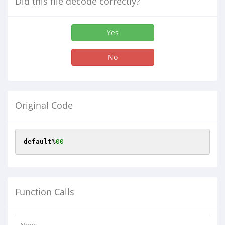
Did this file decode correctly?
Yes
No
Original Code
default
%
00
Function Calls