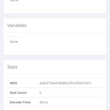
None
Variables
None
Stats
MD5
6e8c973d4416fa8f2c3f1a1f52d1427c
Eval Count
0
Decode Time
40 ms