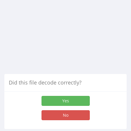
Did this file decode correctly?
Yes
No