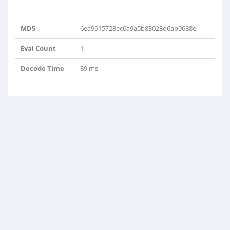
MD5
6ea9915723ec6a9a5b83023d6ab9688e
Eval Count
1
Decode Time
89 ms