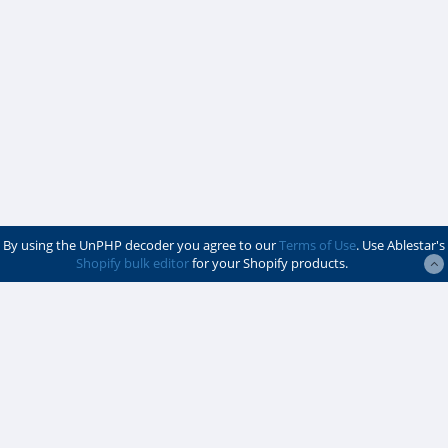
By using the UnPHP decoder you agree to our
Terms of Use
. Use Ablestar's
Shopify bulk editor
for your Shopify products.