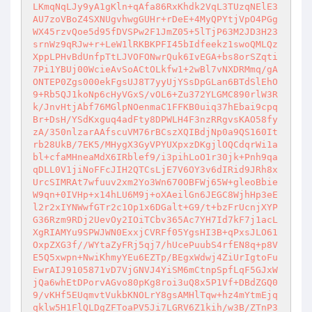
LKmqNqLJy9yA1gKln+qAfa86RxKhdk2VqL3TUzqNElE3
AU7zoVBoZ4SXNUgvhwgGUHr+rDeE+4MyQPYtjVpO4PGg
WX45rzvQoe5d95fDVSPw2F1JmZ05+5lTjP63M2JD3H23
srnWz9qRJw+r+LeW1lRKBKPFI45bIdfeekz1swoQMLQz
XppLPHvBdUnfpTtLJVOFONwrQuk6IvEGA+bs8orSZqti
7Pi1YBUj00WcieAvSoACtOLkfw1+2wBl7vNXDRMmq/gA
ONTEP0Zgs000ekFgsUJ8T7yyUjYSsDpGLan6BTdSlEhO
9+Rb5QJ1koNp6cHyVGxS/vOL6+Zu372YLGMC890rlW3R
k/JnvHtjAbf76MGlpNOenmaC1FFKB0uiq37hEbai9cpq
Br+DsH/YSdKxguq4adFty8DPWLH4F3nzRRgvsKAO58fy
zA/350nlzarAAfscuVM76rBCszXQIBdjNp0a9QS160It
rb28UkB/7EK5/MHygX3GyVPYUXpxzDKgjlOQCdqrWi1a
bl+cfaMHneaMdX6IRblef9/i3pihLoO1r30jk+Pnh9qa
qDLL0V1jiNoFFcJIH2QTCsLjE7V6OY3v6dIRid9JRh8x
UrcSIMRAt7wfuuv2xm2Yo3Wn670OBFWj65W+gleoBbie
W9qn+0IVHp+x14hLU6M9j+oXAeilGn6JEGC8WjhHp3eE
l2r2xIYNWwfGTr2c1Op1x6DGalt+G9/t+bzFrUcnjXYP
G36Rzm9RDj2UevOy2IOiTCbv365Ac7YH7Id7kF7j1acL
XgRIAMYu9SPWJWN0ExxjCVRFf05YgsHI3B+qPxsJLO61
OxpZXG3f//WYtaZyFRj5qj7/hUcePuubS4rfEN8q+p8V
E5Q5xwpn+NwiKhmyYEu6EZTp/BEgxWdwj4ZiUrIgtoFu
EwrAIJ9105871vD7VjGNVJ4YiSM6mCtnpSpfLqF5GJxW
jQa6whEtDPorvAGvo80pKg8roi3uQ8x5P1Vf+DBdZGQ0
9/vKHf5EUqmvtVukbKNOLrY8gsAMHlTqw+hz4mYtmEjq
qklw5H1FlQLDgZFToaPV5Ji7LGRV6Z1kih/w3B/ZTnP3