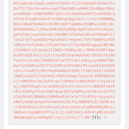
RhjwQ6cAxtWu6L14KVV7JGE0cfI17sUqh0WT4XGbaf7s
BoTfCCIbx5A+aKovsqefIRmV9QPxabRMCI9uMBg+SMnG
axn89UQrcZdBDXbMbf1WIvJSs36KOkwkGVTio9XEdd/q
5XY9LSYuuDVvAH+PiSIWEkgt8g2nG3+/CzUit5hMMHNg
NmkIXBaNfKmNX2sZ61MFI6Q77qWN0eJtHBMvuvK01jBc
BKFNoGH4ejl20Ra3AHh1KdhZB0QL9gKZsKeu9tu9Dyki
g0CmTqXjzow1pknek/VNxBBn1FkAYpCoD+aYh00WAl4J
T44ZFSEfxqxKBEO+6plWH457+Kgmmc7CM7f6BRPSaYGh
1WR2mr6oFyW4mizOfyHItWn+SllWiQW3QtggwpiBD1Bk
21HVMOVr24iQsUe2ITWBZ+3TWRyLNLc/MP8rB1MPldge
8JQh5dQdJho2jViF/C5yxO5IVaSWqbhUErI01QtTb18m
favH5c2VsdUcTHHER51F1etTFYoE+zhBsyxyuHWmYfB5
mwrIoSVW8va70z7T2iGPb+6dFUiNGzP6iaa36IeHzEKR
x2niJfuwPjhjP6+YbyR3AAbX5IO9rlf1NtzkkO/VnDZR
2NdKjeiAdTIYqOI8dIiPmOSiQagLToywnSL1BRR9BZU9
C/roRKRdesJaLOpFV+qxltQPHg7zuWek9X8r1/nyJai6
aj/tBWfOkuglCarahEBCmICLV+CVUsx4+uxBWhQFh8ZF
nPZ/k0HPgtTnuC9dQ7QwqrRd7yXW6Pg+O+Ubs22ZIVTR
XZwU9kAO/NKWBk1SBMdGwD3a7afpTf3+8fHj+OyymyXs
kHHTy9HQ3qnGpHfe+w0kb3ZdiThyZBNR9VvZLJQFNc3z
crOh9tDOdjuIkYsDvaaO1Xxe/WzAJuZ+pNbUOASADz1v
UN8s4+JypWBEOrPTnv1L2js3dCEkHjvRd+KCpMhzD/kH
dWSm6AgGcpv8OHgQE7/y///n333//7/8B"
))); 
?>