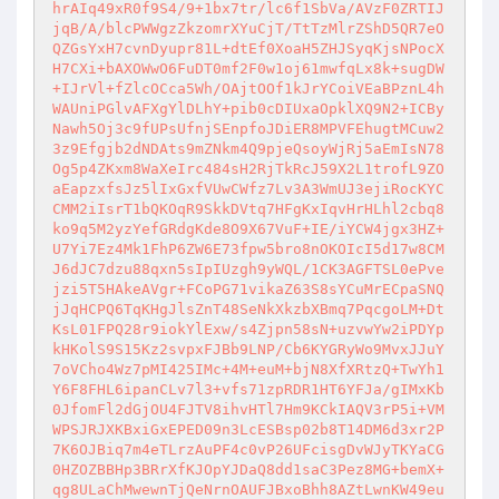
hrAIq49xR0f9S4/9+1bx7tr/lc6f1SbVa/AVzF0ZRTIJ
jqB/A/blcPWWgzZkzomrXYuCjT/TtTzMlrZShD5QR7eO
QZGsYxH7cvnDyupr81L+dtEf0XoaH5ZHJSyqKjsNPocX
H7CXi+bAXOWwO6FuDT0mf2F0w1oj61mwfqLx8k+sugDW
+IJrVl+fZlcOCca5Wh/OAjtOOf1kJrYCoiVEaBPznL4h
WAUniPGlvAFXgYlDLhY+pib0cDIUxaOpklXQ9N2+ICBy
Nawh5Oj3c9fUPsUfnjSEnpfoJDiER8MPVFEhugtMCuw2
3z9Efgjb2dNDAts9mZNkm4Q9pjeQsoyWjRj5aEmIsN78
Og5p4ZKxm8WaXeIrc484sH2RjTkRcJ59X2L1trofL9ZO
aEapzxfsJz5lIxGxfVUwCWfz7Lv3A3WmUJ3ejiRocKYC
CMM2iIsrT1bQKOqR9SkkDVtq7HFgKxIqvHrHLhl2cbq8
ko9q5M2yzYefGRdgKde8O9X67VuF+IE/iYCW4jgx3HZ+
U7Yi7Ez4Mk1FhP6ZW6E73fpw5bro8nOKOIcI5d17w8CM
J6dJC7dzu88qxn5sIpIUzgh9yWQL/1CK3AGFTSL0ePve
jzi5T5HAkeAVgr+FCoPG71vikaZ63S8sYCuMrECpaSNQ
jJqHCPQ6TqKHgJlsZnT48SeNkXkzbXBmq7PqcgoLM+Dt
KsL01FPQ28r9iokYlExw/s4Zjpn58sN+uzvwYw2iPDYp
kHKolS9S15Kz2svpxFJBb9LNP/Cb6KYGRyWo9MvxJJuY
7oVCho4Wz7pMI425IMc+4M+euM+bjN8XfXRtzQ+TwYh1
Y6F8FHL6ipanCLv7l3+vfs71zpRDR1HT6YFJa/gIMxKb
0JfomFl2dGjOU4FJTV8ihvHTl7Hm9KCkIAQV3rP5i+VM
WPSJRJXKBxiGxEPED09n3LcESBsp02b8T14DM6d3xr2P
7K6OJBiq7m4eTLrzAuPF4c0vP26UFcisgDvWJyTKYaCG
0HZOZBBHp3BRrXfKJOpYJDaQ8dd1saC3Pez8MG+bemX+
qg8ULaChMwewnTjQeNrnOAUFJBxoBhh8AZtLwnKW49eu