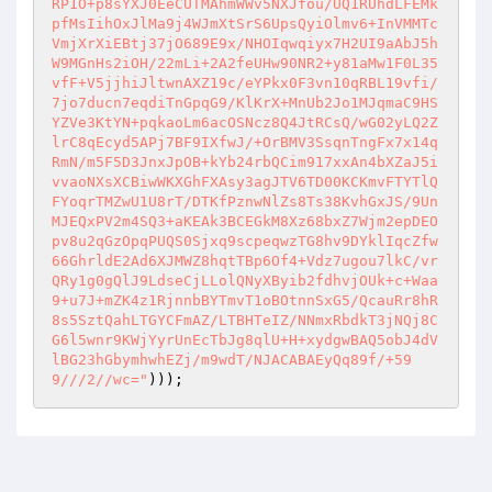
RP1O+p8sYXJ0EeCUTMAhmWWv5NXJfou/UQ1RUhdLFEMk
pfMsIihOxJlMa9j4WJmXtSrS6UpsQyiOlmv6+InVMMTc
VmjXrXiEBtj37jO689E9x/NHOIqwqiyx7H2UI9aAbJ5h
W9MGnHs2iOH/22mLi+2A2feUHw90NR2+y81aMw1F0L35
vfF+V5jjhiJltwnAXZ19c/eYPkx0F3vn10qRBL19vfi/
7jo7ducn7eqdiTnGpqG9/KlKrX+MnUb2Jo1MJqmaC9HS
YZVe3KtYN+pqkaoLm6acOSNcz8Q4JtRCsQ/wG02yLQ2Z
lrC8qEcyd5APj7BF9IXfwJ/+OrBMV3SsqnTngFx7x14q
RmN/m5F5D3JnxJpOB+kYb24rbQCim917xxAn4bXZaJ5i
vvaoNXsXCBiwWKXGhFXAsy3agJTV6TD00KCKmvFTYTlQ
FYoqrTMZwU1U8rT/DTKfPznwNlZs8Ts38KvhGxJS/9Un
MJEQxPV2m4SQ3+aKEAk3BCEGkM8Xz68bxZ7Wjm2epDEO
pv8u2qGzOpqPUQS0Sjxq9scpeqwzTG8hv9DYklIqcZfw
66GhrldE2Ad6XJMWZ8hqtTBp6Of4+Vdz7ugou7lkC/vr
QRy1g0gQlJ9LdseCjLLolQNyXByib2fdhvjOUk+c+Waa
9+u7J+mZK4z1RjnnbBYTmvT1oBOtnnSxG5/QcauRr8hR
8s5SztQahLTGYCFmAZ/LTBHTeIZ/NNmxRbdkT3jNQj8C
G6l5wnr9KWjYyrUnEcTbJg8qlU+H+xydgwBAQ5obJ4dV
lBG23hGbymhwhEZj/m9wdT/NJACABAEyQq89f/+59
9///2//wc="
)));