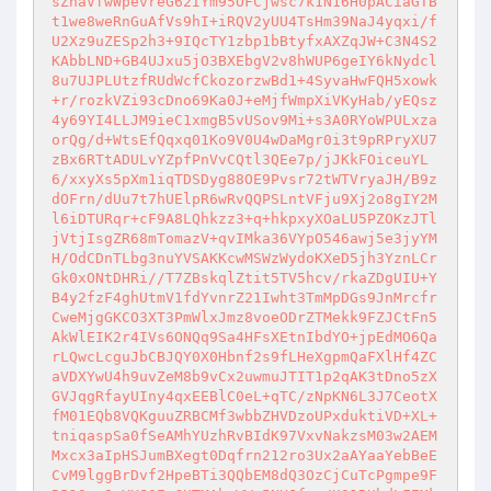
sZhaVfwWpevreG62IYm95OFCjwsc7k1N16H0pACiaGTB
t1we8weRnGuAfVs9hI+iRQV2yUU4TsHm39NaJ4yqxi/f
U2Xz9uZESp2h3+9IQcTY1zbp1bBtyfxAXZqJW+C3N4S2
KAbbLND+GB4UJxu5jO3BXEbgV2v8hWUP6geIY6kNydcl
8u7UJPLUtzfRUdWcfCkozorzwBd1+4SyvaHwFQH5xowk
+r/rozkVZi93cDno69Ka0J+eMjfWmpXiVKyHab/yEQsz
4y69YI4LLJM9ieC1xmgB5vUSov9Mi+s3A0RYoWPULxza
orQg/d+WtsEfQqxq01Ko9V0U4wDaMgr0i3t9pRPryXU7
zBx6RTtADULvYZpfPnVvCQtl3QEe7p/jJKkFOiceuYL
6/xxyXs5pXm1iqTDSDyg88OE9Pvsr72tWTVryaJH/B9z
dOFrn/dUu7t7hUElpR6wRvQQPSLntVFju9Xj2o8gIY2M
l6iDTURqr+cF9A8LQhkzz3+q+hkpxyXOaLU5PZOKzJTl
jVtjIsgZR68mTomazV+qvIMka36VYpO546awj5e3jyYM
H/OdCDnTLbg3nuYVSAKKcwMSWzWydoKXeD5jh3YznLCr
Gk0xONtDHRi//T7ZBskqlZtit5TV5hcv/rkaZDgUIU+Y
B4y2fzF4ghUtmV1fdYvnrZ21Iwht3TmMpDGs9JnMrcfr
CweMjgGKCO3XT3PmWlxJmz8voeODrZTMekk9FZJCtFn5
AkWlEIK2r4IVs6ONQq9Sa4HFsXEtnIbdYO+jpEdMO6Qa
rLQwcLcguJbCBJQY0X0Hbnf2s9fLHeXgpmQaFXlHf4ZC
aVDXYwU4h9uvZeM8b9vCx2uwmuJTIT1p2qAK3tDno5zX
GVJqgRfayUIny4qxEEBlC0eL+qTC/zNpKN6L3J7CeotX
fM01EQb8VQKguuZRBCMf3wbbZHVDzoUPxduktiVD+XL+
tniqaspSa0fSeAMhYUzhRvBIdK97VxvNakzsM03w2AEM
Mxcx3aIpHSJumBXegt0Dqfrn212ro3Ux2aAYaaYebBeE
CvM9lggBrDvf2HpeBTi3QQbEM8dQ3OzCjCuTcPgmpe9F