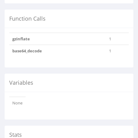
Function Calls
gzinflate
1
base64_decode
1
Variables
None
Stats