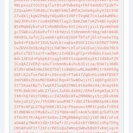
9BLpxxsItO15CgJlut0tuPYWbe0q+FKFXaUUDzTp2Kf+
ZZQxakM+fUR40iCVxNKFkHUldMlKJnOe9gohyV2EC95K
27uQk1jkgW2PmQyY0Qa8kn1V0F+TVqNE7Cn1ad4wMRkc
3W23hPnt9+rsoNXOPN6Tlag2cBAKZmK7xKZV4BCoyQA3
N5XMqNdybvFuFCxRoBDUbmc6XCjHuvVjyicLVpvWGhm0
gcISWExuZG6oPvfY7+bYWzvLt5RnmHnRr96g/m8+804K
O8X8SLJafUj2ixeGK+q9SvQ1GUFfDfxFjblsFnwSe7Xg
Qwb4rP1Qw5F1OVLSwVLkrvqEwx0SGC1IUvtb5RQT7HPX
CwZDVVZmIBzAgI9jLSWCNmrLHluFs42EuojSUxDm70LG
p8sCsTDItsurF+adQm/z2vOEDxgFCp+VhdGkLVxwxJoR
Adc1XESd+PqVp63Yyqg5nKKSSsGpmVEmyE6J3dG8xFZV
ICxQAZJVERZreXuT1nGmnNvAihvb3IsLoa/EHATs36Bk
Old9rmDWdn8mIbEQTbOlto8WDUswRLAWAMMitr0XH50g
GOFLKZufsefWC8+cO9xsnDrFTa647ZqOxH1zGN4TQVEf
3mO5BRxZEmsMGYDARoCRqo4T5w8DwjiYClXQDFgUO3IY
5tTIKaaIBpTvTwqERZSuq82FNKL9tAa9HzU4/4nay6kh
YFRL8mb36CaNLI7levLIukDLde802/ERmfe9gWIpLX73
IXR+hQ74V2TUNQssrZ4ZA0bLHTwZRM0Nnys5zjBkvb96
h0ejwD1ZjVv/YhSDNrauwR9E7rd0C3T6nOMAXp6Ks4HA
Z2F9cNFgLGT6gYH6K/8SJqrP0qeuwstMP1CyoDxftB5d
0ldNENknCFMxBZvul237Q0m+ADl+AnK5cB8CqzkdfXiM
XfOcRt7K+Ago9t9xOoc2ZMgRNBAgSVQJjS8F3BZ/uFv9
aGmAEy7NeKV1dQ+Ik5wfr2Cz+ub2sbYYBKGCcUhpTHYg
CNS8PsHTItTJXFzrR0IoQoZWNng5WKebBVDTxKmjvqrO