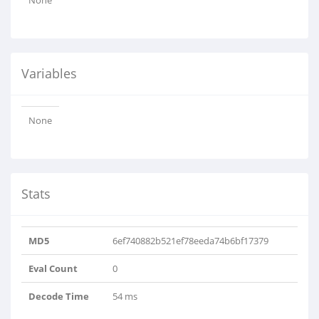
None
Variables
None
Stats
MD5
6ef740882b521ef78eeda74b6bf17379
Eval Count
0
Decode Time
54 ms