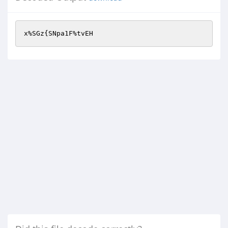
x%SGz{SNpa1F%tvEH