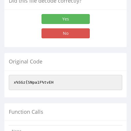
Did this file decode correctly?
Yes
No
Original Code
x%SGz{SNpa1F%tvEH
Function Calls