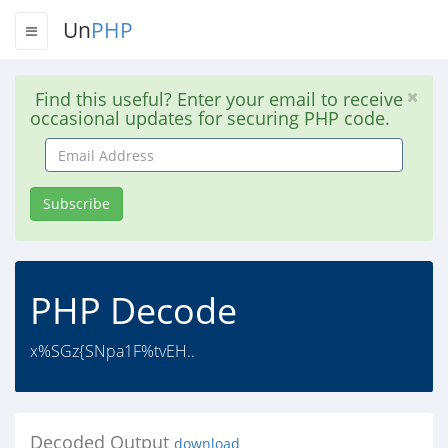
Un
PHP
Find this useful? Enter your email to receive
occasional updates for securing PHP code.
Email
Address
Subscribe
PHP Decode
x%SGz{SNpa1F%tvEH..
Decoded Output
download