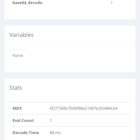
base64_decode
1
Variables
None
Stats
MD5
6f277306c7b06f68a21407e203460ce4
Eval Count
1
Decode Time
88 ms