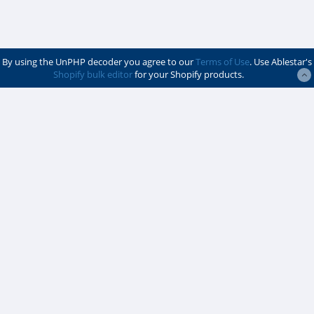
By using the UnPHP decoder you agree to our
Terms of Use
. Use Ablestar's
Shopify bulk editor
for your Shopify products.