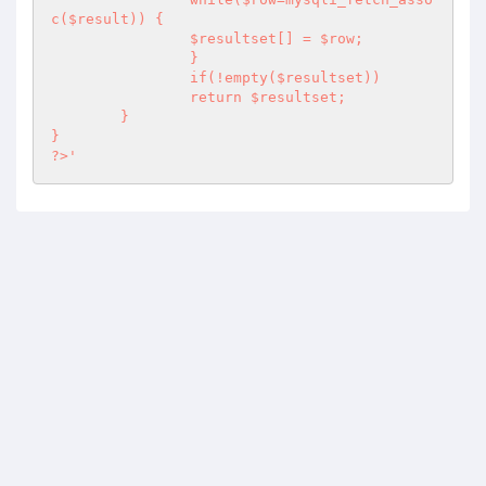
c($result)) {

                $resultset[] = $row;

                }		

                if(!empty($resultset))

                return $resultset;

	}

?>
'