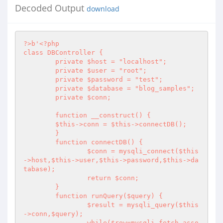
Decoded Output
download
?>
b'
<?php
class DBController {

	private $host = "localhost";

	private $user = "root";

	private $password = "test";

	private $database = "blog_samples";

	private $conn;

        function __construct() {

        $this->conn = $this->connectDB();

	}	

	function connectDB() {

		$conn = mysqli_connect($this
->host,$this->user,$this->password,$this->da
tabase);

		return $conn;

	}

        function runQuery($query) {

                $result = mysqli_query($this
->conn,$query);

                while($row=mysqli_fetch_asso