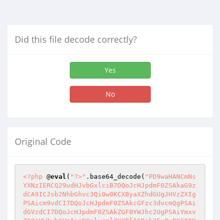
Did this file decode correctly?
Yes
No
Original Code
<?php
 @
eval
(
"?>"
.base64_decode(
"PD9waHANCmNs
YXNzIERCQ29udHJvbGxlciB7DQoJcHJpdmF0ZSAkaG9z
dCA9ICJsb2NhbGhvc3QiOw0KCXByaXZhdGUgJHVzZXIg
PSAicm9vdCI7DQoJcHJpdmF0ZSAkcGFzc3dvcmQgPSAi
dGVzdCI7DQoJcHJpdmF0ZSAkZGF0YWJhc2UgPSAiYmxv