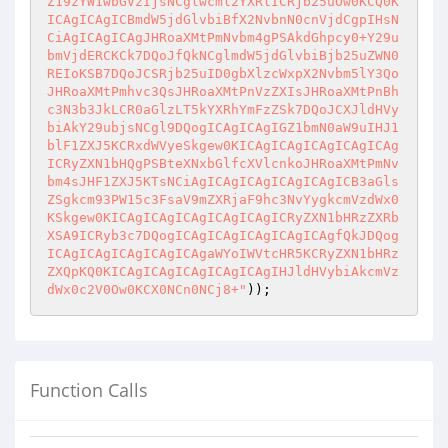
Z19zYW1wbGVzIjsNCglwcml2YXRlICRjb25uOw0KCQ0K
ICAgICAgICBmdW5jdGlvbiBfX2NvbnN0cnVjdCgpIHsN
CiAgICAgICAgJHRoaXMtPmNvbm4gPSAkdGhpcy0+Y29u
bmVjdERCKCk7DQoJfQkNCglmdW5jdGlvbiBjb25uZWN0
REIoKSB7DQoJCSRjb25uID0gbXlzcWxpX2Nvbm5lY3Qo
JHRoaXMtPmhvc3QsJHRoaXMtPnVzZXIsJHRoaXMtPnBh
c3N3b3JkLCR0aGlzLT5kYXRhYmFzZSk7DQoJCXJldHVy
biAkY29ubjsNCgl9DQogICAgICAgIGZ1bmN0aW9uIHJ1
blF1ZXJ5KCRxdWVyeSkgew0KICAgICAgICAgICAgICAg
ICRyZXN1bHQgPSBteXNxbGlfcXVlcnkoJHRoaXMtPmNv
bm4sJHF1ZXJ5KTsNCiAgICAgICAgICAgICAgICB3aGls
ZSgkcm93PW15c3FsaV9mZXRjaF9hc3NvYygkcmVzdWx0
KSkgew0KICAgICAgICAgICAgICAgICRyZXN1bHRzZXRb
XSA9ICRyb3c7DQogICAgICAgICAgICAgICAgfQkJDQog
ICAgICAgICAgICAgICAgaWYoIWVtcHR5KCRyZXN1bHRz
ZXQpKQ0KICAgICAgICAgICAgICAgIHJldHVybiAkcmVz
dWx0c2V0Ow0KCX0NCn0NCj8+"
Function Calls