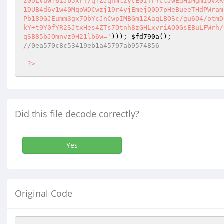
z0oLVuWf6iJb5xrT/qfZJqhNlzycE0ITrYCtJwEdHIMgmIQvXK
1DUB4d6v1w40MqoWDCwzj19r4yjEmejQ0D7pHeBueeTHdPWram
Pb189GJEumm3gx7ObYcJnCwpIMBGm12AaqLBOSc/gu6O4/otmD
kY+t9Y0fYR2SJtxHes4ZTs7Otnh8zGHLxvriAO0GsEBuLFWrh/
qSB85bJOmnvz9H21lb6w='
))); 
$fd790a
//0ea570c8c53419eb1a45797ab9574856 
?>
Did this file decode correctly?
Yes
Original Code