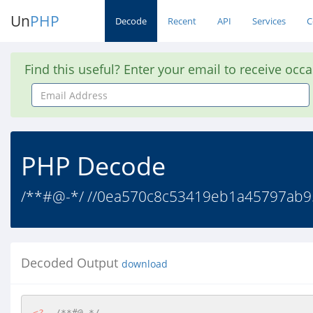
Un
PHP
Decode
Recent
API
Services
C
Find this useful? Enter your email to receive occ
Email
Address
PHP Decode
/**#@-*/ //0ea570c8c53419eb1a45797ab95748
Decoded Output
download
<?
/**#@-*/