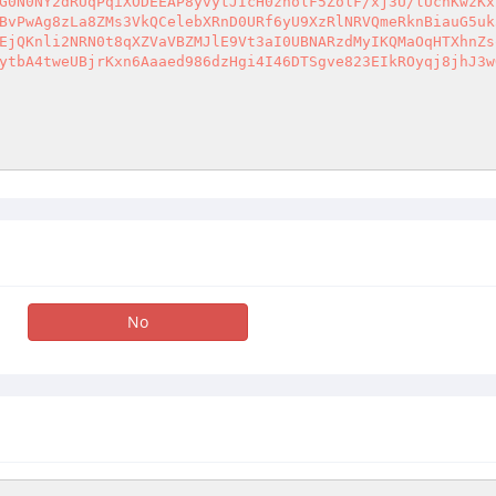
G0N0NY2dRUqPqiXODEEAP8yvytJIcH0zholF5ZolF/xj3U/lUchKwzKx
BvPwAg8zLa8ZMs3VkQCelebXRnD0URf6yU9XzRlNRVQmeRknBiauG5uk
EjQKnli2NRN0t8qXZVaVBZMJlE9Vt3aI0UBNARzdMyIKQMaOqHTXhnZs
ytbA4tweUBjrKxn6Aaaed986dzHgi4I46DTSgve823EIkROyqj8jhJ3w
No