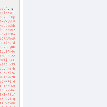
ess'
; 
$f
qbf/XVPT
0S/O8lHp
0XaWyUk8
Nbqq2Nkb
kFFrXV9r
c3XI8FDA
b7FAAWuF
ROTlZ+Id
u8YCGjRU
IzLSPh6u
6MGFnFz2
MrljE5CE
a3FCnx35
2LVPHd/b
oUqJhiYw
MKI3YN7R
cCkW76fd
tSIhbCwx
INB77xNw
SK3w43t/
6KUwvdTq
tASweynu