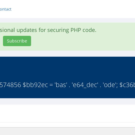
ontact
asional updates for securing PHP code.
Subscribe
56 $bb92ec = 'bas' . 'e64_dec' . 'ode'; $c36b