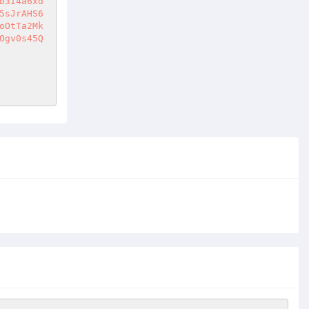
b3i4a6xd
5sJrAHS6
oOtTa2Mk
Ogv0s45Q