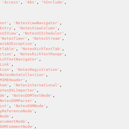
 
'Access'
, 
'Abs'
, 
'%Include'
,

sor'
, 
'NotesViewNavigator'
,

Entry'
, 
'NotesViewColumn'
,

sUIView'
, 
'NotesUIScheduler'
,

'NotesTimer'
, 
'NotesStream'
,

esSAXException'
,

tTable'
, 
'NotesRichTextTab'
,

ction'
, 
'NotesRichTextRange'
,

ichTextNavigator'
,

Link'
,

tion'
, 
'NotesRegistration'
,

NotesNoteCollection'
,

MIMEHeader'
,

tem'
, 
'NotesInternational'
,

otesDXLImporter'
,

de'
, 
'NotesDOMTextNode'
,

NotesDOMParser'
,

ist'
, 
'NotesDOMNode'
,

yReferenceNode'
,

Node'
,

ocumentNode'
,

DOMCommentNode'
,
