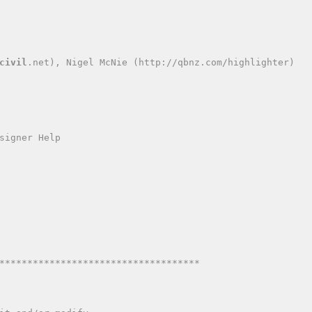
civil
.net), Nigel McNie (http://qbnz.com/highlighter)
