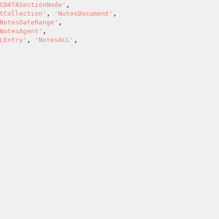
CDATASectionNode'
,

tCollection'
, 
'NotesDocument'
,

NotesDateRange'
,

NotesAgent'
,

LEntry'
, 
'NotesACL'
,
