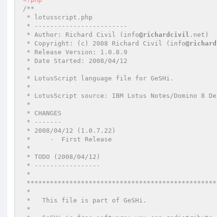
/**

 * lotusscript.php

 * ------------------------

 * Author: Richard Civil (info
@richardcivil
.net)

 * Copyright: (c) 2008 Richard Civil (info
@richard
 * Release Version: 1.0.8.9

 * Date Started: 2008/04/12

 *

 * LotusScript language file for GeSHi.

 *

 * LotusScript source: IBM Lotus Notes/Domino 8 Designer Help

 *

 * CHANGES

 * -------

 * 2008/04/12 (1.0.7.22)

 *     -  First Release

 *

 * TODO (2008/04/12)

 * -----------------

 *

 *************************************************************************************

 *

 *   This file is part of GeSHi.

 *
