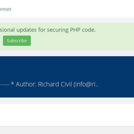
ontact
asional updates for securing PHP code.
Subscribe
----- * Author: Richard Civil (info@ri..