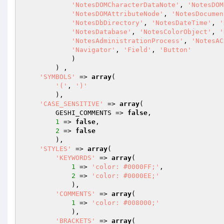
'NotesDOMCharacterDataNote'
, 
'NotesDOM
'NotesDOMAttributeNode'
, 
'NotesDocumen
'NotesDbDirectory'
, 
'NotesDateTime'
, 
'
'NotesDatabase'
, 
'NotesColorObject'
, 
'
'NotesAdministrationProcess'
, 
'NotesAC
'Navigator'
, 
'Field'
, 
'Button'
            )

        ) ,

'SYMBOLS'
 => 
array
(

'('
, 
')'
        ),

'CASE_SENSITIVE'
 => 
array
(

        GESHI_COMMENTS => 
false
,

1
 => 
false
,

2
 => 
false
        ),

'STYLES'
 => 
array
(

'KEYWORDS'
 => 
array
(

1
 => 
'color: #0000FF;'
,

2
 => 
'color: #0000EE;'
            ),

'COMMENTS'
 => 
array
(

1
 => 
'color: #008000;'
            ),

'BRACKETS'
 => 
array
(
