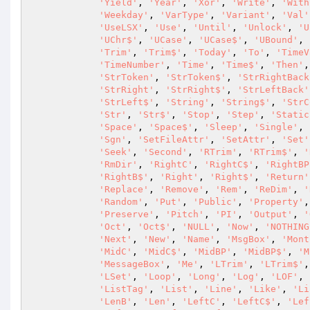
'Yield'
, 
'Year'
, 
'Xor'
, 
'Write'
, 
'With
'Weekday'
, 
'VarType'
, 
'Variant'
, 
'Val'
'UseLSX'
, 
'Use'
, 
'Until'
, 
'Unlock'
, 
'U
'UChr$'
, 
'UCase'
, 
'UCase$'
, 
'UBound'
, 
'Trim'
, 
'Trim$'
, 
'Today'
, 
'To'
, 
'TimeV
'TimeNumber'
, 
'Time'
, 
'Time$'
, 
'Then'
,
'StrToken'
, 
'StrToken$'
, 
'StrRightBack
'StrRight'
, 
'StrRight$'
, 
'StrLeftBack'
'StrLeft$'
, 
'String'
, 
'String$'
, 
'StrC
'Str'
, 
'Str$'
, 
'Stop'
, 
'Step'
, 
'Static
'Space'
, 
'Space$'
, 
'Sleep'
, 
'Single'
, 
'Sgn'
, 
'SetFileAttr'
, 
'SetAttr'
, 
'Set'
'Seek'
, 
'Second'
, 
'RTrim'
, 
'RTrim$'
, 
'
'RmDir'
, 
'RightC'
, 
'RightC$'
, 
'RightBP
'RightB$'
, 
'Right'
, 
'Right$'
, 
'Return'
'Replace'
, 
'Remove'
, 
'Rem'
, 
'ReDim'
, 
'
'Random'
, 
'Put'
, 
'Public'
, 
'Property'
,
'Preserve'
, 
'Pitch'
, 
'PI'
, 
'Output'
, 
'
'Oct'
, 
'Oct$'
, 
'NULL'
, 
'Now'
, 
'NOTHING
'Next'
, 
'New'
, 
'Name'
, 
'MsgBox'
, 
'Mont
'MidC'
, 
'MidC$'
, 
'MidBP'
, 
'MidBP$'
, 
'M
'MessageBox'
, 
'Me'
, 
'LTrim'
, 
'LTrim$'
,
'LSet'
, 
'Loop'
, 
'Long'
, 
'Log'
, 
'LOF'
, 
'ListTag'
, 
'List'
, 
'Line'
, 
'Like'
, 
'Li
'LenB'
, 
'Len'
, 
'LeftC'
, 
'LeftC$'
, 
'Lef