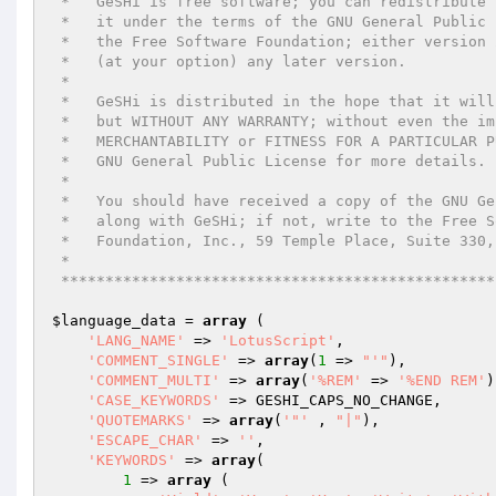
 *   GeSHi is free software; you can redistribute it and/or modify

 *   it under the terms of the GNU General Public License as published by

 *   the Free Software Foundation; either version 2 of the License, or

 *   (at your option) any later version.

 *

 *   GeSHi is distributed in the hope that it will be useful,

 *   but WITHOUT ANY WARRANTY; without even the implied warranty of

 *   MERCHANTABILITY or FITNESS FOR A PARTICULAR PURPOSE.  See the

 *   GNU General Public License for more details.

 *

 *   You should have received a copy of the GNU General Public License

 *   along with GeSHi; if not, write to the Free Software

 *   Foundation, Inc., 59 Temple Place, Suite 330, Boston, MA  02111-1307  USA

 *

 ************************************************
$language_data
 = 
array
 (

'LANG_NAME'
 => 
'LotusScript'
,

'COMMENT_SINGLE'
 => 
array
(
1
 => 
"'"
),

'COMMENT_MULTI'
 => 
array
(
'%REM'
 => 
'%END REM'
)
'CASE_KEYWORDS'
 => GESHI_CAPS_NO_CHANGE,

'QUOTEMARKS'
 => 
array
(
'"'
 , 
"|"
),

'ESCAPE_CHAR'
 => 
''
,

'KEYWORDS'
 => 
array
(

1
 => 
array
 (
