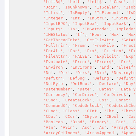
'LeftB$'
, 
'Left'
, 
'Left$'
, 
'LCase'
, 
'L
'Join'
, 
'IsUnknown'
, 
'IsScalar'
, 
'IsOb
'IsList'
, 
'IsEmpty'
, 
'IsElement'
, 
'IsD
'Integer'
, 
'Int'
, 
'InStrC'
, 
'InStrBP'
,
'InputBP$'
, 
'InputBox'
, 
'InputBox$'
, 
'
'Input$'
, 
'In'
, 
'IMSetMode'
, 
'Implode'
'IMEStatus'
, 
'If'
, 
'Hour'
, 
'Hex'
, 
'Hex
'GetThreadInfo'
, 
'GetFileAttr'
, 
'GetAt
'FullTrim'
, 
'From'
, 
'FreeFile'
, 
'Fract
'ForAll'
, 
'For'
, 
'Fix'
, 
'FileLen'
, 
'Fi
'FileAttr'
, 
'FALSE'
, 
'Explicit'
, 
'Exp'
'Evaluate'
, 
'Error'
, 
'Error$'
, 
'Err'
, 
'Environ'
, 
'Environ$'
, 
'End'
, 
'ElseIf'
'Do'
, 
'Dir'
, 
'Dir$'
, 
'Dim'
, 
'DestroyLo
'DefStr'
, 
'DefSng'
, 
'DefLng'
, 
'DefInt'
'DefByte'
, 
'DefBool'
, 
'Declare'
, 
'Day'
'DateNumber'
, 
'Date'
, 
'Date$'
, 
'DataTy
'Currency'
, 
'CurDrive'
, 
'CurDrive$'
, 
'
'CSng'
, 
'CreateLock'
, 
'Cos'
, 
'Const'
, 
'Command$'
, 
'CodeUnlock'
, 
'CodeLockChe
'CLng'
, 
'Class'
, 
'CInt'
, 
'Chr'
, 
'Chr$'
'CDat'
, 
'CCur'
, 
'CByte'
, 
'CBool'
, 
'Cas
'Boolean'
, 
'Bind'
, 
'Binary'
, 
'Bin'
, 
'B
'Atn'
, 
'ASin'
, 
'Asc'
, 
'As'
, 
'ArrayUniq
'ArrayGetIndex'
, 
'ArrayAppend'
, 
'Appen