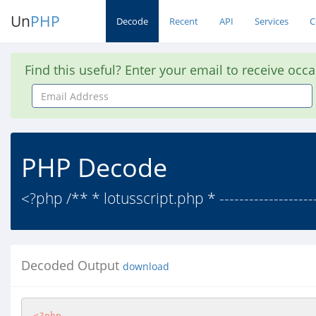
Un
PHP
Decode
Recent
API
Services
C
Find this useful? Enter your email to receive occ
Email
Address
PHP Decode
<?php /** * lotusscript.php * -------------------
Decoded Output
download
<?php