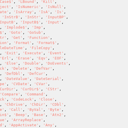
Case$'
, 
'LBound'
, 
'Kill'
,

ject'
, 
'IsNumeric'
, 
'IsNull'
,

ate'
, 
'IsArray'
, 
'IsA'
, 
'Is'
,

 
'InStrB'
, 
'InStr'
, 
'InputBP'
,

InputB'
, 
'InputB$'
, 
'Input'
,

, 
'Implode$'
, 
'Imp'
,

$'
, 
'Goto'
, 
'GoSub'
,

tr'
, 
'Get'
, 
'Function'
,

ion'
, 
'Format'
, 
'Format$'
,

leDateTime'
, 
'FileCopy'
,

, 
'Exit'
, 
'Execute'
, 
'Event'
,

'Erl'
, 
'Erase'
, 
'Eqv'
, 
'EOF'
,

, 
'Else'
, 
'Double'
, 
'DoEvents'
,

ck'
, 
'Delete'
, 
'DefVar'
,

, 
'DefDbl'
, 
'DefCur'
,

, 
'DateValue'
, 
'DateSerial'
,

pe'
, 
'CVDate'
, 
'CVar'
,

CurDir'
, 
'CurDir$'
, 
'CStr'
,

'Compare'
, 
'Command'
,

ck'
, 
'CodeLock'
, 
'Close'
,

, 
'ChDrive'
, 
'ChDir'
, 
'CDbl'
,

e'
, 
'Call'
, 
'ByVal'
, 
'Byte'
,

in$'
, 
'Beep'
, 
'Base'
, 
'Atn2'
,

ue'
, 
'ArrayReplace'
,

d'
, 
'AppActivate'
, 
'Any'
,
