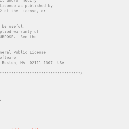
************************************/
,
