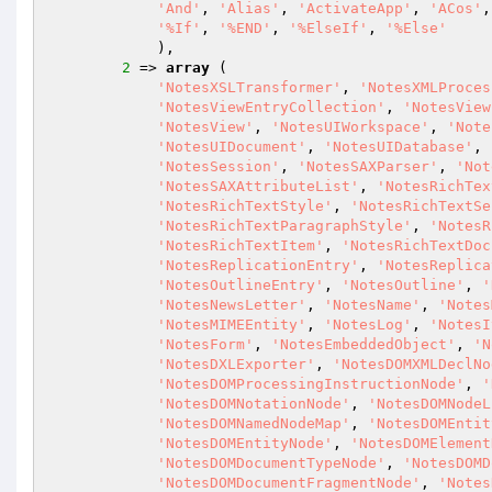
'And'
, 
'Alias'
, 
'ActivateApp'
, 
'ACos'
,
'%If'
, 
'%END'
, 
'%ElseIf'
, 
'%Else'
            ),

2
 => 
array
 (

'NotesXSLTransformer'
, 
'NotesXMLProces
'NotesViewEntryCollection'
, 
'NotesView
'NotesView'
, 
'NotesUIWorkspace'
, 
'Note
'NotesUIDocument'
, 
'NotesUIDatabase'
, 
'NotesSession'
, 
'NotesSAXParser'
, 
'Not
'NotesSAXAttributeList'
, 
'NotesRichTex
'NotesRichTextStyle'
, 
'NotesRichTextSe
'NotesRichTextParagraphStyle'
, 
'NotesR
'NotesRichTextItem'
, 
'NotesRichTextDoc
'NotesReplicationEntry'
, 
'NotesReplica
'NotesOutlineEntry'
, 
'NotesOutline'
, 
'
'NotesNewsLetter'
, 
'NotesName'
, 
'Notes
'NotesMIMEEntity'
, 
'NotesLog'
, 
'NotesI
'NotesForm'
, 
'NotesEmbeddedObject'
, 
'N
'NotesDXLExporter'
, 
'NotesDOMXMLDeclNo
'NotesDOMProcessingInstructionNode'
, 
'
'NotesDOMNotationNode'
, 
'NotesDOMNodeL
'NotesDOMNamedNodeMap'
, 
'NotesDOMEntit
'NotesDOMEntityNode'
, 
'NotesDOMElement
'NotesDOMDocumentTypeNode'
, 
'NotesDOMD
'NotesDOMDocumentFragmentNode'
, 
'Notes