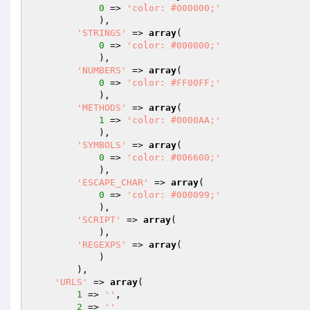
0
 => 
'color: #000000;'
            ),

'STRINGS'
 => 
array
(

0
 => 
'color: #000000;'
            ),

'NUMBERS'
 => 
array
(

0
 => 
'color: #FF00FF;'
            ),

'METHODS'
 => 
array
(

1
 => 
'color: #0000AA;'
            ),

'SYMBOLS'
 => 
array
(

0
 => 
'color: #006600;'
            ),

'ESCAPE_CHAR'
 => 
array
(

0
 => 
'color: #000099;'
            ),

'SCRIPT'
 => 
array
(

            ),

'REGEXPS'
 => 
array
(

            )

        ),

'URLS'
 => 
array
(

1
 => 
''
,

2
 => 
''