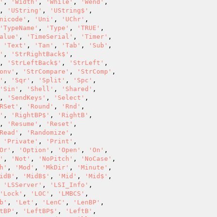
'
, 
'Width'
, 
'While'
, 
'Wend'
,

, 
'UString'
, 
'UString$'
,

nicode'
, 
'Uni'
, 
'UChr'
,

'TypeName'
, 
'Type'
, 
'TRUE'
,

alue'
, 
'TimeSerial'
, 
'Timer'
,

 
'Text'
, 
'Tan'
, 
'Tab'
, 
'Sub'
,

'
, 
'StrRightBack$'
,

, 
'StrLeftBack$'
, 
'StrLeft'
,

onv'
, 
'StrCompare'
, 
'StrComp'
,

'
, 
'Sqr'
, 
'Split'
, 
'Spc'
,

'Sin'
, 
'Shell'
, 
'Shared'
,

, 
'SendKeys'
, 
'Select'
,

RSet'
, 
'Round'
, 
'Rnd'
,

'
, 
'RightBP$'
, 
'RightB'
,

, 
'Resume'
, 
'Reset'
,

Read'
, 
'Randomize'
,

 
'Private'
, 
'Print'
,

Or'
, 
'Option'
, 
'Open'
, 
'On'
,

'
, 
'Not'
, 
'NoPitch'
, 
'NoCase'
,

h'
, 
'Mod'
, 
'MkDir'
, 
'Minute'
,

idB'
, 
'MidB$'
, 
'Mid'
, 
'Mid$'
,

 
'LSServer'
, 
'LSI_Info'
,

'Lock'
, 
'LOC'
, 
'LMBCS'
,

b'
, 
'Let'
, 
'LenC'
, 
'LenBP'
,

tBP'
, 
'LeftBP$'
, 
'LeftB'
,
