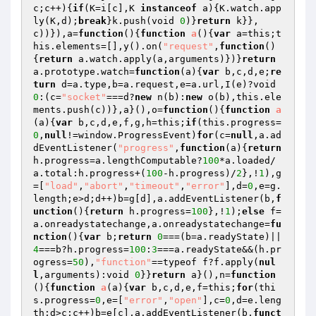
c;c++){
if
(K=i[c],K 
instanceof
 a){K.watch.app
ly(K,d);
break
}k.push(void 
0
)}
return
 k}},
c))}),a=
function
()
{
function
a
()
{
var
 a=this;t
his.elements=[],y().on(
"request"
,
function
()
{
return
 a.watch.apply(a,arguments)})}
return
a.prototype.watch=
function
(a)
{
var
 b,c,d,e;
re
turn
 d=a.type,b=a.request,e=a.url,I(e)?void 
0
:(c=
"socket"
===d?
new
 n(b):
new
 o(b),this.ele
ments.push(c))},a}(),o=
function
()
{
function
a
(a)
{
var
 b,c,d,e,f,g,h=this;
if
(this.progress=
0
,
null
!=window.ProgressEvent)
for
(c=
null
,a.ad
dEventListener(
"progress"
,
function
(a)
{
return
h.progress=a.lengthComputable?
100
*a.loaded/
a.total:h.progress+(
100
-h.progress)/
2
},!
1
),g
=[
"load"
,
"abort"
,
"timeout"
,
"error"
],d=
0
,e=g.
length;e>d;d++)b=g[d],a.addEventListener(b,
f
unction
()
{
return
 h.progress=
100
},!
1
);
else
 f=
a.onreadystatechange,a.onreadystatechange=
fu
nction
()
{
var
 b;
return
0
===(b=a.readyState)||
4
===b?h.progress=
100
:
3
===a.readyState&&(h.pr
ogress=
50
),
"function"
==typeof f?f.apply(
nul
l
,arguments):void 
0
}}
return
 a}(),n=
function
()
{
function
a
(a)
{
var
 b,c,d,e,f=this;
for
(thi
s.progress=
0
,e=[
"error"
,
"open"
],c=
0
,d=e.leng
th;d>c;c++)b=e[c],a.addEventListener(b,
funct