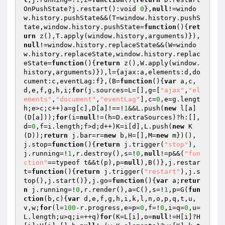
OnPushState?j.restart():void 
0
},
null
!=windo
w.history.pushState&&(T=window.history.pushS
tate,window.history.pushState=
function
()
{
ret
urn
 z(),T.apply(window.history,arguments)}),
null
!=window.history.replaceState&&(W=windo
w.history.replaceState,window.history.replac
eState=
function
()
{
return
 z(),W.apply(window.
history,arguments)}),l={ajax:a,elements:d,do
cument:c,eventLag:f},(B=
function
()
{
var
 a,c,
d,e,f,g,h,i;
for
(j.sources=L=[],g=[
"ajax"
,
"el
ements"
,
"document"
,
"eventLag"
],c=
0
,e=g.lengt
h;e>c;c++)a=g[c],D[a]!==!
1
&&L.push(
new
 l[a]
(D[a]));
for
(i=
null
!=(h=D.extraSources)?h:[],
d=
0
,f=i.length;f>d;d++)K=i[d],L.push(
new
 K
(D));
return
 j.bar=r=
new
 b,H=[],M=
new
 m})(),
j.stop=
function
()
{
return
 j.trigger(
"stop"
),
j.running=!
1
,r.destroy(),s=!
0
,
null
!=p&&(
"fun
ction"
==typeof t&&t(p),p=
null
),B()},j.restar
t=
function
()
{
return
 j.trigger(
"restart"
),j.s
top(),j.start()},j.go=
function
()
{
var
 a;
retur
n
 j.running=!
0
,r.render(),a=C(),s=!
1
,p=G(
fun
ction
(b,c)
{
var
 d,e,f,g,h,i,k,l,n,o,p,q,t,u,
v,w;
for
(l=
100
-r.progress,e=p=
0
,f=!
0
,i=q=
0
,u=
L.length;u>q;i=++q)
for
(K=L[i],o=
null
!=H[i]?H