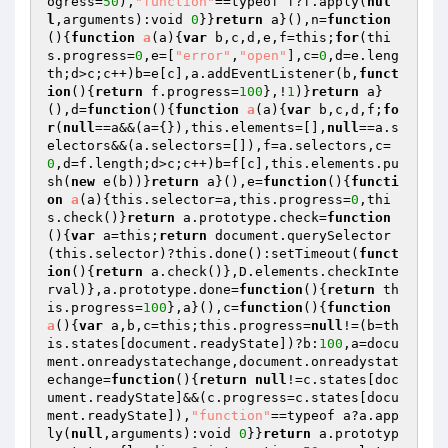
ogress=
50
),
"function"
==typeof f?f.apply(
nul
l
,arguments):void 
0
}}
return
 a}(),n=
function
()
{
function
a
(a)
{
var
 b,c,d,e,f=this;
for
(thi
s.progress=
0
,e=[
"error"
,
"open"
],c=
0
,d=e.leng
th;d>c;c++)b=e[c],a.addEventListener(b,
funct
ion
()
{
return
 f.progress=
100
},!
1
)}
return
 a}
(),d=
function
()
{
function
a
(a)
{
var
 b,c,d,f;
fo
r
(
null
==a&&(a={}),this.elements=[],
null
==a.s
electors&&(a.selectors=[]),f=a.selectors,c=
0
,d=f.length;d>c;c++)b=f[c],this.elements.pu
sh(
new
 e(b))}
return
 a}(),e=
function
()
{
functi
on
a
(a)
{this.selector=a,this.progress=
0
,thi
s.check()}
return
 a.prototype.check=
function
()
{
var
 a=this;
return
 document.querySelector
(this.selector)?this.done():setTimeout(
funct
ion
()
{
return
 a.check()},D.elements.checkInte
rval)},a.prototype.done=
function
()
{
return
 th
is.progress=
100
},a}(),c=
function
()
{
function
a
()
{
var
 a,b,c=this;this.progress=
null
!=(b=th
is.states[document.readyState])?b:
100
,a=docu
ment.onreadystatechange,document.onreadystat
echange=
function
()
{
return
null
!=c.states[doc
ument.readyState]&&(c.progress=c.states[docu
ment.readyState]),
"function"
==typeof a?a.app
ly(
null
,arguments):void 
0
}}
return
 a.prototyp