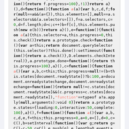
ion
()
{
return
 f.progress=
100
},!
1
)}
return
 a}
(),d=
function
()
{
function
a
(a)
{
var
 b,c,d,f;
fo
r
(
null
==a&&(a={}),this.elements=[],
null
==a.s
electors&&(a.selectors=[]),f=a.selectors,c=
0
,d=f.length;d>c;c++)b=f[c],this.elements.pu
sh(
new
 e(b))}
return
 a}(),e=
function
()
{
functi
on
a
(a)
{this.selector=a,this.progress=
0
,thi
s.check()}
return
 a.prototype.check=
function
()
{
var
 a=this;
return
 document.querySelector
(this.selector)?this.done():setTimeout(
funct
ion
()
{
return
 a.check()},D.elements.checkInte
rval)},a.prototype.done=
function
()
{
return
 th
is.progress=
100
},a}(),c=
function
()
{
function
a
()
{
var
 a,b,c=this;this.progress=
null
!=(b=th
is.states[document.readyState])?b:
100
,a=docu
ment.onreadystatechange,document.onreadystat
echange=
function
()
{
return
null
!=c.states[doc
ument.readyState]&&(c.progress=c.states[docu
ment.readyState]),
"function"
==typeof a?a.app
ly(
null
,arguments):void 
0
}}
return
 a.prototyp
e.states={loading:
0
,interactive:
50
,complete:
100
},a}(),f=
function
()
{
function
a
()
{
var
 a,b,
c,d,e,f=this;this.progress=
0
,a=
0
,e=[],d=
0
,c=
C(),b=setInterval(
function
()
{
var
 g;
return
 g=
C()-c-
50
,c=C(),e.push(g),e.length>D.eventLa