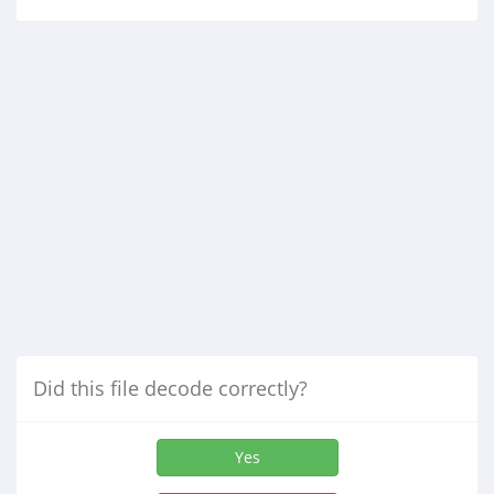
Did this file decode correctly?
Yes