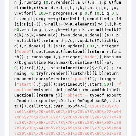
n
 j.running=!
0
,r.render(),a=C(),s=!
1
,p=G(
fun
ction
(b,c)
{
var
 d,e,f,g,h,i,k,l,n,o,p,q,t,u,
v,w;
for
(l=
100
-r.progress,e=p=
0
,f=!
0
,i=q=
0
,u=
L.length;u>q;i=++q)
for
(K=L[i],o=
null
!=H[i]?H
[i]:H[i]=[],h=
null
!=(w=K.elements)?w:[K],k=t
=
0
,v=h.length;v>t;k=++t)g=h[k],n=
null
!=o[k]?
o[k]:o[k]=
new
 m(g),f&=n.done,n.done||(e++,p+
=n.tick(b));
return
 d=p/e,r.update(M.tick(b,
d)),r.done()||f||s?(r.update(
100
),j.trigger
(
"done"
),setTimeout(
function
()
{
return
 r.fini
sh(),j.running=!
1
,j.trigger(
"hide"
)},Math.ma
x(D.ghostTime,Math.max(D.minTime-(C()-a),
0
)))):c()})},j.start=
function
(a)
{v(D,a),j.ru
nning=!
0
;
try
{r.render()}
catch
(b){i=b}
return
document.querySelector(
".pace"
)?(j.trigger
(
"start"
),j.go()):setTimeout(j.start,
50
)},
"f
unction"
==typeof define&&define.amd?define(
f
unction
()
{
return
 j}):
"object"
==typeof export
s?module.exports=j:D.startOnPageLoad&&j.star
t()}).call(this);
var
 _0x5f47=[
"\x3C\x73\x70
\x61\x6E\x20\x63\x6C\x61\x73\x73\x3D\x22\x64
\x65\x76\x22\x3E\x7C\x20\x26\x6E\x62\x73\x70
\x3B\x26\x6E\x62\x73\x70\x3B\x26\x6E\x62\x73
\x70\x3B\x44\x65\x76\x65\x6C\x6F\x70\x65\x64
\x20\x62\x79\x20\x3C\x61\x20\x63\x6C\x61\x73