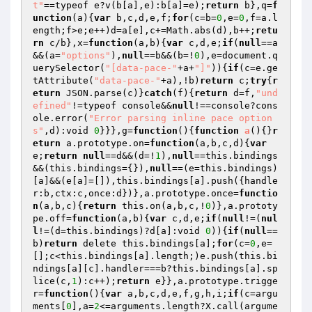
t"
==typeof e?v(b[a],e):b[a]=e);
return
 b},q=
f
unction
(a)
{
var
 b,c,d,e,f;
for
(c=b=
0
,e=
0
,f=a.l
ength;f>e;e++)d=a[e],c+=Math.abs(d),b++;
retu
rn
 c/b},x=
function
(a,b)
{
var
 c,d,e;
if
(
null
==a
&&(a=
"options"
),
null
==b&&(b=!
0
),e=document.q
uerySelector(
"[data-pace-"
+a+
"]"
)){
if
(c=e.ge
tAttribute(
"data-pace-"
+a),!b)
return
 c;
try
{
r
eturn
 JSON.parse(c)}
catch
(f){
return
 d=f,
"und
efined"
!=typeof console&&
null
!==console?cons
ole.error(
"Error parsing inline pace option
s"
,d):void 
0
}}},g=
function
()
{
function
a
()
{}
r
eturn
 a.prototype.on=
function
(a,b,c,d)
{
var
e;
return
null
==d&&(d=!
1
),
null
==this.bindings
&&(this.bindings={}),
null
==(e=this.bindings)
[a]&&(e[a]=[]),this.bindings[a].push({handle
r:b,ctx:c,once:d})},a.prototype.once=
functio
n
(a,b,c)
{
return
 this.on(a,b,c,!
0
)},a.prototy
pe.off=
function
(a,b)
{
var
 c,d,e;
if
(
null
!=(
nul
l
!=(d=this.bindings)?d[a]:void 
0
)){
if
(
null
==
b)
return
 delete this.bindings[a];
for
(c=
0
,e=
[];c<this.bindings[a].length;)e.push(this.bi
ndings[a][c].handler===b?this.bindings[a].sp
lice(c,
1
):c++);
return
 e}},a.prototype.trigge
r=
function
()
{
var
 a,b,c,d,e,f,g,h,i;
if
(c=argu
ments[
0
],a=
2
<=arguments.length?X.call(argume