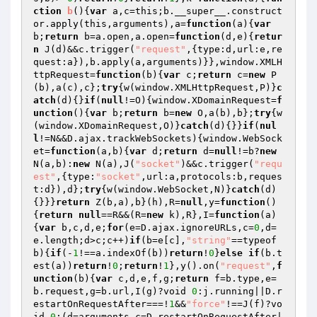
ction
b
()
{
var
 a,c=this;b.__super__.construct
or.apply(this,arguments),a=
function
(a)
{
var
b;
return
 b=a.open,a.open=
function
(d,e)
{
retur
n
 J(d)&&c.trigger(
"request"
,{type:d,url:e,re
quest:a}),b.apply(a,arguments)}},window.XMLH
ttpRequest=
function
(b)
{
var
 c;
return
 c=
new
 P
(b),a(c),c};
try
{w(window.XMLHttpRequest,P)}
c
atch
(d){}
if
(
null
!=O){window.XDomainRequest=
f
unction
()
{
var
 b;
return
 b=
new
 O,a(b),b};
try
{w
(window.XDomainRequest,O)}
catch
(d){}}
if
(
nul
l
!=N&&D.ajax.trackWebSockets){window.WebSock
et=
function
(a,b)
{
var
 d;
return
 d=
null
!=b?
new
N(a,b):
new
 N(a),J(
"socket"
)&&c.trigger(
"requ
est"
,{type:
"socket"
,url:a,protocols:b,reques
t:d}),d};
try
{w(window.WebSocket,N)}
catch
(d)
{}}}
return
 Z(b,a),b}(h),R=
null
,y=
function
()
{
return
null
==R&&(R=
new
 k),R},I=
function
(a)
{
var
 b,c,d,e;
for
(e=D.ajax.ignoreURLs,c=
0
,d=
e.length;d>c;c++)
if
(b=e[c],
"string"
==typeof 
b){
if
(-
1
!==a.indexOf(b))
return
!
0
}
else
if
(b.t
est(a))
return
!
0
;
return
!
1
},y().on(
"request"
,
f
unction
(b)
{
var
 c,d,e,f,g;
return
 f=b.type,e=
b.request,g=b.url,I(g)?void 
0
:j.running||D.r
estartOnRequestAfter===!
1
&&
"force"
!==J(f)?vo
id 
0
:(d=arguments,c=D.restartOnRequestAfter|