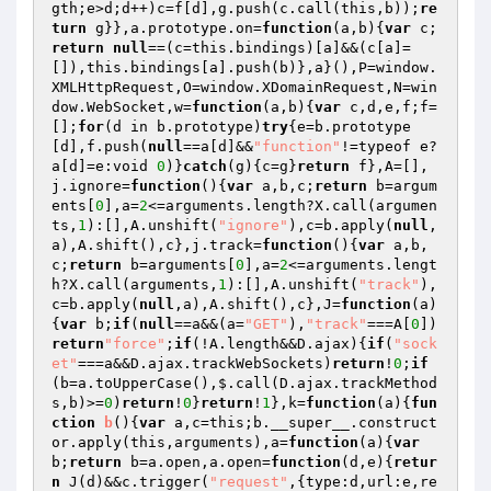
gth;e>d;d++)c=f[d],g.push(c.call(this,b));
re
turn
 g}},a.prototype.on=
function
(a,b)
{
var
 c;
return
null
==(c=this.bindings)[a]&&(c[a]=
[]),this.bindings[a].push(b)},a}(),P=window.
XMLHttpRequest,O=window.XDomainRequest,N=win
dow.WebSocket,w=
function
(a,b)
{
var
 c,d,e,f;f=
[];
for
(d in b.prototype)
try
{e=b.prototype
[d],f.push(
null
==a[d]&&
"function"
!=typeof e?
a[d]=e:void 
0
)}
catch
(g){c=g}
return
 f},A=[],
j.ignore=
function
()
{
var
 a,b,c;
return
 b=argum
ents[
0
],a=
2
<=arguments.length?X.call(argumen
ts,
1
):[],A.unshift(
"ignore"
),c=b.apply(
null
,
a),A.shift(),c},j.track=
function
()
{
var
 a,b,
c;
return
 b=arguments[
0
],a=
2
<=arguments.lengt
h?X.call(arguments,
1
):[],A.unshift(
"track"
),
c=b.apply(
null
,a),A.shift(),c},J=
function
(a)
{
var
 b;
if
(
null
==a&&(a=
"GET"
),
"track"
===A[
0
])
return
"force"
;
if
(!A.length&&D.ajax){
if
(
"sock
et"
===a&&D.ajax.trackWebSockets)
return
!
0
;
if
(b=a.toUpperCase(),$.call(D.ajax.trackMethod
s,b)>=
0
)
return
!
0
}
return
!
1
},k=
function
(a)
{
fun
ction
b
()
{
var
 a,c=this;b.__super__.construct
or.apply(this,arguments),a=
function
(a)
{
var
b;
return
 b=a.open,a.open=
function
(d,e)
{
retur
n
 J(d)&&c.trigger(
"request"
,{type:d,url:e,re