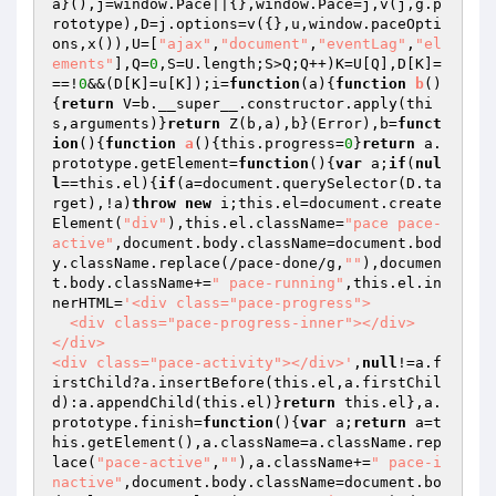
a}(),j=window.Pace||{},window.Pace=j,v(j,g.p
rototype),D=j.options=v({},u,window.paceOpti
ons,x()),U=[
"ajax"
,
"document"
,
"eventLag"
,
"el
ements"
],Q=
0
,S=U.length;S>Q;Q++)K=U[Q],D[K]=
==!
0
&&(D[K]=u[K]);i=
function
(a)
{
function
b
()
{
return
 V=b.__super__.constructor.apply(thi
s,arguments)}
return
 Z(b,a),b}(Error),b=
funct
ion
()
{
function
a
()
{this.progress=
0
}
return
 a.
prototype.getElement=
function
()
{
var
 a;
if
(
nul
l
==this.el){
if
(a=document.querySelector(D.ta
rget),!a)
throw
new
 i;this.el=document.create
Element(
"div"
),this.el.className=
"pace pace-
active"
,document.body.className=document.bod
y.className.replace(/pace-done/g,
""
),documen
t.body.className+=
" pace-running"
,this.el.in
nerHTML=
'<div class="pace-progress">

  <div class="pace-progress-inner"></div>

</div>

<div class="pace-activity"></div>'
,
null
!=a.f
irstChild?a.insertBefore(this.el,a.firstChil
d):a.appendChild(this.el)}
return
 this.el},a.
prototype.finish=
function
()
{
var
 a;
return
 a=t
his.getElement(),a.className=a.className.rep
lace(
"pace-active"
,
""
),a.className+=
" pace-i
nactive"
,document.body.className=document.bo