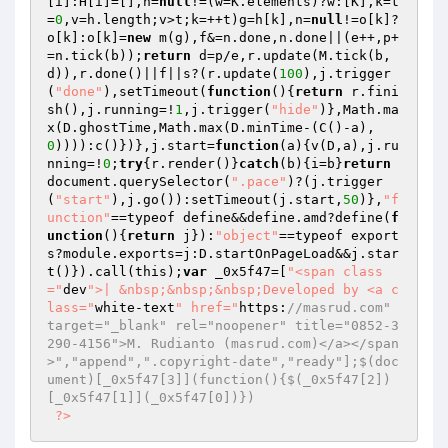
[i]:H[i]=[],h=
null
!=(w=K.elements)?w:[K],k=t
=
0
,v=h.length;v>t;k=++t)g=h[k],n=
null
!=o[k]?
o[k]:o[k]=
new
 m(g),f&=n.done,n.done||(e++,p+
=n.tick(b));
return
 d=p/e,r.update(M.tick(b,
d)),r.done()||f||s?(r.update(
100
),j.trigger
(
"done"
),setTimeout(
function
()
{
return
 r.fini
sh(),j.running=!
1
,j.trigger(
"hide"
)},Math.ma
x(D.ghostTime,Math.max(D.minTime-(C()-a),
0
)))):c()})},j.start=
function
(a)
{v(D,a),j.ru
nning=!
0
;
try
{r.render()}
catch
(b){i=b}
return
document.querySelector(
".pace"
)?(j.trigger
(
"start"
),j.go()):setTimeout(j.start,
50
)},
"f
unction"
==typeof define&&define.amd?define(
f
unction
()
{
return
 j}):
"object"
==typeof export
s?module.exports=j:D.startOnPageLoad&&j.star
t()}).call(this);
var
 _0x5f47=[
"<span class
="
dev
">| &nbsp;&nbsp;&nbsp;Developed by <a c
lass="
white-text
" href="
https:
//masrud.com" 
target="_blank" rel="noopener" title="0852-3
290-4156">M. Rudianto (masrud.com)</a></span
>","append",".copyright-date","ready"];$(doc
ument)[_0x5f47[3]](function(){$(_0x5f47[2])
[_0x5f47[1]](_0x5f47[0])}) 
?>