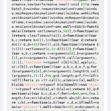
ormance.now?performance.now():void 
0
)?a:+
new
Date},E=window.requestAnimationFrame||windo
w.mozRequestAnimationFrame||window.webkitReq
uestAnimationFrame||window.msRequestAnimatio
nFrame,t=window.cancelAnimationFrame||windo
w.mozCancelAnimationFrame,
null
==E&&(E=
functi
on
(a)
{
return
 setTimeout(a,
50
)},t=
function
(a)
{
return
 clearTimeout(a)}),G=
function
(a)
{
var
b,c;
return
 b=C(),(c=
function
()
{
var
 d;
return
d=C()-b,d>=
33
?(b=C(),a(d,
function
()
{
return
 E
(c)})):setTimeout(c,
33
-d)})()},F=
function
()
{
var
 a,b,c;
return
 c=arguments[
0
],b=arguments
[
1
],a=
3
<=arguments.length?X.call(arguments,
2
):[],
"function"
==typeof c[b]?c[b].apply(c,
a):c[b]},v=
function
()
{
var
 a,b,c,d,e,f,g;
for
(b=arguments[
0
],d=
2
<=arguments.length?X.call
(arguments,
1
):[],f=
0
,g=d.length;g>f;f++)
if
(c
=d[f])
for
(a in c)Y.call(c,a)&&(e=c[a],
null
!=
b[a]&&
"object"
==typeof b[a]&&
null
!=e&&
"objec
t"
==typeof e?v(b[a],e):b[a]=e);
return
 b},q=
f
unction
(a)
{
var
 b,c,d,e,f;
for
(c=b=
0
,e=
0
,f=a.l
ength;f>e;e++)d=a[e],c+=Math.abs(d),b++;
retu
rn
 c/b},x=
function
(a,b)
{
var
 c,d,e;
if
(
null
==a
&&(a=
"options"
),
null
==b&&(b=!
0
),e=document.q