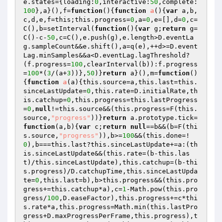
e.states={loading:
0
,interactive:
50
,complete:
100
},a}(),f=
function
()
{
function
a
()
{
var
 a,b,
c,d,e,f=this;this.progress=
0
,a=
0
,e=[],d=
0
,c=
C(),b=setInterval(
function
()
{
var
 g;
return
 g=
C()-c-
50
,c=C(),e.push(g),e.length>D.eventLa
g.sampleCount&&e.shift(),a=q(e),++d>=D.event
Lag.minSamples&&a<D.eventLag.lagThreshold?
(f.progress=
100
,clearInterval(b)):f.progress
=
100
*(
3
/(a+
3
))},
50
)}
return
 a}(),m=
function
()
{
function
a
(a)
{this.source=a,this.last=this.
sinceLastUpdate=
0
,this.rate=D.initialRate,th
is.catchup=
0
,this.progress=this.lastProgress
=
0
,
null
!=this.source&&(this.progress=F(this.
source,
"progress"
))}
return
 a.prototype.tick=
function
(a,b)
{
var
 c;
return
null
==b&&(b=F(thi
s.source,
"progress"
)),b>=
100
&&(this.done=!
0
),b===this.last?this.sinceLastUpdate+=a:(th
is.sinceLastUpdate&&(this.rate=(b-this.las
t)/this.sinceLastUpdate),this.catchup=(b-thi
s.progress)/D.catchupTime,this.sinceLastUpda
te=
0
,this.last=b),b>this.progress&&(this.pro
gress+=this.catchup*a),c=
1
-Math.pow(this.pro
gress/
100
,D.easeFactor),this.progress+=c*thi
s.rate*a,this.progress=Math.min(this.lastPro
gress+D.maxProgressPerFrame,this.progress),t