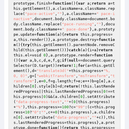
prototype.finish=
function
()
{
var
 a;
return
 a=t
his.getElement(),a.className=a.className.rep
lace(
"pace-active"
,
""
),a.className+=
" pace-i
nactive"
,document.body.className=document.bo
dy.className.replace(
"pace-running"
,
""
),docu
ment.body.className+=
" pace-done"
},a.prototy
pe.update=
function
(a)
{
return
 this.progress=
a,this.render()},a.prototype.destroy=
functio
n
()
{
try
{this.getElement().parentNode.removeC
hild(this.getElement())}
catch
(a){i=a}
return
this.el=void 
0
},a.prototype.render=
function
()
{
var
 a,b,c,d,e,f,g;
if
(
null
==document.query
Selector(D.target))
return
!
1
;
for
(a=this.getEl
ement(),d=
"translate3d("
+this.progress+
"%, 
0, 0)"
,g=[
"webkitTransform"
,
"msTransform"
,
"t
ransform"
],e=
0
,f=g.length;f>e;e++)b=g[e],a.c
hildren[
0
].style[b]=d;
return
(!this.lastRende
redProgress||this.lastRenderedProgress|
0
!==t
his.progress|
0
)&&(a.children[
0
].setAttribute
(
"data-progress-text"
,
""
+(
0
|this.progress)
+
"%"
),this.progress>=
100
?c=
"99"
:(c=this.prog
ress<
10
?
"0"
:
""
,c+=
0
|this.progress),a.childre
n[
0
].setAttribute(
"data-progress"
,
""
+c)),thi
s.lastRenderedProgress=this.progress},a.prot
otype.done=
function
()
{
return
 this.progress>=