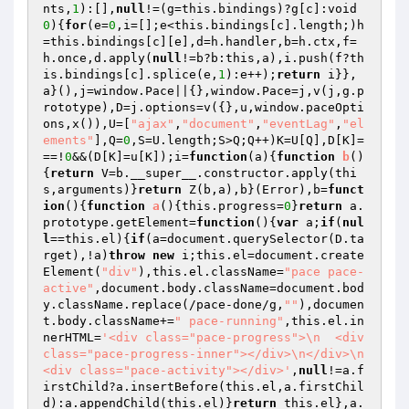
nts,
1
):[],
null
!=(g=this.bindings)?g[c]:void 
0
){
for
(e=
0
,i=[];e<this.bindings[c].length;)h
=this.bindings[c][e],d=h.handler,b=h.ctx,f=
h.once,d.apply(
null
!=b?b:this,a),i.push(f?th
is.bindings[c].splice(e,
1
):e++);
return
 i}},
a}(),j=window.Pace||{},window.Pace=j,v(j,g.p
rototype),D=j.options=v({},u,window.paceOpti
ons,x()),U=[
"ajax"
,
"document"
,
"eventLag"
,
"el
ements"
],Q=
0
,S=U.length;S>Q;Q++)K=U[Q],D[K]=
==!
0
&&(D[K]=u[K]);i=
function
(a)
{
function
b
()
{
return
 V=b.__super__.constructor.apply(thi
s,arguments)}
return
 Z(b,a),b}(Error),b=
funct
ion
()
{
function
a
()
{this.progress=
0
}
return
 a.
prototype.getElement=
function
()
{
var
 a;
if
(
nul
l
==this.el){
if
(a=document.querySelector(D.ta
rget),!a)
throw
new
 i;this.el=document.create
Element(
"div"
),this.el.className=
"pace pace-
active"
,document.body.className=document.bod
y.className.replace(/pace-done/g,
""
),documen
t.body.className+=
" pace-running"
,this.el.in
nerHTML=
'<div class="pace-progress">\n  <div 
class="pace-progress-inner"></div>\n</div>\n
<div class="pace-activity"></div>'
,
null
!=a.f
irstChild?a.insertBefore(this.el,a.firstChil
d):a.appendChild(this.el)}
return
 this.el},a.