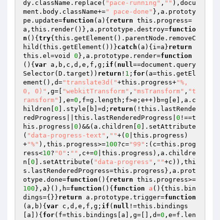
dy.className.replace(
"pace-running"
,
""
),docu
ment.body.className+=
" pace-done"
},a.prototy
pe.update=
function
(a)
{
return
 this.progress=
a,this.render()},a.prototype.destroy=
functio
n
()
{
try
{this.getElement().parentNode.removeC
hild(this.getElement())}
catch
(a){i=a}
return
this.el=void 
0
},a.prototype.render=
function
()
{
var
 a,b,c,d,e,f,g;
if
(
null
==document.query
Selector(D.target))
return
!
1
;
for
(a=this.getEl
ement(),d=
"translate3d("
+this.progress+
"%, 
0, 0)"
,g=[
"webkitTransform"
,
"msTransform"
,
"t
ransform"
],e=
0
,f=g.length;f>e;e++)b=g[e],a.c
hildren[
0
].style[b]=d;
return
(!this.lastRende
redProgress||this.lastRenderedProgress|
0
!==t
his.progress|
0
)&&(a.children[
0
].setAttribute
(
"data-progress-text"
,
""
+(
0
|this.progress)
+
"%"
),this.progress>=
100
?c=
"99"
:(c=this.prog
ress<
10
?
"0"
:
""
,c+=
0
|this.progress),a.childre
n[
0
].setAttribute(
"data-progress"
,
""
+c)),thi
s.lastRenderedProgress=this.progress},a.prot
otype.done=
function
()
{
return
 this.progress>=
100
},a}(),h=
function
()
{
function
a
()
{this.bin
dings={}}
return
 a.prototype.trigger=
function
(a,b)
{
var
 c,d,e,f,g;
if
(
null
!=this.bindings
[a]){
for
(f=this.bindings[a],g=[],d=
0
,e=f.len