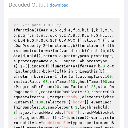
Decoded Output
download
<?
/*! pace 1.0.0 */
(
function
()
{
var
 a,b,c,d,e,f,g,h,i,j,k,l,m,n,
o,p,q,r,s,t,u,v,w,x,y,z,A,B,C,D,E,F,G,H,I,J,
K,L,M,N,O,P,Q,R,S,T,U,V,W,X=[].slice,Y={}.ha
sOwnProperty,Z=
function
(a,b)
{
function
c
()
{th
is.constructor=a}
for
(
var
 d in b)Y.call(b,d)&
&(a[d]=b[d]);
return
 c.prototype=b.prototype,
a.prototype=
new
 c,a.__super__=b.prototype,
a},$=[].indexOf||
function
(a)
{
for
(
var
 b=
0
,c=t
his.length;c>b;b++)
if
(b in this&&this[b]===
a)
return
 b;
return
-
1
};
for
(u={catchupTime:
100
,
initialRate:
.03
,minTime:
250
,ghostTime:
100
,ma
xProgressPerFrame:
20
,easeFactor:
1.25
,startOn
PageLoad:!
0
,restartOnPushState:!
0
,restartOnR
equestAfter:
500
,target:
"body"
,elements:{chec
kInterval:
100
,selectors:[
"body"
]},eventLag:
{minSamples:
10
,sampleCount:
3
,lagThreshold:
3
},ajax:{trackMethods:[
"GET"
],trackWebSocket
s:!
0
,ignoreURLs:[]}},C=
function
()
{
var
 a;
retu
rn
null
!=(a=
"undefined"
!=typeof performance&
&
null
!==performance&&
"function"
==typeof perf