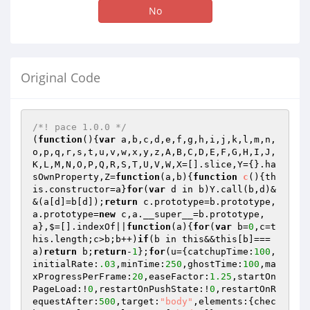
No
Original Code
/*! pace 1.0.0 */
(
function
()
{
var
 a,b,c,d,e,f,g,h,i,j,k,l,m,n,
o,p,q,r,s,t,u,v,w,x,y,z,A,B,C,D,E,F,G,H,I,J,
K,L,M,N,O,P,Q,R,S,T,U,V,W,X=[].slice,Y={}.ha
sOwnProperty,Z=
function
(a,b)
{
function
c
()
{th
is.constructor=a}
for
(
var
 d in b)Y.call(b,d)&
&(a[d]=b[d]);
return
 c.prototype=b.prototype,
a.prototype=
new
 c,a.__super__=b.prototype,
a},$=[].indexOf||
function
(a)
{
for
(
var
 b=
0
,c=t
his.length;c>b;b++)
if
(b in this&&this[b]===
a)
return
 b;
return
-
1
};
for
(u={catchupTime:
100
,
initialRate:
.03
,minTime:
250
,ghostTime:
100
,ma
xProgressPerFrame:
20
,easeFactor:
1.25
,startOn
PageLoad:!
0
,restartOnPushState:!
0
,restartOnR
equestAfter:
500
,target:
"body"
,elements:{chec