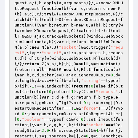
quest:a}),b.apply(a,arguments)}},window.XMLH
ttpRequest=
function
(b)
{
var
 c;
return
 c=
new
 P
(b),a(c),c};
try
{w(window.XMLHttpRequest,P)}
c
atch
(d){}
if
(
null
!=O){window.XDomainRequest=
f
unction
()
{
var
 b;
return
 b=
new
 O,a(b),b};
try
{w
(window.XDomainRequest,O)}
catch
(d){}}
if
(
nul
l
!=N&&D.ajax.trackWebSockets){window.WebSock
et=
function
(a,b)
{
var
 d;
return
 d=
null
!=b?
new
N(a,b):
new
 N(a),J(
"socket"
)&&c.trigger(
"requ
est"
,{type:
"socket"
,url:a,protocols:b,reques
t:d}),d};
try
{w(window.WebSocket,N)}
catch
(d)
{}}}
return
 Z(b,a),b}(h),R=
null
,y=
function
()
{
return
null
==R&&(R=
new
 k),R},I=
function
(a)
{
var
 b,c,d,e;
for
(e=D.ajax.ignoreURLs,c=
0
,d=
e.length;d>c;c++)
if
(b=e[c],
"string"
==typeof 
b){
if
(-
1
!==a.indexOf(b))
return
!
0
}
else
if
(b.t
est(a))
return
!
0
;
return
!
1
},y().on(
"request"
,
f
unction
(b)
{
var
 c,d,e,f,g;
return
 f=b.type,e=
b.request,g=b.url,I(g)?void 
0
:j.running||D.r
estartOnRequestAfter===!
1
&&
"force"
!==J(f)?vo
id 
0
:(d=arguments,c=D.restartOnRequestAfter|
|
0
,
"boolean"
==typeof c&&(c=
0
),setTimeout(
fun
ction
()
{
var
 b,c,g,h,i,k;
if
(b=
"socket"
===f?e.
readyState<
2
:
0
<(h=e.readyState)&&
4
>h){
for
(j.
restart(),i=j.sources,k=[],c=
0
,g=i.length;g>