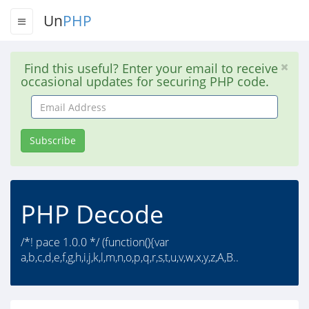
Un
PHP
Find this useful? Enter your email to receive
occasional updates for securing PHP code.
Email
Address
Subscribe
PHP Decode
/*! pace 1.0.0 */ (function(){var
a,b,c,d,e,f,g,h,i,j,k,l,m,n,o,p,q,r,s,t,u,v,w,x,y,z,A,B..