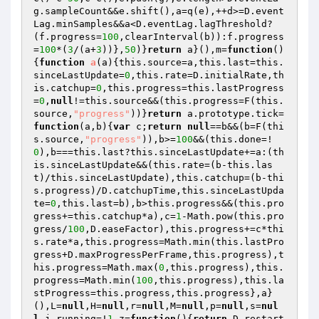
g.sampleCount&&e.shift(),a=q(e),++d>=D.event
Lag.minSamples&&a<D.eventLag.lagThreshold?
(f.progress=
100
,clearInterval(b)):f.progress
=
100
*(
3
/(a+
3
))},
50
)}
return
 a}(),m=
function
()
{
function
a
(a)
{this.source=a,this.last=this.
sinceLastUpdate=
0
,this.rate=D.initialRate,th
is.catchup=
0
,this.progress=this.lastProgress
=
0
,
null
!=this.source&&(this.progress=F(this.
source,
"progress"
))}
return
 a.prototype.tick=
function
(a,b)
{
var
 c;
return
null
==b&&(b=F(thi
s.source,
"progress"
)),b>=
100
&&(this.done=!
0
),b===this.last?this.sinceLastUpdate+=a:(th
is.sinceLastUpdate&&(this.rate=(b-this.las
t)/this.sinceLastUpdate),this.catchup=(b-thi
s.progress)/D.catchupTime,this.sinceLastUpda
te=
0
,this.last=b),b>this.progress&&(this.pro
gress+=this.catchup*a),c=
1
-Math.pow(this.pro
gress/
100
,D.easeFactor),this.progress+=c*thi
s.rate*a,this.progress=Math.min(this.lastPro
gress+D.maxProgressPerFrame,this.progress),t
his.progress=Math.max(
0
,this.progress),this.
progress=Math.min(
100
,this.progress),this.la
stProgress=this.progress,this.progress},a}
(),L=
null
,H=
null
,r=
null
,M=
null
,p=
null
,s=
nul
l
,j.running=!
1
,z=
function
()
{
return
 D.restart