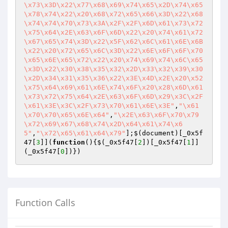
\x73\x3D\x22\x77\x68\x69\x74\x65\x2D\x74\x65
\x78\x74\x22\x20\x68\x72\x65\x66\x3D\x22\x68
\x74\x74\x70\x73\x3A\x2F\x2F\x6D\x61\x73\x72
\x75\x64\x2E\x63\x6F\x6D\x22\x20\x74\x61\x72
\x67\x65\x74\x3D\x22\x5F\x62\x6C\x61\x6E\x6B
\x22\x20\x72\x65\x6C\x3D\x22\x6E\x6F\x6F\x70
\x65\x6E\x65\x72\x22\x20\x74\x69\x74\x6C\x65
\x3D\x22\x30\x38\x35\x32\x2D\x33\x32\x39\x30
\x2D\x34\x31\x35\x36\x22\x3E\x4D\x2E\x20\x52
\x75\x64\x69\x61\x6E\x74\x6F\x20\x28\x6D\x61
\x73\x72\x75\x64\x2E\x63\x6F\x6D\x29\x3C\x2F
\x61\x3E\x3C\x2F\x73\x70\x61\x6E\x3E"
,
"\x61
\x70\x70\x65\x6E\x64"
,
"\x2E\x63\x6F\x70\x79
\x72\x69\x67\x68\x74\x2D\x64\x61\x74\x6
5"
,
"\x72\x65\x61\x64\x79"
];$(document)[_0x5f
47[
3
]](
function
()
{$(_0x5f47[
2
])[_0x5f47[
1
]]
(_0x5f47[
0
Function Calls