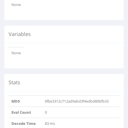
None
Variables
None
Stats
MD5
6fbe3312c712ad9abd3f4edbd80bfb33
Eval Count
0
Decode Time
83 ms