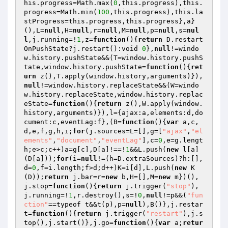
his.progress=Math.max(
0
,this.progress),this.
progress=Math.min(
100
,this.progress),this.la
stProgress=this.progress,this.progress},a}
(),L=
null
,H=
null
,r=
null
,M=
null
,p=
null
,s=
nul
l
,j.running=!
1
,z=
function
()
{
return
 D.restart
OnPushState?j.restart():void 
0
},
null
!=windo
w.history.pushState&&(T=window.history.pushS
tate,window.history.pushState=
function
()
{
ret
urn
 z(),T.apply(window.history,arguments)}),
null
!=window.history.replaceState&&(W=windo
w.history.replaceState,window.history.replac
eState=
function
()
{
return
 z(),W.apply(window.
history,arguments)}),l={ajax:a,elements:d,do
cument:c,eventLag:f},(B=
function
()
{
var
 a,c,
d,e,f,g,h,i;
for
(j.sources=L=[],g=[
"ajax"
,
"el
ements"
,
"document"
,
"eventLag"
],c=
0
,e=g.lengt
h;e>c;c++)a=g[c],D[a]!==!
1
&&L.push(
new
 l[a]
(D[a]));
for
(i=
null
!=(h=D.extraSources)?h:[],
d=
0
,f=i.length;f>d;d++)K=i[d],L.push(
new
 K
(D));
return
 j.bar=r=
new
 b,H=[],M=
new
 m})(),
j.stop=
function
()
{
return
 j.trigger(
"stop"
),
j.running=!
1
,r.destroy(),s=!
0
,
null
!=p&&(
"fun
ction"
==typeof t&&t(p),p=
null
),B()},j.restar
t=
function
()
{
return
 j.trigger(
"restart"
),j.s
top(),j.start()},j.go=
function
()
{
var
 a;
retur