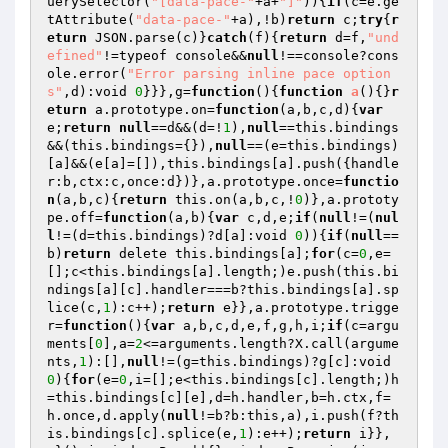
uerySelector(
"[data-pace-"
+a+
"]"
)){
if
(c=e.ge
tAttribute(
"data-pace-"
+a),!b)
return
 c;
try
{
r
eturn
 JSON.parse(c)}
catch
(f){
return
 d=f,
"und
efined"
!=typeof console&&
null
!==console?cons
ole.error(
"Error parsing inline pace option
s"
,d):void 
0
}}},g=
function
()
{
function
a
()
{}
r
eturn
 a.prototype.on=
function
(a,b,c,d)
{
var
e;
return
null
==d&&(d=!
1
),
null
==this.bindings
&&(this.bindings={}),
null
==(e=this.bindings)
[a]&&(e[a]=[]),this.bindings[a].push({handle
r:b,ctx:c,once:d})},a.prototype.once=
functio
n
(a,b,c)
{
return
 this.on(a,b,c,!
0
)},a.prototy
pe.off=
function
(a,b)
{
var
 c,d,e;
if
(
null
!=(
nul
l
!=(d=this.bindings)?d[a]:void 
0
)){
if
(
null
==
b)
return
 delete this.bindings[a];
for
(c=
0
,e=
[];c<this.bindings[a].length;)e.push(this.bi
ndings[a][c].handler===b?this.bindings[a].sp
lice(c,
1
):c++);
return
 e}},a.prototype.trigge
r=
function
()
{
var
 a,b,c,d,e,f,g,h,i;
if
(c=argu
ments[
0
],a=
2
<=arguments.length?X.call(argume
nts,
1
):[],
null
!=(g=this.bindings)?g[c]:void 
0
){
for
(e=
0
,i=[];e<this.bindings[c].length;)h
=this.bindings[c][e],d=h.handler,b=h.ctx,f=
h.once,d.apply(
null
!=b?b:this,a),i.push(f?th
is.bindings[c].splice(e,
1
):e++);
return
 i}},