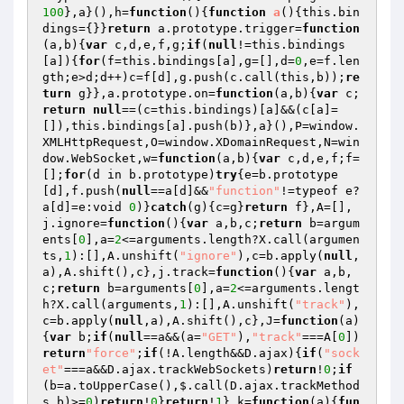
100
},a}(),h=
function
()
{
function
a
()
{this.bin
dings={}}
return
 a.prototype.trigger=
function
(a,b)
{
var
 c,d,e,f,g;
if
(
null
!=this.bindings
[a]){
for
(f=this.bindings[a],g=[],d=
0
,e=f.len
gth;e>d;d++)c=f[d],g.push(c.call(this,b));
re
turn
 g}},a.prototype.on=
function
(a,b)
{
var
 c;
return
null
==(c=this.bindings)[a]&&(c[a]=
[]),this.bindings[a].push(b)},a}(),P=window.
XMLHttpRequest,O=window.XDomainRequest,N=win
dow.WebSocket,w=
function
(a,b)
{
var
 c,d,e,f;f=
[];
for
(d in b.prototype)
try
{e=b.prototype
[d],f.push(
null
==a[d]&&
"function"
!=typeof e?
a[d]=e:void 
0
)}
catch
(g){c=g}
return
 f},A=[],
j.ignore=
function
()
{
var
 a,b,c;
return
 b=argum
ents[
0
],a=
2
<=arguments.length?X.call(argumen
ts,
1
):[],A.unshift(
"ignore"
),c=b.apply(
null
,
a),A.shift(),c},j.track=
function
()
{
var
 a,b,
c;
return
 b=arguments[
0
],a=
2
<=arguments.lengt
h?X.call(arguments,
1
):[],A.unshift(
"track"
),
c=b.apply(
null
,a),A.shift(),c},J=
function
(a)
{
var
 b;
if
(
null
==a&&(a=
"GET"
),
"track"
===A[
0
])
return
"force"
;
if
(!A.length&&D.ajax){
if
(
"sock
et"
===a&&D.ajax.trackWebSockets)
return
!
0
;
if
(b=a.toUpperCase(),$.call(D.ajax.trackMethod
s,b)>=
0
)
return
!
0
}
return
!
1
},k=
function
(a)
{
fun