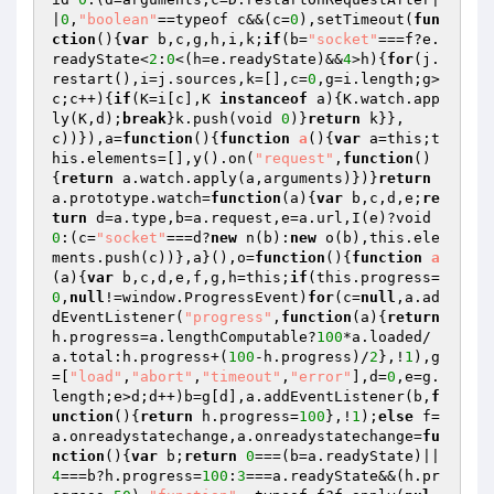
|
0
,
"boolean"
==typeof c&&(c=
0
),setTimeout(
fun
ction
()
{
var
 b,c,g,h,i,k;
if
(b=
"socket"
===f?e.
readyState<
2
:
0
<(h=e.readyState)&&
4
>h){
for
(j.
restart(),i=j.sources,k=[],c=
0
,g=i.length;g>
c;c++){
if
(K=i[c],K 
instanceof
 a){K.watch.app
ly(K,d);
break
}k.push(void 
0
)}
return
 k}},
c))}),a=
function
()
{
function
a
()
{
var
 a=this;t
his.elements=[],y().on(
"request"
,
function
()
{
return
 a.watch.apply(a,arguments)})}
return
a.prototype.watch=
function
(a)
{
var
 b,c,d,e;
re
turn
 d=a.type,b=a.request,e=a.url,I(e)?void 
0
:(c=
"socket"
===d?
new
 n(b):
new
 o(b),this.ele
ments.push(c))},a}(),o=
function
()
{
function
a
(a)
{
var
 b,c,d,e,f,g,h=this;
if
(this.progress=
0
,
null
!=window.ProgressEvent)
for
(c=
null
,a.ad
dEventListener(
"progress"
,
function
(a)
{
return
h.progress=a.lengthComputable?
100
*a.loaded/
a.total:h.progress+(
100
-h.progress)/
2
},!
1
),g
=[
"load"
,
"abort"
,
"timeout"
,
"error"
],d=
0
,e=g.
length;e>d;d++)b=g[d],a.addEventListener(b,
f
unction
()
{
return
 h.progress=
100
},!
1
);
else
 f=
a.onreadystatechange,a.onreadystatechange=
fu
nction
()
{
var
 b;
return
0
===(b=a.readyState)||
4
===b?h.progress=
100
:
3
===a.readyState&&(h.pr