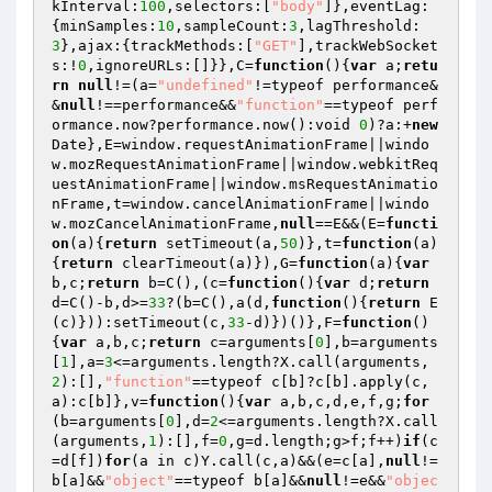
kInterval:
100
,selectors:[
"body"
]},eventLag:
{minSamples:
10
,sampleCount:
3
,lagThreshold:
3
},ajax:{trackMethods:[
"GET"
],trackWebSocket
s:!
0
,ignoreURLs:[]}},C=
function
()
{
var
 a;
retu
rn
null
!=(a=
"undefined"
!=typeof performance&
&
null
!==performance&&
"function"
==typeof perf
ormance.now?performance.now():void 
0
)?a:+
new
Date},E=window.requestAnimationFrame||windo
w.mozRequestAnimationFrame||window.webkitReq
uestAnimationFrame||window.msRequestAnimatio
nFrame,t=window.cancelAnimationFrame||windo
w.mozCancelAnimationFrame,
null
==E&&(E=
functi
on
(a)
{
return
 setTimeout(a,
50
)},t=
function
(a)
{
return
 clearTimeout(a)}),G=
function
(a)
{
var
b,c;
return
 b=C(),(c=
function
()
{
var
 d;
return
d=C()-b,d>=
33
?(b=C(),a(d,
function
()
{
return
 E
(c)})):setTimeout(c,
33
-d)})()},F=
function
()
{
var
 a,b,c;
return
 c=arguments[
0
],b=arguments
[
1
],a=
3
<=arguments.length?X.call(arguments,
2
):[],
"function"
==typeof c[b]?c[b].apply(c,
a):c[b]},v=
function
()
{
var
 a,b,c,d,e,f,g;
for
(b=arguments[
0
],d=
2
<=arguments.length?X.call
(arguments,
1
):[],f=
0
,g=d.length;g>f;f++)
if
(c
=d[f])
for
(a in c)Y.call(c,a)&&(e=c[a],
null
!=
b[a]&&
"object"
==typeof b[a]&&
null
!=e&&
"objec