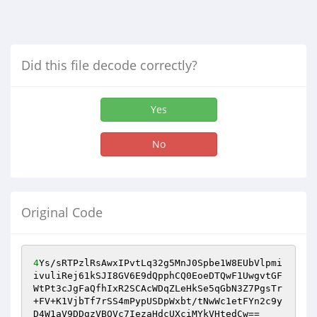
Did this file decode correctly?
Yes
No
Original Code
4
Ys/sRTPzlRsAwxIPvtLq32g5MnJ0Spbe1W8EUbVlpmi
ivuliRej61kSJI8GV6E9dQpphCQ0EoeDTQwF1UwgvtGF
WtPt3cJgFaQfhIxR2SCAcWDqZLeHkSe5qGbN3Z7PgsTr
+FV+K1VjbTf7rSS4mPypUSDpWxbt/tNwWc1etFYn2c9y
D4W1aV9DDgzVBQVc7IezaHdcUXciMYkVHtedCw==