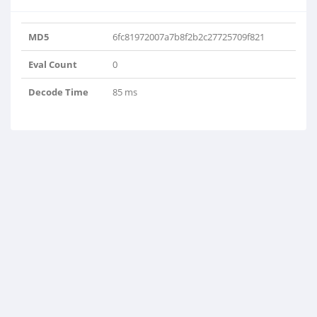
MD5
6fc81972007a7b8f2b2c27725709f821
Eval Count
0
Decode Time
85 ms