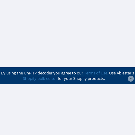
By using the UnPHP decoder you agree to our
Terms of Use
. Use Ablestar's
Shopify bulk editor
for your Shopify products.