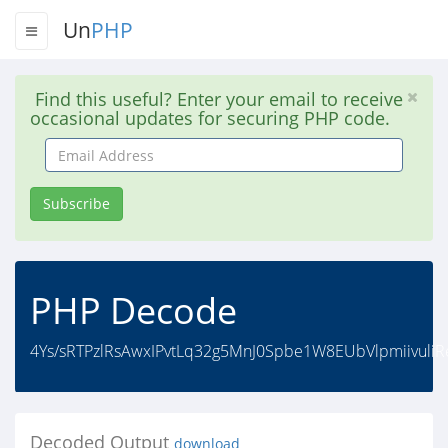
Un
PHP
Find this useful? Enter your email to receive
occasional updates for securing PHP code.
Email
Address
Subscribe
PHP Decode
4Ys/sRTPzlRsAwxIPvtLq32g5MnJ0Spbe1W8EUbVlpmiivul
Decoded Output
download