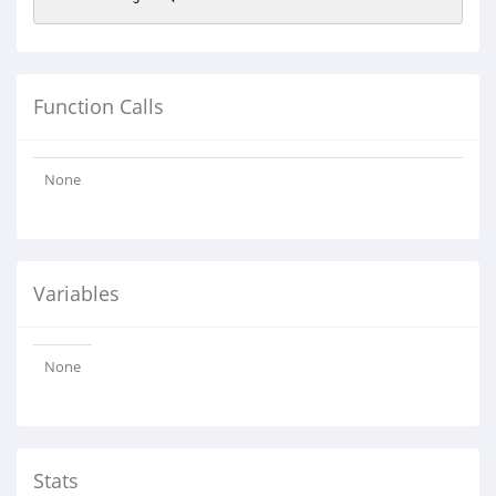
Function Calls
None
Variables
None
Stats