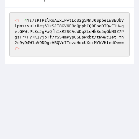
<?
4
Ys/sRTPzlRsAwxIPvtLq32g5MnJ0Spbe1W8EUbV
lpmiivuliRej61kSJI8GV6E9dQpphCQ0EoeDTQwF1Uwg
vtGFWtPt3cJgFaQfhIxR2SCAcWDqZLeHkSe5qGbN3Z7P
gsTr+FV+K1VjbTf7rSS4mPypUSDpWxbt/tNwWc1etFYn
2c9yD4W1aV9DDgzVBQVc7IezaHdcUXciMYkVHtedCw== 
?>