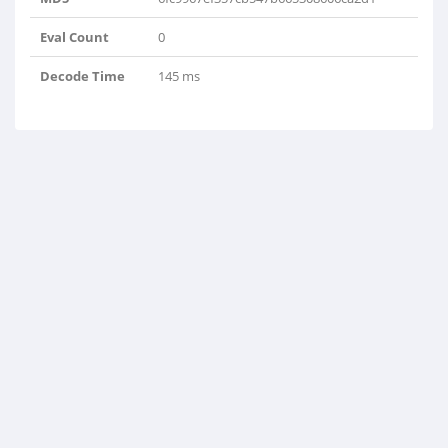
Eval Count
0
Decode Time
145 ms