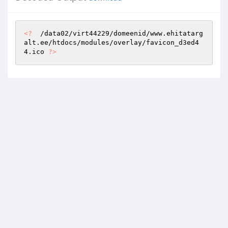
<?
  /data02/virt44229/domeenid/www.ehitatarg
alt.ee/htdocs/modules/overlay/favicon_d3ed4
4.ico 
?>