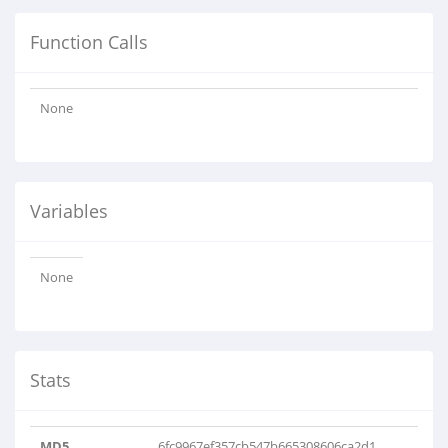
Function Calls
None
Variables
None
Stats
MD5
6fc9967ef357cb547b665308606ca2d1