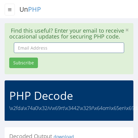
Un
PHP
Find this useful? Enter your email to receive
occasional updates for securing PHP code.
Email
Address
Subscribe
PHP Decode
\x2fda\x74a0\x32/v\x69rt\x3442\x329/\x64om\x65en\x69d/
Decoded Output
download