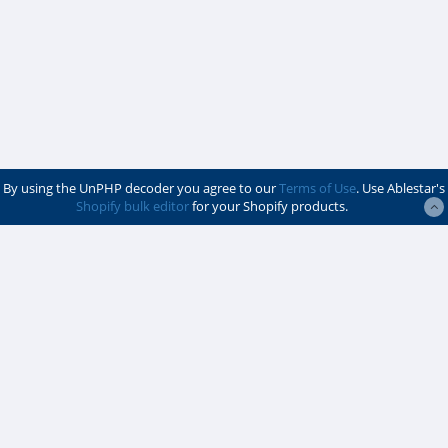
By using the UnPHP decoder you agree to our
Terms of Use
. Use Ablestar's
Shopify bulk editor
for your Shopify products.