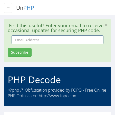
Un
PHP
Find this useful? Enter your email to receive
occasional updates for securing PHP code.
Email
Address
Subscribe
PHP Decode
<?php /* Obfuscation provided by FOPO - Free Online
PHP Obfuscator: http://www.fopo.com...