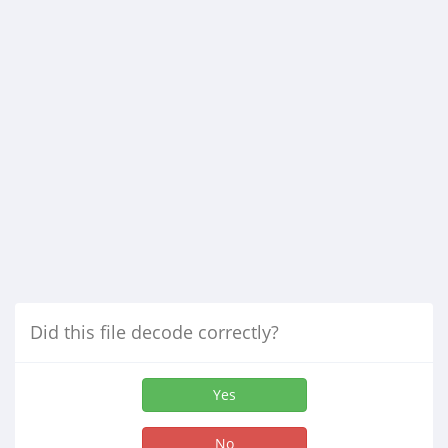
Did this file decode correctly?
Yes
No