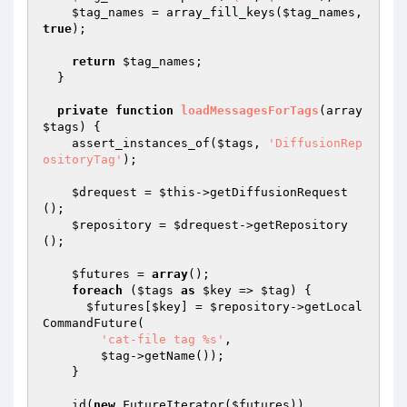
$tag_names
 = array_fill_keys(
$tag_names
, 
true
);

return
$tag_names
;

  }

private
function
loadMessagesForTags
(array 
$tags
)
{

    assert_instances_of(
$tags
, 
'DiffusionRep
ositoryTag'
);

$drequest
 = 
$this
->getDiffusionRequest
();

$repository
 = 
$drequest
->getRepository
();

$futures
 = 
array
();

foreach
 (
$tags
as
$key
 => 
$tag
) {

$futures
[
$key
] = 
$repository
->getLocal
CommandFuture(

'cat-file tag %s'
,

$tag
->getName());

    }

    id(
new
 FutureIterator(
$futures
))
