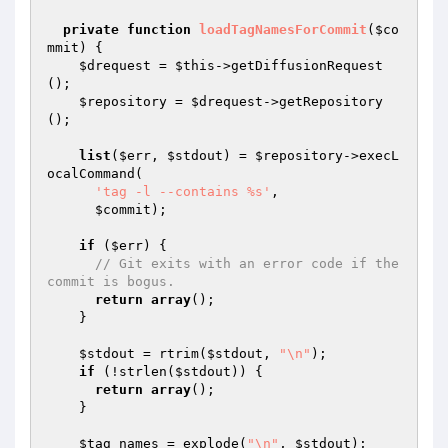
private
function
loadTagNamesForCommit
(
$co
mmit
)
{

$drequest
 = 
$this
->getDiffusionRequest
();

$repository
 = 
$drequest
->getRepository
();

list
(
$err
, 
$stdout
) = 
$repository
->execL
ocalCommand(

'tag -l --contains %s'
,

$commit
);

if
 (
$err
) {

// Git exits with an error code if the 
commit is bogus.
return
array
();

    }

$stdout
 = rtrim(
$stdout
, 
"\n"
);

if
 (!strlen(
$stdout
)) {

return
array
();

    }

$tag_names
 = explode(
"\n"
, 
$stdout
);
