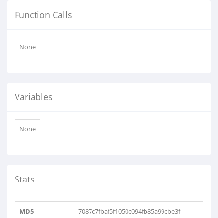
Function Calls
None
Variables
None
Stats
MD5
7087c7fbaf5f1050c094fb85a99cbe3f