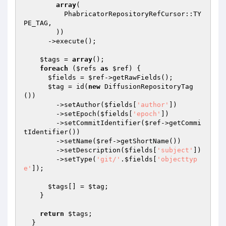
array
(

          PhabricatorRepositoryRefCursor::TY
PE_TAG,

        ))

      ->execute();

$tags
 = 
array
();

foreach
 (
$refs
as
$ref
) {

$fields
 = 
$ref
->getRawFields();

$tag
 = id(
new
 DiffusionRepositoryTag
())

        ->setAuthor(
$fields
[
'author'
])

        ->setEpoch(
$fields
[
'epoch'
])

        ->setCommitIdentifier(
$ref
->getCommi
tIdentifier())

        ->setName(
$ref
->getShortName())

        ->setDescription(
$fields
[
'subject'
])

        ->setType(
'git/'
.
$fields
[
'objecttyp
e'
]);

$tags
[] = 
$tag
;

    }

return
$tags
;

  }
