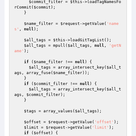
$commit_filter
 = 
$this
->loadTagNamesFo
rCommit(
$commit
);

    }

$name_filter
 = 
$request
->getValue(
'name
s'
, 
null
);

$all_tags
 = 
$this
->loadGitTagList();

$all_tags
 = mpull(
$all_tags
, 
null
, 
'getN
ame'
);

if
 (
$name_filter
 !== 
null
) {

$all_tags
 = array_intersect_key(
$all_t
ags
, array_fuse(
$name_filter
));

    }

if
 (
$commit_filter
 !== 
null
) {

$all_tags
 = array_intersect_key(
$all_t
ags
, 
$commit_filter
);

    }

$tags
 = array_values(
$all_tags
);

$offset
 = 
$request
->getValue(
'offset'
);

$limit
 = 
$request
->getValue(
'limit'
);

if
 (
$offset
) {
