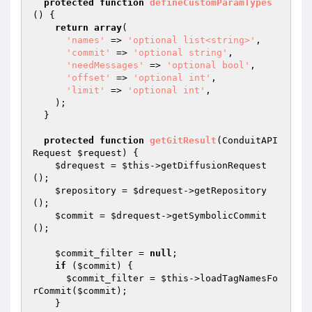
protected
function
defineCustomParamTypes
()
{

return
array
(

'names'
 => 
'optional list<string>'
,

'commit'
 => 
'optional string'
,

'needMessages'
 => 
'optional bool'
,

'offset'
 => 
'optional int'
,

'limit'
 => 
'optional int'
,

    );

  }

protected
function
getGitResult
(ConduitAPI
Request 
$request
)
{

$drequest
 = 
$this
->getDiffusionRequest
();

$repository
 = 
$drequest
->getRepository
();

$commit
 = 
$drequest
->getSymbolicCommit
();

$commit_filter
 = 
null
;

if
 (
$commit
) {

$commit_filter
 = 
$this
->loadTagNamesFo
rCommit(
$commit
);

    }
