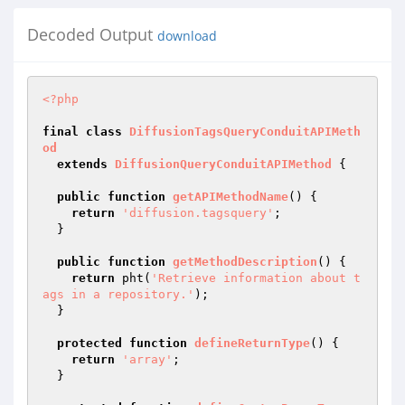
Decoded Output
download
<?php
final
class
DiffusionTagsQueryConduitAPIMeth
od
extends
DiffusionQueryConduitAPIMethod
{

public
function
getAPIMethodName
()
{

return
'diffusion.tagsquery'
;

  }

public
function
getMethodDescription
()
{

return
 pht(
'Retrieve information about t
ags in a repository.'
);

  }

protected
function
defineReturnType
()
{

return
'array'
;

  }
