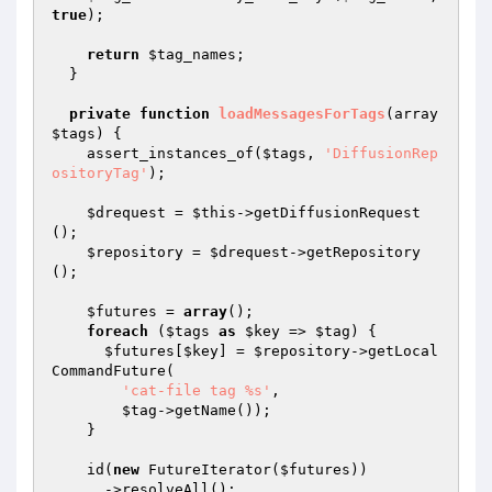
true
);

return
$tag_names
;

  }

private
function
loadMessagesForTags
(array 
$tags
)
{

    assert_instances_of(
$tags
, 
'DiffusionRep
ositoryTag'
);

$drequest
 = 
$this
->getDiffusionRequest
();

$repository
 = 
$drequest
->getRepository
();

$futures
 = 
array
();

foreach
 (
$tags
as
$key
 => 
$tag
) {

$futures
[
$key
] = 
$repository
->getLocal
CommandFuture(

'cat-file tag %s'
,

$tag
->getName());

    }

    id(
new
 FutureIterator(
$futures
))

      ->resolveAll();
