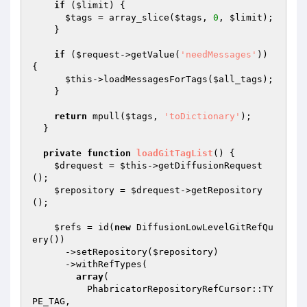
if
 (
$limit
) {

$tags
 = array_slice(
$tags
, 
0
, 
$limit
);

    }

if
 (
$request
->getValue(
'needMessages'
)) 
{

$this
->loadMessagesForTags(
$all_tags
);

    }

return
 mpull(
$tags
, 
'toDictionary'
);

  }

private
function
loadGitTagList
()
{

$drequest
 = 
$this
->getDiffusionRequest
();

$repository
 = 
$drequest
->getRepository
();

$refs
 = id(
new
 DiffusionLowLevelGitRefQu
ery())

      ->setRepository(
$repository
)

      ->withRefTypes(

array
(

          PhabricatorRepositoryRefCursor::TY
PE_TAG,
