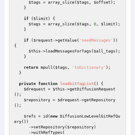
$tags
 = array_slice(
$tags
, 
$offset
);

    }

if
 (
$limit
) {

$tags
 = array_slice(
$tags
, 
0
, 
$limit
);

    }

if
 (
$request
->getValue(
'needMessages'
)) 
{

$this
->loadMessagesForTags(
$all_tags
);

    }

return
 mpull(
$tags
, 
'toDictionary'
);

  }

private
function
loadGitTagList
()
{

$drequest
 = 
$this
->getDiffusionRequest
();

$repository
 = 
$drequest
->getRepository
();

$refs
 = id(
new
 DiffusionLowLevelGitRefQu
ery())

      ->setRepository(
$repository
)

      ->withRefTypes(
