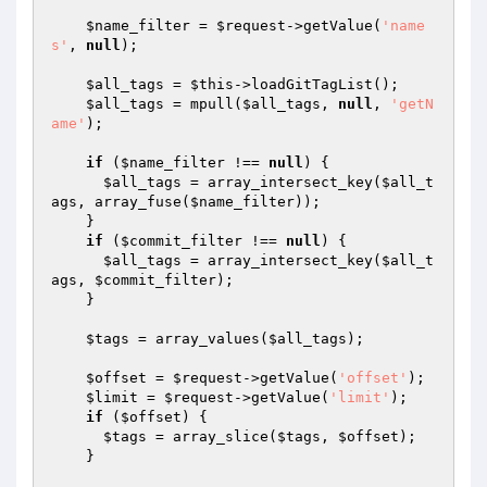
$name_filter
 = 
$request
->getValue(
'name
s'
, 
null
);

$all_tags
 = 
$this
->loadGitTagList();

$all_tags
 = mpull(
$all_tags
, 
null
, 
'getN
ame'
);

if
 (
$name_filter
 !== 
null
) {

$all_tags
 = array_intersect_key(
$all_t
ags
, array_fuse(
$name_filter
));

    }

if
 (
$commit_filter
 !== 
null
) {

$all_tags
 = array_intersect_key(
$all_t
ags
, 
$commit_filter
);

    }

$tags
 = array_values(
$all_tags
);

$offset
 = 
$request
->getValue(
'offset'
);

$limit
 = 
$request
->getValue(
'limit'
);

if
 (
$offset
) {

$tags
 = array_slice(
$tags
, 
$offset
);

    }
