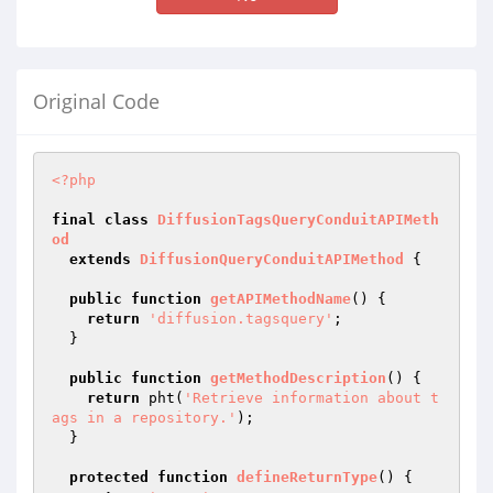
Original Code
<?php
final
class
DiffusionTagsQueryConduitAPIMeth
od
extends
DiffusionQueryConduitAPIMethod
{

public
function
getAPIMethodName
()
{

return
'diffusion.tagsquery'
;

  }

public
function
getMethodDescription
()
{

return
 pht(
'Retrieve information about t
ags in a repository.'
);

  }

protected
function
defineReturnType
()
{
