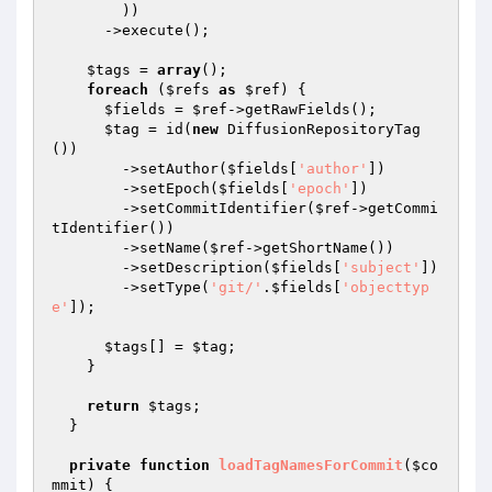
        ))

      ->execute();

$tags
 = 
array
();

foreach
 (
$refs
as
$ref
) {

$fields
 = 
$ref
->getRawFields();

$tag
 = id(
new
 DiffusionRepositoryTag
())

        ->setAuthor(
$fields
[
'author'
])

        ->setEpoch(
$fields
[
'epoch'
])

        ->setCommitIdentifier(
$ref
->getCommi
tIdentifier())

        ->setName(
$ref
->getShortName())

        ->setDescription(
$fields
[
'subject'
])

        ->setType(
'git/'
.
$fields
[
'objecttyp
e'
]);

$tags
[] = 
$tag
;

    }

return
$tags
;

  }

private
function
loadTagNamesForCommit
(
$co
mmit
)
{
