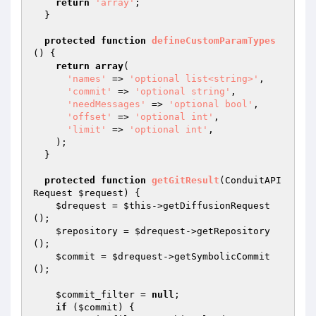
return
'array'
;

  }

protected
function
defineCustomParamTypes
()
{

return
array
(

'names'
 => 
'optional list<string>'
,

'commit'
 => 
'optional string'
,

'needMessages'
 => 
'optional bool'
,

'offset'
 => 
'optional int'
,

'limit'
 => 
'optional int'
,

    );

  }

protected
function
getGitResult
(ConduitAPI
Request 
$request
)
{

$drequest
 = 
$this
->getDiffusionRequest
();

$repository
 = 
$drequest
->getRepository
();

$commit
 = 
$drequest
->getSymbolicCommit
();

$commit_filter
 = 
null
;

if
 (
$commit
) {
