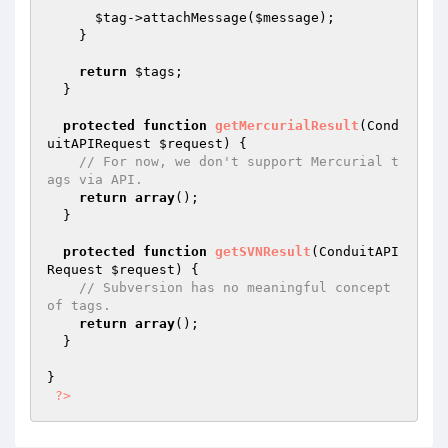
$tag
->attachMessage(
$message
);

    }

return
$tags
;

  }

protected
function
getMercurialResult
(Cond
uitAPIRequest 
$request
)
{

// For now, we don't support Mercurial t
ags via API.
return
array
();

  }

protected
function
getSVNResult
(ConduitAPI
Request 
$request
)
{

// Subversion has no meaningful concept 
of tags.
return
array
();

  }

}

?>