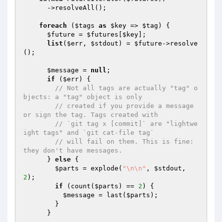
      ->resolveAll();

foreach
 (
$tags
as
$key
 => 
$tag
) {

$future
 = 
$futures
[
$key
];

list
(
$err
, 
$stdout
) = 
$future
->resolve
();

$message
 = 
null
;

if
 (
$err
) {

// Not all tags are actually "tag" o
bjects: a "tag" object is only
// created if you provide a message 
or sign the tag. Tags created with
// `git tag x [commit]` are "lightwe
ight tags" and `git cat-file tag`
// will fail on them. This is fine: 
they don't have messages.
      } 
else
 {

$parts
 = explode(
"\n\n"
, 
$stdout
, 
2
);

if
 (count(
$parts
) == 
2
) {

$message
 = last(
$parts
);

        }

      }
