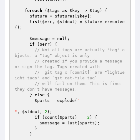
foreach
 (
$tags
as
$key
 => 
$tag
) {

$future
 = 
$futures
[
$key
];

list
(
$err
, 
$stdout
) = 
$future
->resolve
();

$message
 = 
null
;

if
 (
$err
) {

// Not all tags are actually "tag" o
bjects: a "tag" object is only
// created if you provide a message 
or sign the tag. Tags created with
// `git tag x [commit]` are "lightwe
ight tags" and `git cat-file tag`
// will fail on them. This is fine: 
they don't have messages.
      } 
else
 {

$parts
 = explode(
"

"
, 
$stdout
, 
2
);

if
 (count(
$parts
) == 
2
) {

$message
 = last(
$parts
);

        }

      }
