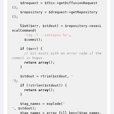
$drequest
 = 
$this
->getDiffusionRequest
();

$repository
 = 
$drequest
->getRepository
();

list
(
$err
, 
$stdout
) = 
$repository
->execL
ocalCommand(

'tag -l --contains %s'
,

$commit
);

if
 (
$err
) {

// Git exits with an error code if the 
commit is bogus.
return
array
();

    }

$stdout
 = rtrim(
$stdout
, 
"

"
);

if
 (!strlen(
$stdout
)) {

return
array
();

    }

$tag_names
 = explode(
"

"
, 
$stdout
);

$tag_names
 = array_fill_keys(
$tag_names
, 