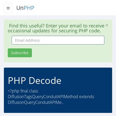
Un
PHP
Find this useful? Enter your email to receive
occasional updates for securing PHP code.
Email
Address
Subscribe
PHP Decode
<?php final class
DiffusionTagsQueryConduitAPIMethod extends
DiffusionQueryConduitAPIMe..