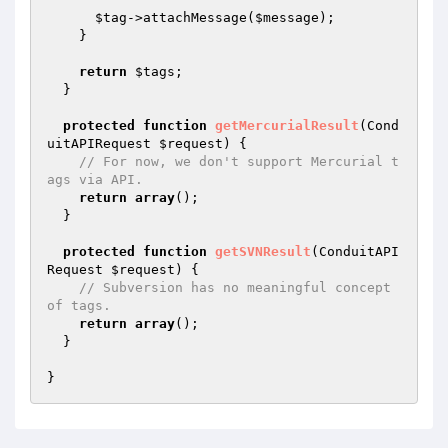
$tag
->attachMessage(
$message
);

    }

return
$tags
;

  }

protected
function
getMercurialResult
(Cond
uitAPIRequest 
$request
)
{

// For now, we don't support Mercurial t
ags via API.
return
array
();

  }

protected
function
getSVNResult
(ConduitAPI
Request 
$request
)
{

// Subversion has no meaningful concept 
of tags.
return
array
();

  }
