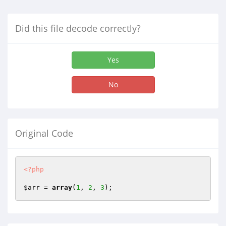
Did this file decode correctly?
Yes
No
Original Code
<?php
$arr
 = 
array
(
1
, 
2
, 
3