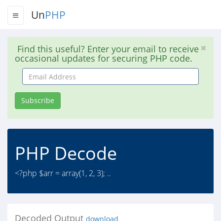
Un
PHP
Find this useful? Enter your email to receive
occasional updates for securing PHP code.
Email
Address
Subscribe
PHP Decode
<?php $arr = array(1, 2, 3); ..
Decoded Output
download