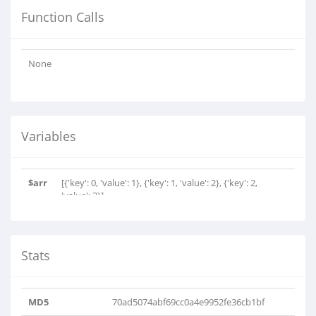
Function Calls
None
Variables
$arr
[{'key': 0, 'value': 1}, {'key': 1, 'value': 2}, {'key': 2,
'value': 3}]
Stats
MD5
70ad5074abf69cc0a4e9952fe36cb1bf