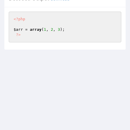
<?php
$arr
 = 
array
(
1
, 
2
, 
3
);

?>