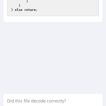
        }

    }

} 
else
return
;
Did this file decode correctly?