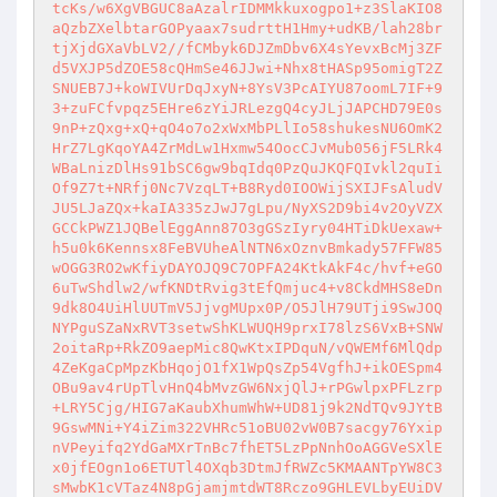
tcKs/w6XgVBGUC8aAzalrIDMMkkuxogpo1+z3SlaKIO8
aQzbZXelbtarGOPyaax7sudrttH1Hmy+udKB/lah28br
tjXjdGXaVbLV2//fCMbyk6DJZmDbv6X4sYevxBcMj3ZF
d5VXJP5dZOE58cQHmSe46JJwi+Nhx8tHASp95omigT2Z
SNUEB7J+koWIVUrDqJxyN+8YsV3PcAIYU87oomL7IF+9
3+zuFCfvpqz5EHre6zYiJRLezgQ4cyJLjJAPCHD79E0s
9nP+zQxg+xQ+qO4o7o2xWxMbPLlIo58shukesNU6OmK2
HrZ7LgKqoYA4ZrMdLw1Hxmw54OocCJvMub056jF5LRk4
WBaLnizDlHs91bSC6gw9bqIdq0PzQuJKQFQIvkl2quIi
Of9Z7t+NRfj0Nc7VzqLT+B8Ryd0IOOWijSXIJFsAludV
JU5LJaZQx+kaIA335zJwJ7gLpu/NyXS2D9bi4v2OyVZX
GCCkPWZ1JQBelEggAnn87O3gGSzIyry04HTiDkUexaw+
h5u0k6Kennsx8FeBVUheAlNTN6xOznvBmkady57FFW85
wOGG3RO2wKfiyDAYOJQ9C7OPFA24KtkAkF4c/hvf+eGO
6uTwShdlw2/wfKNDtRvig3tEfQmjuc4+v8CkdMHS8eDn
9dk8O4UiHlUUTmV5JjvgMUpx0P/O5JlH79UTji9SwJOQ
NYPguSZaNxRVT3setwShKLWUQH9prxI78lzS6VxB+SNW
2oitaRp+RkZO9aepMic8QwKtxIPDquN/vQWEMf6MlQdp
4ZeKgaCpMpzKbHqojO1fX1WpQsZp54VgfhJ+ikOESpm4
OBu9av4rUpTlvHnQ4bMvzGW6NxjQlJ+rPGwlpxPFLzrp
+LRY5Cjg/HIG7aKaubXhumWhW+UD81j9k2NdTQv9JYtB
9GswMNi+Y4iZim322VHRc51oBU02vW0B7sacgy76Yxip
nVPeyifq2YdGaMXrTnBc7fhET5LzPpNnhOoAGGVeSXlE
x0jfEOgn1o6ETUTl4OXqb3DtmJfRWZc5KMAANTpYW8C3
sMwbK1cVTaz4N8pGjamjmtdWT8Rczo9GHLEVLbyEUiDV