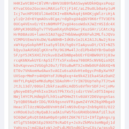
H4KIwVCBO+C8lVMrvBHV3UB9YbASSwyWUDkHQqxsPoqz
KYvaCGGo2GocmniMAXiofCtjF14C/aLZ9u0Lb0a4y1uM
Icj7wcHPS9EUlJAe0IKI+eBkMwkq4j6HOKjgWlzriHjA
yliQr2d+6YqmAOsv8Cge/+dgDxgU4qQGY0K6rfTV3EF6
0UCq4VEnxO/rEtsN0MVPf2vgU4osoWdxXJWZrHSIdc4X
GRPyK30GDbgTv7TVQumhXyUhQ9GwrjKuzGHr/iCAtcXg
HrR08AsUG+lumn5IAU7qpZ7HbbWwqRX6Fwh2MLfsJQVo
VIMPGtEmoV4sDW/6aN8HB+IdK8v1e2LK2A1JLNw2j9ze
xWY4yyGokphMfIsa5y9lEH/hg0sYIaAyuuDt/CVI+NZ5
kQyu3aAUS6QlgKXrefH/9G3Mw4lJcd1Pb4bOYBrDaOq0
SF/pY5JK5XHIJVzkuvDZwEbNBpebUErFEHBW9UY3j83w
rcqK6NXwkUYErAp5If7Tx5Fxobea798OR5cNV6QioXQt
kOvKqnvwv2VGGgh20u7/fOSuBwRTXJx0Wb0UFdd6XQ+N
ET0v7VHAomHwdAwx5vAGIu6saXdvHte0gycPnByXwYKF
UXSoprMmPro4HQHYoFJUNq8xq+4e9k4Z1Eka4SAzDaHZ
HHfYLPqAQ5eMKduMpC5DAohM+r7rIN7DUpYehy7TJtw4
JtJL13d7/00Gnl2bkFzau8kLHdD5s6VfHrSDFJ+CjnMv
gNoyeD85yP4hIxoIKoS7Pk7Xx5jsdzrtVmlx0T5Impez
NWjlHYCPLHdWgbfLh91saPOHmZttv6UAY2D6VqngnSas
7ptQB05Na8rIDG/RXk9gsnoVFRigwmZ4YVKZ6gXMbga9
Heac3llUzzNGQwODVnHtd4lnNS9vEnp+Znb9gXO3/O22
xVROo63uIcNyQaBJcadA1sFWSfGsGRHObG9HAfiEl3uX
9I6QWCpRsQtOA8aH0pOrp86tZ6K7671I+I9fZgAngs/g
4TlgTS56QKSEp29XGT9cRaDty+JxXvZkMVo3oHNgdj1d
YgHcnyJjmdJAatyWjJnPidLMX5nd6Cb+uCXs/w/qsvb2