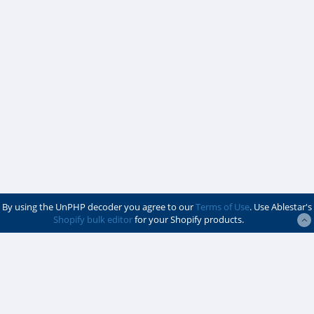
By using the UnPHP decoder you agree to our
Terms of Use
. Use Ablestar's
Shopify bulk editor
for your Shopify products.