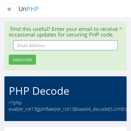
Un
PHP
Find this useful? Enter your email to receive
occasional updates for securing PHP code.
Email
Address
Subscribe
PHP Decode
<?php
eval(str_rot13(gzinflate(str_rot13(base64_decode('LUrH