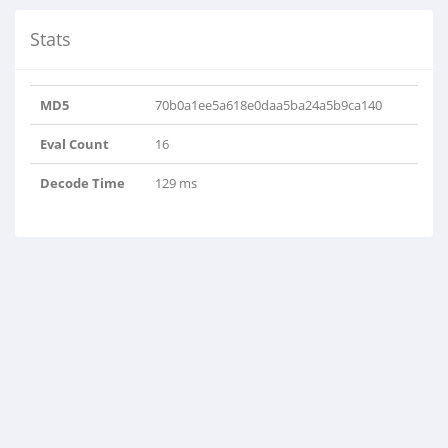
Stats
MD5
70b0a1ee5a618e0daa5ba24a5b9ca140
Eval Count
16
Decode Time
129 ms