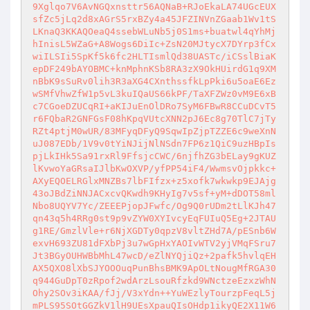
9Xglqo7V6AvNGQxnsttr56AQNaB+RJoEkaLA74UGcEUX
sfZc5jLq2d8xAGrS5rxBZy4a45JFZINVnZGaab1Wv1tS
LKnaQ3KKAQOeaQ4ssebWLuNb5j0S1ms+buatwl4qYhMj
hInisL5WZaG+A8Wogs6DiIc+ZsN20MJtycX7DYrp3fCx
wiILSIi5SpKf5k6fc2HLTIsmlQd38UASTc/iCSslBiaK
epDF249bAYOBMC+knMphnKSb8RA3zX9OkHUirdG1q9XM
nBbK9sSuRv0lih3R3aXG4CXnthssfkLpPki6u5oaE6Ez
wSMfVhwZfW1p5vL3kuIQaUS66kPF/TaXFZWz0vM9E6xB
c7CGoeDZUCqRI+aKIJuEnOlDRo7SyM6FBwR8CCuDCvT5
r6FQbaR2GNFGsF08hKpqVUtcXNN2pJ6Ec8g70TlC7jTy
RZt4ptjM0wUR/83MFyqDFyQ9SqwIpZjpTZZE6c9weXnN
uJ087EDb/1V9v0tYiNJijNlNSdn7FP6z1QiC9uzHBpIs
pjLkIHk5Sa91rxRl9FfsjcCWC/6njfhZG3bELay9gKUZ
lKvwoYaGRsaIJlbKwOXVP/yfPP54iF4/WwmsvOjpkkc+
AXyEQOELRGlxMNZBs7lbFIfzx+z5xofk7wkwkp9EJAjg
43oJBdZiNNJACxcvQKwdh9KHyIg7v5sf+yM+dDOT58ml
Nbo8UQYV7Yc/ZEEEPjopJFwfc/Og9Q0rUDm2tLlKJh47
qn43q5h4RRg0st9p9vZYW0XYIvcyEqFUIuQ5Eg+2JTAU
g1RE/GmzlVle+r6NjXGDTy0qpzV8vltZHd7A/pESnb6W
exvH693ZU81dFXbPj3u7wGpHxYAOIvWTV2yjVMqFSru7
Jt3BGyOUHWBbMhL47wcD/eZlNYQjiQz+2pafk5hvlqEH
AX5QXO8lXbSJYOOOuqPunBhsBMK9ApOLtNougMfRGA30
q944GuDpT0zRpof2wdArzLsouRfzkd9WNctzeEzxzWhN
Ohy2SOv3iKAA/fJj/V3xYdn++YuWEzlyTourzpFeqL5j
mPLS95SOtGGZkV1lH9UEsXpauQIsOHdp1ikyQE2X11W6