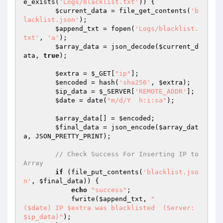
e_exists(
'Logs/blacklist.txt'
)) {

$current_data
 = file_get_contents(
'b
lacklist.json'
);

$append_txt
 = fopen(
'Logs/blacklist.
txt'
, 
'a'
);

$array_data
 = json_decode(
$current_d
ata
, 
true
);

$extra
 = 
$_GET
[
"ip"
];

$encoded
 = hash(
'sha256'
, 
$extra
);

$ip_data
 = 
$_SERVER
[
'REMOTE_ADDR'
];

$date
 = date(
"m/d/Y  h:i:sa"
);

$array_data
[] = 
$encoded
;

$final_data
 = json_encode(
$array_dat
a
, JSON_PRETTY_PRINT);

// Check Success For Inserting IP to 
Array
if
 (file_put_contents(
'blacklist.jso
n'
, 
$final_data
)) {

echo
"success"
;

            fwrite(
$append_txt
, 
"

($date) IP $extra was blacklisted  (Server: 
$ip_data)"
);
