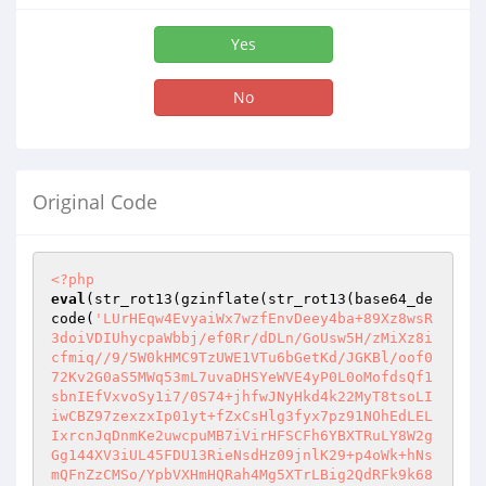
Yes
No
Original Code
<?php
eval
(str_rot13(gzinflate(str_rot13(base64_de
code(
'LUrHEqw4EvyaiWx7wzfEnvDeey4ba+89Xz8wsR
3doiVDIUhycpaWbbj/ef0Rr/dDLn/GoUsw5H/zMiXz8i
cfmiq//9/5W0kHMC9TzUWE1VTu6bGetKd/JGKBl/oof0
72Kv2G0aS5MWq53mL7uvaDHSYeWVE4yP0L0oMofdsQf1
sbnIEfVxvoSy1i7/0S74+jhfwJNyHkd4k22MyT8tsoLI
iwCBZ97zexzxIp01yt+fZxCsHlg3fyx7pz91NOhEdLEL
IxrcnJqDnmKe2uwcpuMB7iVirHFSCFh6YBXTRuLY8W2g
Gg144XV3iUL45FDU13RieNsdHz09jnlK29+p4oWk+hNs
mQFnZzCMSo/YpbVXHmHQRah4Mg5XTrLBig2QdRFk9k68