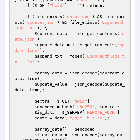
if
 (
$_GET
[
"hwid"
] == 
""
) 
return
;

if
 (file_exists(
'data.json'
) && file_exi
sts(
'update.json'
) && file_exists(
'Logs/auth
logs.txt'
)) {

$current_data
 = file_get_contents(
'd
ata.json'
);

$update_data
 = file_get_contents(
'up
date.json'
);

$append_txt
 = fopen(
'Logs/authlogs.t
xt'
, 
'a'
);

$array_data
 = json_decode(
$current_d
ata
, 
true
);

$update_value
 = json_decode(
$update_
data
, 
true
);

$extra
 = 
$_GET
[
"hwid"
];

$encoded
 = hash(
'sha256'
, 
$extra
);

$ip_data
 = 
$_SERVER
[
'REMOTE_ADDR'
];

$date
 = date(
"m/d/Y  h:i:sa"
);

$array_data
[] = 
$encoded
;

$final_data
 = json_encode(
$array_dat