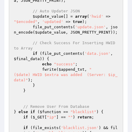
a
, JSON_PRETTY_PRINT);

// Auto Updater JSON
$update_value
[] = 
array
(
'hwid'
 => 
"$encoded"
, 
'updated'
 => 
true
);

        file_put_contents(
'update.json'
, jso
n_encode(
$update_value
, JSON_PRETTY_PRINT));

// Check Success For Inserting HWID 
to Array
if
 (file_put_contents(
'data.json'
, 
$final_data
)) {

echo
"success"
;

            fwrite(
$append_txt
, 
"

($date) HWID $extra was added  (Server: $ip_
data)"
);

        }

    }

// Remove User From Database
} 
else
if
 (
$function
 == 
"blacklist"
) {

if
 (
$_GET
[
"ip"
] == 
""
) 
return
;

if
 (file_exists(
'blacklist.json'
) && fil