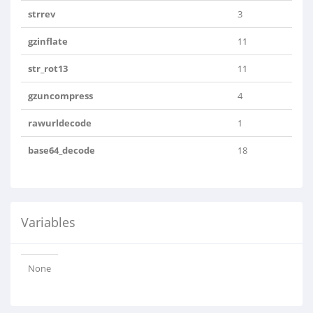
strrev
3
gzinflate
11
str_rot13
11
gzuncompress
4
rawurldecode
1
base64_decode
18
Variables
None