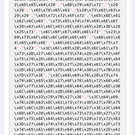
2\x6D\x65\x64\x20
","
\x6D\x79\x62\x72
","
\x20
\x28
","
\x65\x78\x65\x63
","
\x20\x73\x65\x63\x
29\x20
","
\x65\x72\x72\x6F\x72
","
\x65\x6E\x61
\x62\x6C\x65
","
\x73\x65\x74\x74\x69\x6E\x67
\x20\x62\x61\x6C\x61\x6E\x63\x65\x20\x3D\x20
\x25\x73
","
\x6C\x6F\x67\x69\x6E\x73
","
\x23\x
69\x73\x6F\x6E\x6C\x69\x6E\x65
","
\x66\x61\x6
4\x65\x49\x6E
","
\x66\x61\x64\x65\x4F\x75\x7
4
","
\x23
","
\x3C\x6C\x69\x20\x63\x6C\x61\x73
\x73\x3D\x27\x6C\x69\x73\x74\x2D\x67\x72\x6F
\x75\x70\x2D\x69\x74\x65\x6D\x27\x20\x69\x64
\x3D\x27\x7B\x30\x7D\x27\x20\x64\x61\x74\x61
\x2D\x61\x6D\x6F\x75\x6E\x74\x3D\x27\x7B\x31
\x7D\x27\x3E
","
\x3C\x64\x69\x76\x20\x73\x74
\x79\x6C\x65\x3D\x27\x6F\x76\x65\x72\x66\x6C
\x6F\x77\x3A\x20\x68\x69\x64\x64\x65\x6E\x3B
\x6C\x69\x6E\x65\x2D\x68\x65\x69\x67\x68\x74
\x3A\x33\x32\x70\x78\x27\x3E
","
\x3C\x64\x69
\x76\x20\x63\x6C\x61\x73\x73\x3D\x27\x70\x75
\x6C\x6C\x2D\x6C\x65\x66\x74\x27\x3E\x3C\x69
\x6D\x67\x20\x63\x6C\x61\x73\x73\x3D\x27\x72
\x6F\x75\x6E\x64\x65\x64\x27\x20\x73\x72\x63
\x3D\x27\x68\x74\x74\x70\x73\x3A\x2F\x2F\x73
\x74\x65\x61\x6D\x63\x64\x6E\x2D\x61\x2E\x61
\x6B\x61\x6D\x61\x69\x68\x64\x2E\x6E\x65\x74