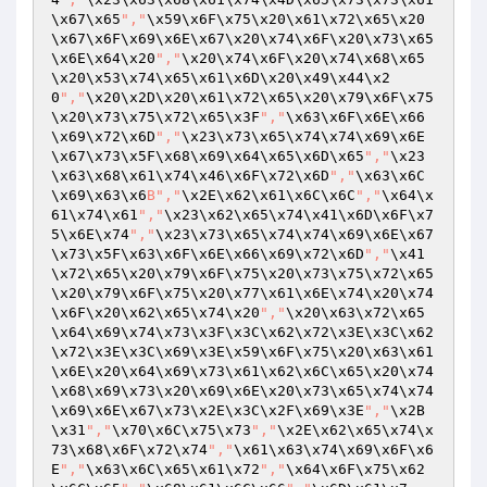
\x67\x65
","
\x59\x6F\x75\x20\x61\x72\x65\x20
\x67\x6F\x69\x6E\x67\x20\x74\x6F\x20\x73\x65
\x6E\x64\x20
","
\x20\x74\x6F\x20\x74\x68\x65
\x20\x53\x74\x65\x61\x6D\x20\x49\x44\x2
0
","
\x20\x2D\x20\x61\x72\x65\x20\x79\x6F\x75
\x20\x73\x75\x72\x65\x3F
","
\x63\x6F\x6E\x66
\x69\x72\x6D
","
\x23\x73\x65\x74\x74\x69\x6E
\x67\x73\x5F\x68\x69\x64\x65\x6D\x65
","
\x23
\x63\x68\x61\x74\x46\x6F\x72\x6D
","
\x63\x6C
\x69\x63\x6
B","
\x2E\x62\x61\x6C\x6C
","
\x64\x
61\x74\x61
","
\x23\x62\x65\x74\x41\x6D\x6F\x7
5\x6E\x74
","
\x23\x73\x65\x74\x74\x69\x6E\x67
\x73\x5F\x63\x6F\x6E\x66\x69\x72\x6D
","
\x41
\x72\x65\x20\x79\x6F\x75\x20\x73\x75\x72\x65
\x20\x79\x6F\x75\x20\x77\x61\x6E\x74\x20\x74
\x6F\x20\x62\x65\x74\x20
","
\x20\x63\x72\x65
\x64\x69\x74\x73\x3F\x3C\x62\x72\x3E\x3C\x62
\x72\x3E\x3C\x69\x3E\x59\x6F\x75\x20\x63\x61
\x6E\x20\x64\x69\x73\x61\x62\x6C\x65\x20\x74
\x68\x69\x73\x20\x69\x6E\x20\x73\x65\x74\x74
\x69\x6E\x67\x73\x2E\x3C\x2F\x69\x3E
","
\x2B
\x31
","
\x70\x6C\x75\x73
","
\x2E\x62\x65\x74\x
73\x68\x6F\x72\x74
","
\x61\x63\x74\x69\x6F\x6
E
","
\x63\x6C\x65\x61\x72
","
\x64\x6F\x75\x62