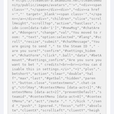
='https://steamcdn-a.akamaihd.net/steamcommu
nity/public/images/avatars","'>","<div><span 
class='","</span></div><div>","<div><a href
='","' target='_blank'><span class='","</spa
n></a></div><div>","children","slice","scrol
lHeight","scrollTop","active","hasClass",".s
ide-icon[data-tab='1']","#newMsg","#chatAre
a","#dongers","change","val","You moved to r
oom: ","text","option:selected","#lang","#sc
roll","resize","submit","#chatMessage","You 
are going to send "," to the Steam ID "," - 
are you sure?","confirm","#settings_hidem
e","#chatForm","click",".ball","data","#betA
mount","#settings_confirm","Are you sure you 
want to bet "," credits?<br><br><i>You can d
isable this in settings.</i>","+1","plus",".
betshort","action","clear","double","hal
f","max","last","#getbal","hidden","paren
t","button.close","contextmenu",".chat-im
g","ctrlKey","#contextMenu [data-act=1]","#c
ontextMenu [data-act=2]","preventDefault","s
teamid","#contextMenu [data-act=0]","#contex
tMenu","a","act","/mute "," ","/kick ","/sen
d ","push"," Ignored.","focus","off","absolu
te","clientX","scrollLeft","clientY","heigh