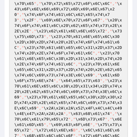
\x70\x65
","
\x70\x72\x65\x72\x6F\x6C\x6C
","
\x
43\x6F\x6E\x66\x69\x72\x6D\x69\x6E\x67\x2
0
","
\x74\x6F\x74\x61\x6C\x62\x65\x74\x7
3
","
\x2F
","
\x69\x6E\x70\x72\x6F\x67
","
\x20\x
74\x6F\x74\x61\x6C\x20\x62\x65\x74\x73\x2E\x
2E\x2E
","
\x23\x62\x61\x6E\x6E\x65\x72
","
\x73
\x75\x6D\x73
","
\x23\x70\x61\x6E\x65\x6C\x30
\x2D\x30\x2D\x74\x20\x2E\x74\x6F\x74\x61\x6
C
","
\x23\x70\x61\x6E\x65\x6C\x31\x2D\x37\x2D
\x74\x20\x2E\x74\x6F\x74\x61\x6C
","
\x23\x70
\x61\x6E\x65\x6C\x38\x2D\x31\x34\x2D\x74\x20
\x2E\x74\x6F\x74\x61\x6C
","
\x23\x70\x61\x6E
\x65\x6C\x31\x2D\x37\x2D\x74\x20\x2E\x62\x65
\x74\x6C\x69\x73\x74\x3E\x6C\x69
","
\x61\x6D
\x6F\x75\x6E\x74
","
\x64\x65\x73\x63
","
\x23\x
70\x61\x6E\x65\x6C\x38\x2D\x31\x34\x2D\x74\x
20\x2E\x62\x65\x74\x6C\x69\x73\x74\x3E\x6C\x
69
","
\x23\x70\x61\x6E\x65\x6C\x30\x2D\x30\x2
D\x74\x20\x2E\x62\x65\x74\x6C\x69\x73\x74\x3
E\x6C\x69
","
\x2A\x2A\x2A\x52\x4F\x4C\x4C\x49
\x4E\x47\x2A\x2A\x2A
","
\x63\x68\x61\x74
","
\x
70\x6C\x61\x79\x65\x72
","
\x6D\x73\x67
","
\x6E
\x61\x6D\x65
","
\x69\x63\x6F\x6E
","
\x75\x73\x
65\x72
","
\x72\x61\x6E\x6
B","
\x6C\x61\x6E\x6
7
","
\x68\x65\x6C\x6C\x6F
","
\x72\x6F\x6C\x6C