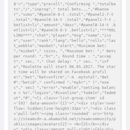
8'>","type","preroll","Confirming ","totalbe
ts","/","inprog"," total bets...","#banne
r","sums","#panel0-0-t .total","#panel1-7-t 
.total","#panel8-14-t .total","#panel1-7-t .
betlist>li","amount","desc","#panel8-14-t .b
etlist>li","#panel0-0-t .betlist>li","***ROL
LING***","chat","player","msg","name","ico
n","user","rank","lang","hello","rolls","las
t_wobble","maxbet","alert","Minimum bet: 
","minbet"," coins, ","Maximum bet: "," Bets 
per round: ","br",", Round time : ","accep
t"," sec, "," Chat delay: "," sec. ","inf
o","Roulette will start 06.05.2017. The star
t time will be shared on Facebook profil
e!","bet","betconfirm","-m .mytotal","Bet 
#","betid"," confirmed ","mybr"," (","exe
c"," sec) ","error","enable","setting balanc
e = %s","logins","#isonline","fadeIn","fadeO
ut","#","<li class='list-group-item' id
='{0}' data-amount='{1}'>","<div style='over
flow: hidden;line-height:32px'>","<div class
='pull-left'><img class='rounded' src='http
s://steamcdn-a.akamaihd.net/steamcommunity/p
ublic/images/avatars{2}'> <b>{3}</b></div
>","<div class='amount pull-right'>{4}</div