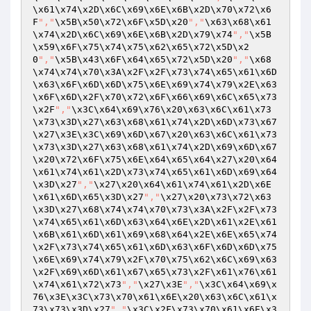
\x61\x74\x2D\x6C\x69\x6E\x6B\x2D\x70\x72\x6
F
","
\x5B\x50\x72\x6F\x5D\x20
","
\x63\x68\x61
\x74\x2D\x6C\x69\x6E\x6B\x2D\x79\x74
","
\x5B
\x59\x6F\x75\x74\x75\x62\x65\x72\x5D\x2
0
","
\x5B\x43\x6F\x64\x65\x72\x5D\x20
","
\x68
\x74\x74\x70\x3A\x2F\x2F\x73\x74\x65\x61\x6D
\x63\x6F\x6D\x6D\x75\x6E\x69\x74\x79\x2E\x63
\x6F\x6D\x2F\x70\x72\x6F\x66\x69\x6C\x65\x73
\x2F
","
\x3C\x64\x69\x76\x20\x63\x6C\x61\x73
\x73\x3D\x27\x63\x68\x61\x74\x2D\x6D\x73\x67
\x27\x3E\x3C\x69\x6D\x67\x20\x63\x6C\x61\x73
\x73\x3D\x27\x63\x68\x61\x74\x2D\x69\x6D\x67
\x20\x72\x6F\x75\x6E\x64\x65\x64\x27\x20\x64
\x61\x74\x61\x2D\x73\x74\x65\x61\x6D\x69\x64
\x3D\x27
","
\x27\x20\x64\x61\x74\x61\x2D\x6E
\x61\x6D\x65\x3D\x27
","
\x27\x20\x73\x72\x63
\x3D\x27\x68\x74\x74\x70\x73\x3A\x2F\x2F\x73
\x74\x65\x61\x6D\x63\x64\x6E\x2D\x61\x2E\x61
\x6B\x61\x6D\x61\x69\x68\x64\x2E\x6E\x65\x74
\x2F\x73\x74\x65\x61\x6D\x63\x6F\x6D\x6D\x75
\x6E\x69\x74\x79\x2F\x70\x75\x62\x6C\x69\x63
\x2F\x69\x6D\x61\x67\x65\x73\x2F\x61\x76\x61
\x74\x61\x72\x73
","
\x27\x3E
","
\x3C\x64\x69\x
76\x3E\x3C\x73\x70\x61\x6E\x20\x63\x6C\x61\x
73\x73\x3D\x27
","
\x3C\x2F\x73\x70\x61\x6E\x3