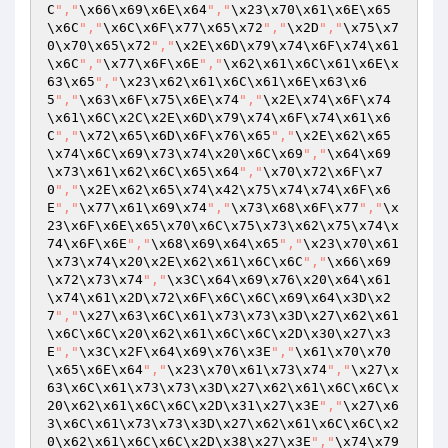
C
","
\x66\x69\x6E\x64
","
\x23\x70\x61\x6E\x65
\x6C
","
\x6C\x6F\x77\x65\x72
","
\x2D
","
\x75\x7
0\x70\x65\x72
","
\x2E\x6D\x79\x74\x6F\x74\x61
\x6C
","
\x77\x6F\x6E
","
\x62\x61\x6C\x61\x6E\x
63\x65
","
\x23\x62\x61\x6C\x61\x6E\x63\x6
5
","
\x63\x6F\x75\x6E\x74
","
\x2E\x74\x6F\x74
\x61\x6C\x2C\x2E\x6D\x79\x74\x6F\x74\x61\x6
C
","
\x72\x65\x6D\x6F\x76\x65
","
\x2E\x62\x65
\x74\x6C\x69\x73\x74\x20\x6C\x69
","
\x64\x69
\x73\x61\x62\x6C\x65\x64
","
\x70\x72\x6F\x7
0
","
\x2E\x62\x65\x74\x42\x75\x74\x74\x6F\x6
E
","
\x77\x61\x69\x74
","
\x73\x68\x6F\x77
","
\x
23\x6F\x6E\x65\x70\x6C\x75\x73\x62\x75\x74\x
74\x6F\x6E
","
\x68\x69\x64\x65
","
\x23\x70\x61
\x73\x74\x20\x2E\x62\x61\x6C\x6C
","
\x66\x69
\x72\x73\x74
","
\x3C\x64\x69\x76\x20\x64\x61
\x74\x61\x2D\x72\x6F\x6C\x6C\x69\x64\x3D\x2
7
","
\x27\x63\x6C\x61\x73\x73\x3D\x27\x62\x61
\x6C\x6C\x20\x62\x61\x6C\x6C\x2D\x30\x27\x3
E
","
\x3C\x2F\x64\x69\x76\x3E
","
\x61\x70\x70
\x65\x6E\x64
","
\x23\x70\x61\x73\x74
","
\x27\x
63\x6C\x61\x73\x73\x3D\x27\x62\x61\x6C\x6C\x
20\x62\x61\x6C\x6C\x2D\x31\x27\x3E
","
\x27\x6
3\x6C\x61\x73\x73\x3D\x27\x62\x61\x6C\x6C\x2
0\x62\x61\x6C\x6C\x2D\x38\x27\x3E
","
\x74\x79