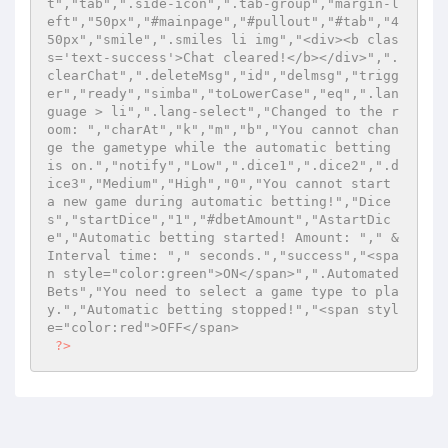
t","tab",".side-icon",".tab-group","margin-l
eft","50px","#mainpage","#pullout","#tab","4
50px","smile",".smiles li img","<div><b clas
s='text-success'>Chat cleared!</b></div>",".
clearChat",".deleteMsg","id","delmsg","trigg
er","ready","simba","toLowerCase","eq",".lan
guage > li",".lang-select","Changed to the r
oom: ","charAt","k","m","b","You cannot chan
ge the gametype while the automatic betting 
is on.","notify","Low",".dice1",".dice2",".d
ice3","Medium","High","0","You cannot start 
a new game during automatic betting!","Dice
s","startDice","1","#dbetAmount","AstartDic
e","Automatic betting started! Amount: "," & 
Interval time: "," seconds.","success","<spa
n style="color:green">ON</span>",".Automated
Bets","You need to select a game type to pla
y.","Automatic betting stopped!","<span styl
e="color:red">OFF</span> 
?>