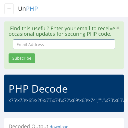
Un
PHP
Find this useful? Enter your email to receive
occasional updates for securing PHP code.
Email
Address
Subscribe
PHP Decode
x75\x73\x65\x20\x73\x74\x72\x69\x63\x74","","\x73\x6B\x
Decoded Output
download