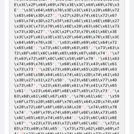
E\x3C\x2F\x64\x69\x76\x3E\x3C\x64\x69\x76\x3
E
","
\x3C\x64\x69\x76\x3E\x3C\x61\x20\x68\x72
\x65\x66\x3D\x27
","
\x27\x20\x74\x61\x72\x67
\x65\x74\x3D\x27\x5F\x62\x6C\x61\x6E\x6B\x27
\x3E\x3C\x73\x70\x61\x6E\x20\x63\x6C\x61\x73
\x73\x3D\x27
","
\x3C\x2F\x73\x70\x61\x6E\x3E
\x3C\x2F\x61\x3E\x3C\x2F\x64\x69\x76\x3E\x3C
\x64\x69\x76\x3E
","
\x63\x68\x69\x6C\x64\x72
\x65\x6E
","
\x73\x6C\x69\x63\x65
","
\x73\x63\x
72\x6F\x6C\x6C\x48\x65\x69\x67\x68\x74
","
\x7
3\x63\x72\x6F\x6C\x6C\x54\x6F\x70
","
\x61\x63
\x74\x69\x76\x65
","
\x68\x61\x73\x43\x6C\x61
\x73\x73
","
\x2E\x73\x69\x64\x65\x2D\x69\x63
\x6F\x6E\x5B\x64\x61\x74\x61\x2D\x74\x61\x62
\x3D\x27\x31\x27\x5D
","
\x23\x6E\x65\x77\x4D
\x73\x67
","
\x23\x63\x68\x61\x74\x41\x72\x65
\x61
","
\x23\x64\x6F\x6E\x67\x65\x72\x73
","
\x
63\x68\x61\x6E\x67\x65
","
\x76\x61\x6C
","
\x59
\x6F\x75\x20\x6D\x6F\x76\x65\x64\x20\x74\x6F
\x20\x72\x6F\x6F\x6D\x3A\x20
","
\x74\x65\x78
\x74
","
\x6F\x70\x74\x69\x6F\x6E\x3A\x73\x65
\x6C\x65\x63\x74\x65\x64
","
\x23\x6C\x61\x6E
\x67
","
\x23\x73\x63\x72\x6F\x6C\x6C
","
\x72\x
65\x73\x69\x7A\x65
","
\x73\x75\x62\x6D\x69\x7
4
","
\x23\x63\x68\x61\x74\x4D\x65\x73\x73\x61