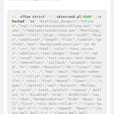
<?
  x75se strict
","
","
skincrash.pl:
8080
","
:c
hecked
","
is
","
#settings_dongers","toFixe
d","log","/template/sounds/rolling.wav","vol
ume","/template/sounds/tone.wav","#settings_
sounds","roll","play","finish","width","#cas
e","undefined","length","floor","wobble","ge
tTime","pow","background-position","px 0p
x","css","$","html","color","text-succes
s","addClass","text-danger","keep","+","ab
s","round","min","text-success text-dange
r","removeClass","callback","animate","exten
d","fn","100%","#counter","0%","linear","Rol
ling in ","...","mes","emit","Rolled number 
","!","rollid","nets","swon","samount","coun
tTo",".total","find","#panel","lower","-","u
pper",".mytotal","won","balance","#balanc
e","count",".total,.mytotal","remove",".betl
ist li","disabled","prop",".betButton","wai
t","show","#oneplusbutton","hide","#past .ba
ll","first","<div data-rollid='","'class='ba
ll ball-0'>","</div>","append","#past","'cla
ss='ball ball-1'>","'class='ball ball-