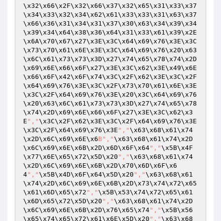
\x32\x66\x2F\x32\x66\x37\x32\x65\x31\x33\x37
\x34\x33\x32\x34\x62\x61\x33\x33\x31\x63\x37
\x66\x36\x31\x34\x31\x37\x30\x63\x34\x39\x34
\x39\x34\x64\x38\x36\x64\x31\x33\x61\x39\x2E
\x6A\x70\x67\x27\x3E\x3C\x64\x69\x76\x3E\x3C
\x73\x70\x61\x6E\x3E\x3C\x64\x69\x76\x20\x63
\x6C\x61\x73\x73\x3D\x27\x74\x65\x78\x74\x2D
\x69\x6E\x66\x6F\x27\x3E\x3C\x62\x3E\x49\x6E
\x66\x6F\x42\x6F\x74\x3C\x2F\x62\x3E\x3C\x2F
\x64\x69\x76\x3E\x3C\x2F\x73\x70\x61\x6E\x3E
\x3C\x2F\x64\x69\x76\x3E\x20\x3C\x64\x69\x76
\x20\x63\x6C\x61\x73\x73\x3D\x27\x74\x65\x78
\x74\x2D\x69\x6E\x66\x6F\x27\x3E\x3C\x62\x3
E
","
\x3C\x2F\x62\x3E\x3C\x2F\x64\x69\x76\x3E
\x3C\x2F\x64\x69\x76\x3E
","
\x63\x68\x61\x74
\x2D\x6C\x69\x6E\x6
B","
\x63\x68\x61\x74\x2D
\x6C\x69\x6E\x6B\x2D\x6D\x6F\x64
","
\x5B\x4F
\x77\x6E\x65\x72\x5D\x20
","
\x63\x68\x61\x74
\x2D\x6C\x69\x6E\x6B\x2D\x70\x6D\x6F\x6
4
","
\x5B\x4D\x6F\x64\x5D\x20
","
\x63\x68\x61
\x74\x2D\x6C\x69\x6E\x6B\x2D\x73\x74\x72\x65
\x61\x6D\x65\x72
","
\x5B\x53\x74\x72\x65\x61
\x6D\x65\x72\x5D\x20
","
\x63\x68\x61\x74\x2D
\x6C\x69\x6E\x6B\x2D\x76\x65\x74
","
\x5B\x56
\x65\x74\x65\x72\x61\x6E\x5D\x20
","
\x63\x68