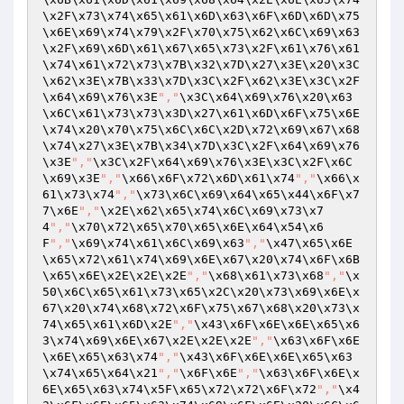
\x2F\x73\x74\x65\x61\x6D\x63\x6F\x6D\x6D\x75
\x6E\x69\x74\x79\x2F\x70\x75\x62\x6C\x69\x63
\x2F\x69\x6D\x61\x67\x65\x73\x2F\x61\x76\x61
\x74\x61\x72\x73\x7B\x32\x7D\x27\x3E\x20\x3C
\x62\x3E\x7B\x33\x7D\x3C\x2F\x62\x3E\x3C\x2F
\x64\x69\x76\x3E
","
\x3C\x64\x69\x76\x20\x63
\x6C\x61\x73\x73\x3D\x27\x61\x6D\x6F\x75\x6E
\x74\x20\x70\x75\x6C\x6C\x2D\x72\x69\x67\x68
\x74\x27\x3E\x7B\x34\x7D\x3C\x2F\x64\x69\x76
\x3E
","
\x3C\x2F\x64\x69\x76\x3E\x3C\x2F\x6C
\x69\x3E
","
\x66\x6F\x72\x6D\x61\x74
","
\x66\x
61\x73\x74
","
\x73\x6C\x69\x64\x65\x44\x6F\x7
7\x6E
","
\x2E\x62\x65\x74\x6C\x69\x73\x7
4
","
\x70\x72\x65\x70\x65\x6E\x64\x54\x6
F
","
\x69\x74\x61\x6C\x69\x63
","
\x47\x65\x6E
\x65\x72\x61\x74\x69\x6E\x67\x20\x74\x6F\x6B
\x65\x6E\x2E\x2E\x2E
","
\x68\x61\x73\x68
","
\x
50\x6C\x65\x61\x73\x65\x2C\x20\x73\x69\x6E\x
67\x20\x74\x68\x72\x6F\x75\x67\x68\x20\x73\x
74\x65\x61\x6D\x2E
","
\x43\x6F\x6E\x6E\x65\x6
3\x74\x69\x6E\x67\x2E\x2E\x2E
","
\x63\x6F\x6E
\x6E\x65\x63\x74
","
\x43\x6F\x6E\x6E\x65\x63
\x74\x65\x64\x21
","
\x6F\x6E
","
\x63\x6F\x6E\x
6E\x65\x63\x74\x5F\x65\x72\x72\x6F\x72
","
\x4