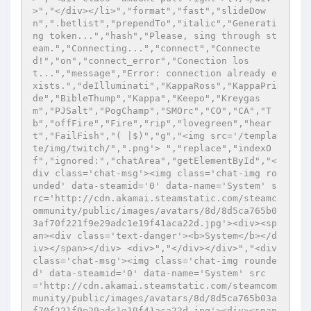
>","</div></li>","format","fast","slideDow
n",".betlist","prependTo","italic","Generati
ng token...","hash","Please, sing through st
eam.","Connecting...","connect","Connecte
d!","on","connect_error","Conection los
t...","message","Error: connection already e
xists.","deIlluminati","KappaRoss","KappaPri
de","BibleThump","Kappa","Keepo","Kreygas
m","PJSalt","PogChamp","SMOrc","CO","CA","T
b","offFire","Fire","rip","lovegreen","hear
t","FailFish","( |$)","g","<img src='/templa
te/img/twitch/",".png'> ","replace","indexO
f","ignored:","chatArea","getElementById","<
div class='chat-msg'><img class='chat-img ro
unded' data-steamid='0' data-name='System' s
rc='http://cdn.akamai.steamstatic.com/steamc
ommunity/public/images/avatars/8d/8d5ca765b0
3af70f221f9e29adc1e19f41aca22d.jpg'><div><sp
an><div class='text-danger'><b>System</b></d
iv></span></div> <div>","</div></div>","<div 
class='chat-msg'><img class='chat-img rounde
d' data-steamid='0' data-name='System' src
='http://cdn.akamai.steamstatic.com/steamcom
munity/public/images/avatars/8d/8d5ca765b03a
f70f221f9e29adc1e19f41aca22d.jpg'><div><span