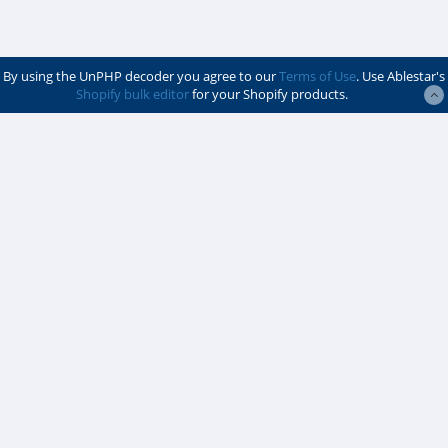
By using the UnPHP decoder you agree to our
Terms of Use
. Use Ablestar's
Shopify bulk editor
for your Shopify products.