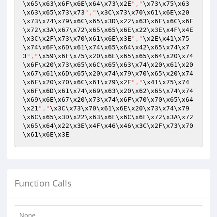
\x65\x63\x6F\x6E\x64\x73\x2E
","
\x73\x75\x63
\x63\x65\x73\x73
","
\x3C\x73\x70\x61\x6E\x20
\x73\x74\x79\x6C\x65\x3D\x22\x63\x6F\x6C\x6F
\x72\x3A\x67\x72\x65\x65\x6E\x22\x3E\x4F\x4E
\x3C\x2F\x73\x70\x61\x6E\x3E
","
\x2E\x41\x75
\x74\x6F\x6D\x61\x74\x65\x64\x42\x65\x74\x7
3
","
\x59\x6F\x75\x20\x6E\x65\x65\x64\x20\x74
\x6F\x20\x73\x65\x6C\x65\x63\x74\x20\x61\x20
\x67\x61\x6D\x65\x20\x74\x79\x70\x65\x20\x74
\x6F\x20\x70\x6C\x61\x79\x2E
","
\x41\x75\x74
\x6F\x6D\x61\x74\x69\x63\x20\x62\x65\x74\x74
\x69\x6E\x67\x20\x73\x74\x6F\x70\x70\x65\x64
\x21
","
\x3C\x73\x70\x61\x6E\x20\x73\x74\x79
\x6C\x65\x3D\x22\x63\x6F\x6C\x6F\x72\x3A\x72
\x65\x64\x22\x3E\x4F\x46\x46\x3C\x2F\x73\x70
Function Calls
None