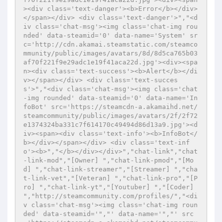
><div class='text-danger'><b>Error</b></div>
</span></div> <div class='text-danger'>","<d
iv class='chat-msg'><img class='chat-img rou
nded' data-steamid='0' data-name='System' sr
c='http://cdn.akamai.steamstatic.com/steamco
mmunity/public/images/avatars/8d/8d5ca765b03
af70f221f9e29adc1e19f41aca22d.jpg'><div><spa
n><div class='text-success'><b>Alert</b></di
v></span></div> <div class='text-succes
s'>","<div class='chat-msg'><img class='chat
-img rounded' data-steamid='0' data-name='In
foBot' src='https://steamcdn-a.akamaihd.net/
steamcommunity/public/images/avatars/2f/2f72
e1374324ba331c7f614170c49494d86d13a9.jpg'><d
iv><span><div class='text-info'><b>InfoBot</
b></div></span></div> <div class='text-inf
o'><b>","</b></div></div>","chat-link","chat
-link-mod","[Owner] ","chat-link-pmod","[Mo
d] ","chat-link-streamer","[Streamer] ","cha
t-link-vet","[Veteran] ","chat-link-pro","[P
ro] ","chat-link-yt","[Youtuber] ","[Coder] 
","http://steamcommunity.com/profiles/","<di
v class='chat-msg'><img class='chat-img roun
ded' data-steamid='","' data-name='","' src