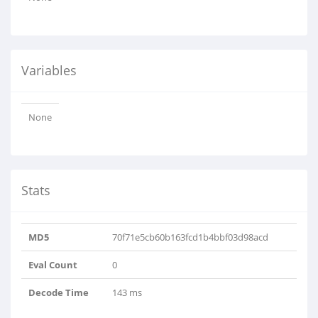
Variables
None
Stats
MD5
70f71e5cb60b163fcd1b4bbf03d98acd
Eval Count
0
Decode Time
143 ms