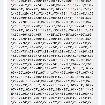
4
","
\x63\x6C\x69\x65\x6E\x74\x59
","
\x68\x65
\x69\x67\x68\x74
","
\x74\x61\x62
","
\x2E\x73\x
69\x64\x65\x2D\x69\x63\x6F\x6E
","
\x2E\x74\x6
1\x62\x2D\x67\x72\x6F\x75\x70
","
\x6D\x61\x72
\x67\x69\x6E\x2D\x6C\x65\x66\x74
","
\x35\x30
\x70\x78
","
\x23\x6D\x61\x69\x6E\x70\x61\x67
\x65
","
\x23\x70\x75\x6C\x6C\x6F\x75\x74
","
\x
23\x74\x61\x62
","
\x34\x35\x30\x70\x78
","
\x73
\x6D\x69\x6C\x65
","
\x2E\x73\x6D\x69\x6C\x65
\x73\x20\x6C\x69\x20\x69\x6D\x67
","
\x3C\x64
\x69\x76\x3E\x3C\x62\x20\x63\x6C\x61\x73\x73
\x3D\x27\x74\x65\x78\x74\x2D\x73\x75\x63\x63
\x65\x73\x73\x27\x3E\x43\x68\x61\x74\x20\x63
\x6C\x65\x61\x72\x65\x64\x21\x3C\x2F\x62\x3E
\x3C\x2F\x64\x69\x76\x3E
","
\x2E\x63\x6C\x65
\x61\x72\x43\x68\x61\x74
","
\x2E\x64\x65\x6C
\x65\x74\x65\x4D\x73\x67
","
\x69\x64
","
\x64\x
65\x6C\x6D\x73\x67
","
\x74\x72\x69\x67\x67\x6
5\x72
","
\x72\x65\x61\x64\x79
","
\x73\x69\x6D
\x62\x61
","
\x74\x6F\x4C\x6F\x77\x65\x72\x43
\x61\x73\x65
","
\x65\x71
","
\x2E\x6C\x61\x6E\x
67\x75\x61\x67\x65\x20\x3E\x20\x6C\x69
","
\x2
E\x6C\x61\x6E\x67\x2D\x73\x65\x6C\x65\x63\x7
4
","
\x43\x68\x61\x6E\x67\x65\x64\x20\x74\x6F
\x20\x74\x68\x65\x20\x72\x6F\x6F\x6D\x3A\x2