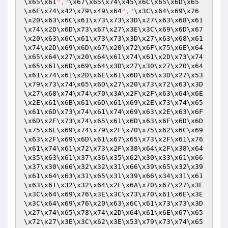
\x65\x61
","
\x67\x65\x74\x45\x6C\x65\x6D\x65
\x6E\x74\x42\x79\x49\x64
","
\x3C\x64\x69\x76
\x20\x63\x6C\x61\x73\x73\x3D\x27\x63\x68\x61
\x74\x2D\x6D\x73\x67\x27\x3E\x3C\x69\x6D\x67
\x20\x63\x6C\x61\x73\x73\x3D\x27\x63\x68\x61
\x74\x2D\x69\x6D\x67\x20\x72\x6F\x75\x6E\x64
\x65\x64\x27\x20\x64\x61\x74\x61\x2D\x73\x74
\x65\x61\x6D\x69\x64\x3D\x27\x30\x27\x20\x64
\x61\x74\x61\x2D\x6E\x61\x6D\x65\x3D\x27\x53
\x79\x73\x74\x65\x6D\x27\x20\x73\x72\x63\x3D
\x27\x68\x74\x74\x70\x3A\x2F\x2F\x63\x64\x6E
\x2E\x61\x6B\x61\x6D\x61\x69\x2E\x73\x74\x65
\x61\x6D\x73\x74\x61\x74\x69\x63\x2E\x63\x6F
\x6D\x2F\x73\x74\x65\x61\x6D\x63\x6F\x6D\x6D
\x75\x6E\x69\x74\x79\x2F\x70\x75\x62\x6C\x69
\x63\x2F\x69\x6D\x61\x67\x65\x73\x2F\x61\x76
\x61\x74\x61\x72\x73\x2F\x38\x64\x2F\x38\x64
\x35\x63\x61\x37\x36\x35\x62\x30\x33\x61\x66
\x37\x30\x66\x32\x32\x31\x66\x39\x65\x32\x39
\x61\x64\x63\x31\x65\x31\x39\x66\x34\x31\x61
\x63\x61\x32\x32\x64\x2E\x6A\x70\x67\x27\x3E
\x3C\x64\x69\x76\x3E\x3C\x73\x70\x61\x6E\x3E
\x3C\x64\x69\x76\x20\x63\x6C\x61\x73\x73\x3D
\x27\x74\x65\x78\x74\x2D\x64\x61\x6E\x67\x65
\x72\x27\x3E\x3C\x62\x3E\x53\x79\x73\x74\x65