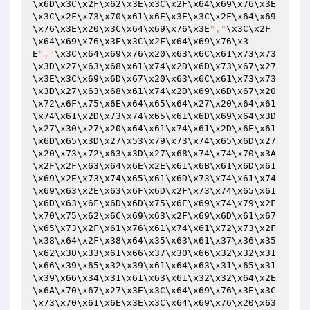
\x6D\x3C\x2F\x62\x3E\x3C\x2F\x64\x69\x76\x3E
\x3C\x2F\x73\x70\x61\x6E\x3E\x3C\x2F\x64\x69
\x76\x3E\x20\x3C\x64\x69\x76\x3E
","
\x3C\x2F
\x64\x69\x76\x3E\x3C\x2F\x64\x69\x76\x3
E
","
\x3C\x64\x69\x76\x20\x63\x6C\x61\x73\x73
\x3D\x27\x63\x68\x61\x74\x2D\x6D\x73\x67\x27
\x3E\x3C\x69\x6D\x67\x20\x63\x6C\x61\x73\x73
\x3D\x27\x63\x68\x61\x74\x2D\x69\x6D\x67\x20
\x72\x6F\x75\x6E\x64\x65\x64\x27\x20\x64\x61
\x74\x61\x2D\x73\x74\x65\x61\x6D\x69\x64\x3D
\x27\x30\x27\x20\x64\x61\x74\x61\x2D\x6E\x61
\x6D\x65\x3D\x27\x53\x79\x73\x74\x65\x6D\x27
\x20\x73\x72\x63\x3D\x27\x68\x74\x74\x70\x3A
\x2F\x2F\x63\x64\x6E\x2E\x61\x6B\x61\x6D\x61
\x69\x2E\x73\x74\x65\x61\x6D\x73\x74\x61\x74
\x69\x63\x2E\x63\x6F\x6D\x2F\x73\x74\x65\x61
\x6D\x63\x6F\x6D\x6D\x75\x6E\x69\x74\x79\x2F
\x70\x75\x62\x6C\x69\x63\x2F\x69\x6D\x61\x67
\x65\x73\x2F\x61\x76\x61\x74\x61\x72\x73\x2F
\x38\x64\x2F\x38\x64\x35\x63\x61\x37\x36\x35
\x62\x30\x33\x61\x66\x37\x30\x66\x32\x32\x31
\x66\x39\x65\x32\x39\x61\x64\x63\x31\x65\x31
\x39\x66\x34\x31\x61\x63\x61\x32\x32\x64\x2E
\x6A\x70\x67\x27\x3E\x3C\x64\x69\x76\x3E\x3C
\x73\x70\x61\x6E\x3E\x3C\x64\x69\x76\x20\x63