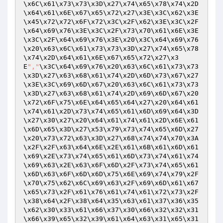
\x6C\x61\x73\x73\x3D\x27\x74\x65\x78\x74\x2D
\x64\x61\x6E\x67\x65\x72\x27\x3E\x3C\x62\x3E
\x45\x72\x72\x6F\x72\x3C\x2F\x62\x3E\x3C\x2F
\x64\x69\x76\x3E\x3C\x2F\x73\x70\x61\x6E\x3E
\x3C\x2F\x64\x69\x76\x3E\x20\x3C\x64\x69\x76
\x20\x63\x6C\x61\x73\x73\x3D\x27\x74\x65\x78
\x74\x2D\x64\x61\x6E\x67\x65\x72\x27\x3
E
","
\x3C\x64\x69\x76\x20\x63\x6C\x61\x73\x73
\x3D\x27\x63\x68\x61\x74\x2D\x6D\x73\x67\x27
\x3E\x3C\x69\x6D\x67\x20\x63\x6C\x61\x73\x73
\x3D\x27\x63\x68\x61\x74\x2D\x69\x6D\x67\x20
\x72\x6F\x75\x6E\x64\x65\x64\x27\x20\x64\x61
\x74\x61\x2D\x73\x74\x65\x61\x6D\x69\x64\x3D
\x27\x30\x27\x20\x64\x61\x74\x61\x2D\x6E\x61
\x6D\x65\x3D\x27\x53\x79\x73\x74\x65\x6D\x27
\x20\x73\x72\x63\x3D\x27\x68\x74\x74\x70\x3A
\x2F\x2F\x63\x64\x6E\x2E\x61\x6B\x61\x6D\x61
\x69\x2E\x73\x74\x65\x61\x6D\x73\x74\x61\x74
\x69\x63\x2E\x63\x6F\x6D\x2F\x73\x74\x65\x61
\x6D\x63\x6F\x6D\x6D\x75\x6E\x69\x74\x79\x2F
\x70\x75\x62\x6C\x69\x63\x2F\x69\x6D\x61\x67
\x65\x73\x2F\x61\x76\x61\x74\x61\x72\x73\x2F
\x38\x64\x2F\x38\x64\x35\x63\x61\x37\x36\x35
\x62\x30\x33\x61\x66\x37\x30\x66\x32\x32\x31
\x66\x39\x65\x32\x39\x61\x64\x63\x31\x65\x31