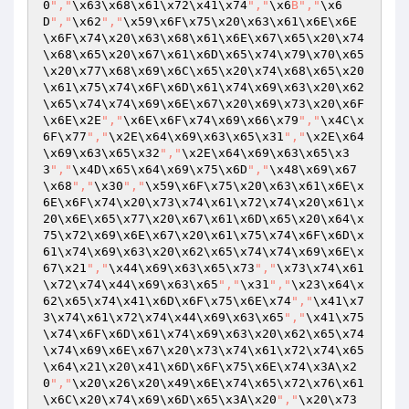
0
","
\x63\x68\x61\x72\x41\x74
","
\x6
B","
\x6
D
","
\x62
","
\x59\x6F\x75\x20\x63\x61\x6E\x6E
\x6F\x74\x20\x63\x68\x61\x6E\x67\x65\x20\x74
\x68\x65\x20\x67\x61\x6D\x65\x74\x79\x70\x65
\x20\x77\x68\x69\x6C\x65\x20\x74\x68\x65\x20
\x61\x75\x74\x6F\x6D\x61\x74\x69\x63\x20\x62
\x65\x74\x74\x69\x6E\x67\x20\x69\x73\x20\x6F
\x6E\x2E
","
\x6E\x6F\x74\x69\x66\x79
","
\x4C\x
6F\x77
","
\x2E\x64\x69\x63\x65\x31
","
\x2E\x64
\x69\x63\x65\x32
","
\x2E\x64\x69\x63\x65\x3
3
","
\x4D\x65\x64\x69\x75\x6D
","
\x48\x69\x67
\x68
","
\x30
","
\x59\x6F\x75\x20\x63\x61\x6E\x
6E\x6F\x74\x20\x73\x74\x61\x72\x74\x20\x61\x
20\x6E\x65\x77\x20\x67\x61\x6D\x65\x20\x64\x
75\x72\x69\x6E\x67\x20\x61\x75\x74\x6F\x6D\x
61\x74\x69\x63\x20\x62\x65\x74\x74\x69\x6E\x
67\x21
","
\x44\x69\x63\x65\x73
","
\x73\x74\x61
\x72\x74\x44\x69\x63\x65
","
\x31
","
\x23\x64\x
62\x65\x74\x41\x6D\x6F\x75\x6E\x74
","
\x41\x7
3\x74\x61\x72\x74\x44\x69\x63\x65
","
\x41\x75
\x74\x6F\x6D\x61\x74\x69\x63\x20\x62\x65\x74
\x74\x69\x6E\x67\x20\x73\x74\x61\x72\x74\x65
\x64\x21\x20\x41\x6D\x6F\x75\x6E\x74\x3A\x2
0
","
\x20\x26\x20\x49\x6E\x74\x65\x72\x76\x61
\x6C\x20\x74\x69\x6D\x65\x3A\x20
","
\x20\x73