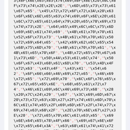
3\x6F\x6E\x65\x63\x74\x69\x6F\x6E\x20\x6C\x6
F\x73\x74\x2E\x2E\x2E
","
\x6D\x65\x73\x73\x61
\x67\x65
","
\x45\x72\x72\x6F\x72\x3A\x20\x63
\x6F\x6E\x6E\x65\x63\x74\x69\x6F\x6E\x20\x61
\x6C\x72\x65\x61\x64\x79\x20\x65\x78\x69\x73
\x74\x73\x2E
","
\x64\x65\x49\x6C\x6C\x75\x6D
\x69\x6E\x61\x74\x69
","
\x4B\x61\x70\x70\x61
\x52\x6F\x73\x73
","
\x4B\x61\x70\x70\x61\x50
\x72\x69\x64\x65
","
\x42\x69\x62\x6C\x65\x54
\x68\x75\x6D\x70
","
\x4B\x61\x70\x70\x61
","
\x
4B\x65\x65\x70\x6F
","
\x4B\x72\x65\x79\x67\x6
1\x73\x6D
","
\x50\x4A\x53\x61\x6C\x74
","
\x50
\x6F\x67\x43\x68\x61\x6D\x70
","
\x53\x4D\x4F
\x72\x63
","
\x43\x4F
","
\x43\x41
","
\x54\x6
2
","
\x6F\x66\x66\x46\x69\x72\x65
","
\x46\x69
\x72\x65
","
\x72\x69\x70
","
\x6C\x6F\x76\x65\x
67\x72\x65\x65\x6E
","
\x68\x65\x61\x72\x7
4
","
\x46\x61\x69\x6C\x46\x69\x73\x68
","
\x28
\x20\x7C\x24\x29
","
\x67
","
\x3C\x69\x6D\x67\x
20\x73\x72\x63\x3D\x27\x2F\x74\x65\x6D\x70\x
6C\x61\x74\x65\x2F\x69\x6D\x67\x2F\x74\x77\x
69\x74\x63\x68\x2F
","
\x2E\x70\x6E\x67\x27\x3
E\x20
","
\x72\x65\x70\x6C\x61\x63\x65
","
\x69
\x6E\x64\x65\x78\x4F\x66
","
\x69\x67\x6E\x6F
\x72\x65\x64\x3A
","
\x63\x68\x61\x74\x41\x72