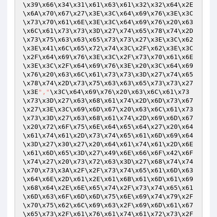
\x39\x66\x34\x31\x61\x63\x61\x32\x32\x64\x2E
\x6A\x70\x67\x27\x3E\x3C\x64\x69\x76\x3E\x3C
\x73\x70\x61\x6E\x3E\x3C\x64\x69\x76\x20\x63
\x6C\x61\x73\x73\x3D\x27\x74\x65\x78\x74\x2D
\x73\x75\x63\x63\x65\x73\x73\x27\x3E\x3C\x62
\x3E\x41\x6C\x65\x72\x74\x3C\x2F\x62\x3E\x3C
\x2F\x64\x69\x76\x3E\x3C\x2F\x73\x70\x61\x6E
\x3E\x3C\x2F\x64\x69\x76\x3E\x20\x3C\x64\x69
\x76\x20\x63\x6C\x61\x73\x73\x3D\x27\x74\x65
\x78\x74\x2D\x73\x75\x63\x63\x65\x73\x73\x27
\x3E
","
\x3C\x64\x69\x76\x20\x63\x6C\x61\x73
\x73\x3D\x27\x63\x68\x61\x74\x2D\x6D\x73\x67
\x27\x3E\x3C\x69\x6D\x67\x20\x63\x6C\x61\x73
\x73\x3D\x27\x63\x68\x61\x74\x2D\x69\x6D\x67
\x20\x72\x6F\x75\x6E\x64\x65\x64\x27\x20\x64
\x61\x74\x61\x2D\x73\x74\x65\x61\x6D\x69\x64
\x3D\x27\x30\x27\x20\x64\x61\x74\x61\x2D\x6E
\x61\x6D\x65\x3D\x27\x49\x6E\x66\x6F\x42\x6F
\x74\x27\x20\x73\x72\x63\x3D\x27\x68\x74\x74
\x70\x73\x3A\x2F\x2F\x73\x74\x65\x61\x6D\x63
\x64\x6E\x2D\x61\x2E\x61\x6B\x61\x6D\x61\x69
\x68\x64\x2E\x6E\x65\x74\x2F\x73\x74\x65\x61
\x6D\x63\x6F\x6D\x6D\x75\x6E\x69\x74\x79\x2F
\x70\x75\x62\x6C\x69\x63\x2F\x69\x6D\x61\x67
\x65\x73\x2F\x61\x76\x61\x74\x61\x72\x73\x2F