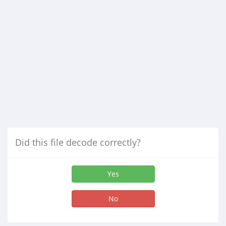
Did this file decode correctly?
Yes
No