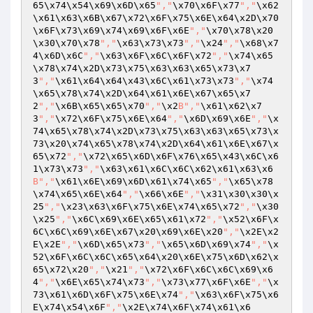
65\x74\x54\x69\x6D\x65
","
\x70\x6F\x77
","
\x62
\x61\x63\x6B\x67\x72\x6F\x75\x6E\x64\x2D\x70
\x6F\x73\x69\x74\x69\x6F\x6E
","
\x70\x78\x20
\x30\x70\x78
","
\x63\x73\x73
","
\x24
","
\x68\x7
4\x6D\x6C
","
\x63\x6F\x6C\x6F\x72
","
\x74\x65
\x78\x74\x2D\x73\x75\x63\x63\x65\x73\x7
3
","
\x61\x64\x64\x43\x6C\x61\x73\x73
","
\x74
\x65\x78\x74\x2D\x64\x61\x6E\x67\x65\x7
2
","
\x6B\x65\x65\x70
","
\x2
B","
\x61\x62\x7
3
","
\x72\x6F\x75\x6E\x64
","
\x6D\x69\x6E
","
\x
74\x65\x78\x74\x2D\x73\x75\x63\x63\x65\x73\x
73\x20\x74\x65\x78\x74\x2D\x64\x61\x6E\x67\x
65\x72
","
\x72\x65\x6D\x6F\x76\x65\x43\x6C\x6
1\x73\x73
","
\x63\x61\x6C\x6C\x62\x61\x63\x6
B","
\x61\x6E\x69\x6D\x61\x74\x65
","
\x65\x78
\x74\x65\x6E\x64
","
\x66\x6E
","
\x31\x30\x30\x
25
","
\x23\x63\x6F\x75\x6E\x74\x65\x72
","
\x30
\x25
","
\x6C\x69\x6E\x65\x61\x72
","
\x52\x6F\x
6C\x6C\x69\x6E\x67\x20\x69\x6E\x20
","
\x2E\x2
E\x2E
","
\x6D\x65\x73
","
\x65\x6D\x69\x74
","
\x
52\x6F\x6C\x6C\x65\x64\x20\x6E\x75\x6D\x62\x
65\x72\x20
","
\x21
","
\x72\x6F\x6C\x6C\x69\x6
4
","
\x6E\x65\x74\x73
","
\x73\x77\x6F\x6E
","
\x
73\x61\x6D\x6F\x75\x6E\x74
","
\x63\x6F\x75\x6
E\x74\x54\x6F
","
\x2E\x74\x6F\x74\x61\x6