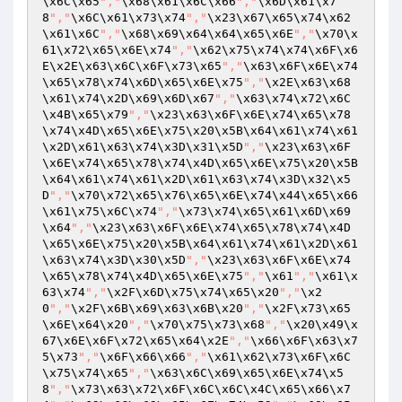
\x6C\x65
","
\x68\x61\x6C\x66
","
\x6D\x61\x7
8
","
\x6C\x61\x73\x74
","
\x23\x67\x65\x74\x62
\x61\x6C
","
\x68\x69\x64\x64\x65\x6E
","
\x70\x
61\x72\x65\x6E\x74
","
\x62\x75\x74\x74\x6F\x6
E\x2E\x63\x6C\x6F\x73\x65
","
\x63\x6F\x6E\x74
\x65\x78\x74\x6D\x65\x6E\x75
","
\x2E\x63\x68
\x61\x74\x2D\x69\x6D\x67
","
\x63\x74\x72\x6C
\x4B\x65\x79
","
\x23\x63\x6F\x6E\x74\x65\x78
\x74\x4D\x65\x6E\x75\x20\x5B\x64\x61\x74\x61
\x2D\x61\x63\x74\x3D\x31\x5D
","
\x23\x63\x6F
\x6E\x74\x65\x78\x74\x4D\x65\x6E\x75\x20\x5B
\x64\x61\x74\x61\x2D\x61\x63\x74\x3D\x32\x5
D
","
\x70\x72\x65\x76\x65\x6E\x74\x44\x65\x66
\x61\x75\x6C\x74
","
\x73\x74\x65\x61\x6D\x69
\x64
","
\x23\x63\x6F\x6E\x74\x65\x78\x74\x4D
\x65\x6E\x75\x20\x5B\x64\x61\x74\x61\x2D\x61
\x63\x74\x3D\x30\x5D
","
\x23\x63\x6F\x6E\x74
\x65\x78\x74\x4D\x65\x6E\x75
","
\x61
","
\x61\x
63\x74
","
\x2F\x6D\x75\x74\x65\x20
","
\x2
0
","
\x2F\x6B\x69\x63\x6B\x20
","
\x2F\x73\x65
\x6E\x64\x20
","
\x70\x75\x73\x68
","
\x20\x49\x
67\x6E\x6F\x72\x65\x64\x2E
","
\x66\x6F\x63\x7
5\x73
","
\x6F\x66\x66
","
\x61\x62\x73\x6F\x6C
\x75\x74\x65
","
\x63\x6C\x69\x65\x6E\x74\x5
8
","
\x73\x63\x72\x6F\x6C\x6C\x4C\x65\x66\x7