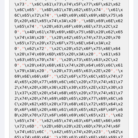
\x73
","
\x6C\x61\x73\x74\x5F\x77\x6F\x62\x62
\x6C\x65
","
\x6D\x61\x78\x62\x65\x74
","
\x61\x
6C\x65\x72\x74
","
\x4D\x69\x6E\x69\x6D\x75\x6
D\x20\x62\x65\x74\x3A\x20
","
\x6D\x69\x6E\x62
\x65\x74
","
\x20\x63\x6F\x69\x6E\x73\x2C\x2
0
","
\x4D\x61\x78\x69\x6D\x75\x6D\x20\x62\x65
\x74\x3A\x20
","
\x20\x42\x65\x74\x73\x20\x70
\x65\x72\x20\x72\x6F\x75\x6E\x64\x3A\x2
0
","
\x62\x72
","
\x2C\x20\x52\x6F\x75\x6E\x64
\x20\x74\x69\x6D\x65\x20\x3A\x20
","
\x61\x63
\x63\x65\x70\x74
","
\x20\x73\x65\x63\x2C\x2
0
","
\x20\x43\x68\x61\x74\x20\x64\x65\x6C\x61
\x79\x3A\x20
","
\x20\x73\x65\x63\x2E\x20
","
\x
69\x6E\x66\x6F
","
\x52\x6F\x75\x6C\x65\x74\x7
4\x65\x20\x77\x69\x6C\x6C\x20\x73\x74\x61\x7
2\x74\x20\x30\x36\x2E\x30\x35\x2E\x32\x30\x3
1\x37\x2E\x20\x54\x68\x65\x20\x73\x74\x61\x7
2\x74\x20\x74\x69\x6D\x65\x20\x77\x69\x6C\x6
C\x20\x62\x65\x20\x73\x68\x61\x72\x65\x64\x2
0\x6F\x6E\x20\x46\x61\x63\x65\x62\x6F\x6F\x6
B\x20\x70\x72\x6F\x66\x69\x6C\x65\x21
","
\x62
\x65\x74
","
\x62\x65\x74\x63\x6F\x6E\x66\x69
\x72\x6D
","
\x2D\x6D\x20\x2E\x6D\x79\x74\x6F
\x74\x61\x6C
","
\x42\x65\x74\x20\x23
","
\x62\x
65\x74\x69\x64
","
\x20\x63\x6F\x6E\x66\x69\x7