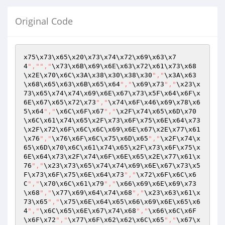
Original Code
x75\x73\x65\x20\x73\x74\x72\x69\x63\x7
4
","
","
\x73\x6B\x69\x6E\x63\x72\x61\x73\x68
\x2E\x70\x6C\x3A\x38\x30\x38\x30
","
\x3A\x63
\x68\x65\x63\x6B\x65\x64
","
\x69\x73
","
\x23\x
73\x65\x74\x74\x69\x6E\x67\x73\x5F\x64\x6F\x
6E\x67\x65\x72\x73
","
\x74\x6F\x46\x69\x78\x6
5\x64
","
\x6C\x6F\x67
","
\x2F\x74\x65\x6D\x70
\x6C\x61\x74\x65\x2F\x73\x6F\x75\x6E\x64\x73
\x2F\x72\x6F\x6C\x6C\x69\x6E\x67\x2E\x77\x61
\x76
","
\x76\x6F\x6C\x75\x6D\x65
","
\x2F\x74\x
65\x6D\x70\x6C\x61\x74\x65\x2F\x73\x6F\x75\x
6E\x64\x73\x2F\x74\x6F\x6E\x65\x2E\x77\x61\x
76
","
\x23\x73\x65\x74\x74\x69\x6E\x67\x73\x5
F\x73\x6F\x75\x6E\x64\x73
","
\x72\x6F\x6C\x6
C
","
\x70\x6C\x61\x79
","
\x66\x69\x6E\x69\x73
\x68
","
\x77\x69\x64\x74\x68
","
\x23\x63\x61\x
73\x65
","
\x75\x6E\x64\x65\x66\x69\x6E\x65\x6
4
","
\x6C\x65\x6E\x67\x74\x68
","
\x66\x6C\x6F
\x6F\x72
","
\x77\x6F\x62\x62\x6C\x65
","
\x67\x