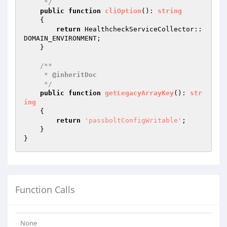
     */
public
function
cliOption
()
: 
string
{

return
 HealthcheckServiceCollector::
DOMAIN_ENVIRONMENT;

    }

/**

     * 
@inheritDoc
     */
public
function
getLegacyArrayKey
()
: 
str
ing
{

return
'passboltConfigWritable'
;

    }

Function Calls
None