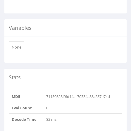
Variables
None
Stats
MD5
71150823f9fd14ac70534a38c287e74d
Eval Count
0
Decode Time
82 ms