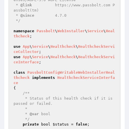
 * 
@link
          https://www.passbolt.com P
assbolt(tm)

 * 
@since
         4.7.0

 */
namespace
Passbolt
\
WebInstaller
\
Service
\
Heal
thcheck
;

use
App
\
Service
\
Healthcheck
\
HealthcheckServi
ceCollector
use
App
\
Service
\
Healthcheck
\
HealthcheckServi
ceInterface
;

class
PassboltConfigWritableWebInstallerHeal
thcheck
implements
HealthcheckServiceInterfa
ce
{

/**

     * Status of this health check if it is 
passed or failed.

     *

     * 
@var
 bool

     */
private
 bool 
$status
 = 
false
;
