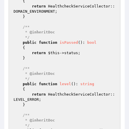
{

return
 HealthcheckServiceCollector::
DOMAIN_ENVIRONMENT;

    }

/**

     * 
@inheritDoc
     */
public
function
isPassed
()
: 
bool
{

return
$this
->status;

    }

/**

     * 
@inheritDoc
     */
public
function
level
()
: 
string
{

return
 HealthcheckServiceCollector::
LEVEL_ERROR;

    }

/**

     * 
@inheritDoc
     */