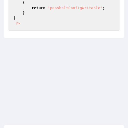
{

return
'passboltConfigWritable'
;

    }

}

?>