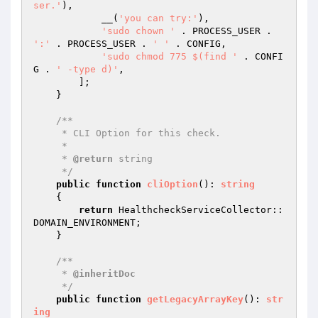
ser.'
),

            __(
'you can try:'
),

'sudo chown '
 . PROCESS_USER . 
':'
 . PROCESS_USER . 
' '
 . CONFIG,

'sudo chmod 775 $(find '
 . CONFI
G . 
' -type d)'
,

        ];

    }

/**

     * CLI Option for this check.

     *

     * 
@return
 string

     */
public
function
cliOption
()
: 
string
{

return
 HealthcheckServiceCollector::
DOMAIN_ENVIRONMENT;

    }

/**

     * 
@inheritDoc
     */
public
function
getLegacyArrayKey
()
: 
str
ing