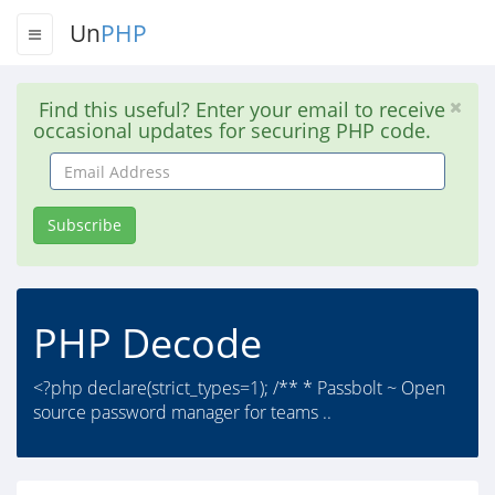
Un
PHP
Find this useful? Enter your email to receive
occasional updates for securing PHP code.
Email
Address
Subscribe
PHP Decode
<?php declare(strict_types=1); /** * Passbolt ~ Open
source password manager for teams ..