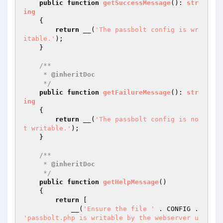
public
function
getSuccessMessage
()
: 
str
ing
{

return
 __(
'The passbolt config is wr
itable.'
);

    }

/**

     * 
@inheritDoc
     */
public
function
getFailureMessage
()
: 
str
ing
{

return
 __(
'The passbolt config is no
t writable.'
);

    }

/**

     * 
@inheritDoc
     */
public
function
getHelpMessage
()
{

return
 [

            __(
'Ensure the file '
 . CONFIG . 
'passbolt.php is writable by the webserver u