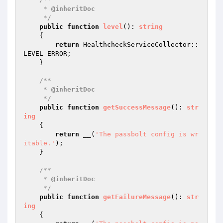
     * 
@inheritDoc
     */
public
function
level
()
: 
string
{

return
 HealthcheckServiceCollector::
LEVEL_ERROR;

    }

/**

     * 
@inheritDoc
     */
public
function
getSuccessMessage
()
: 
str
ing
{

return
 __(
'The passbolt config is wr
itable.'
);

    }

/**

     * 
@inheritDoc
     */
public
function
getFailureMessage
()
: 
str
ing
{
