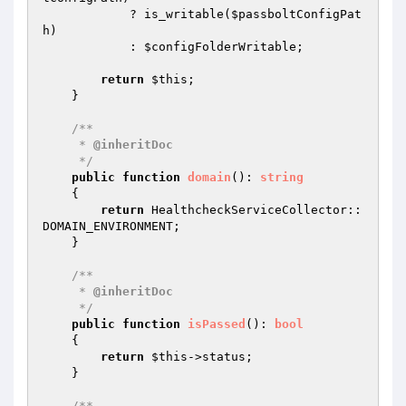
            ? is_writable(
$passboltConfigPat
h
)

            : 
$configFolderWritable
;

return
$this
;

    }

/**

     * 
@inheritDoc
     */
public
function
domain
()
: 
string
{

return
 HealthcheckServiceCollector::
DOMAIN_ENVIRONMENT;

    }

/**

     * 
@inheritDoc
     */
public
function
isPassed
()
: 
bool
{

return
$this
->status;

    }

/**
