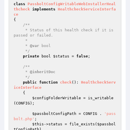
class
PassboltConfigWritableWebInstallerHeal
thcheck
implements
HealthcheckServiceInterfa
ce
{

/**

     * Status of this health check if it is 
passed or failed.

     *

     * 
@var
 bool

     */
private
 bool 
$status
 = 
false
;

/**

     * 
@inheritDoc
     */
public
function
check
()
: 
HealthcheckServ
iceInterface
{

$configFolderWritable
 = is_writable
(CONFIG);

$passboltConfigPath
 = CONFIG . 
'pass
bolt.php'
;

$this
->status = file_exists(
$passbol
tConfigPath
)
