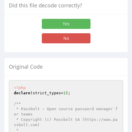
Did this file decode correctly?
Yes
No
Original Code
<?php
declare
(strict_types=
1
);

/**

 * Passbolt ~ Open source password manager f
or teams

 * Copyright (c) Passbolt SA (https://www.pa
ssbolt.com)

 *
