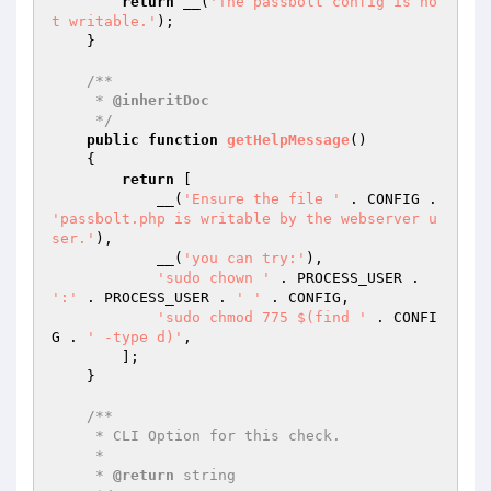
return
 __(
'The passbolt config is no
t writable.'
);

    }

/**

     * 
@inheritDoc
     */
public
function
getHelpMessage
()
{

return
 [

            __(
'Ensure the file '
 . CONFIG . 
'passbolt.php is writable by the webserver u
ser.'
),

            __(
'you can try:'
),

'sudo chown '
 . PROCESS_USER . 
':'
 . PROCESS_USER . 
' '
 . CONFIG,

'sudo chmod 775 $(find '
 . CONFI
G . 
' -type d)'
,

        ];

    }

/**

     * CLI Option for this check.

     *

     * 
@return
 string
