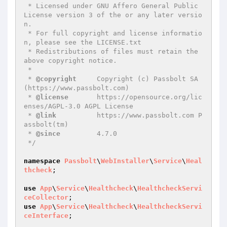
 * Licensed under GNU Affero General Public 
License version 3 of the or any later versio
n.

 * For full copyright and license informatio
n, please see the LICENSE.txt

 * Redistributions of files must retain the 
above copyright notice.

 *

 * 
@copyright
     Copyright (c) Passbolt SA 
(https://www.passbolt.com)

 * 
@license
       https://opensource.org/lic
enses/AGPL-3.0 AGPL License

 * 
@link
          https://www.passbolt.com P
assbolt(tm)

 * 
@since
         4.7.0

 */
namespace
Passbolt
\
WebInstaller
\
Service
\
Heal
thcheck
;

use
App
\
Service
\
Healthcheck
\
HealthcheckServi
ceCollector
use
App
\
Service
\
Healthcheck
\
HealthcheckServi
ceInterface
;
