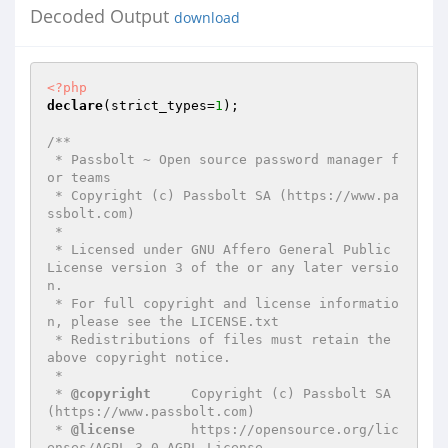
Decoded Output
download
<?php
declare
(strict_types=
1
);

/**

 * Passbolt ~ Open source password manager f
or teams

 * Copyright (c) Passbolt SA (https://www.pa
ssbolt.com)

 *

 * Licensed under GNU Affero General Public 
License version 3 of the or any later versio
n.

 * For full copyright and license informatio
n, please see the LICENSE.txt

 * Redistributions of files must retain the 
above copyright notice.

 *

 * 
@copyright
     Copyright (c) Passbolt SA 
(https://www.passbolt.com)

 * 
@license
       https://opensource.org/lic
enses/AGPL-3.0 AGPL License
