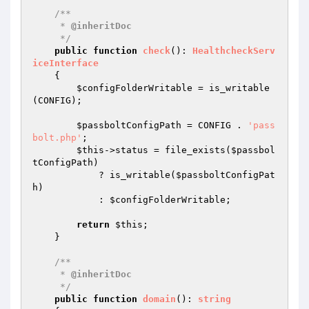
/**

     * 
@inheritDoc
     */
public
function
check
()
: 
HealthcheckServ
iceInterface
{

$configFolderWritable
 = is_writable
(CONFIG);

$passboltConfigPath
 = CONFIG . 
'pass
bolt.php'
;

$this
->status = file_exists(
$passbol
tConfigPath
)

            ? is_writable(
$passboltConfigPat
h
)

            : 
$configFolderWritable
;

return
$this
;

    }

/**

     * 
@inheritDoc
     */
public
function
domain
()
: 
string