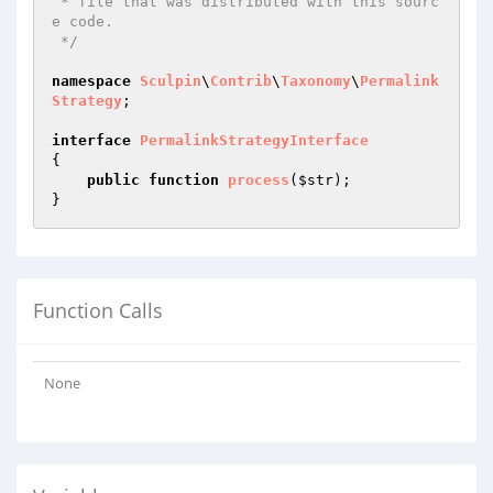
 * file that was distributed with this sourc
e code.

 */
namespace
Sculpin
\
Contrib
\
Taxonomy
\
Permalink
Strategy
;

interface
PermalinkStrategyInterface
{

public
function
process
(
$str
)
;

Function Calls
None