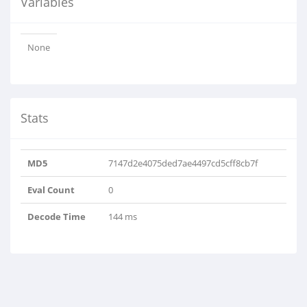
Variables
None
Stats
MD5
7147d2e4075ded7ae4497cd5cff8cb7f
Eval Count
0
Decode Time
144 ms