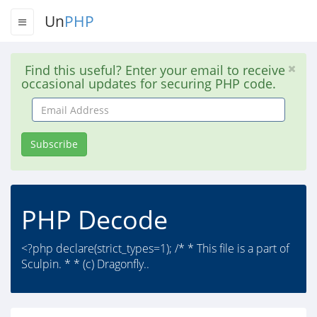
Un
PHP
Find this useful? Enter your email to receive
occasional updates for securing PHP code.
Email
Address
Subscribe
PHP Decode
<?php declare(strict_types=1); /* * This file is a part of
Sculpin. * * (c) Dragonfly..