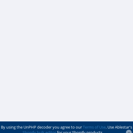
By using the UnPHP decoder you agree to our
Terms of Use
. Use Ablestar's
Shopify bulk editor
for your Shopify products.