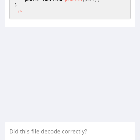
}

?>
Did this file decode correctly?