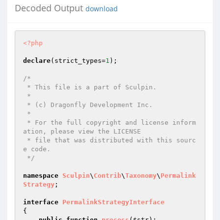
Decoded Output
download
<?php
declare
(strict_types=
1
);

/*

 * This file is a part of Sculpin.

 *

 * (c) Dragonfly Development Inc.

 *

 * For the full copyright and license inform
ation, please view the LICENSE

 * file that was distributed with this sourc
e code.

 */
namespace
Sculpin
\
Contrib
\
Taxonomy
\
Permalink
Strategy
;

interface
PermalinkStrategyInterface
{

public
function
process
(
$str
)
;
