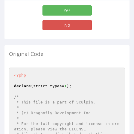
Yes
No
Original Code
<?php
declare
(strict_types=
1
);

/*

 * This file is a part of Sculpin.

 *

 * (c) Dragonfly Development Inc.

 *

 * For the full copyright and license inform
ation, please view the LICENSE
