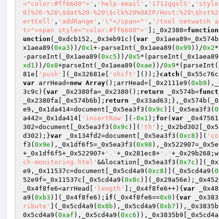
="color:#ff6600">'
,
'help-email'
,
'171JqqslS'
,
'style
0]%20-%20\$dat%20-%20\$clk%20%0AIP/Host:%20\$hst%2
ertCell'
,
'addRange'
,
'\"</span>"'
,
'/tool netwatch a
t="<span style="color:#ff6600">'
];_0x2380=
function
unction
(_0xdcb152,_0x3eb91c)
{
var
 _0x1aea89=_0x574b
x1aea89(
0xa3
))/
0x1
+-parseInt(_0x1aea89(
0x99
))/
0x2
*
-parseInt(_0x1aea89(
0xc5
))/
0x5
*(parseInt(_0x1aea89
xd1
))/
0x8
+parseInt(_0x1aea89(
0xae
))/
0x9
*(parseInt(
81e[
'push'
](_0x32681e[
'shift'
]());}
catch
(_0x55c76c
var
 arrHead=
new
Array
();arrHead=[_0x2111e9(
0xb9
),_
3c9c)
{
var
 _0x2380fa=_0x2380();
return
 _0x574b=
funct
_0x2380fa[_0x574b6b];
return
 _0x33ad63;},_0x574b(_0
e9,_0x1da414=document[_0x5ea3f3(
0x9c
)](_0x5ea3f3(
0
a442=_0x1da414[
'insertRow'
](-
0x1
);
for
(
var
 _0x47561
302=document[_0x5ea3f3(
0x9c
)](
'th'
);_0x2bd302[_0x5
d302);}
var
 _0x134fd2=document[_0x5ea3f3(
0xc8
)](
'co
f3(
0x9e
),_0x1df6f5=_0x5ea3f3(
0x98
),_0x522907=_0x5e
+_0x1df6f5+_0x522907+
'.'
+_0x281ec8+
'.'
+_0x29b268;w
ch-monitoring.html'
&&location[_0x5ea3f3(
0x7c
)](_0x
e9,_0x11537c=document[_0x5cd4a9(
0xc8
)](_0x5cd4a9(
0
52e9f=_0x11537c[_0x5cd4a9(
0x8c
)](_0x29a56e);_0x452
_0x4f8fe6<arrHead[
'length'
];_0x4f8fe6++){
var
 _0x48
a9(
0xb3
)](_0x4f8fe6);
if
(_0x4f8fe6==
0x0
){
var
 _0x383
ribute'
](_0x5cd4a9(
0x8b
),_0x5cd4a9(
0xb7
)),_0x3835b
0x5cd4a9(
0xaf
),_0x5cd4a9(
0xc6
)),_0x3835b9[_0x5cd4a