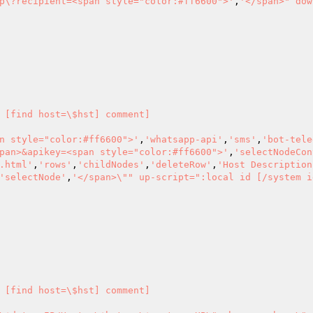
p\?recipient=<span style="color:#ff6600">'
,
'</span>" dow
 [find host=\$hst] comment] 

n style="color:#ff6600">'
,
'whatsapp-api'
,
'sms'
,
'bot-tele
pan>&apikey=<span style="color:#ff6600">'
,
'selectNodeCon
.html'
,
'rows'
,
'childNodes'
,
'deleteRow'
,
'Host Description
'selectNode'
,
'</span>\"" up-script=":local id [/system i
 [find host=\$hst] comment] 
