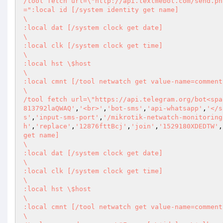
/tool fetch url=\"http://api.textmebot.com/send.ph
=":local id [/system identity get name] 

\       

:local dat [/system clock get date] 

\       

:local clk [/system clock get time] 

\       

:local hst \$host 

\       

:local cmnt [/tool netwatch get value-name=comment
\       

/tool fetch url=\"https://api.telegram.org/bot<spa
813792laQWAQ'
,
'<br>'
,
'bot-sms'
,
'api-whatsapp'
,
'</s
s'
,
'input-sms-port'
,
'/mikrotik-netwatch-monitoring
h'
,
'replace'
,
'12876fttBcj'
,
'join'
,
'1529180XDEDTW'
,
get name] 

\       

:local dat [/system clock get date] 

\       

:local clk [/system clock get time] 

\       

:local hst \$host 

\       

:local cmnt [/tool netwatch get value-name=comment
\       
