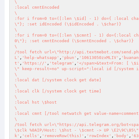
\       

:local cmntEncoded 

\       

:for i from=0 to=([:len \$id] - 1) do={ :local cha
\"}; :set idEncoded (\$idEncoded . \$char)} 

\       

:for i from=0 to=([:len \$cmnt] - 1) do={:local ch
0\"}; :set cmntEncoded (\$cmntEncoded . \$char)} 

\       

/tool fetch url=\"http://api.textmebot.com/send.ph
L'
,
'help-whatsapp'
,
'pbun'
,
'10613050zxMLIV'
,
'buanan
t'
,
'https://'
,
'telegram'
,
'</span>&text=From: [ \$i
\" keep-result=no" up-script=":local id [/system i
\       

:local dat [/system clock get date] 

\       

:local clk [/system clock get time] 

\       

:local hst \$host 

\       

:local cmnt [/tool netwatch get value-name=comment
\       

/tool fetch url=\"https://api.telegram.org/bot<spa
\$clk %0AIP/Host: \$hst - \$cmnt -> UP \E2\9C\85\"
k'
,
'cells'
,
'removeRow(this)'
,
'rowIndex'
,
'body'
,
'63