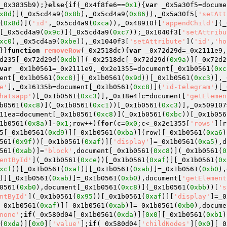
_0x3835b9);}
else
{
if
(_0x4f8fe6==
0x1
){
var
 _0x5a30f5=docume
x8d
)](_0x5cd4a9(
0x8b
),_0x5cd4a9(
0x86
)),_0x5a30f5[
'setAtt
(
0x8d
)](
'id'
,_0x5cd4a9(
0xca
)),_0x48910f[
'appendChild'
](_
[_0x5cd4a9(
0x9c
)](_0x5cd4a9(
0xc7
));_0x1040f3[
'setAttribu
xc0
),_0x5cd4a9(
0xbe
)),_0x1040f3[
'setAttribute'
](
'id'
,
'ho
}}
function
removeRow
(_0x2518dc)
{
var
 _0x72d29d=_0x2111e9,
d235[_0x72d29d(
0xdb
)](_0x2518dc[_0x72d29d(
0x9a
)][_0x72d2
var
 _0x1b0561=_0x2111e9,_0x2e1355=document[_0x1b0561(
0xc
ent[_0x1b0561(
0xc8
)](_0x1b0561(
0x9d
))[_0x1b0561(
0xc3
)],_
e'
],_0x16135b=document[_0x1b0561(
0xc8
)](
'id-telegram'
)[_
hatsapp'
)[_0x1b0561(
0xc3
)],_0x18e4fc=document[
'getElemen
b0561(
0xc8
)](_0x1b0561(
0xc1
))[_0x1b0561(
0xc3
)],_0x509107
11ea=document[_0x1b0561(
0xc8
)](_0x1b0561(
0xbc
))[_0x1b056
1b0561(
0x8a
)]-
0x1
;row++){
for
(c=
0x0
;c<_0x2e1355[
'rows'
][r
5[_0x1b0561(
0xd9
)][_0x1b0561(
0xba
)](row)[_0x1b0561(
0xa6
)
561(
0x9f
))[_0x1b0561(
0xaf
)][
'display'
]=_0x1b0561(
0xa5
),d
561(
0xab
)]=
'block'
,document[_0x1b0561(
0xc8
)](_0x1b0561(
0
entById'
](_0x1b0561(
0xce
))[_0x1b0561(
0xaf
)][_0x1b0561(
0x
xcf
))[_0x1b0561(
0xaf
)][_0x1b0561(
0xab
)]=_0x1b0561(
0xb0
),
)][_0x1b0561(
0xab
)]=_0x1b0561(
0xb0
),document[
'getElement
0561(
0xb0
),document[_0x1b0561(
0xc8
)](_0x1b0561(
0xbb
))[
's
ntById'
](_0x1b0561(
0x95
))[_0x1b0561(
0xaf
)][
'display'
]=_0
_0x1b0561(
0xaf
)][_0x1b0561(
0xab
)]=_0x1b0561(
0xb0
),docume
none'
;
if
(_0x580d04[_0x1b0561(
0xda
)][
0x0
][_0x1b0561(
0xb1
)
(
0xda
)][
0x0
][
'value'
];
if
(_0x580d04[
'childNodes'
][
0x0
][_0