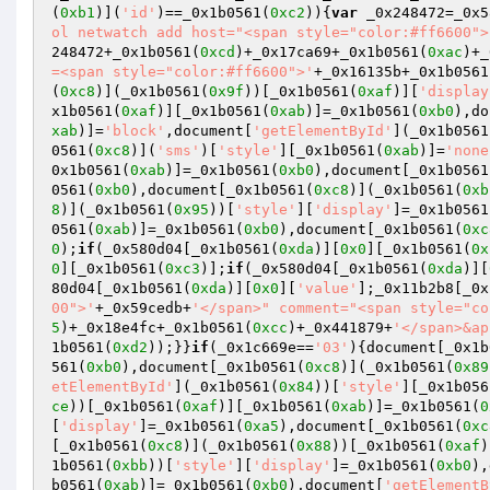
(
0xb1
)](
'id'
)==_0x1b0561(
0xc2
)){
var
 _0x248472=_0x5
ol netwatch add host="<span style="color:#ff6600">
248472+_0x1b0561(
0xcd
)+_0x17ca69+_0x1b0561(
0xac
)+_
=<span style="color:#ff6600">'
+_0x16135b+_0x1b0561
(
0xc8
)](_0x1b0561(
0x9f
))[_0x1b0561(
0xaf
)][
'display
x1b0561(
0xaf
)][_0x1b0561(
0xab
)]=_0x1b0561(
0xb0
),do
xab
)]=
'block'
,document[
'getElementById'
](_0x1b0561
0561(
0xc8
)](
'sms'
)[
'style'
][_0x1b0561(
0xab
)]=
'none
0x1b0561(
0xab
)]=_0x1b0561(
0xb0
),document[_0x1b0561
0561(
0xb0
),document[_0x1b0561(
0xc8
)](_0x1b0561(
0xb
8
)](_0x1b0561(
0x95
))[
'style'
][
'display'
]=_0x1b0561
0561(
0xab
)]=_0x1b0561(
0xb0
),document[_0x1b0561(
0xc
0
);
if
(_0x580d04[_0x1b0561(
0xda
)][
0x0
][_0x1b0561(
0x
0
][_0x1b0561(
0xc3
)];
if
(_0x580d04[_0x1b0561(
0xda
)][
80d04[_0x1b0561(
0xda
)][
0x0
][
'value'
];_0x11b2b8[_0x
00">'
+_0x59cedb+
'</span>" comment="<span style="co
5
)+_0x18e4fc+_0x1b0561(
0xcc
)+_0x441879+
'</span>&ap
1b0561(
0xd2
));}}
if
(_0x1c669e==
'03'
){document[_0x1b
561(
0xb0
),document[_0x1b0561(
0xc8
)](_0x1b0561(
0x89
etElementById'
](_0x1b0561(
0x84
))[
'style'
][_0x1b056
ce
))[_0x1b0561(
0xaf
)][_0x1b0561(
0xab
)]=_0x1b0561(
0
[
'display'
]=_0x1b0561(
0xa5
),document[_0x1b0561(
0xc
[_0x1b0561(
0xc8
)](_0x1b0561(
0x88
))[_0x1b0561(
0xaf
)
1b0561(
0xbb
))[
'style'
][
'display'
]=_0x1b0561(
0xb0
),
b0561(
0xab
)]=_0x1b0561(
0xb0
),document[
'getElementB