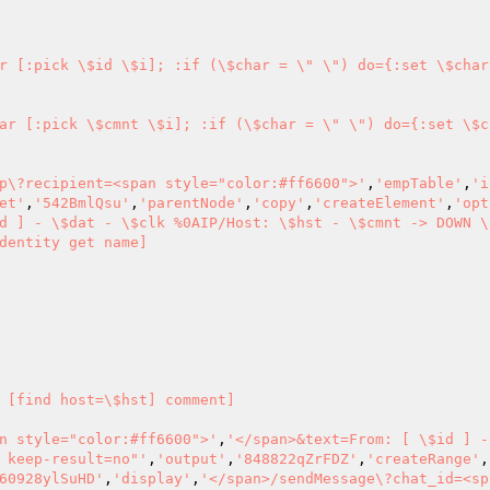
r [:pick \$id \$i]; :if (\$char = \" \") do={:set \$char
ar [:pick \$cmnt \$i]; :if (\$char = \" \") do={:set \$c
p\?recipient=<span style="color:#ff6600">'
,
'empTable'
,
'i
et'
,
'542BmlQsu'
,
'parentNode'
,
'copy'
,
'createElement'
,
'opt
d ] - \$dat - \$clk %0AIP/Host: \$hst - \$cmnt -> DOWN \
dentity get name] 

 [find host=\$hst] comment] 

n style="color:#ff6600">'
,
'</span>&text=From: [ \$id ] -
 keep-result=no"'
,
'output'
,
'848822qZrFDZ'
,
'createRange'
,
60928ylSuHD'
,
'display'
,
'</span>/sendMessage\?chat_id=<sp