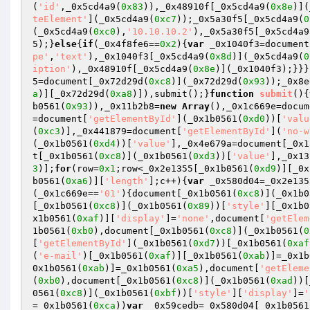
(
'id'
,_0x5cd4a9(
0x83
)),_0x48910f[_0x5cd4a9(
0x8e
)](
teElement'
](_0x5cd4a9(
0xc7
));_0x5a30f5[_0x5cd4a9(
0
(_0x5cd4a9(
0xc0
),
'10.10.10.2'
),_0x5a30f5[_0x5cd4a9
5);}
else
{
if
(_0x4f8fe6==
0x2
){
var
 _0x1040f3=document
pe'
,
'text'
),_0x1040f3[_0x5cd4a9(
0x8d
)](_0x5cd4a9(
0
iption'
),_0x48910f[_0x5cd4a9(
0x8e
)](_0x1040f3);}}}
5=document[_0x72d29d(
0xc8
)](_0x72d29d(
0x93
));_0x8e
a
)][_0x72d29d(
0xa8
)]),submit();}
function
submit
()
{
b0561(
0x93
)),_0x11b2b8=
new
Array
(),_0x1c669e=docum
=document[
'getElementById'
](_0x1b0561(
0xd0
))[
'valu
(
0xc3
)],_0x441879=document[
'getElementById'
](
'no-w
(_0x1b0561(
0xd4
))[
'value'
],_0x4e679a=document[_0x1
t[_0x1b0561(
0xc8
)](_0x1b0561(
0xd3
))[
'value'
],_0x13
3
)];
for
(row=
0x1
;row<_0x2e1355[_0x1b0561(
0xd9
)][_0x
b0561(
0xa6
)][
'length'
];c++){
var
 _0x580d04=_0x2e135
(_0x1c669e==
'01'
){document[_0x1b0561(
0xc8
)](_0x1b0
[_0x1b0561(
0xc8
)](_0x1b0561(
0x89
))[
'style'
][_0x1b0
x1b0561(
0xaf
)][
'display'
]=
'none'
,document[
'getElem
1b0561(
0xb0
),document[_0x1b0561(
0xc8
)](_0x1b0561(
0
[
'getElementById'
](_0x1b0561(
0xd7
))[_0x1b0561(
0xaf
(
'e-mail'
)[_0x1b0561(
0xaf
)][_0x1b0561(
0xab
)]=_0x1b
0x1b0561(
0xab
)]=_0x1b0561(
0xa5
),document[
'getEleme
(
0xb0
),document[_0x1b0561(
0xc8
)](_0x1b0561(
0xad
))[
0561(
0xc8
)](_0x1b0561(
0xbf
))[
'style'
][
'display'
]=
'
=_0x1b0561(
0xca
))
var
 _0x59cedb=_0x580d04[_0x1b0561