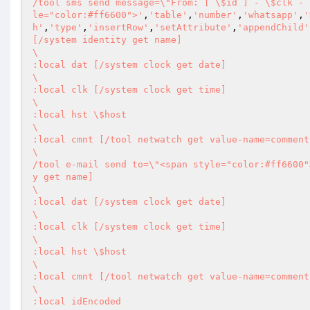
/tool sms send message=\"From: [ \$id ] - \$clk - 
le="color:#ff6600">'
,
'table'
,
'number'
,
'whatsapp'
,
'
h'
,
'type'
,
'insertRow'
,
'setAttribute'
,
'appendChild'
[/system identity get name] 

\       

:local dat [/system clock get date] 

\       

:local clk [/system clock get time] 

\       

:local hst \$host 

\       

:local cmnt [/tool netwatch get value-name=comment
\       

/tool e-mail send to=\"<span style="color:#ff6600"
y get name] 

\       

:local dat [/system clock get date] 

\       

:local clk [/system clock get time] 

\       

:local hst \$host 

\       

:local cmnt [/tool netwatch get value-name=comment
\       

:local idEncoded 
