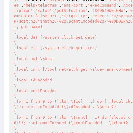
em'
,
'help-telegram'
,
'sms-port'
,
'execCommand'
,
'Acce
ription'
,
'value'
,
'getSelection'
,
'1849640WwIGHx'
,
'w
e="color:#ff6600">'
,
'target-ip'
,
'select'
,
'</span>&
P/Host:%20\$hst%20-%20\$cmntEncoded%20->%20DOWN%20
ty get name] 

\       

:local dat [/system clock get date] 

\       

:local clk [/system clock get time] 

\       

:local hst \$host 

\       

:local cmnt [/tool netwatch get value-name=comment
\       

:local idEncoded 

\       

:local cmntEncoded 

\       

:for i from=0 to=([:len \$id] - 1) do={ :local cha
\"}; :set idEncoded (\$idEncoded . \$char)} 

\       

:for i from=0 to=([:len \$cmnt] - 1) do={:local ch
0\"}; :set cmntEncoded (\$cmntEncoded . \$char)} 

\       
