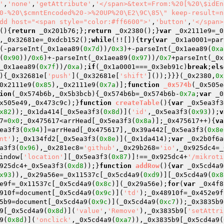
'
,
'none'
,
'getAttribute'
,
'</span>&text=From:%20[%20\$idEn
0-%20\$cmntEncoded%20->%20UP%20\E2\9C\85\" keep-result=n
dd host="<span style="color:#ff6600">'
,
'button'
,
'</span>
()
{
return
 _0x201b76;};
return
 _0x2380();}
var
 _0x2111e9=_0
,_0x32681e=_0xdcb152();
while
(!![]){
try
{
var
 _0x1a0001=par
(-parseInt(_0x1aea89(
0x7d
))/
0x3
)+-parseInt(_0x1aea89(
0xa
(
0x90
))/
0x6
)+-parseInt(_0x1aea89(
0x97
))/
0x7
+parseInt(_0x
_0x1aea89(
0x7f
))/
0xa
);
if
(_0x1a0001===_0x3eb91c)
break
;
els
){_0x32681e[
'push'
](_0x32681e[
'shift'
]());}}}(_0x2380,
0x
0x2111e9(
0x85
),_0x2111e9(
0x7a
)];
function
_0x574b
(_0x505e
ion
(_0x574b6b,_0x5b3bcb)
{_0x574b6b=_0x574b6b-
0x7a
;
var
 _0
x505e49,_0x473c9c);}
function
createTable
()
{
var
 _0x5ea3f3
x82
));_0x1da414[_0x5ea3f3(
0x8d
)](
'id'
,_0x5ea3f3(
0x93
));
v
7=
0x0
;_0x475617<arrHead[_0x5ea3f3(
0x8a
)];_0x475617++){
va
ea3f3(
0x94
)]=arrHead[_0x475617],_0x39a442[_0x5ea3f3(
0x8e
nt'
);_0x134fd2[_0x5ea3f3(
0x8e
)](_0x1da414);
var
 _0x2b0f6a
a3f3(
0x96
),_0x281ec8=
'github'
,_0x29b268=
'io'
,_0x925dc4=_
indow[
'location'
][_0x5ea3f3(
0x87
)]!==_0x925dc4+
'/mikroti
925dc4+_0x5ea3f3(
0xd8
));}
function
addRow
()
{
var
 _0x5cd4a9
x93
)),_0x29a56e=_0x11537c[_0x5cd4a9(
0xd9
)][_0x5cd4a9(
0x8
e9f=_0x11537c[_0x5cd4a9(
0x8c
)](_0x29a56e);
for
(
var
 _0x4f8
910f=document[_0x5cd4a9(
0x9c
)](
'td'
);_0x48910f=_0x452e9f
5b9=document[_0x5cd4a9(
0x9c
)](_0x5cd4a9(
0xc7
));_0x3835b9
9[_0x5cd4a9(
0x8d
)](
'value'
,
'Remove'
),_0x3835b9[
'setAttri
9(
0x8d
)](
'onclick'
,_0x5cd4a9(
0xa7
)),_0x3835b9[_0x5cd4a9(