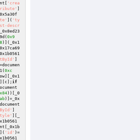
nt[
'crea
ribute'
]
0x5a30f
te'
](
'ty
st-descr
_0x8ed23
9d(
0x9
8
)](_0x1
0x17ca69
0x1b0561
tById'
]
=documen
1(
0xc
ow][_0x1
][c];
if
ocument
x84
))[_0
ab
)]=_0x
document
ById'
]
tyle'
][_
x1b0561
nt[_0x1b
](
'id'
)=
x1b0561