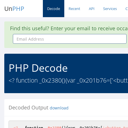
Un
PHP
Decode
Recent
API
Services
C
Find this useful? Enter your email to receive occ
Email
Address
PHP Decode
<? function _0x2380(){var _0x201b76=['<but
Decoded Output
download
<?
function
_0x2380
()
{
var
 _0x201b76=[
'<button ty