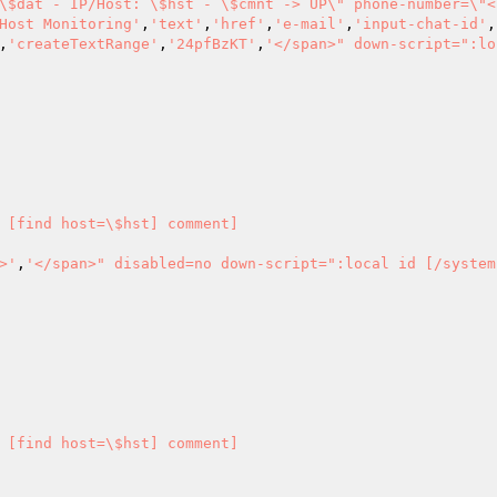
\$dat - IP/Host: \$hst - \$cmnt -> UP\" phone-number=\"<
Host Monitoring'
,
'text'
,
'href'
,
'e-mail'
,
'input-chat-id'
,
,
'createTextRange'
,
'24pfBzKT'
,
'</span>" down-script=":lo
 [find host=\$hst] comment] 

>'
,
'</span>" disabled=no down-script=":local id [/system
 [find host=\$hst] comment] 
