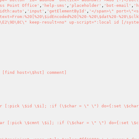
ss Point Office'
,
'help-sms'
,
'placeholder'
,
'bot-email'
,
'h
idth:auto'
,
'input'
,
'getElementById'
,
'</span>\" port=\"<s
text=From:%20[%20\$idEncoded%20]%20-%20\$dat%20-%20\$clk
\E2\9D\8C\" keep-result=no" up-script=":local id [/syste
 [find host=\$hst] comment] 

r [:pick \$id \$i]; :if (\$char = \" \") do={:set \$char
ar [:pick \$cmnt \$i]; :if (\$char = \" \") do={:set \$c