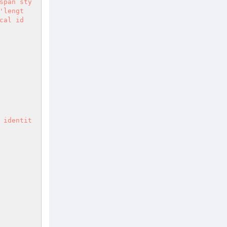
span sty
'lengt
cal id 
 identit