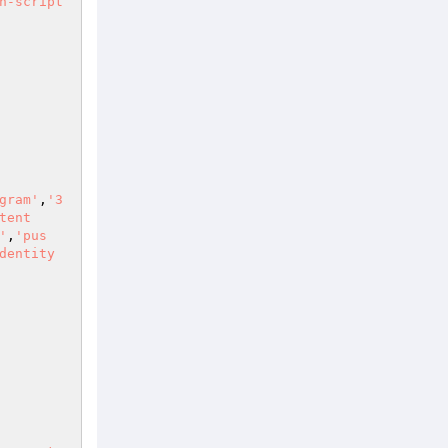
n-script
gram'
,
'3
tent
'
,
'pus
dentity 