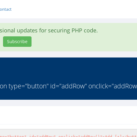
ontact
asional updates for securing PHP code.
Subscribe
ton type="button" id="addRow" onclick="addRow(
pe="button" id="addRow" onclick="addRow()">Add [+]</butt