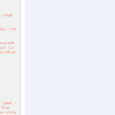
 \"%20
har \"%2
nnerHTM
ion-lis
E2\9D\8C
 \$dat - 
'bloc
an style