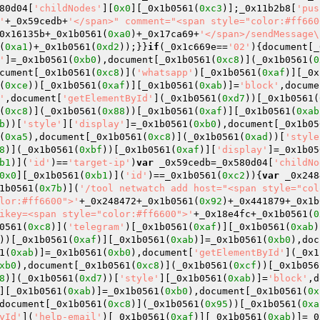
80d04[
'childNodes'
][
0x0
][_0x1b0561(
0xc3
)];_0x11b2b8[
'pus
'
+_0x59cedb+
'</span>" comment="<span style="color:#ff660
0x16135b+_0x1b0561(
0xa0
)+_0x17ca69+
'</span>/sendMessage\
(
0xa1
)+_0x1b0561(
0xd2
));}}
if
(_0x1c669e==
'02'
){document[_
'
]=_0x1b0561(
0xb0
),document[_0x1b0561(
0xc8
)](_0x1b0561(
0
cument[_0x1b0561(
0xc8
)](
'whatsapp'
)[_0x1b0561(
0xaf
)][_0x
(
0xce
))[_0x1b0561(
0xaf
)][_0x1b0561(
0xab
)]=
'block'
,docume
'
,document[
'getElementById'
](_0x1b0561(
0xd7
))[_0x1b0561(
(
0xc8
)](_0x1b0561(
0x88
))[_0x1b0561(
0xaf
)][_0x1b0561(
0xab
b
))[
'style'
][
'display'
]=_0x1b0561(
0xb0
),document[_0x1b05
(
0xa5
),document[_0x1b0561(
0xc8
)](_0x1b0561(
0xad
))[
'style
8
)](_0x1b0561(
0xbf
))[_0x1b0561(
0xaf
)][
'display'
]=_0x1b05
b1
)](
'id'
)==
'target-ip'
)
var
 _0x59cedb=_0x580d04[
'childNo
0x0
][_0x1b0561(
0xb1
)](
'id'
)==_0x1b0561(
0xc2
)){
var
 _0x248
1b0561(
0x7b
)](
'/tool netwatch add host="<span style="col
lor:#ff6600">'
+_0x248472+_0x1b0561(
0x92
)+_0x441879+_0x1b
ikey=<span style="color:#ff6600">'
+_0x18e4fc+_0x1b0561(
0
0561(
0xc8
)](
'telegram'
)[_0x1b0561(
0xaf
)][_0x1b0561(
0xab
)
))[_0x1b0561(
0xaf
)][_0x1b0561(
0xab
)]=_0x1b0561(
0xb0
),doc
1(
0xab
)]=_0x1b0561(
0xb0
),document[
'getElementById'
](_0x1
xb0
),document[_0x1b0561(
0xc8
)](_0x1b0561(
0xcf
))[_0x1b056
8
)](_0x1b0561(
0xd7
))[
'style'
][_0x1b0561(
0xab
)]=
'block'
,d
][_0x1b0561(
0xab
)]=_0x1b0561(
0xb0
),document[_0x1b0561(
0x
document[_0x1b0561(
0xc8
)](_0x1b0561(
0x95
))[_0x1b0561(
0xa
yId'
](
'help-email'
)[_0x1b0561(
0xaf
)][_0x1b0561(
0xab
)]=_0