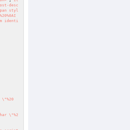
ost-desc
pan styl
%20%0AI
m identi
 \"%20
har \"%2