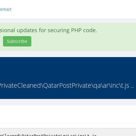
ontact
asional updates for securing PHP code.
Subscribe
vateCleaned\QatarPostPrivate\qa\ar\inc\t.js ..
eCleaned\QatarPostPrivate\qa\ar\inc\t.js 
