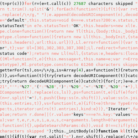
(t=pr
(c)
)
)
for
(r=
(e=t.call
(c)
)
27687
 characters skipped 
"
rn t.trim().split("
&
").forEach(function(t){if(t){var r=t
.replace(/\+/g,"
");e.append(decodeURIComponent(n),decod
e="
default
",this.status=void 0===e.status?200:e.status,t
statusText
"in e?e.statusText:"
OK
",this.headers=new xl(e.
pe.clone=function(){return new Tl(this,{body:this._bodyI
otype.clone=function(){return new Ll(this._bodyInit,{sta
(this.headers),url:this.url})},Ll.error=function(){var t
or
",t};var Ul=[301,302,303,307,308];Ll.redirect=function
status code
");return new Ll(null,{status:e,headers:{loca
{(Ml=function(t,e){this.message=t,this.name=e;var r=Erro
ototype),Ml.prototype.constructo 61260 characters skippe
getterFor
(ts)
,os=/\+/g,is=Array
(
4
)
,as=function
(t)
{return
)
)
},us=function
(t)
{try{return decodeURIComponent
(t)
}catc
;try{return decodeURIComponent
(e)
}catch
(t)
{for
(;r;)
e=e.r
21","'
":"
%
27
","
(
":"
%
28
","
)
":"
%
29
","
~
":"
%
7
E
","
%
20
":"
+
"},l
IComponent(t).replace(cs,ls)},ps=function(t,e){if(e)for(
(n=r.split("
=
"),t.push({key:ss(n.shift()),value:ss(n.joi
(this.entries,t)},vs=function(t,e){if(t<e)throw TypeErro
pe:ts,iterator:un(rs(t).entries),kind:e})},"
Iterator
",fu
alue;return r.done||(r.value="
keys
"===e?n.key:"
values
"==
u);var t,e,r,n,o,i,a,u,s,c=arguments.length>0?arguments[0
:function(){},updateSearchParams:ds}),void 0!==c)if(y(c)
characters skipped "
)
;this._initBody(o)}
function
kl
(t)
{
v
on
(t)
{
if
(t){
var
 r=t.split(
"="
),n=r.shift().replace(/\+/g