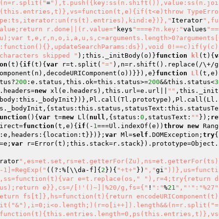
(n=r.split("
=
"),t.push({key:ss(n.shift()),value:ss(n.joi
(this.entries,t)},vs=function(t,e){if(t<e)throw TypeErro
pe:ts,iterator:un(rs(t).entries),kind:e})},"
Iterator
",fu
alue;return r.done||(r.value="
keys
"===e?n.key:"
values
"==
u);var t,e,r,n,o,i,a,u,s,c=arguments.length>0?arguments[0
:function(){},updateSearchParams:ds}),void 0!==c)if(y(c)
characters skipped "
)
;this._initBody(o)}
function
kl
(t)
{
v
on
(t)
{
if
(t){
var
 r=t.split(
"="
),n=r.shift().replace(/\+/g
omponent(n),decodeURIComponent(o))}}),e}
function
Ll
(t,e)
tus?
200
:e.status,this.ok=this.status>=
200
&&this.status<
3
.headers=
new
 xl(e.headers),this.url=e.url||
""
,this._init
body:this._bodyInit})},Pl.call(Tl.prototype),Pl.call(Ll.
s._bodyInit,{status:this.status,statusText:this.statusTe
unction
()
{
var
 t=
new
 Ll(
null
,{status:
0
,statusText:
""
});
re
irect=
function
(t,e)
{
if
(-
1
===Ul.indexOf(e))
throw
new
 Rang
:e,headers:{location:t}})};
var
 Ml=
self
.DOMException;
try
{
=e;
var
 r=Error(t);this.stack=r.stack}).prototype=Object.
rator
",es=et.set,rs=et.getterFor(Zu),ns=et.getterFor(ts)
-1]=RegExp("
((?:%[\\da-f]{
2
}){
"+t+"
})
","
gi
"))},us=functi
,ss=function(t){var e=t.replace(os,"
"),r=4;try{return d
us);return e}},cs=/[!'()~]|%20/g,fs={"
!
":"
%
21
","
'":"%27"
eturn fs[t]},hs=function(t){return encodeURIComponent(t)
it("&"),i=0;i<o.length;)(r=o[i++]).length&&(n=r.split("=
function(t){this.entries.length=0,ps(this.entries,t)},vs