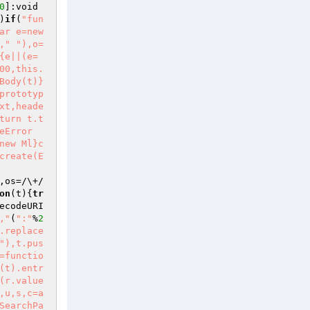
0
]:void 
)
if
(
"fun
ar e=new 
,"
"),o=
{e||(e=
00,this.
Body(t)}
prototyp
xt,heade
turn t.t
eError
new Ml}c
create(E
,os=/\+/
on
(t)
{
tr
ecodeURI
,"
(
":"
%
2
.replace
"),t.pus
=functio
(t).entr
(r.value
,u,s,c=a
SearchPa