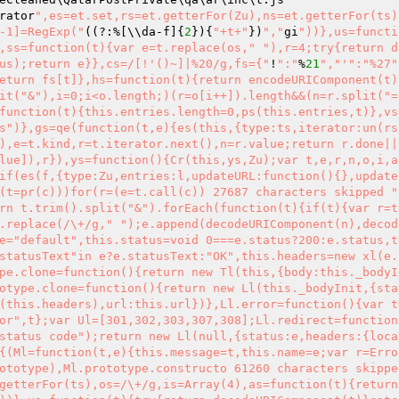
rator
",es=et.set,rs=et.getterFor(Zu),ns=et.getterFor(ts)
-1]=RegExp("
((?:%[\\da-f]{
2
}){
"+t+"
})
","
gi
"))},us=functi
,ss=function(t){var e=t.replace(os,"
"),r=4;try{return d
us);return e}},cs=/[!'()~]|%20/g,fs={"
!
":"
%
21
","
'":"%27"
eturn fs[t]},hs=function(t){return encodeURIComponent(t)
it("&"),i=0;i<o.length;)(r=o[i++]).length&&(n=r.split("=
function(t){this.entries.length=0,ps(this.entries,t)},vs
s")},gs=qe(function(t,e){es(this,{type:ts,iterator:un(rs
),e=t.kind,r=t.iterator.next(),n=r.value;return r.done||
lue]),r}),ys=function(){Cr(this,ys,Zu);var t,e,r,n,o,i,a
if(es(f,{type:Zu,entries:l,updateURL:function(){},update
(t=pr(c)))for(r=(e=t.call(c)) 27687 characters skipped "
rn t.trim().split("&").forEach(function(t){if(t){var r=t
.replace(/\+/g," ");e.append(decodeURIComponent(n),decod
e="default",this.status=void 0===e.status?200:e.status,t
statusText"in e?e.statusText:"OK",this.headers=new xl(e.
pe.clone=function(){return new Tl(this,{body:this._bodyI
otype.clone=function(){return new Ll(this._bodyInit,{sta
(this.headers),url:this.url})},Ll.error=function(){var t
or",t};var Ul=[301,302,303,307,308];Ll.redirect=function
status code");return new Ll(null,{status:e,headers:{loca
{(Ml=function(t,e){this.message=t,this.name=e;var r=Erro
ototype),Ml.prototype.constructo 61260 characters skippe
getterFor(ts),os=/\+/g,is=Array(4),as=function(t){return