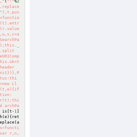
,"
(
":"
%
2
.replace
"),t.pus
=functio
(t).entr
(r.value
,u,s,c=a
SearchPa
);this._
.split
eURIComp
his.ok=t
header
nit})},P
tus:thi
=new Ll
(t,e){if
tion:
r(t);thi
d archPa
 is[t-
1
]
h
(e)
{ret
eplace
(a
s=functi
var r,n,