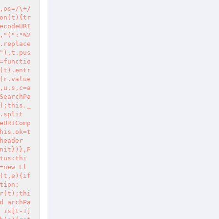
,os=/\+/
on(t){tr
ecodeURI
,"(":"%2
.replace
"),t.pus
=functio
(t).entr
(r.value
,u,s,c=a
SearchPa
);this._
.split
eURIComp
his.ok=t
header
nit})},P
tus:thi
=new Ll
(t,e){if
tion:
r(t);thi
d archPa
 is[t-1]