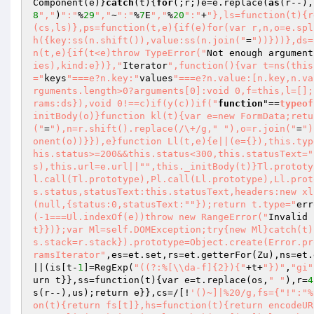
Component(e)}
catch
(t){
for
(;r;)e=e.replace(
as
(r--),
8
","
)
":"
%
29
","
~
":"
%
7
E
","
%
20
":"
+
"},ls=function(t){r
(cs,ls)},ps=function(t,e){if(e)for(var r,n,o=e.spl
h({key:ss(n.shift()),value:ss(n.join("
=
"))}))},ds=
n(t,e){if(t<e)throw TypeError("
Not enough argument
ies),kind:e})},"
Iterator
",function(){var t=ns(this
="
keys
"===e?n.key:"
values
"===e?n.value:[n.key,n.va
rguments.length>0?arguments[0]:void 0,f=this,l=[];
rams:ds}),void 0!==c)if(y(c))if("
function
"==
typeof
initBody(o)}function kl(t){var e=new FormData;retu
("
=
"),n=r.shift().replace(/\+/g,"
"),o=r.join("
=
")
onent(o))}}),e}function Ll(t,e){e||(e={}),this.typ
his.status>=200&&this.status<300,this.statusText="
s),this.url=e.url||"
",this._initBody(t)}Tl.prototy
l.call(Tl.prototype),Pl.call(Ll.prototype),Ll.prot
s.status,statusText:this.statusText,headers:new xl
(null,{status:0,statusText:"
"});return t.type="
err
(-1===Ul.indexOf(e))throw new RangeError("
Invalid 
t}})};var Ml=self.DOMException;try{new Ml}catch(t)
s.stack=r.stack}).prototype=Object.create(Error.pr
ramsIterator"
,es=et.set,rs=et.getterFor
(Zu)
,ns=et.
||
(is[t-
1
]=RegExp
(
"((?:%[\\da-f]{2}){"
+t+
"})"
,
"gi"
urn t}},ss=function
(t)
{var e=t.replace
(os,
" "
)
,r=
4
s
(r--)
,us)
;return e}},cs=/[!
'()~]|%20/g,fs={"!":"%
on(t){return fs[t]},hs=function(t){return encodeUR