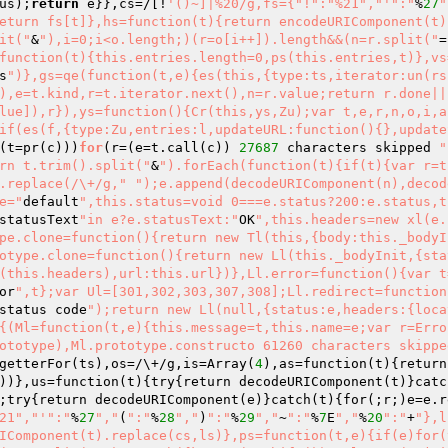
us);
return
 e}},cs=/[!
'()~]|%20/g,fs={"!":"%21","'
":"
%
27
"
eturn fs[t]},hs=function(t){return encodeURIComponent(t)
it("
&
"),i=0;i<o.length;)(r=o[i++]).length&&(n=r.split("
=
function(t){this.entries.length=0,ps(this.entries,t)},vs
s
")},gs=qe(function(t,e){es(this,{type:ts,iterator:un(rs
),e=t.kind,r=t.iterator.next(),n=r.value;return r.done||
lue]),r}),ys=function(){Cr(this,ys,Zu);var t,e,r,n,o,i,a
if(es(f,{type:Zu,entries:l,updateURL:function(){},update
(t=pr
(c)
)
)
for
(r=
(e=t.call
(c)
)
27687
 characters skipped 
"
rn t.trim().split("
&
").forEach(function(t){if(t){var r=t
.replace(/\+/g,"
");e.append(decodeURIComponent(n),decod
e="
default
",this.status=void 0===e.status?200:e.status,t
statusText
"in e?e.statusText:"
OK
",this.headers=new xl(e.
pe.clone=function(){return new Tl(this,{body:this._bodyI
otype.clone=function(){return new Ll(this._bodyInit,{sta
(this.headers),url:this.url})},Ll.error=function(){var t
or
",t};var Ul=[301,302,303,307,308];Ll.redirect=function
status code
");return new Ll(null,{status:e,headers:{loca
{(Ml=function(t,e){this.message=t,this.name=e;var r=Erro
ototype),Ml.prototype.constructo 61260 characters skippe
getterFor
(ts)
,os=/\+/g,is=Array
(
4
)
,as=function
(t)
{return
)
)
},us=function
(t)
{try{return decodeURIComponent
(t)
}catc
;try{return decodeURIComponent
(e)
}catch
(t)
{for
(;r;)
e=e.r
21","'
":"
%
27
","
(
":"
%
28
","
)
":"
%
29
","
~
":"
%
7
E
","
%
20
":"
+
"},l
IComponent(t).replace(cs,ls)},ps=function(t,e){if(e)for(