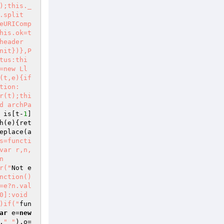
);this._
.split
eURIComp
his.ok=t
header
nit})},P
tus:thi
=new Ll
(t,e){if
tion:
r(t);thi
d archPa
 is[t-
1
]
h
(e)
{ret
eplace
(a
s=functi
var r,n,
n
r("
Not e
nction()
=e?n.val
]:void 
)if("
fun
ar
 e=
new
,
" "
),o=