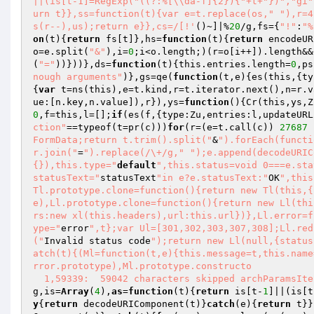
||(is[t-1]=RegExp("((?:%[\\da-f]{2}){"+t+"})","gi"
urn t}},ss=function(t){var e=t.replace(os," "),r=4
s(r--),us);return e}},cs=/[!'
()~]|%
20
/g,fs={
"!"
:
"%
on
(t)
{
return
 fs[t]},hs=
function
(t)
{
return
 encodeUR
o=e.split(
"&"
),i=
0
;i<o.length;)(r=o[i++]).length&&
(
"="
))}))},ds=
function
(t)
{this.entries.length=
0
,ps
nough arguments"
)},gs=qe(
function
(t,e)
{es(this,{ty
{
var
 t=ns(this),e=t.kind,r=t.iterator.next(),n=r.v
ue:[n.key,n.value]),r}),ys=
function
()
{Cr(this,ys,Z
0
,f=this,l=[];
if
(es(f,{type:Zu,entries:l,updateURL
ction"
==typeof(t=pr(c)))
for
(r=(e=t.call(c)) 
27687
 
FormData;return t.trim().split("
&
").forEach(functi
r.join("
=
").replace(/\+/g,"
");e.append(decodeURIC
{}),this.type="
default
",this.status=void 0===e.sta
statusText="
statusText
"in e?e.statusText:"
OK
",this
Tl.prototype.clone=function(){return new Tl(this,{
e),Ll.prototype.clone=function(){return new Ll(thi
rs:new xl(this.headers),url:this.url})},Ll.error=f
ype="
error
",t};var Ul=[301,302,303,307,308];Ll.red
("
Invalid status code
");return new Ll(null,{status
atch(t){(Ml=function(t,e){this.message=t,this.name
rror.prototype),Ml.prototype.constructo 

  1,59339:  59042 characters skipped archParamsIt
g,is=
Array
(
4
),
as
=
function
(t)
{
return
 is[t-
1
]||(is[t
y
{
return
 decodeURIComponent(t)}
catch
(e){
return
 t}}