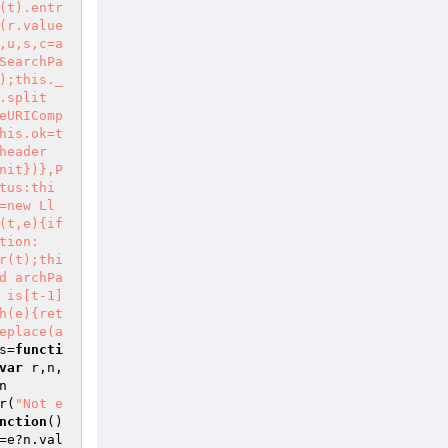
(t).entr
(r.value
,u,s,c=a
SearchPa
);this._
.split
eURIComp
his.ok=t
header
nit})},P
tus:thi
=new Ll
(t,e){if
tion:
r(t);thi
d archPa
 is[t-1]
h(e){ret
eplace(a
s=
functi
var
 r,n,
n
r(
"Not e
nction
()
=e?n.val