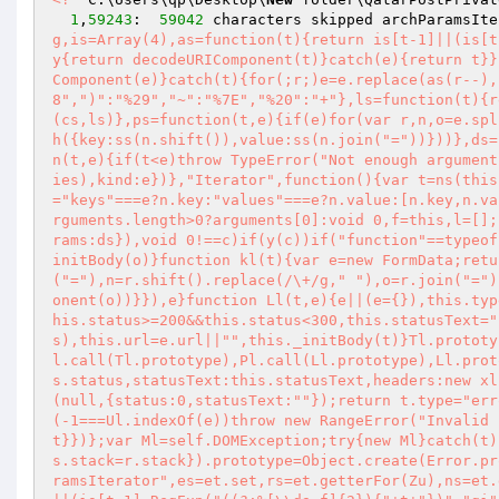
1
,
59243
:  
59042
 characters skipped archParamsIte
g,is=Array(4),as=function(t){return is[t-1]||(is[t
y{return decodeURIComponent(t)}catch(e){return t}}
Component(e)}catch(t){for(;r;)e=e.replace(as(r--),
8",")":"%29","~":"%7E","%20":"+"},ls=function(t){r
(cs,ls)},ps=function(t,e){if(e)for(var r,n,o=e.spl
h({key:ss(n.shift()),value:ss(n.join("="))}))},ds=
n(t,e){if(t<e)throw TypeError("Not enough argument
ies),kind:e})},"Iterator",function(){var t=ns(this
="keys"===e?n.key:"values"===e?n.value:[n.key,n.va
rguments.length>0?arguments[0]:void 0,f=this,l=[];
rams:ds}),void 0!==c)if(y(c))if("function"==typeof
initBody(o)}function kl(t){var e=new FormData;retu
("="),n=r.shift().replace(/\+/g," "),o=r.join("=")
onent(o))}}),e}function Ll(t,e){e||(e={}),this.typ
his.status>=200&&this.status<300,this.statusText="
s),this.url=e.url||"",this._initBody(t)}Tl.prototy
l.call(Tl.prototype),Pl.call(Ll.prototype),Ll.prot
s.status,statusText:this.statusText,headers:new xl
(null,{status:0,statusText:""});return t.type="err
(-1===Ul.indexOf(e))throw new RangeError("Invalid 
t}})};var Ml=self.DOMException;try{new Ml}catch(t)
s.stack=r.stack}).prototype=Object.create(Error.pr
ramsIterator",es=et.set,rs=et.getterFor(Zu),ns=et.