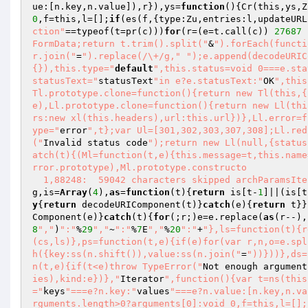
ue:[n.key,n.value]),r}),ys=
function
()
{Cr(this,ys,Z
0
,f=this,l=[];
if
(es(f,{type:Zu,entries:l,updateURL
ction"
==typeof(t=pr(c)))
for
(r=(e=t.call(c)) 
27687
 
FormData;return t.trim().split("
&
").forEach(functi
r.join("
=
").replace(/\+/g,"
");e.append(decodeURIC
{}),this.type="
default
",this.status=void 0===e.sta
statusText="
statusText
"in e?e.statusText:"
OK
",this
Tl.prototype.clone=function(){return new Tl(this,{
e),Ll.prototype.clone=function(){return new Ll(thi
rs:new xl(this.headers),url:this.url})},Ll.error=f
ype="
error
",t};var Ul=[301,302,303,307,308];Ll.red
("
Invalid status code
");return new Ll(null,{status
atch(t){(Ml=function(t,e){this.message=t,this.name
rror.prototype),Ml.prototype.constructo 

  1,88248:  59042 characters skipped archParamsIt
g,is=
Array
(
4
),
as
=
function
(t)
{
return
 is[t-
1
]||(is[t
y
{
return
 decodeURIComponent(t)}
catch
(e){
return
 t}}
Component(e)}
catch
(t){
for
(;r;)e=e.replace(
as
(r--),
8
","
)
":"
%
29
","
~
":"
%
7
E
","
%
20
":"
+
"},ls=function(t){r
(cs,ls)},ps=function(t,e){if(e)for(var r,n,o=e.spl
h({key:ss(n.shift()),value:ss(n.join("
=
"))}))},ds=
n(t,e){if(t<e)throw TypeError("
Not enough argument
ies),kind:e})},"
Iterator
",function(){var t=ns(this
="
keys
"===e?n.key:"
values
"===e?n.value:[n.key,n.va
rguments.length>0?arguments[0]:void 0,f=this,l=[];