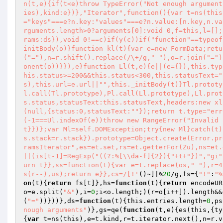
n(t,e){if(t<e)throw TypeError("Not enough argument
ies),kind:e})},"Iterator",function(){var t=ns(this
="keys"===e?n.key:"values"===e?n.value:[n.key,n.va
rguments.length>0?arguments[0]:void 0,f=this,l=[];
rams:ds}),void 0!==c)if(y(c))if("function"==typeof
initBody(o)}function kl(t){var e=new FormData;retu
("="),n=r.shift().replace(/\+/g," "),o=r.join("=")
onent(o))}}),e}function Ll(t,e){e||(e={}),this.typ
his.status>=200&&this.status<300,this.statusText="
s),this.url=e.url||"",this._initBody(t)}Tl.prototy
l.call(Tl.prototype),Pl.call(Ll.prototype),Ll.prot
s.status,statusText:this.statusText,headers:new xl
(null,{status:0,statusText:""});return t.type="err
(-1===Ul.indexOf(e))throw new RangeError("Invalid 
t}})};var Ml=self.DOMException;try{new Ml}catch(t)
s.stack=r.stack}).prototype=Object.create(Error.pr
ramsIterator",es=et.set,rs=et.getterFor(Zu),ns=et.
||(is[t-1]=RegExp("((?:%[\\da-f]{2}){"+t+"})","gi"
urn t}},ss=function(t){var e=t.replace(os," "),r=4
s(r--),us);return e}},cs=/[!'
()~]|%
20
/g,fs={
"!"
:
"%
on
(t)
{
return
 fs[t]},hs=
function
(t)
{
return
 encodeUR
o=e.split(
"&"
),i=
0
;i<o.length;)(r=o[i++]).length&&
(
"="
))}))},ds=
function
(t)
{this.entries.length=
0
,ps
nough arguments"
)},gs=qe(
function
(t,e)
{es(this,{ty
{
var
 t=ns(this),e=t.kind,r=t.iterator.next(),n=r.v