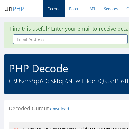
Un
PHP
Decode
Recent
API
Services
C
Find this useful? Enter your email to receive occ
Email
Address
PHP Decode
C:\Users\qp\Desktop\New folder\QatarPostPri
Decoded Output
download
<?
  C:\Users\qp\Desktop\
New
 folder\QatarPostPrivat