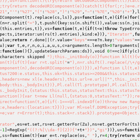
))},us=function(t){try{return decodeURIComponent(t)}catc
;try{return decodeURIComponent(e)}catch(t){for(;r;)e=e.r
21"
,
"'"
:
"%27"
,
"("
:
"%28"
,
")"
:
"%29"
,
"~"
:
"%7E"
,
"%20"
:
"+"
},l
IComponent(t).replace(cs,ls)},ps=
function
(t,e)
{
if
(e)
for
(
(n=r.split(
"="
),t.push({key:ss(n.shift()),value:ss(n.joi
(this.entries,t)},vs=
function
(t,e)
{
if
(t<e)
throw
 TypeErro
pe:ts,iterator:un(rs(t).entries),kind:e})},
"Iterator"
,
fu
alue;
return
 r.done||(r.value=
"keys"
===e?n.key:
"values"
==
u);
var
 t,e,r,n,o,i,a,u,s,c=arguments.length>
0
?arguments[
:
function
()
{},updateSearchParams:ds}),void 
0
!==c)
if
(y(c)
characters skipped 
");this._initBody(o)}function kl(t){v
on(t){if(t){var r=t.split("
=
"),n=r.shift().replace(/\+/g
omponent(n),decodeURIComponent(o))}}),e}function Ll(t,e)
tus?200:e.status,this.ok=this.status>=200&&this.status<3
.headers=new xl(e.headers),this.url=e.url||"
",this._init
body:this._bodyInit})},Pl.call(Tl.prototype),Pl.call(Ll.
s._bodyInit,{status:this.status,statusText:this.statusTe
unction(){var t=new Ll(null,{status:0,statusText:"
"});re
irect=function(t,e){if(-1===Ul.indexOf(e))throw new Rang
:e,headers:{location:t}})};var Ml=self.DOMException;try{
=e;var r=Error(t);this.stack=r.stack}).prototype=Object.
erator"
,es=et.set,rs=et.getterFor(Zu),ns=et.getterFor(ts)
-
1
]=RegExp(
"((?:%[\\da-f]{2}){"
+t+
"})"
,
"gi"
))},us=
functi
,ss=
function
(t)
{
var
 e=t.replace(os,
" "
),r=
4
;
try
{
return
 d