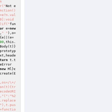
n
r("
Not e
nction()
=e?n.val
]:void 
)if("
fun
ar
 e=
new
,
" "
),o=
{e||(e=
00
,this.
Body(t)}
prototyp
xt,heade
turn
 t.t
eError
new
 Ml}
c
create(E
,os=/\+/
on(t){tr
ecodeURI
,"(":"%2
.replace
"),t.pus
=functio