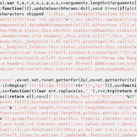
u);
var
 t,e,r,n,o,i,a,u,s,c=arguments.length>
0
?arguments[
:
function
()
{},updateSearchParams:ds}),void 
0
!==c)
if
(y(c)
characters skipped 
");this._initBody(o)}function kl(t){v
on(t){if(t){var r=t.split("
=
"),n=r.shift().replace(/\+/g
omponent(n),decodeURIComponent(o))}}),e}function Ll(t,e)
tus?200:e.status,this.ok=this.status>=200&&this.status<3
.headers=new xl(e.headers),this.url=e.url||"
",this._init
body:this._bodyInit})},Pl.call(Tl.prototype),Pl.call(Ll.
s._bodyInit,{status:this.status,statusText:this.statusTe
unction(){var t=new Ll(null,{status:0,statusText:"
"});re
irect=function(t,e){if(-1===Ul.indexOf(e))throw new Rang
:e,headers:{location:t}})};var Ml=self.DOMException;try{
=e;var r=Error(t);this.stack=r.stack}).prototype=Object.
erator"
,es=et.set,rs=et.getterFor(Zu),ns=et.getterFor(ts)
-
1
]=RegExp(
"((?:%[\\da-f]{2}){"
+t+
"})"
,
"gi"
))},us=
functi
,ss=
function
(t)
{
var
 e=t.replace(os,
" "
),r=
4
;
try
{
return
 d
us);
return
 e}},cs=/[!
'()~]|%20/g,fs={"!":"%21","'
":"
%
27
"
eturn fs[t]},hs=function(t){return encodeURIComponent(t)
it("
&
"),i=0;i<o.length;)(r=o[i++]).length&&(n=r.split("
=
function(t){this.entries.length=0,ps(this.entries,t)},vs
s
")},gs=qe(function(t,e){es(this,{type:ts,iterator:un(rs
),e=t.kind,r=t.iterator.next(),n=r.value;return r.done||
lue]),r}),ys=function(){Cr(this,ys,Zu);var t,e,r,n,o,i,a
if(es(f,{type:Zu,entries:l,updateURL:function(){},update