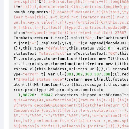
o=e.split("
&
"),i=0;i<o.length;)(r=o[i++]).length&&
("
=
"))}))},ds=function(t){this.entries.length=0,ps
nough arguments
")},gs=qe(function(t,e){es(this,{ty
{var t=ns(this),e=t.kind,r=t.iterator.next(),n=r.v
ue:[n.key,n.value]),r}),ys=function(){Cr(this,ys,Z
0,f=this,l=[];if(es(f,{type:Zu,entries:l,updateURL
ction
"==typeof(t=pr(c)))for(r=(e=t.call(c)) 27687 
FormData;
return
 t.trim().split(
"&"
).
forEach
(
functi
r.join(
"="
).replace(/\+/g,
" "
);e.append(decodeURIC
{}),this.type=
"default"
,this.status=void 
0
===e.sta
statusText=
"statusText"
in e?e.statusText:
"OK"
,this
Tl.prototype.
clone
=
function
()
{
return
new
 Tl(this,{
e),Ll.prototype.
clone
=
function
()
{
return
new
 Ll(thi
rs:
new
 xl(this.headers),url:this.url})},Ll.error=
f
ype=
"error"
,t};
var
 Ul=[
301
,
302
,
303
,
307
,
308
];Ll.red
(
"Invalid status code"
);
return
new
 Ll(
null
,{status
atch
(t){(Ml=
function
(t,e)
{this.message=t,this.name
rror.prototype),Ml.prototype.constructo 

1
,
88226
:  
59042
 characters skipped archParamsIte
g,is=Array(4),as=function(t){return is[t-1]||(is[t
y{return decodeURIComponent(t)}catch(e){return t}}
Component(e)}catch(t){for(;r;)e=e.replace(as(r--),
8",")":"%29","~":"%7E","%20":"+"},ls=function(t){r
(cs,ls)},ps=function(t,e){if(e)for(var r,n,o=e.spl
h({key:ss(n.shift()),value:ss(n.join("="))}))},ds=