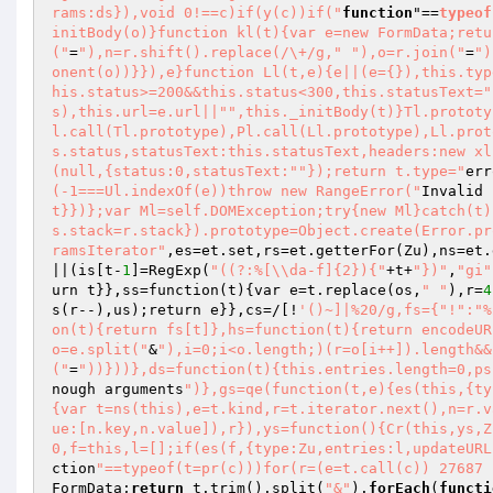
rams:ds}),void 0!==c)if(y(c))if("
function
"==
typeof
initBody(o)}function kl(t){var e=new FormData;retu
("
=
"),n=r.shift().replace(/\+/g,"
"),o=r.join("
=
")
onent(o))}}),e}function Ll(t,e){e||(e={}),this.typ
his.status>=200&&this.status<300,this.statusText="
s),this.url=e.url||"
",this._initBody(t)}Tl.prototy
l.call(Tl.prototype),Pl.call(Ll.prototype),Ll.prot
s.status,statusText:this.statusText,headers:new xl
(null,{status:0,statusText:"
"});return t.type="
err
(-1===Ul.indexOf(e))throw new RangeError("
Invalid 
t}})};var Ml=self.DOMException;try{new Ml}catch(t)
s.stack=r.stack}).prototype=Object.create(Error.pr
ramsIterator"
,es=et.set,rs=et.getterFor
(Zu)
,ns=et.
||
(is[t-
1
]=RegExp
(
"((?:%[\\da-f]{2}){"
+t+
"})"
,
"gi"
urn t}},ss=function
(t)
{var e=t.replace
(os,
" "
)
,r=
4
s
(r--)
,us)
;return e}},cs=/[!
'()~]|%20/g,fs={"!":"%
on(t){return fs[t]},hs=function(t){return encodeUR
o=e.split("
&
"),i=0;i<o.length;)(r=o[i++]).length&&
("
=
"))}))},ds=function(t){this.entries.length=0,ps
nough arguments
")},gs=qe(function(t,e){es(this,{ty
{var t=ns(this),e=t.kind,r=t.iterator.next(),n=r.v
ue:[n.key,n.value]),r}),ys=function(){Cr(this,ys,Z
0,f=this,l=[];if(es(f,{type:Zu,entries:l,updateURL
ction
"==typeof(t=pr(c)))for(r=(e=t.call(c)) 27687 
FormData;
return
 t.trim().split(
"&"
).
forEach
(
functi