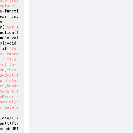
h(e){ret
eplace(a
s=
functi
var
 r,n,
n
r(
"Not e
nction
()
=e?n.val
0
]:void 
)
if
(
"fun
ar e=new 
,"
"),o=
{e||(e=
00,this.
Body(t)}
prototyp
xt,heade
turn t.t
eError
new Ml}c
create(E
,os=/\+/
on
(t)
{
tr
ecodeURI