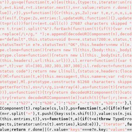
s")},gs=qe(function(t,e){es(this,{type:ts,iterator:un(rs
),e=t.kind,r=t.iterator.next(),n=r.value;return r.done||
lue]),r}),ys=function(){Cr(this,ys,Zu);var t,e,r,n,o,i,a
if(es(f,{type:Zu,entries:l,updateURL:function(){},update
(t=pr(c)))for(r=(e=t.call(c)) 27687 characters skipped "
rn t.trim().split("&").forEach(function(t){if(t){var r=t
.replace(/\+/g," ");e.append(decodeURIComponent(n),decod
e="default",this.status=void 0===e.status?200:e.status,t
statusText"in e?e.statusText:"OK",this.headers=new xl(e.
pe.clone=function(){return new Tl(this,{body:this._bodyI
otype.clone=function(){return new Ll(this._bodyInit,{sta
(this.headers),url:this.url})},Ll.error=function(){var t
or",t};var Ul=[301,302,303,307,308];Ll.redirect=function
status code");return new Ll(null,{status:e,headers:{loca
{(Ml=function(t,e){this.message=t,this.name=e;var r=Erro
ototype),Ml.prototype.constructo 61260 characters skippe
getterFor(ts),os=/\+/g,is=Array(4),as=function(t){return
))},us=function(t){try{return decodeURIComponent(t)}catc
;try{return decodeURIComponent(e)}catch(t){for(;r;)e=e.r
21"
,
"'"
:
"%27"
,
"("
:
"%28"
,
")"
:
"%29"
,
"~"
:
"%7E"
,
"%20"
:
"+"
},l
IComponent(t).replace(cs,ls)},ps=
function
(t,e)
{
if
(e)
for
(
(n=r.split(
"="
),t.push({key:ss(n.shift()),value:ss(n.joi
(this.entries,t)},vs=
function
(t,e)
{
if
(t<e)
throw
 TypeErro
pe:ts,iterator:un(rs(t).entries),kind:e})},
"Iterator"
,
fu
alue;
return
 r.done||(r.value=
"keys"
===e?n.key:
"values"
==