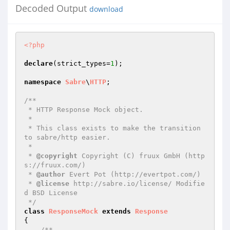
Decoded Output
download
<?php
declare
(strict_types=
1
);

namespace
Sabre
\
HTTP
;

/**

 * HTTP Response Mock object.

 *

 * This class exists to make the transition 
to sabre/http easier.

 *

 * 
@copyright
 Copyright (C) fruux GmbH (http
s://fruux.com/)

 * 
@author
 Evert Pot (http://evertpot.com/)

 * 
@license
 http://sabre.io/license/ Modifie
d BSD License

 */
class
ResponseMock
extends
Response
{

/**
