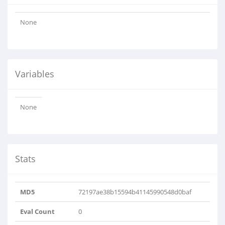
None
Variables
None
Stats
MD5
72197ae38b15594b41145990548d0baf
Eval Count
0