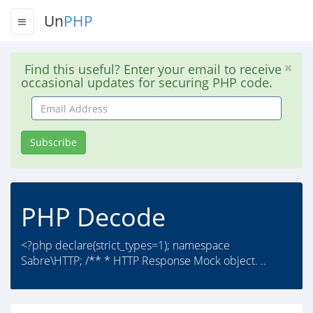
Un
PHP
Find this useful? Enter your email to receive
occasional updates for securing PHP code.
Email
Address
Subscribe
PHP Decode
<?php declare(strict_types=1); namespace
Sabre\HTTP; /** * HTTP Response Mock object. ..