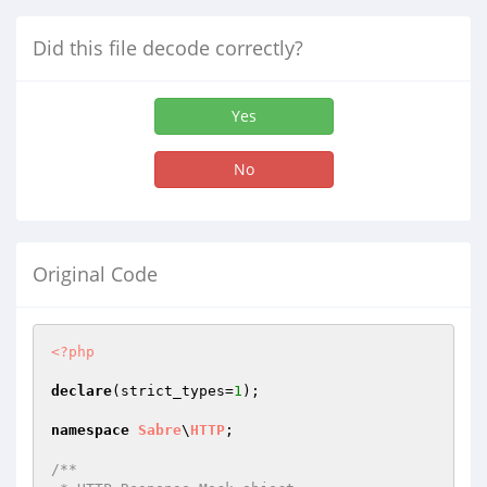
Did this file decode correctly?
Yes
No
Original Code
<?php
declare
(strict_types=
1
);

namespace
Sabre
\
HTTP
;

/**
