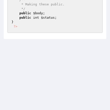
     * Making these public.

     */
public
$body
;

public
 int 
$status
;

}

?>