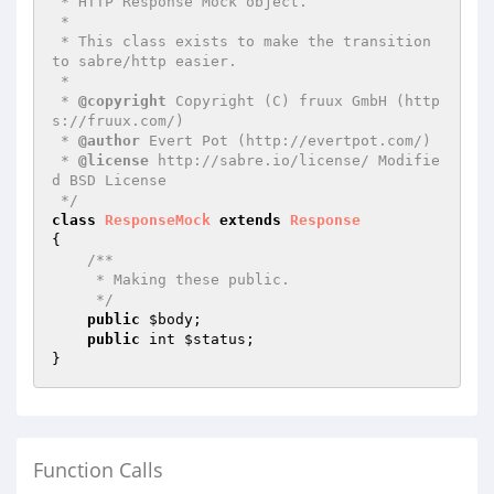
 * HTTP Response Mock object.

 *

 * This class exists to make the transition 
to sabre/http easier.

 *

 * 
@copyright
 Copyright (C) fruux GmbH (http
s://fruux.com/)

 * 
@author
 Evert Pot (http://evertpot.com/)

 * 
@license
 http://sabre.io/license/ Modifie
d BSD License

 */
class
ResponseMock
extends
Response
{

/**

     * Making these public.

     */
public
$body
;

public
 int 
$status
;

Function Calls