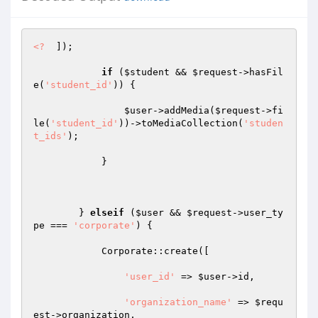
<?
  ]); 

if
 (
$student
 && 
$request
->hasFil
e(
'student_id'
)) { 

$user
->addMedia(
$request
->fi
le(
'student_id'
))->toMediaCollection(
'studen
t_ids'
); 

            } 

        } 
elseif
 (
$user
 && 
$request
->user_ty
pe === 
'corporate'
) { 

            Corporate::create([ 

'user_id'
 => 
$user
->id, 

'organization_name'
 => 
$requ
est
->organization, 
