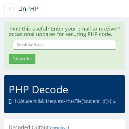
Un
PHP
Find this useful? Enter your email to receive
occasional updates for securing PHP code.
Email
Address
Subscribe
PHP Decode
]); if ($student && $request->hasFile('student_id')) { $..
Decoded Output
download