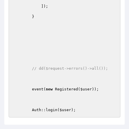
            ]);

        }

// dd($request->errors()->all());
        event(
new
 Registered(
$user
));

        Auth::login(
$user
);