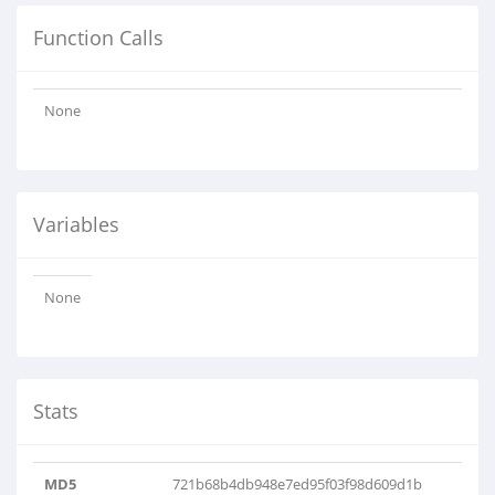
Function Calls
None
Variables
None
Stats
MD5
721b68b4db948e7ed95f03f98d609d1b