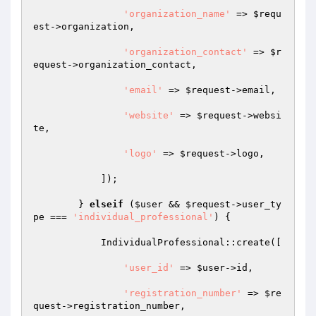
'organization_name'
 => 
$requ
est
->organization,

'organization_contact'
 => 
$r
equest
->organization_contact,

'email'
 => 
$request
->email,

'website'
 => 
$request
->websi
te,

'logo'
 => 
$request
->logo,

            ]);

        } 
elseif
 (
$user
 && 
$request
->user_ty
pe === 
'individual_professional'
) {

            IndividualProfessional::create([

'user_id'
 => 
$user
->id,

'registration_number'
 => 
$re
quest
->registration_number,
