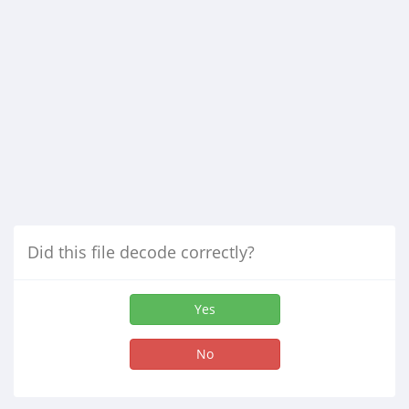
Did this file decode correctly?
Yes
No