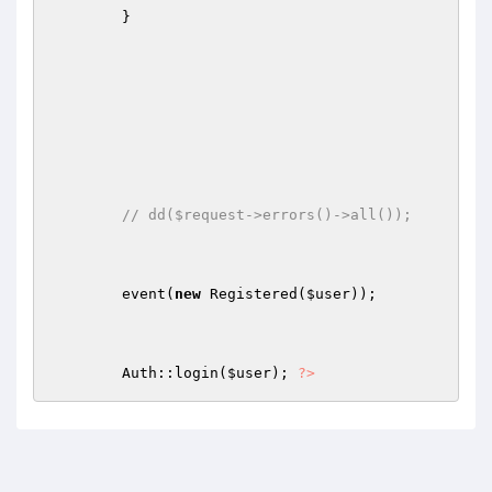
        } 

// dd($request->errors()->all()); 
        event(
new
 Registered(
$user
)); 

        Auth::login(
$user
); 
?>