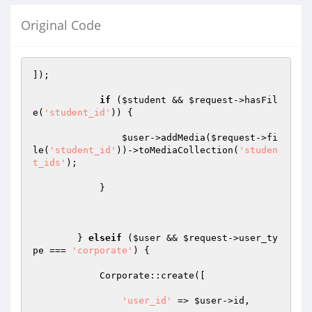
Original Code
]);

if
 (
$student
 && 
$request
->hasFil
e(
'student_id'
)) {

$user
->addMedia(
$request
->fi
le(
'student_id'
))->toMediaCollection(
'studen
t_ids'
);

            }

        } 
elseif
 (
$user
 && 
$request
->user_ty
pe === 
'corporate'
) {

            Corporate::create([

'user_id'
 => 
$user
->id,
