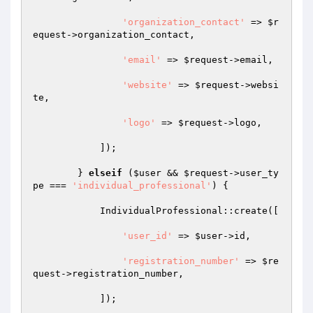
'organization_contact'
 => 
$r
equest
->organization_contact, 

'email'
 => 
$request
->email, 

'website'
 => 
$request
->websi
te, 

'logo'
 => 
$request
->logo, 

            ]); 

        } 
elseif
 (
$user
 && 
$request
->user_ty
pe === 
'individual_professional'
) { 

            IndividualProfessional::create([ 

'user_id'
 => 
$user
->id, 

'registration_number'
 => 
$re
quest
->registration_number, 

            ]); 
