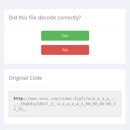
Did this file decode correctly?
Yes
No
Original Code
http:
//www.xnxx.com/video-3jgfi7a/a_a_a_a_--
_-_thgkdiyldbsl_3_-a_a_a_a_a_1_00_00_00-00_3
1_52_