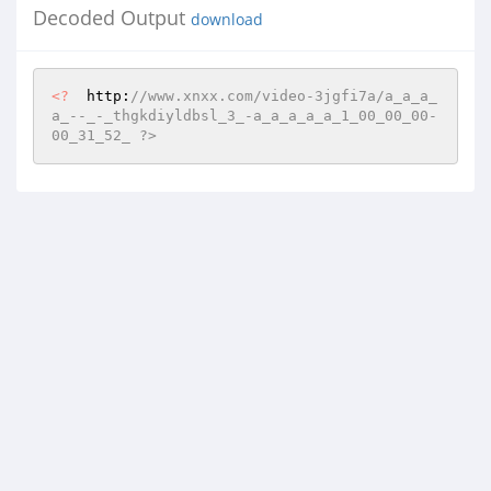
Decoded Output
download
<?
  http:
//www.xnxx.com/video-3jgfi7a/a_a_a_
a_--_-_thgkdiyldbsl_3_-a_a_a_a_a_1_00_00_00-
00_31_52_ ?>