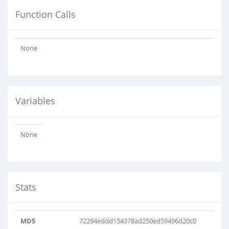
Function Calls
None
Variables
None
Stats
MD5
72294eddd154378ad250ed59496d20c0