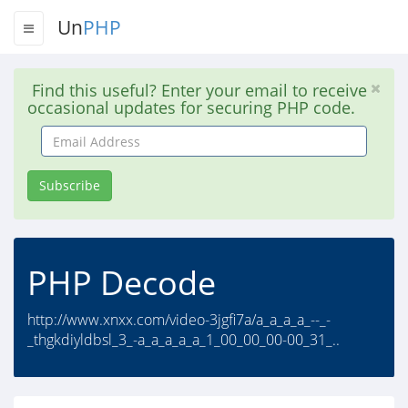
Un
PHP
Find this useful? Enter your email to receive
occasional updates for securing PHP code.
Email
Address
Subscribe
PHP Decode
http://www.xnxx.com/video-3jgfi7a/a_a_a_a_--_-
_thgkdiyldbsl_3_-a_a_a_a_a_1_00_00_00-00_31_..