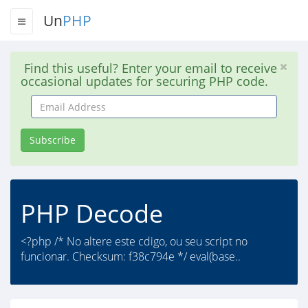
Un
PHP
Find this useful? Enter your email to receive
occasional updates for securing PHP code.
Email
Address
Subscribe
PHP Decode
<?php /* No altere este cdigo, ou seu script no
funcionar. Checksum: f38c794e */ eval(base..