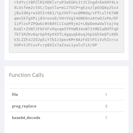
r54YvjtBPZlR2XDKlvruP3eEGHs1tJCZngd+EmXHY4Ln
4LUsfem2ctOC/Iqotlw+miJ7GCP+gkzozlpO3QAy2Sx3
jBuIdHyrw1O5I+081/tpJXUfravQMNdq/sPfLult67WB
qmvSkfgXPij83+ovo0/VH+5VgI46NK0nzAYwOJxPm/DF
1iPlovFZPQwGcNtBdtCiIxpH9jm2+LBpDomaUwltajVq
KoQl+ZVNTJFbFXFvPqvqm5YPVWR34vN72tMDIaDHfFqD
7kT1RZKv6qrGph9yVXVTL4gquqk0uqJGpSGh5eQTsXDk
VZLZZh3JZOJpEiYTbIz3pevKM+8AzFdItPIiVzhZzrsx
SOPvtJFCuvFcrp8XIx7aZzwi1ywluTiX/0P
Function Calls
file
1
preg_replace
3
base64_decode
1