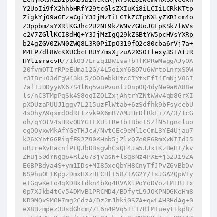
Y2UoIi9fX2hhbHRfY29tcGlsZXIuKi8iLCIiLCRkKTtp
ZigkYj09aGFzaCgiY3JjMzIiLCIkZCIpKXtyZXR1cm4o
Z3ppbmZsYXRlKGJhc2U2NF9kZWNvZGUoJGEpKSk7fWVs
c2V7ZGllKCI8dHQ+Y3JjMzIgQ29kZSBtYW5pcHVsYXRp
b24gZGV0ZWN0ZWQ8L3R0PiIpO319fQ2c80cba6rVj7a+
M4EP7df8WcKXUCbcLBUY7msXjzuA2XS0Ifexy3S1AtJR
HYlisracvR
//1kO37Erzq1BW1sa+bTfKPReMaggAJy0A
20fvmOTIrRPeEUma12G/4L5oixY6BO7u6WrtoLnrxS0W
r3IBr+03dFgW43kL5/0O8ebkHtcCIYtxEfI4FmNjV86I
7af+JDDyyWX67S4lNq5wuPvunfJ0np0Q4dyNe9a6A88e
ls/nC3TMpPqSk4S8oqIZOLZxjAhtrYZNtWWv4qb8GrXI
pXOUzaPUUJ1ggv7L215uzFlWtab+6zSdfhk9bFsycebU
4sOhyA9qsmd0dRTtzvk9X6mB7AMJHrDlRkEi7A/3/tcG
oh/qYOtV4sHRvQUYGTLXUlTReIbTBbcISZfN5Lgncluo
egQOyxwMkAfYGeTHJcW/NvtCEc9eMl1eCmL3YE4Ujau7
k26XYntGGRiqfES2Z90KHnb5jZlxQZe0F6BmXxNIIdJ5
uBJreXvHacnfPFQJbDBsgwhCsQF4Ja5JJxTKzBeHI/kv
ZHujS0dYNgg64Rl2673jvasN+l8g8Nz4PXE+j52Ji92A
E6BPBdya4S+ym1IDs+MI85xeQbYH8CnyTfJPvZ6vBbDv
NS9huOLIKpgzDmxHXzHFCHfT587IAG2Y/+sJGA2QpW+y
eTGqwKe+o4gXDBxtdkn4bXq4RVAXlPoYoDVozLM1B1+x
0p7XJkb4tCv54DMvB1PRCMD4/BDfytL9JOKPNDGKeHm8
KD0MQxSMOH7mg2CdzA/Dz2mJhki0SZA+qwL4H3HdAg+0
eX8Bzmpez3UsdGhcm/7t6n4PVq5+tT7BfMIueyt1kp87