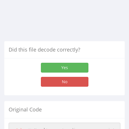
Did this file decode correctly?
Yes
No
Original Code