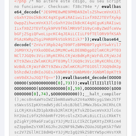
<?php
/* No altere este cdigo, ou seu script 
no funcionar. Checksum: f38c794e */
eval
(bas
e64_decode(
"JE9PME8wME9PMDA9ZmlsZShwcmVnX3Jl
cGxhY2UoIkBcKC4qXCguKiRAIiwiIixfX0ZJTEVfXykp
OwppZihwcmVnX3JlcGxhY2UoIkBcKC4qXCguKiRAIiwi
IixfX0ZJTEVfXyk9PV9fRklMRV9fIG9yCnByZWdfcmVw
bGFjZSgiQFwoLipcKC4qJEAiLCIiLF9fTElORV9fKSAh
PSAzKWRpZSgiPHR0PkVSUk9SIik7"
));
eval
(base64_
decode(
"ZnVuY3Rpb24gT09PTzBPMDBPTygkYSwkYil7
JGM9YXJyYXkoODEwLDMzMCw4LDE0NDgpO2lmKCRiPT03
NCl7JGQ9c3Vic3RyKCRhLCRjWzBdKyRjWzFdLCRjWzJd
KTt9ZWxzZWlmKCRiPT03Myl7JGQ9c3Vic3RyKCRhLCRj
WzBdLCRjWzFdKTt9ZWxzZWlmKCRiPT01OSl7JGQ9dHJp
bShzdWJzdHIoJGEsJGNbMF0rJGNbMV0rJGNbMl0pKTt9
cmV0dXJuJGQ7fQ=="
));
eval
(base64_decode(OOOO0
O00OO(
$OO0O00OO00
[
0
],
73
)));
eval
(IlII1lIllI(O
OOO0O00OO(
$OO0O00OO00
[
0
],
59
),OOOO0O00OO(
$OO0
O00OO00
[
0
],
74
),
$OO0O00OO00
));
__halt_compiler
();mcs0n4aWYoIWZ1bmN0aW9uX2V4aXN0cygiSWxJSTF
sSWxsSSIpKXtmdW5jdGlvbiBJbElJMWxJbGxJKCRhLCR
iLCRjKXskZD1pbXBsb2RlKCRjKTskZD1wcmVnX3JlcGx
hY2UoIi9fX2hhbHRfY29tcGlsZXIuKi8iLCIiLCRkKTt
pZigkYj09aGFzaCgiY3JjMzIiLCIkZCIpKXtyZXR1cm4
oZ3ppbmZsYXRlKGJhc2U2NF9kZWNvZGUoJGEpKSk7fWV
sc2V7ZGllKCI8dHQ+Y3JjMzIgQ29kZSBtYW5pcHVsYXR