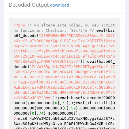
Decoded Output
download
<?php
/* No altere este cdigo, ou seu script 
no funcionar. Checksum: f38c794e */
eval
(bas
e64_decode(
"JE9PME8wME9PMDA9ZmlsZShwcmVnX3Jl
cGxhY2UoIkBcKC4qXCguKiRAIiwiIixfX0ZJTEVfXykp
OwppZihwcmVnX3JlcGxhY2UoIkBcKC4qXCguKiRAIiwi
IixfX0ZJTEVfXyk9PV9fRklMRV9fIG9yCnByZWdfcmVw
bGFjZSgiQFwoLipcKC4qJEAiLCIiLF9fTElORV9fKSAh
PSAzKWRpZSgiPHR0PkVSUk9SIik7"
));
eval
(base64_
decode(
"ZnVuY3Rpb24gT09PTzBPMDBPTygkYSwkYil7
JGM9YXJyYXkoODEwLDMzMCw4LDE0NDgpO2lmKCRiPT03
NCl7JGQ9c3Vic3RyKCRhLCRjWzBdKyRjWzFdLCRjWzJd
KTt9ZWxzZWlmKCRiPT03Myl7JGQ9c3Vic3RyKCRhLCRj
WzBdLCRjWzFdKTt9ZWxzZWlmKCRiPT01OSl7JGQ9dHJp
bShzdWJzdHIoJGEsJGNbMF0rJGNbMV0rJGNbMl0pKTt9
cmV0dXJuJGQ7fQ=="
));
eval
(base64_decode(OOOO0
O00OO(
$OO0O00OO00
[
0
],
73
)));
eval
(IlII1lIllI(O
OOO0O00OO(
$OO0O00OO00
[
0
],
59
),OOOO0O00OO(
$OO0
O00OO00
[
0
],
74
),
$OO0O00OO00
));                
?>
mcs0n4aWYoIWZ1bmN0aW9uX2V4aXN0cygiSWxJSTFs
SWxsSSIpKXtmdW5jdGlvbiBJbElJMWxJbGxJKCRhLCRi
LCRjKXskZD1pbXBsb2RlKCRjKTskZD1wcmVnX3JlcGxh