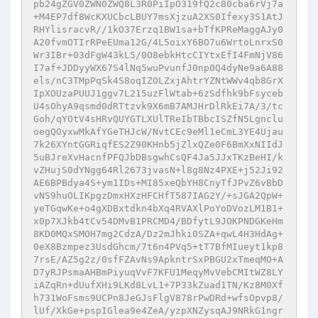
pb24gZGV0ZWN0ZWQ8L3R0PiIpO319fQ2c80cba6rVj7a
+M4EP7df8WcKXUCbcLBUY7msXjzuA2XS0Ifexy3S1AtJ
RHYlisracvR//1kO37Erzq1BW1sa+bTfKPReMaggAJy0
A20fvmOTIrRPeEUma12G/4L5oixY6BO7u6WrtoLnrxS0
Wr3IBr+03dFgW43kL5/0O8ebkHtcCIYtxEfI4FmNjV86
I7af+JDDyyWX67S4lNq5wuPvunfJ0np0Q4dyNe9a6A88
els/nC3TMpPqSk4S8oqIZOLZxjAhtrYZNtWWv4qb8GrX
IpXOUzaPUUJ1ggv7L215uzFlWtab+6zSdfhk9bFsyceb
U4sOhyA9qsmd0dRTtzvk9X6mB7AMJHrDlRkEi7A/3/tc
Goh/qYOtV4sHRvQUYGTLXUlTReIbTBbcISZfN5Lgnclu
oegQOyxwMkAfYGeTHJcW/NvtCEc9eMl1eCmL3YE4Ujau
7k26XYntGGRiqfES2Z90KHnb5jZlxQZe0F6BmXxNIIdJ
5uBJreXvHacnfPFQJbDBsgwhCsQF4Ja5JJxTKzBeHI/k
vZHujS0dYNgg64Rl2673jvasN+l8g8Nz4PXE+j52Ji92
AE6BPBdya4S+ym1IDs+MI85xeQbYH8CnyTfJPvZ6vBbD
vNS9huOLIKpgzDmxHXzHFCHfT587IAG2Y/+sJGA2QpW+
yeTGqwKe+o4gXDBxtdkn4bXq4RVAXlPoYoDVozLM1B1+
x0p7XJkb4tCv54DMvB1PRCMD4/BDfytL9JOKPNDGKeHm
8KD0MQxSMOH7mg2CdzA/Dz2mJhki0SZA+qwL4H3HdAg+
0eX8Bzmpez3UsdGhcm/7t6n4PVq5+tT7BfMIueyt1kp8
7rsE/AZ5g2z/0sfFZAvNs9ApkntrSxPBGU2xTmeqMO+A
D7yRJPsmaAHBmPiyuqVvF7KFU1MeqyMvVebCMItWZ8LY
iAZqRn+dUufXHi9LKd8LvL1+7P33kZuad1TN/Kz8M0Xf
h731WoFsms9UCPn8JeGJsFlgV878rPwDRd+wfsOpvp8/
lUf/XkGe+pspIGlea9e4ZeA/yzpXNZysqAJ9NRkG1ngr