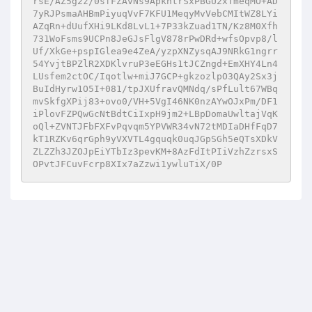
rsE/AZ5g2z/0sfFZAvNs9ApkntrSxPBGU2xTmeqMO+AD
7yRJPsmaAHBmPiyuqVvF7KFU1MeqyMvVebCMItWZ8LYi
AZqRn+dUufXHi9LKd8LvL1+7P33kZuad1TN/Kz8M0Xfh
731WoFsms9UCPn8JeGJsFlgV878rPwDRd+wfsOpvp8/l
Uf/XkGe+pspIGlea9e4ZeA/yzpXNZysqAJ9NRkG1ngrr
54YvjtBPZlR2XDKlvruP3eEGHs1tJCZngd+EmXHY4Ln4
LUsfem2ctOC/Iqotlw+miJ7GCP+gkzozlpO3QAy2Sx3j
BuIdHyrw1O5I+081/tpJXUfravQMNdq/sPfLult67WBq
mvSkfgXPij83+ovo0/VH+5VgI46NK0nzAYwOJxPm/DF1
iPlovFZPQwGcNtBdtCiIxpH9jm2+LBpDomaUwltajVqK
oQl+ZVNTJFbFXFvPqvqm5YPVWR34vN72tMDIaDHfFqD7
kT1RZKv6qrGph9yVXVTL4gquqk0uqJGpSGh5eQTsXDkV
ZLZZh3JZOJpEiYTbIz3pevKM+8AzFdItPIiVzhZzrsxS
OPvtJFCuvFcrp8XIx7aZzwi1ywluTiX/0P