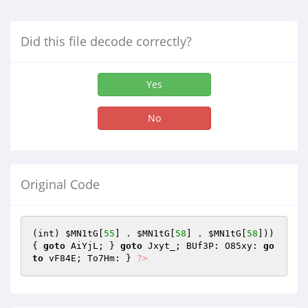
Did this file decode correctly?
Yes
No
Original Code
(int) 
$MN1tG
[
55
] . 
$MN1tG
[
58
] . 
$MN1tG
[
58
])) 
{ 
goto
 AiYjL; } 
goto
 Jxyt_; BUf3P: O85xy: 
go
to
 vF84E; To7Hm: } 
?>