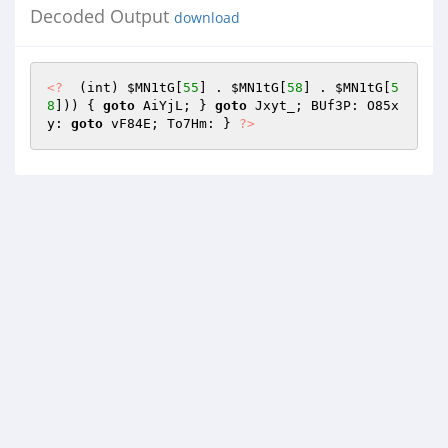
Decoded Output
download
<?
  (int) 
$MN1tG
[
55
] . 
$MN1tG
[
58
] . 
$MN1tG
[
5
8
])) { 
goto
 AiYjL; } 
goto
 Jxyt_; BUf3P: O85x
y: 
goto
 vF84E; To7Hm: } 
?>