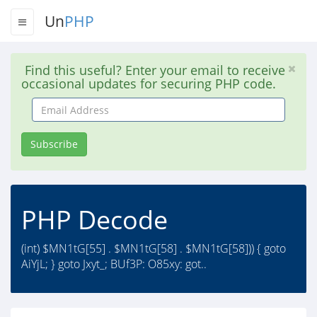
Un
PHP
Find this useful? Enter your email to receive
occasional updates for securing PHP code.
Email
Address
Subscribe
PHP Decode
(int) $MN1tG[55] . $MN1tG[58] . $MN1tG[58])) { goto
AiYjL; } goto Jxyt_; BUf3P: O85xy: got..