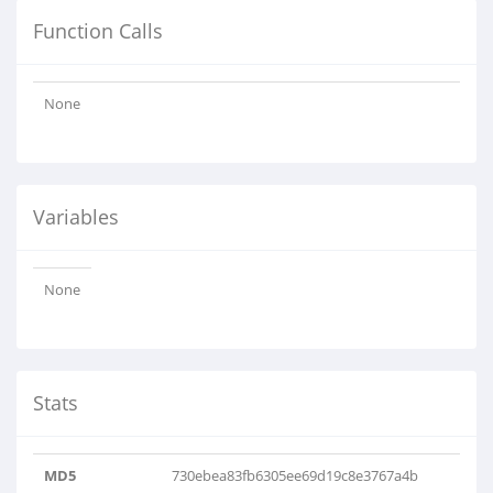
Function Calls
None
Variables
None
Stats
MD5
730ebea83fb6305ee69d19c8e3767a4b