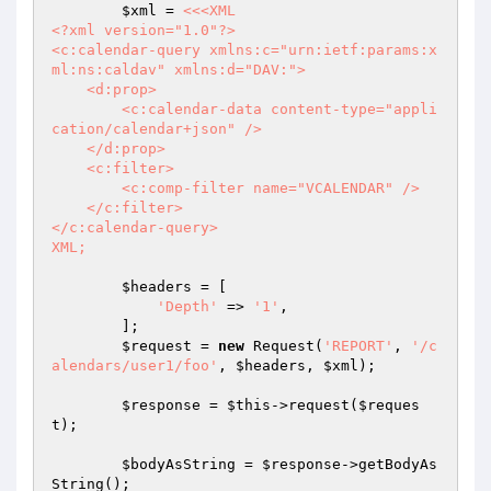
$xml
 = 
<<<XML

<?xml version="1.0"?>

<c:calendar-query xmlns:c="urn:ietf:params:x
ml:ns:caldav" xmlns:d="DAV:">

    <d:prop>

        <c:calendar-data content-type="appli
cation/calendar+json" />

    </d:prop>

    <c:filter>

        <c:comp-filter name="VCALENDAR" />

    </c:filter>

</c:calendar-query>

XML;
$headers
 = [

'Depth'
 => 
'1'
,

        ];

$request
 = 
new
 Request(
'REPORT'
, 
'/c
alendars/user1/foo'
, 
$headers
, 
$xml
);

$response
 = 
$this
->request(
$reques
t
);

$bodyAsString
 = 
$response
->getBodyAs
String();
