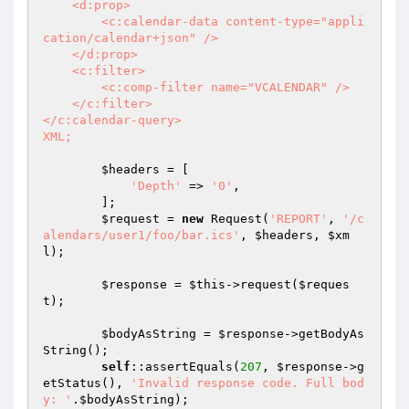
    <d:prop>

        <c:calendar-data content-type="appli
cation/calendar+json" />

    </d:prop>

    <c:filter>

        <c:comp-filter name="VCALENDAR" />

    </c:filter>

</c:calendar-query>

XML;
$headers
 = [

'Depth'
 => 
'0'
,

        ];

$request
 = 
new
 Request(
'REPORT'
, 
'/c
alendars/user1/foo/bar.ics'
, 
$headers
, 
$xm
l
);

$response
 = 
$this
->request(
$reques
t
);

$bodyAsString
 = 
$response
->getBodyAs
String();

self
::assertEquals(
207
, 
$response
->g
etStatus(), 
'Invalid response code. Full bod
y: '
.
$bodyAsString
);
