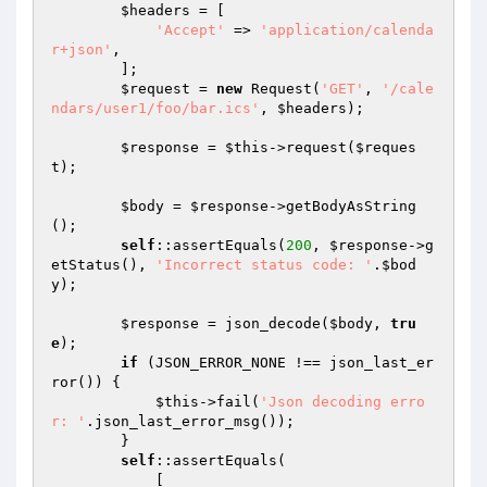
$headers
 = [

'Accept'
 => 
'application/calenda
r+json'
,

        ];

$request
 = 
new
 Request(
'GET'
, 
'/cale
ndars/user1/foo/bar.ics'
, 
$headers
);

$response
 = 
$this
->request(
$reques
t
);

$body
 = 
$response
->getBodyAsString
();

self
::assertEquals(
200
, 
$response
->g
etStatus(), 
'Incorrect status code: '
.
$bod
y
);

$response
 = json_decode(
$body
, 
tru
e
);

if
 (JSON_ERROR_NONE !== json_last_er
ror()) {

$this
->fail(
'Json decoding erro
r: '
.json_last_error_msg());

        }

self
::assertEquals(

            [
