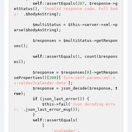
self
::assertEquals(
207
, 
$response
->g
etStatus(), 
'Invalid response code. Full bod
y: '
.
$bodyAsString
);

$multiStatus
 = 
$this
->server->xml->p
arse(
$bodyAsString
);

$responses
 = 
$multiStatus
->getRespon
ses();

self
::assertEquals(
1
, count(
$respons
es
));

$response
 = 
$responses
[
0
]->getRespon
seProperties()[
200
][
'{urn:ietf:params:xml:n
s:caldav}calendar-data'
];

$response
 = json_decode(
$response
, 
t
rue
);

if
 (json_last_error()) {

$this
->fail(
'Json decoding erro
r: '
.json_last_error_msg());

        }

self
::assertEquals(

            [

'vcalendar'
,
