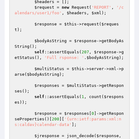
$headers
 = [];

$request
 = 
new
 Request(
'REPORT'
, 
'/c
alendars/user1/foo'
, 
$headers
, 
$xml
);

$response
 = 
$this
->request(
$reques
t
);

$bodyAsString
 = 
$response
->getBodyAs
String();

self
::assertEquals(
207
, 
$response
->g
etStatus(), 
'Full rsponse: '
.
$bodyAsString
);

$multiStatus
 = 
$this
->server->xml->p
arse(
$bodyAsString
);

$responses
 = 
$multiStatus
->getRespon
ses();

self
::assertEquals(
1
, count(
$respons
es
));

$response
 = 
$responses
[
0
]->getRespon
seProperties()[
200
][
'{urn:ietf:params:xml:n
s:caldav}calendar-data'
];

$jresponse
 = json_decode(
$response
, 