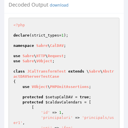
Decoded Output
download
<?php
declare
(strict_types=
1
);

namespace
Sabre
\
CalDAV
;

use
Sabre
\
HTTP
\
Request
use
Sabre
\
VObject
;

class
JCalTransformTest
extends
 \
Sabre
\
Abstr
actDAVServerTestCase
{

use
VObject
\
PHPUnitAssertions
;

protected
$setupCalDAV
 = 
true
;

protected
$caldavCalendars
 = [

        [

'id'
 => 
1
,

'principaluri'
 => 
'principals/us
er1'
,

'uri'
 => 
'foo'
,
