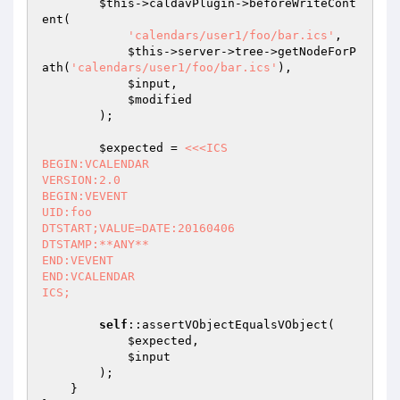
$this
->caldavPlugin->beforeWriteCont
ent(

'calendars/user1/foo/bar.ics'
,

$this
->server->tree->getNodeForP
ath(
'calendars/user1/foo/bar.ics'
),

$input
,

$modified
        );

$expected
 = 
<<<ICS

BEGIN:VCALENDAR

VERSION:2.0

BEGIN:VEVENT

UID:foo

DTSTART;VALUE=DATE:20160406

DTSTAMP:**ANY**

END:VEVENT

END:VCALENDAR

ICS;
self
::assertVObjectEqualsVObject(

$expected
,

$input
        );

    }
