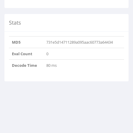
Stats
MD5
731e5d14711289a095aac60773a64434
Eval Count
0
Decode Time
80 ms