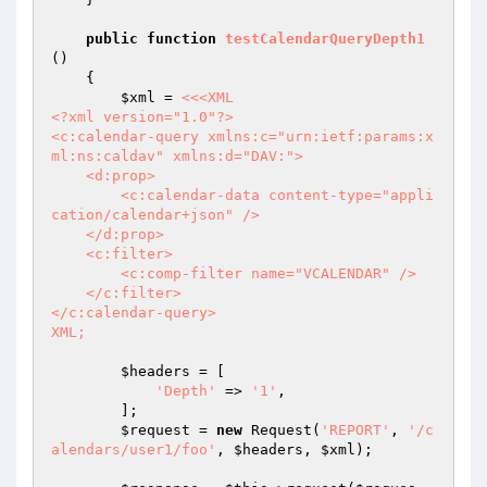
public
function
testCalendarQueryDepth1
()
{

$xml
 = 
<<<XML

<?xml version="1.0"?>

<c:calendar-query xmlns:c="urn:ietf:params:x
ml:ns:caldav" xmlns:d="DAV:">

    <d:prop>

        <c:calendar-data content-type="appli
cation/calendar+json" />

    </d:prop>

    <c:filter>

        <c:comp-filter name="VCALENDAR" />

    </c:filter>

</c:calendar-query>

XML;
$headers
 = [

'Depth'
 => 
'1'
,

        ];

$request
 = 
new
 Request(
'REPORT'
, 
'/c
alendars/user1/foo'
, 
$headers
, 
$xml
);
