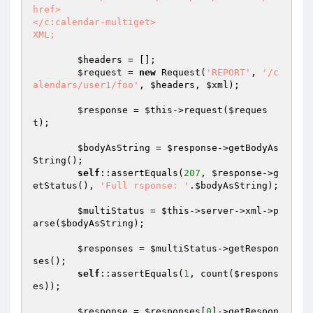
href>

</c:calendar-multiget>

XML;
$headers
 = [];

$request
 = 
new
 Request(
'REPORT'
, 
'/c
alendars/user1/foo'
, 
$headers
, 
$xml
);

$response
 = 
$this
->request(
$reques
t
);

$bodyAsString
 = 
$response
->getBodyAs
String();

self
::assertEquals(
207
, 
$response
->g
etStatus(), 
'Full rsponse: '
.
$bodyAsString
);

$multiStatus
 = 
$this
->server->xml->p
arse(
$bodyAsString
);

$responses
 = 
$multiStatus
->getRespon
ses();

self
::assertEquals(
1
, count(
$respons
es
));

$response
 = 
$responses
[
0
]->getRespon