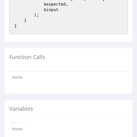
$expected
,

$input
        );

    }

Function Calls
None
Variables
None