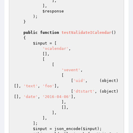
                ],

            ],

$response
        );

    }

public
function
testValidateICalendar
()
{

$input
 = [

'vcalendar'
,

            [],

            [

                [

'vevent'
,

                    [

                        [
'uid'
,     (object) 
[], 
'text'
, 
'foo'
],

                        [
'dtstart'
, (object) 
[], 
'date'
, 
'2016-04-06'
],

                    ],

                    [],

                ],

            ],

        ];

$input
 = json_encode(
$input
);
