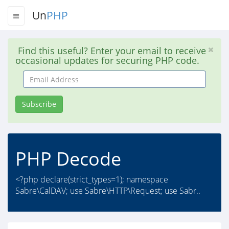
Un
PHP
Find this useful? Enter your email to receive
occasional updates for securing PHP code.
Email
Address
Subscribe
PHP Decode
<?php declare(strict_types=1); namespace
Sabre\CalDAV; use Sabre\HTTP\Request; use Sabr..