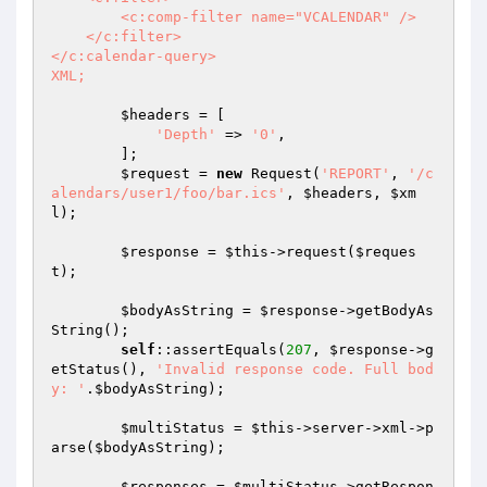
        <c:comp-filter name="VCALENDAR" />

    </c:filter>

</c:calendar-query>

XML;
$headers
 = [

'Depth'
 => 
'0'
,

        ];

$request
 = 
new
 Request(
'REPORT'
, 
'/c
alendars/user1/foo/bar.ics'
, 
$headers
, 
$xm
l
);

$response
 = 
$this
->request(
$reques
t
);

$bodyAsString
 = 
$response
->getBodyAs
String();

self
::assertEquals(
207
, 
$response
->g
etStatus(), 
'Invalid response code. Full bod
y: '
.
$bodyAsString
);

$multiStatus
 = 
$this
->server->xml->p
arse(
$bodyAsString
);

$responses
 = 
$multiStatus
->getRespon