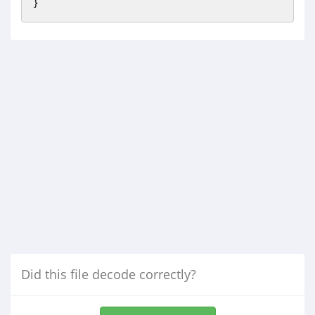
Did this file decode correctly?