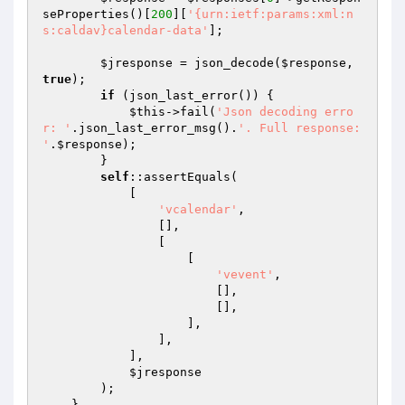
seProperties()[
200
][
'{urn:ietf:params:xml:n
s:caldav}calendar-data'
];

$jresponse
 = json_decode(
$response
, 
true
);

if
 (json_last_error()) {

$this
->fail(
'Json decoding erro
r: '
.json_last_error_msg().
'. Full response: 
'
.
$response
);

        }

self
::assertEquals(

            [

'vcalendar'
,

                [],

                [

                    [

'vevent'
,

                        [],

                        [],

                    ],

                ],

            ],

$jresponse
        );

    }
