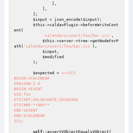
                ],

            ],

        ];

$input
 = json_encode(
$input
);

$this
->caldavPlugin->beforeWriteCont
ent(

'calendars/user1/foo/bar.ics'
,

$this
->server->tree->getNodeForP
ath(
'calendars/user1/foo/bar.ics'
),

$input
,

$modified
        );

$expected
 = 
<<<ICS

BEGIN:VCALENDAR

VERSION:2.0

BEGIN:VEVENT

UID:foo

DTSTART;VALUE=DATE:20160406

DTSTAMP:**ANY**

END:VEVENT

END:VCALENDAR

ICS;
self
::assertVObjectEqualsVObject(
