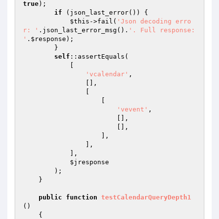
true
);

if
 (json_last_error()) {

$this
->fail(
'Json decoding erro
r: '
.json_last_error_msg().
'. Full response: 
'
.
$response
);

        }

self
::assertEquals(

            [

'vcalendar'
,

                [],

                [

                    [

'vevent'
,

                        [],

                        [],

                    ],

                ],

            ],

$jresponse
        );

    }

public
function
testCalendarQueryDepth1
()
{
