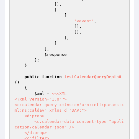
                [],

                [

                    [

'vevent'
,

                        [],

                        [],

                    ],

                ],

            ],

$response
        );

    }

public
function
testCalendarQueryDepth0
()
{

$xml
 = 
<<<XML

<?xml version="1.0"?>

<c:calendar-query xmlns:c="urn:ietf:params:x
ml:ns:caldav" xmlns:d="DAV:">

    <d:prop>

        <c:calendar-data content-type="appli
cation/calendar+json" />

    </d:prop>

    <c:filter>
