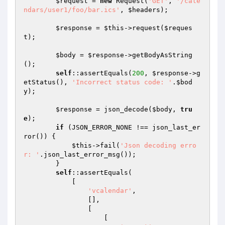
$request
 = 
new
 Request(
'GET'
, 
'/cale
ndars/user1/foo/bar.ics'
, 
$headers
);

$response
 = 
$this
->request(
$reques
t
);

$body
 = 
$response
->getBodyAsString
();

self
::assertEquals(
200
, 
$response
->g
etStatus(), 
'Incorrect status code: '
.
$bod
y
);

$response
 = json_decode(
$body
, 
tru
e
);

if
 (JSON_ERROR_NONE !== json_last_er
ror()) {

$this
->fail(
'Json decoding erro
r: '
.json_last_error_msg());

        }

self
::assertEquals(

            [

'vcalendar'
,

                [],

                [

                    [
