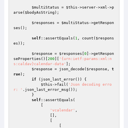
$multiStatus
 = 
$this
->server->xml->p
arse(
$bodyAsString
);

$responses
 = 
$multiStatus
->getRespon
ses();

self
::assertEquals(
1
, count(
$respons
es
));

$response
 = 
$responses
[
0
]->getRespon
seProperties()[
200
][
'{urn:ietf:params:xml:n
s:caldav}calendar-data'
];

$response
 = json_decode(
$response
, 
t
rue
);

if
 (json_last_error()) {

$this
->fail(
'Json decoding erro
r: '
.json_last_error_msg());

        }

self
::assertEquals(

            [

'vcalendar'
,

                [],

                [

                    [
