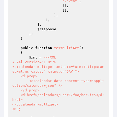
'vevent'
,

                        [],

                        [],

                    ],

                ],

            ],

$response
        );

    }

public
function
testMultiGet
()
{

$xml
 = 
<<<XML

<?xml version="1.0"?>

<c:calendar-multiget xmlns:c="urn:ietf:param
s:xml:ns:caldav" xmlns:d="DAV:">

    <d:prop>

        <c:calendar-data content-type="appli
cation/calendar+json" />

    </d:prop>

    <d:href>/calendars/user1/foo/bar.ics</d:
href>

</c:calendar-multiget>

XML;