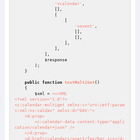
'vcalendar'
,

                [],

                [

                    [

'vevent'
,

                        [],

                        [],

                    ],

                ],

            ],

$response
        );

    }

public
function
testMultiGet
()
{

$xml
 = 
<<<XML

<?xml version="1.0"?>

<c:calendar-multiget xmlns:c="urn:ietf:param
s:xml:ns:caldav" xmlns:d="DAV:">

    <d:prop>

        <c:calendar-data content-type="appli
cation/calendar+json" />

    </d:prop>

    <d:href>/calendars/user1/foo/bar.ics</d: