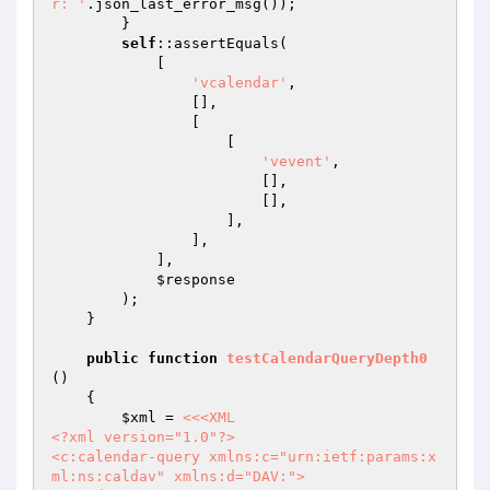
r: '
.json_last_error_msg());

        }

self
::assertEquals(

            [

'vcalendar'
,

                [],

                [

                    [

'vevent'
,

                        [],

                        [],

                    ],

                ],

            ],

$response
        );

    }

public
function
testCalendarQueryDepth0
()
{

$xml
 = 
<<<XML

<?xml version="1.0"?>

<c:calendar-query xmlns:c="urn:ietf:params:x
ml:ns:caldav" xmlns:d="DAV:">
