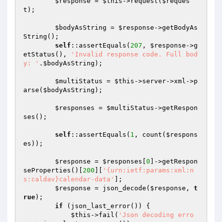
$response
 = 
$this
->request(
$reques
t
);

$bodyAsString
 = 
$response
->getBodyAs
String();

self
::assertEquals(
207
, 
$response
->g
etStatus(), 
'Invalid response code. Full bod
y: '
.
$bodyAsString
);

$multiStatus
 = 
$this
->server->xml->p
arse(
$bodyAsString
);

$responses
 = 
$multiStatus
->getRespon
ses();

self
::assertEquals(
1
, count(
$respons
es
));

$response
 = 
$responses
[
0
]->getRespon
seProperties()[
200
][
'{urn:ietf:params:xml:n
s:caldav}calendar-data'
];

$response
 = json_decode(
$response
, 
t
rue
);

if
 (json_last_error()) {

$this
->fail(
'Json decoding erro