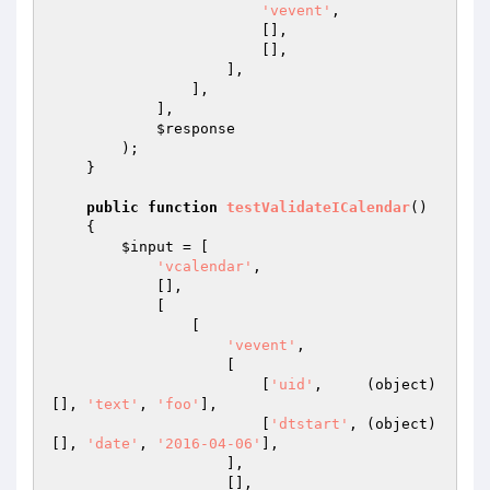
'vevent'
,

                        [],

                        [],

                    ],

                ],

            ],

$response
        );

    }

public
function
testValidateICalendar
()
{

$input
 = [

'vcalendar'
,

            [],

            [

                [

'vevent'
,

                    [

                        [
'uid'
,     (object) 
[], 
'text'
, 
'foo'
],

                        [
'dtstart'
, (object) 
[], 
'date'
, 
'2016-04-06'
],

                    ],

                    [],
