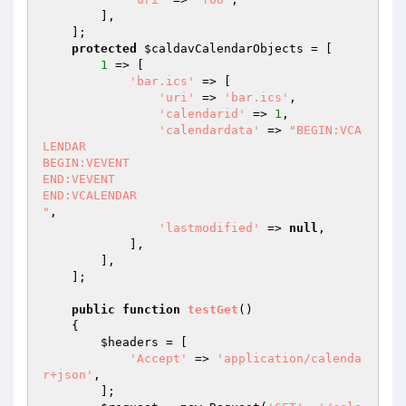
        ],

    ];

protected
$caldavCalendarObjects
 = [

1
 => [

'bar.ics'
 => [

'uri'
 => 
'bar.ics'
,

'calendarid'
 => 
1
,

'calendardata'
 => 
"BEGIN:VCA
LENDAR

BEGIN:VEVENT

END:VEVENT

END:VCALENDAR

"
,

'lastmodified'
 => 
null
,

            ],

        ],

    ];

public
function
testGet
()
{

$headers
 = [

'Accept'
 => 
'application/calenda
r+json'
,

        ];
