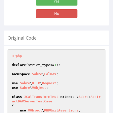
Yes
No
Original Code
<?php
declare
(strict_types=
1
);

namespace
Sabre
\
CalDAV
;

use
Sabre
\
HTTP
\
Request
use
Sabre
\
VObject
;

class
JCalTransformTest
extends
 \
Sabre
\
Abstr
actDAVServerTestCase
{

use
VObject
\
PHPUnitAssertions
;
