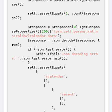
ses();

self
::assertEquals(
1
, count(
$respons
es
));

$response
 = 
$responses
[
0
]->getRespon
seProperties()[
200
][
'{urn:ietf:params:xml:n
s:caldav}calendar-data'
];

$response
 = json_decode(
$response
, 
t
rue
);

if
 (json_last_error()) {

$this
->fail(
'Json decoding erro
r: '
.json_last_error_msg());

        }

self
::assertEquals(

            [

'vcalendar'
,

                [],

                [

                    [

'vevent'
,

                        [],

                        [],

                    ],
