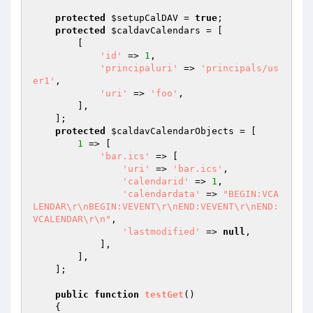
protected
$setupCalDAV
 = 
true
;

protected
$caldavCalendars
 = [

        [

'id'
 => 
1
,

'principaluri'
 => 
'principals/us
er1'
,

'uri'
 => 
'foo'
,

        ],

    ];

protected
$caldavCalendarObjects
 = [

1
 => [

'bar.ics'
 => [

'uri'
 => 
'bar.ics'
,

'calendarid'
 => 
1
,

'calendardata'
 => 
"BEGIN:VCA
LENDAR\r\nBEGIN:VEVENT\r\nEND:VEVENT\r\nEND:
VCALENDAR\r\n"
,

'lastmodified'
 => 
null
,

            ],

        ],

    ];

public
function
testGet
()
{
