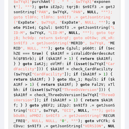
$w7YqX["
purchAmt
"] . "
" . $w7YqX["
exponen
t
"], "
""
); 
goto
 iE2pJ; tqrjB: 
$n9If3
 .= getJ
sonString(
"PAN"
, 
$w7YqX
, 
"PAN"
, 
NULL
, 
""
"); 
goto tl0Fn; tl0Fn: $n9If3 .= getJsonString
("
ExpDate
", $w7YqX, "
ExpDate
", NULL, "
""
); 
g
oto
 PSIe4; CgJul: 
$n9If3
 .= getJsonString(
"L
ID-M"
, 
$w7YqX
, 
"LID-M"
, 
NULL
, 
""
"); goto tqr
jB; hc9dp: return $x6rqF; goto oOtOw; zN_xR: 
$n9If3 .= getJsonString("
MERID
", $w7YqX, "
ME
RID
", NULL, "
""
); 
goto
 CgJul; pG60t: 
if
 (
$ec
hZE
 === 
true
) { 
$kA1Rf
 = isValidOrderdescAut
h(
$FB5rb
); 
if
 (
$kA1Rf
 > 
1
) { 
return
$kA1Rf
; 
} } 
goto
 IaKJj; oVlMf: 
if
 (
isset
(
$w7YqX
[
"Car
dFacility"
])) { 
$kA1Rf
 = check_CardFacility
(
$w7YqX
[
"CardFacility"
]); 
if
 (
$kA1Rf
 > 
1
) { 
return
$kA1Rf
; } } 
goto
 Xbx_1; RqulS: 
if
 (
$k
A1Rf
 > 
1
) { 
return
$kA1Rf
; } 
goto
 Fal2V; xTl
bh: 
if
 (
isset
(
$w7YqX
[
"ThreeDsVersion"
])) { 
$kA1Rf
 = check_ThreeDsVersion(
$w7YqX
[
"ThreeD
sVersion"
]); 
if
 (
$kA1Rf
 > 
1
) { 
return
$kA1R
f
; } } 
goto
 yBEF2; iE2pJ: 
$n9If3
 .= getJsonS
tring(
"ECI"
, 
$w7YqX
, 
"ECI"
, 
NULL
, 
""
"); goto 
bOuBk; oPMDZ: $n9If3 .= getJsonString("
RECUR
_FREQ
", NULL, NULL, "
0
", "
""
); 
goto
 vFCFk; G
CDvu: 
$n9If3
 .= getJsonString(
"VERSION"
, 
NUL