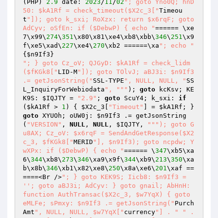
(PHP) 
2.9
 date: 
2023
/
11
/
02
"; goto Yno0Q; hnD
50: $kA1Rf = check_timeout($X2c_3["
Timeou
t
"]); goto k_sxi; RoXzx: return $x6rqF; goto 
AdCyv; oSfEn: if ($DebwP) { echo "
====== \xe
7\x99\
274
\
351
\x80\x81\xe4\xb8\xbb\
346
\
251
\x9
f\xe5\xad\
227
\xe4\
270
\xb2 ======\xa
"; echo "
{
$n9If3
"; } goto Cz_oV; QJGyD: $kA1Rf = check_lidm
($fKGk8["
LID-M
"]); goto TOlvJ; aBJ3i: $n9If3 
.= getJsonString("
SSL-TYPE
", NULL, NULL, "
SS
L_InquiryForWebiodata
", "
""
); 
goto
 kcKsv; KE
K9S: 
$IQJTY
 = 
"2.9"
; 
goto
 ScuY4; k_sxi: 
if
(
$kA1Rf
 > 
1
) { 
$X2c_3
[
"Timeout"
] = 
$kA1Rf
; } 
goto
 XYUOh; oUW0j: 
$n9If3
 .= getJsonString
(
"VERSION"
, 
NULL
, 
NULL
, 
$IQJTY
, 
""
"); goto G
u8AX; Cz_oV: $x6rqF = SendAndGetResponse($X2
c_3, $fKGk8["
MERID
"], $n9If3); goto ncpdw; Y
wXPx: if ($DebwP) { echo "
====== \
347
\xb5\xa
6\
344
\xb8\
273
\
346
\xa9\x9f\
344
\xb9\
213
\
350
\xa
b\x8b\
346
\xb1\x82\xe8\
250
\x8a\xe6\
201
\xaf ==
====<Br />
"; } goto KEK9S; Iicb8: $n9If3 = 
''; goto aBJ3i; AdCyv: } goto gnail; AbHnH: 
function AuthTransac($X2c_3, $w7YqX) { goto 
eMLFe; sPmxy: $n9If3 .= getJsonString("
Purch
Amt
", NULL, NULL, $w7YqX["
currency
"] . "
" . 