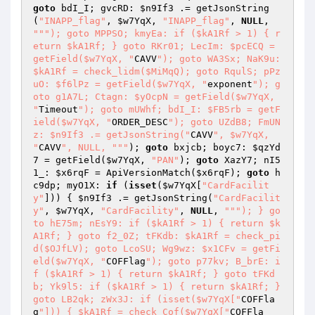
goto
 bdI_I; gvcRD: 
$n9If3
 .= getJsonString
(
"INAPP_flag"
, 
$w7YqX
, 
"INAPP_flag"
, 
NULL
, 
""
"); goto MPPSO; kmyEa: if ($kA1Rf > 1) { r
eturn $kA1Rf; } goto RKr01; LecIm: $pcECQ = 
getField($w7YqX, "
CAVV
"); goto WA3Sx; NaK9u: 
$kA1Rf = check_lidm($MiMqQ); goto RqulS; pPz
uO: $f6lPz = getField($w7YqX, "
exponent
"); g
oto g1A7L; Ctagn: $yOcpN = getField($w7YqX, 
"
Timeout
"); goto mUWhf; bdI_I: $FB5rb = getF
ield($w7YqX, "
ORDER_DESC
"); goto UZdB8; FmUN
z: $n9If3 .= getJsonString("
CAVV
", $w7YqX, 
"
CAVV
", NULL, "
""
); 
goto
 bxjcb; boyc7: 
$qzYd
7
 = getField(
$w7YqX
, 
"PAN"
); 
goto
 XazY7; nI5
1_: 
$x6rqF
 = ApiVersionMatch(
$x6rqF
); 
goto
 h
c9dp; myO1X: 
if
 (
isset
(
$w7YqX
[
"CardFacilit
y"
])) { 
$n9If3
 .= getJsonString(
"CardFacilit
y"
, 
$w7YqX
, 
"CardFacility"
, 
NULL
, 
""
"); } go
to hE75m; nEsY9: if ($kA1Rf > 1) { return $k
A1Rf; } goto f2_0Z; tFKdb: $kA1Rf = check_pi
d($OJfLV); goto LcoSU; Wg9wz: $x1CFv = getFi
eld($w7YqX, "
COFFlag
"); goto p77kv; B_brE: i
f ($kA1Rf > 1) { return $kA1Rf; } goto tFKd
b; Yk9l5: if ($kA1Rf > 1) { return $kA1Rf; } 
goto LB2qk; zWx3J: if (isset($w7YqX["
COFFla
g
"])) { $kA1Rf = check_Cof($w7YqX["
COFFla