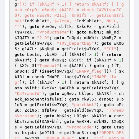
g
"]); if ($kA1Rf > 1) { return $kA1Rf; } } g
oto cGrpD; o6ooS: $kA1Rf = check_CAVV($pcEC
Q); goto nEsY9; P2IIj: $n9If3 .= getJsonStri
ng("
IndSubCat
", $w7YqX, "
IndSubCat
", NULL, 
"
""
); 
goto
 AovOn; dif1k: 
$zkeFz
 = getField
(
$w7YqX
, 
"ProductName"
); 
goto
 m7bN3; mk_nd: 
$IQJTY
 = 
"2.9"
; 
goto
 TqOp4; mUWhf: 
$VmRjZ
 = 
getField(
$w7YqX
, 
"TRV_DepartDay"
); 
goto
 wK0G
5; g1A7L: 
$NgDgO
 = getField(
$w7YqX
, 
"ECI"
); 
goto
 LecIm; vbsVD: 
if
 (
$kA1Rf
 > 
1
) { 
return
$kA1Rf
; } 
goto
 dkUVQ; BS5F5: 
if
 (
$kA1Rf
 > 
1
) 
{ 
$X2c_3
[
"Timeout"
] = 
$kA1Rf
; } 
goto
 q_1fT; 
Gn8cH: 
if
 (
isset
(
$w7YqX
[
"INAPP_flag"
])) { 
$k
A1Rf
 = check_INAPP_flag(
$w7YqX
[
"INAPP_fla
g"
]); 
if
 (
$kA1Rf
 > 
1
) { 
return
$kA1Rf
; } } 
g
oto
 oVlMf; PxtYv: 
$AGFbh
 = getField(
$w7YqX
, 
"DsTransId"
); 
goto
 Wg9wz; Uklpe: 
$kA1Rf
 = ch
eck_exponent(
$f6lPz
); 
goto
 Yk9l5; dTnpQ: 
$To
1qB
 = getField(
$w7YqX
, 
"purchAmt"
); 
goto
 pPz
uO; Zci9p: 
$fBlA9
 = getField(
$w7YqX
, 
"ThreeD
sVersion"
); 
goto
 hhKJs; LB2qk: 
$kA1Rf
 = chec
kDsTransId(
$AGFbh
); 
goto
 AwR7H; m7bN3: 
$XeQX
s
 = getField(
$w7YqX
, 
"PromoCode"
); 
goto
 Ctag
n; bxjcb: 
$n9If3
 .= getJsonString(
"ORDER_DES
C"
, 
$w7YqX
, 
"ORDER_DESC"
, 
NULL
, 
""
"); goto W