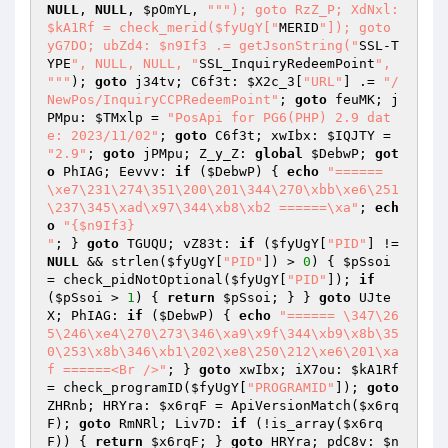
NULL
, 
NULL
, 
$pOmYL
, 
""
"); goto RzZ_P; XdNxl: 
$kA1Rf = check_merid($fyUgY["
MERID
"]); goto 
yG7DO; ubZd4: $n9If3 .= getJsonString("
SSL-T
YPE
", NULL, NULL, "
SSL_InquiryRedeemPoint
", 
"
""
); 
goto
 j34tv; C6f3t: 
$X2c_3
[
"URL"
] .= 
"/
NewPos/InquiryCCPRedeemPoint"
; 
goto
 feuMK; j
PMpu: 
$TMxlp
 = 
"PosApi for PG6(PHP) 2.9 dat
e: 2023/11/02"
; 
goto
 C6f3t; xwIbx: 
$IQJTY
 = 
"2.9"
; 
goto
 jPMpu; Z_y_Z: 
global
$DebwP
; 
got
o
 PhIAG; Eevvv: 
if
 (
$DebwP
) { 
echo
"====== 
\xe7\231\274\351\200\201\344\270\xbb\xe6\251
\237\345\xad\x97\344\xb8\xb2 ======\xa"
; 
ech
o
"{$n9If3}

"
; } 
goto
 TGUQU; vZ83t: 
if
 (
$fyUgY
[
"PID"
] != 
NULL
 && strlen(
$fyUgY
[
"PID"
]) > 
0
) { 
$pSsoi
= check_pidNotOptional(
$fyUgY
[
"PID"
]); 
if
(
$pSsoi
 > 
1
) { 
return
$pSsoi
; } } 
goto
 UJte
X; PhIAG: 
if
 (
$DebwP
) { 
echo
"====== \347\26
5\246\xe4\270\273\346\xa9\x9f\344\xb9\x8b\35
0\253\x8b\346\xb1\202\xe8\250\212\xe6\201\xa
f ======<Br />"
; } 
goto
 xwIbx; iX7ou: 
$kA1Rf
= check_programID(
$fyUgY
[
"PROGRAMID"
]); 
goto
ZHRnb; HRYra: 
$x6rqF
 = ApiVersionMatch(
$x6rq
F
); 
goto
 RmNRl; Liv7D: 
if
 (!is_array(
$x6rq
F
)) { 
return
$x6rqF
; } 
goto
 HRYra; pdC8v: 
$n