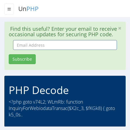
Un
PHP
Find this useful? Enter your email to receive
occasional updates for securing PHP code.
Email
Address
Subscribe
PHP Decode
<?php goto v74L2; WLmRb: function
InquiryForWebiodataTransac($X2c_3, $fKGk8) { goto
k5_0s..