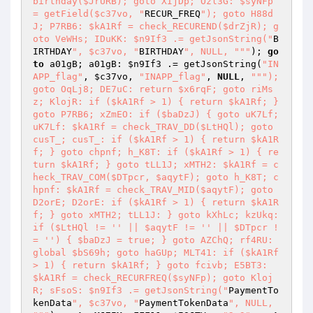
birthday($JrURB); goto XIjDp; Ozl3G: $syNFp 
= getField($c37vo, "
RECUR_FREQ
"); goto H88d
J; P7RB6: $kA1Rf = check_RECUREND($drZjR); g
oto VeWHs; IDuKK: $n9If3 .= getJsonString("
B
IRTHDAY
", $c37vo, "
BIRTHDAY
", NULL, "
""
); 
go
to
 a01gB; a01gB: 
$n9If3
 .= getJsonString(
"IN
APP_flag"
, 
$c37vo
, 
"INAPP_flag"
, 
NULL
, 
""
"); 
goto OqLj8; DE7uC: return $x6rqF; goto riMs
z; KlojR: if ($kA1Rf > 1) { return $kA1Rf; } 
goto P7RB6; xZmEO: if ($baDzJ) { goto uK7Lf; 
uK7Lf: $kA1Rf = check_TRAV_DD($LtHQl); goto 
cusT_; cusT_: if ($kA1Rf > 1) { return $kA1R
f; } goto chpnf; h_K8T: if ($kA1Rf > 1) { re
turn $kA1Rf; } goto tLL1J; xMTH2: $kA1Rf = c
heck_TRAV_COM($DTpcr, $aqytF); goto h_K8T; c
hpnf: $kA1Rf = check_TRAV_MID($aqytF); goto 
D2orE; D2orE: if ($kA1Rf > 1) { return $kA1R
f; } goto xMTH2; tLL1J: } goto kXhLc; kzUkq: 
if ($LtHQl != '' || $aqytF != '' || $DTpcr !
= '') { $baDzJ = true; } goto AZChQ; rf4RU: 
global $bS69h; goto haGUp; MLT41: if ($kA1Rf 
> 1) { return $kA1Rf; } goto fcivb; E5BT3: 
$kA1Rf = check_RECURFREQ($syNFp); goto Kloj
R; sFsoS: $n9If3 .= getJsonString("
PaymentTo
kenData
", $c37vo, "
PaymentTokenData
", NULL, 