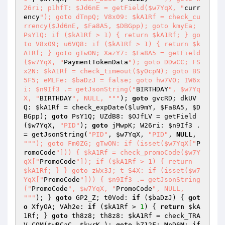
26ri; p1hfT: $Jd6nE = getField($w7YqX, "
curr
ency
"); goto dTnpQ; V8x09: $kA1Rf = check_cu
rrency($Jd6nE, $Fa8A5, $DBGpp); goto kmyEa; 
PsY1Q: if ($kA1Rf > 1) { return $kA1Rf; } go
to V8x09; u6VQ8: if ($kA1Rf > 1) { return $k
A1Rf; } goto gTwON; XazY7: $Fa8A5 = getField
($w7YqX, "
PaymentTokenData
"); goto DDwCC; FS
x2N: $kA1Rf = check_timeout($yOcpN); goto BS
5F5; eMLFe: $baDzJ = false; goto hw7VO; IW6x
i: $n9If3 .= getJsonString("
BIRTHDAY
", $w7Yq
X, "
BIRTHDAY
", NULL, "
""
); 
goto
 gvcRD; dkUV
Q: 
$kA1Rf
 = check_expDate(
$lu9mY
, 
$Fa8A5
, 
$D
BGpp
); 
goto
 PsY1Q; UZdB8: 
$OJfLV
 = getField
(
$w7YqX
, 
"PID"
); 
goto
 jMwpK; W26ri: 
$n9If3
 .
= getJsonString(
"PID"
, 
$w7YqX
, 
"PID"
, 
NULL
, 
""
"); goto Fm0ZG; gTwON: if (isset($w7YqX["
P
romoCode
"])) { $kA1Rf = check_promoCode($w7Y
qX["
PromoCode
"]); if ($kA1Rf > 1) { return 
$kA1Rf; } } goto zWx3J; t_S4X: if (isset($w7
YqX["
PromoCode
"])) { $n9If3 .= getJsonString
("
PromoCode
", $w7YqX, "
PromoCode
", NULL, 
"
""
); } 
goto
 GP2_Z; t0Vod: 
if
 (
$baDzJ
) { 
got
o
 XfyOA; VAh2e: 
if
 (
$kA1Rf
 > 
1
) { 
return
$kA
1Rf
; } 
goto
 th8z8; th8z8: 
$kA1Rf
 = check_TRA
V_COM(
$wRCaC
, 
$kyrK_
); 
goto
 hZ12F; MpD6M: 
if