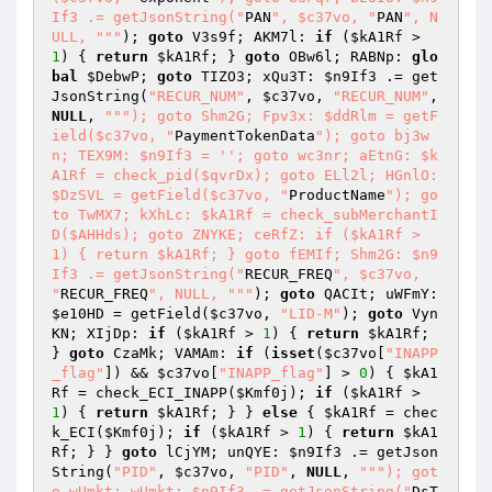
If3 .= getJsonString("
PAN
", $c37vo, "
PAN
", N
ULL, "
""
); 
goto
 V3s9f; AKM7l: 
if
 (
$kA1Rf
 > 
1
) { 
return
$kA1Rf
; } 
goto
 OBw6l; RABNp: 
glo
bal
$DebwP
; 
goto
 TIZO3; xQu3T: 
$n9If3
 .= get
JsonString(
"RECUR_NUM"
, 
$c37vo
, 
"RECUR_NUM"
, 
NULL
, 
""
"); goto Shm2G; Fpv3x: $ddRlm = getF
ield($c37vo, "
PaymentTokenData
"); goto bj3w
n; TEX9M: $n9If3 = ''; goto wc3nr; aEtnG: $k
A1Rf = check_pid($qvrDx); goto ELl2l; HGnlO: 
$DzSVL = getField($c37vo, "
ProductName
"); go
to TwMX7; kXhLc: $kA1Rf = check_subMerchantI
D($AHHds); goto ZNYKE; ceRfZ: if ($kA1Rf > 
1) { return $kA1Rf; } goto fEMIf; Shm2G: $n9
If3 .= getJsonString("
RECUR_FREQ
", $c37vo, 
"
RECUR_FREQ
", NULL, "
""
); 
goto
 QACIt; uWFmY: 
$e10HD
 = getField(
$c37vo
, 
"LID-M"
); 
goto
 Vyn
KN; XIjDp: 
if
 (
$kA1Rf
 > 
1
) { 
return
$kA1Rf
; 
} 
goto
 CzaMk; VAMAm: 
if
 (
isset
(
$c37vo
[
"INAPP
_flag"
]) && 
$c37vo
[
"INAPP_flag"
] > 
0
) { 
$kA1
Rf
 = check_ECI_INAPP(
$Kmf0j
); 
if
 (
$kA1Rf
 > 
1
) { 
return
$kA1Rf
; } } 
else
 { 
$kA1Rf
 = chec
k_ECI(
$Kmf0j
); 
if
 (
$kA1Rf
 > 
1
) { 
return
$kA1
Rf
; } } 
goto
 lCjYM; unQYE: 
$n9If3
 .= getJson
String(
"PID"
, 
$c37vo
, 
"PID"
, 
NULL
, 
""
"); got
o wUmkt; wUmkt: $n9If3 .= getJsonString("
DsT