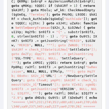
C; QKRMg: 
$x6rqF
 = ApiVersionMatch(
$x6rqF
); 
goto
 qM0Kg; tQQEC: 
if
 (
$kA1Rf
 > 
1
) { 
return
$kA1Rf
; } 
goto
 M3olu; wF_k6: CheckNeedEmpty
(
$gUeEq
, 
"TermSeq"
); 
goto
 PHz9Q; L93DE: 
$kA1
Rf
 = check_AuthCode(
$gUeEq
[
"AuthCode"
]); 
got
o
 tQQEC; sj2tn: } 
goto
 o3J4t; uZaXo: 
functio
n
SettleQueryTransac
(
$X2c_3
, 
$iOJWw
)
{ 
goto
u11Vp; Hq2Yb: 
$n9If3
 = 
"{"
 . substr(
$n9If3
, 
0
, strlen(
$n9If3
) - 
1
) . 
"}"
; 
goto
 Ou9t5; IX
nK7: 
$n9If3
 .= getJsonString(
"MERID"
, 
$iOJW
w
, 
"MERID"
, 
NULL
, 
""
"); goto ZWNUD; TT1to: 
$kA1Rf = check_STdate($iOJWw["
SettleDate
"]); 
goto deZFy; dqq7Y: $n9If3 .= getJsonString
("
SSL-TYPE
", NULL, NULL, "
SettleQuery
", 
"
""
); 
goto
 zXM3I; yjQO1: 
return
$x6rqF
; 
goto
Pp8Rq; ra3Yl: 
$n9If3
 .= getJsonString(
"SwRev
ision"
, 
NULL
, 
NULL
, 
$TMxlp
, 
""
"); goto Hq2Y
b; O8xHx: $X2c_3["
URL
"] .= "
/NewQuery/Settle
Query
"; goto ChxwK; ympPt: $kA1Rf = check_ti
meout($X2c_3["
Timeout
"]); goto VZx9Z; xgWdQ: 
$n9If3 .= getJsonString("
VERSION
", NULL, NUL
L, $IQJTY, "
""
); 
goto
 ra3Yl; D0Ula: 
$IQJTY
 = 
"2.9"
; 
goto
 dHDzb; Ou9t5: 
if
 (
$DebwP
) { 
echo
"====== \347\231\274\351\x80\x81\xe4\270\xbb
\346\xa9\237\345\xad\227\xe4\270\262 ======
