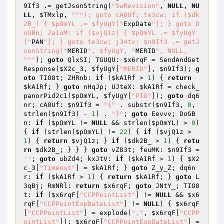
9If3
 .= getJsonString(
"SwRevision"
, 
NULL
, 
NU
LL
, 
$TMxlp
, 
""
"); goto cA0Uf; te3cw: if ($dk
2B_) { $pOmYL .= $fyUgY["
ExpDate
"]; } goto D
oGBn; Ja1oM: if ($vjQ1z) { $pOmYL .= $fyUgY
["
PAN
"]; } goto te3cw; j34tv: $n9If3 .= getJ
sonString("
MERID
", $fyUgY, "
MERID
", NULL, 
"
""
); 
goto
 QlxSI; TGUQU: 
$x6rqF
 = SendAndGet
Response(
$X2c_3
, 
$fyUgY
[
"MERID"
], 
$n9If3
); 
g
oto
 TIO8t; ZHRnb: 
if
 (
$kA1Rf
 > 
1
) { 
return
$kA1Rf
; } 
goto
 nHqJp; UJteX: 
$kA1Rf
 = check_
panorPid2c1(
$pOmYL
, 
$fyUgY
[
"PID"
]); 
goto
 dq6
nr; cA0Uf: 
$n9If3
 = 
"{"
 . substr(
$n9If3
, 
0
, 
strlen(
$n9If3
) - 
1
) . 
"}"
; 
goto
 Eevvv; DoGB
n: 
if
 (
$pOmYL
 != 
NULL
 && strlen(
$pOmYL
) > 
0
) 
{ 
if
 (strlen(
$pOmYL
) != 
22
) { 
if
 (
$vjQ1z
 > 
1
) { 
return
$vjQ1z
; } 
if
 (
$dk2B_
 > 
1
) { 
retu
rn
$dk2B_
; } } } 
goto
 vZ83t; feuMK: 
$n9If3
 = 
''
; 
goto
 ubZd4; kxJtV: 
if
 (
$kA1Rf
 > 
1
) { 
$X2
c_3
[
"Timeout"
] = 
$kA1Rf
; } 
goto
 Z_y_Z; dq6n
r: 
if
 (
$kA1Rf
 > 
1
) { 
return
$kA1Rf
; } 
goto
 L
3qBj; RmNRl: 
return
$x6rqF
; 
goto
 JNtY_; TIO8
t: 
if
 (
$x6rqF
[
"CCPPointList"
] != 
NULL
 && 
$x6
rqF
[
"CCPPointExpDateList"
] != 
NULL
) { 
$x6rqF
[
"CCPPointList"
] = explode(
","
, 
$x6rqF
[
"CCPP
ointList"
]); 
$x6rqF
[
"CCPPointExpDateList"
] = 