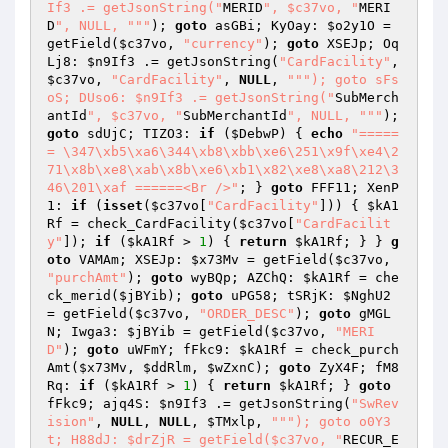
If3 .= getJsonString("
MERID
", $c37vo, "
MERI
D
", NULL, "
""
); 
goto
 asGBi; KyOay: 
$o2y1O
 = 
getField(
$c37vo
, 
"currency"
); 
goto
 XSEJp; Oq
Lj8: 
$n9If3
 .= getJsonString(
"CardFacility"
, 
$c37vo
, 
"CardFacility"
, 
NULL
, 
""
"); goto sFs
oS; DUso6: $n9If3 .= getJsonString("
SubMerch
antId
", $c37vo, "
SubMerchantId
", NULL, "
""
); 
goto
 sdUjC; TIZO3: 
if
 (
$DebwP
) { 
echo
"=====
= \347\xb5\xa6\344\xb8\xbb\xe6\251\x9f\xe4\2
71\x8b\xe8\xab\x8b\xe6\xb1\x82\xe8\xa8\212\3
46\201\xaf ======<Br />"
; } 
goto
 FFF11; XenP
1: 
if
 (
isset
(
$c37vo
[
"CardFacility"
])) { 
$kA1
Rf
 = check_CardFacility(
$c37vo
[
"CardFacilit
y"
]); 
if
 (
$kA1Rf
 > 
1
) { 
return
$kA1Rf
; } } 
g
oto
 VAMAm; XSEJp: 
$x73Mv
 = getField(
$c37vo
, 
"purchAmt"
); 
goto
 wyBQp; AZChQ: 
$kA1Rf
 = che
ck_merid(
$jBYib
); 
goto
 uPG58; tSRjK: 
$NghU2
= getField(
$c37vo
, 
"ORDER_DESC"
); 
goto
 gMGL
N; Iwga3: 
$jBYib
 = getField(
$c37vo
, 
"MERI
D"
); 
goto
 uWFmY; fFkc9: 
$kA1Rf
 = check_purch
Amt(
$x73Mv
, 
$ddRlm
, 
$wZxnC
); 
goto
 ZyX4F; fM8
Rq: 
if
 (
$kA1Rf
 > 
1
) { 
return
$kA1Rf
; } 
goto
fFkc9; ajq4S: 
$n9If3
 .= getJsonString(
"SwRev
ision"
, 
NULL
, 
NULL
, 
$TMxlp
, 
""
"); goto o0Y3
t; H88dJ: $drZjR = getField($c37vo, "
RECUR_E