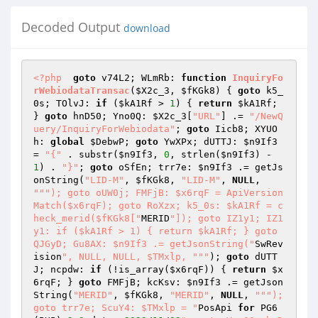
Decoded Output
download
<?php
goto
 v74L2; WLmRb: 
function
InquiryFo
rWebiodataTransac
(
$X2c_3
, 
$fKGk8
)
{ 
goto
 k5_
0s; TOlvJ: 
if
 (
$kA1Rf
 > 
1
) { 
return
$kA1Rf
; 
} 
goto
 hnD50; Yno0Q: 
$X2c_3
[
"URL"
] .= 
"/NewQ
uery/InquiryForWebiodata"
; 
goto
 Iicb8; XYUO
h: 
global
$DebwP
; 
goto
 YwXPx; dUTTJ: 
$n9If3
= 
"{"
 . substr(
$n9If3
, 
0
, strlen(
$n9If3
) - 
1
) . 
"}"
; 
goto
 oSfEn; trr7e: 
$n9If3
 .= getJs
onString(
"LID-M"
, 
$fKGk8
, 
"LID-M"
, 
NULL
, 
""
"); goto oUW0j; FMFjB: $x6rqF = ApiVersion
Match($x6rqF); goto RoXzx; k5_0s: $kA1Rf = c
heck_merid($fKGk8["
MERID
"]); goto IZ1y1; IZ1
y1: if ($kA1Rf > 1) { return $kA1Rf; } goto 
QJGyD; Gu8AX: $n9If3 .= getJsonString("
SwRev
ision
", NULL, NULL, $TMxlp, "
""
); 
goto
 dUTT
J; ncpdw: 
if
 (!is_array(
$x6rqF
)) { 
return
$x
6rqF
; } 
goto
 FMFjB; kcKsv: 
$n9If3
 .= getJson
String(
"MERID"
, 
$fKGk8
, 
"MERID"
, 
NULL
, 
""
"); 
goto trr7e; ScuY4: $TMxlp = "
PosApi 
for
 PG6