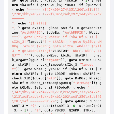
wP
; 
goto
 Ie2gn; PgfVG: 
if
 (
$kA1Rf
 > 
1
) { 
ret
urn
$kA1Rf
; } 
goto
 wF_k6; YBK83: 
if
 (
$DebwP
) 
{ 
echo
"====== \347\x99\274\351\200\x81\344
\270\xbb\xe6\251\x9f\345\xad\x97\xe4\xb8\xb2 
======

"
; 
echo
"{$n9If3}

"
; } 
goto
 eVkT6; FgkKa: 
$n9If3
 .= getJsonStr
ing(
"AuthRRPID"
, 
$gUeEq
, 
"AuthRRPID"
, 
NULL
, 
""
"); goto QpnkH; Woeeu: if ($kA1Rf > 1) { 
$X2c_3["
Timeout
"] = $kA1Rf; } goto UyJSU; qM
0Kg: return $x6rqF; goto sj2tn; eOdIZ: $n9If
3 .= getJsonString("
VERSION
", NULL, NULL, $I
QJTY, "
""
); 
goto
 iMZpv; kbx6x: 
$kA1Rf
 = chec
k_orgAmt(
$gUeEq
[
"orgAmt"
]); 
goto
 uYM7H; UHnJ
a: 
$kA1Rf
 = check_timeout(
$X2c_3
[
"Timeou
t"
]); 
goto
 Woeeu; yXo1a: 
if
 (
$kA1Rf
 > 
1
) { 
r
eturn
$kA1Rf
; } 
goto
 L93DE; mQ4mc: 
$kA1Rf
 = 
check_XID(
$gUeEq
[
"XID"
]); 
goto
 DsDGs; PHz9Q: 
$kA1Rf
 = check_TermSeq(
$gUeEq
[
"TermSeq"
]); 
g
oto
 WQL4b; Ie2gn: 
if
 (
$DebwP
) { 
echo
"====== 
\347\xb5\246\xe4\270\273\xe6\xa9\237\xe4\xb9
\213\xe8\xab\x8b\xe6\xb1\202\xe8\250\x8a\346
\x81\xaf ======<Br />"
; } 
goto
 g460e; rUh0C: 
$n9If3
 = 
"{"
 . substr(
$n9If3
, 
0
, strlen(
$n9I
f3
) - 
1
) . 
"}"
; 
goto
 YBK83; Q26KP: 
$TMxlp
 = 