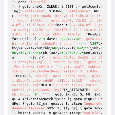
"
; 
echo
"{$n9If3}

"
; } 
goto
 cnbKs; ZWNUD: 
$n9If3
 .= getJsonStr
ing(
"SettleDate"
, 
$iOJWw
, 
"SettleDate"
, 
NUL
L
, 
""
"); goto xgWdQ; deZFy: if ($kA1Rf > 1) 
{ return $kA1Rf; } goto ympPt; VZx9Z: if ($k
A1Rf > 1) { $X2c_3["
Timeout
"] = $kA1Rf; } go
to ectCj; zCi93: if ($kA1Rf > 1) { return $k
A1Rf; } goto TT1to; dHDzb: $TMxlp = "
PosApi 
for
 PG6(PHP) 
2.9
 date: 
2023
/
11
/
02
"; goto O8x
Hx; cHuEO: if ($DebwP) { echo "
====== \
347
\x
b5\xa6\xe4\xb8\xbb\
346
\xa9\x9f\
344
\
271
\x8b\
3
50
\
253
\
213
\
346
\xb1\x82\
350
\
250
\
212
\xe6\x81\x
af ======<Br />
"; } goto D0Ula; UeqXd: if (!
is_array($x6rqF)) { return $x6rqF; } goto Gz
jF8; ChxwK: $n9If3 = ''; goto dqq7Y; cnbKs: 
$x6rqF = SendAndGetResponse($X2c_3, $iOJWw
["
MERID
"], $n9If3); goto UeqXd; ectCj: globa
l $DebwP; goto cHuEO; u11Vp: $kA1Rf = check_
merid($iOJWw["
MERID
"]); goto zCi93; zXM3I: 
$n9If3 .= getJsonString("
TX_ATTRIBUTE
", $PsL
kb, NULL, "
9
", "
""
); 
goto
 IXnK7; GzjF8: 
$x6r
qF
 = ApiVersionMatch(
$x6rqF
); 
goto
 yjQO1; Pp
8Rq: } 
goto
 tC_cm; gnail: 
function
InquiryRe
deemPointTransac
(
$X2c_3
, 
$fyUgY
)
{ 
goto
 XdNx
l; hmTrz: 
$n9If3
 .= getJsonString(
"PanInfo"
, 