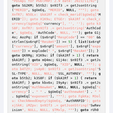
"PosApi for PG6(PHP) 2.9 date: 2023/11/02"
; 
goto
 SG2KM; b5tb2: 
$n9If3
 .= getJsonString
(
"MERID"
, 
$gUeEq
, 
"MERID"
, 
NULL
, 
""
"); goto 
XnfR7; N5OLv: $kA1Rf = check_merid($gUeEq["
M
ERID
"]); goto X1K9u; ETGEr: $kA1Rf = check_c
urrency($gUeEq["
currency
"], '', ''); goto k3
S8F; XnfR7: $n9If3 .= getJsonString("
AuthCod
e
", $gUeEq, "
AuthCode
", NULL, "
""
); 
goto
 G1j
4o; AozPq: 
if
 (
$x6rqF
[
"RespCode"
] == 
"00"
 && 
strlen(
$x6rqF
[
"ResAmt"
]) >= 
5
) { 
list
(
$x6rqF
[
"currency"
], 
$x6rqF
[
"amount"
], 
$x6rqF
[
"expo
nent"
]) = explode(
" "
, 
$x6rqF
[
"ResAmt"
]); } 
goto
 QKRMg; X1K9u: 
if
 (
$kA1Rf
 > 
1
) { 
return
$kA1Rf
; } 
goto
 mQ4mc; G1j4o: 
$n9If3
 .= getJs
onString(
"XID"
, 
$gUeEq
, 
"XID"
, 
NULL
, 
""
"); g
oto b4TZY; js4p0: $n9If3 .= getJsonString("
S
SL-TYPE
", NULL, NULL, "
SSL_AUTHREV
", "
""
); 
g
oto
 b5tb2; k3S8F: 
if
 (
$kA1Rf
 > 
1
) { 
return
$kA1Rf
; } 
goto
 kbx6x; I9yAy: 
$n9If3
 .= getJs
onString(
"AuthNewAmt"
, 
NULL
, 
NULL
, 
$gUeEq
[
"c
urrency"
] . 
" "
 . 
$gUeEq
[
"authnewAmt"
] . 
" "
. 
$gUeEq
[
"exponent"
], 
""
"); goto FgkKa; M3ol
u: CheckNeedEmpty($gUeEq, "
AuthRRPID
"); goto 
xjSkK; iMZpv: $n9If3 .= getJsonString("
SwRev
ision
", NULL, NULL, $TMxlp, "
""
); 
goto
 rUh0