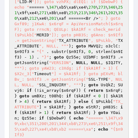
["
LID-M
"]); goto vzhPX; dlEQ1: if ($DebwP) { 
echo "
====== \
347
\xb5\xa6\xe4\
270
\
273
\
346
\
25
1
\x9f\xe4\
271
\x8b\xe8\
253
\
213
\
346
\
261
\
202
\
35
0
\xa8\
212
\xe6\
201
\xaf ======<Br />
"; } goto 
Gxf89; j1KwA: $x6rqF = ApiVersionMatch($x6rq
F); goto rrncN; QEULp: $kA1Rf = check_merid
($PsLkb["
MERID
"]); goto pH83S; g6Ano: $n9If3 
.= getJsonString("
TX_ATTRIBUTE
", $PsLkb, "
TX
_ATTRIBUTE
", NULL, "
""
); 
goto
 MWVQ2; o3clC: 
$n9If3
 = 
"{"
 . substr(
$n9If3
, 
0
, strlen(
$n9I
f3
) - 
1
) . 
"}"
; 
goto
 Qz55e; UIbMF: 
$n9If3
 .= 
getJsonString(
"VERSION"
, 
NULL
, 
NULL
, 
$IQJTY
, 
""
"); goto yAW23; c3Xdg: if ($kA1Rf > 1) { 
$X2c_3["
Timeout
"] = $kA1Rf; } goto pEXvM; bl
Bv_: $n9If3 .= getJsonString("
SSL-TYPE
", NUL
L, NULL, "
SSL_INQUIRY
", "
""
); 
goto
 UsQkZ; SU
vj6: 
if
 (!is_array(
$x6rqF
)) { 
return
$x6rqF
; 
} 
goto
 umBXz; t08hQ: 
if
 (
$kA1Rf
 < 
0
 || 
$kA1R
f
 > 
4
) { 
return
$kA1Rf
; } 
else
 { 
$PsLkb
[
"TX_
ATTRIBUTE"
] = 
$kA1Rf
; } 
goto
 eStR7; pH83S: 
i
f
 (
$kA1Rf
 > 
1
) { 
return
$kA1Rf
; } 
goto
 YOai
n; Qz55e: 
if
 (
$DebwP
) { 
echo
"====== \347\x9
9\xbc\351\200\201\344\xb8\273\xe6\251\x9f\34
5\xad\227\xe4\xb8\xb2 ======\xa"
; 
echo
"{$n9
If3}
