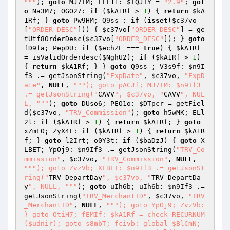
"
""
); 
goto
 MJ7IM; FFF11: 
$IQJTY
 = 
"2.9"
; 
got
o
 Na3M7; OGO27: 
if
 (
$kA1Rf
 > 
1
) { 
return
$kA
1Rf
; } 
goto
 Pw9HM; Q9ss_: 
if
 (
isset
(
$c37vo
[
"ORDER_DESC"
])) { 
$c37vo
[
"ORDER_DESC"
] = ge
tUtf8OrderDesc(
$c37vo
[
"ORDER_DESC"
]); } 
goto
fD9fa; PepDU: 
if
 (
$echZE
 === 
true
) { 
$kA1Rf
= isValidOrderdesc(
$NghU2
); 
if
 (
$kA1Rf
 > 
1
) 
{ 
return
$kA1Rf
; } } 
goto
 Q9ss_; V3s9f: 
$n9I
f3
 .= getJsonString(
"ExpDate"
, 
$c37vo
, 
"ExpD
ate"
, 
NULL
, 
""
"); goto pACJf; MJ7IM: $n9If3 
.= getJsonString("
CAVV
", $c37vo, "
CAVV
", NUL
L, "
""
); 
goto
 DUso6; PEO1o: 
$DTpcr
 = getFiel
d(
$c37vo
, 
"TRV_Commission"
); 
goto
 h5wMK; ELl
2l: 
if
 (
$kA1Rf
 > 
1
) { 
return
$kA1Rf
; } 
goto
xZmEO; ZyX4F: 
if
 (
$kA1Rf
 > 
1
) { 
return
$kA1R
f
; } 
goto
 l2Irt; o0Y3t: 
if
 (
$baDzJ
) { 
goto
 X
LBET; YpOj9: 
$n9If3
 .= getJsonString(
"TRV_Co
mmission"
, 
$c37vo
, 
"TRV_Commission"
, 
NULL
, 
""
"); goto ZvzVb; XLBET: $n9If3 .= getJsonSt
ring("
TRV_DepartDay
", $c37vo, "
TRV_DepartDa
y
", NULL, "
""
); 
goto
 uIh6b; uIh6b: 
$n9If3
 .= 
getJsonString(
"TRV_MerchantID"
, 
$c37vo
, 
"TRV
_MerchantID"
, 
NULL
, 
""
"); goto YpOj9; ZvzVb: 
} goto OtiH7; fEMIf: $kA1Rf = check_RECURNUM
($udnir); goto s8mbT; fcivb: global $BlCmN; 