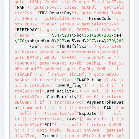
goto rf4RU; VynKN: $tycYX = getField($c37vo, 
"
PAN
"); goto Fpv3x; u5te2: $LtHQl = getField
($c37vo, "
TRV_DepartDay
"); goto ShXMn; TwMX
7: $REara = getField($c37vo, "
PromoCode
"); g
oto kBU3Z; M3e8v: $JrURB = getField($c37vo, 
"
BIRTHDAY
"); goto tSRjK; Z0BTR: if ($DebwP) 
{ echo "
====== \
347
\
231
\xbc\
351
\
200
\
201
\xe4
\
270
\xbb\xe6\xa9\
237
\xe5\xad\
227
\xe4\
270
\
262
======\xa
"; echo "
{
$n9If3
}\xa
"; } goto aJ86
b; hZexu: $x6rqF = ApiVersionMatch($x6rqF); 
goto DE7uC; m0oJv: $kA1Rf = checkDsTransId
($WuNGW); goto Vxa7s; aD7kb: $echZE = has_Su
bMerchantID($AHHds); goto PepDU; VeWHs: if 
($kA1Rf > 1) { return $kA1Rf; } goto m0oJv; 
haGUp: if (isset($c37vo["
INAPP_flag
"]) && (i
nt) trim($c37vo["
INAPP_flag
"]) >= 1) { if (t
rim($c37vo["
CardFacility
"]) == null || (int) 
trim($c37vo["
CardFacility
"]) == 0) { return 
$BlCmN; } if (!(trim($c37vo["
PaymentTokenDat
a
"]) == null)) { if (!(trim($c37vo["
PAN
"]) =
= null) || !(trim($c37vo["
ExpDate
"]) == nul
l) || !(trim($c37vo["
CAVV
"]) == null) || !(t
rim($c37vo["
ECI
"]) == null)) { return $bS69
h; } } } goto fc9kD; kBU3Z: $Av04m = getFiel
d($c37vo, "
Timeout
"); goto u5te2; UbeQE: $n9