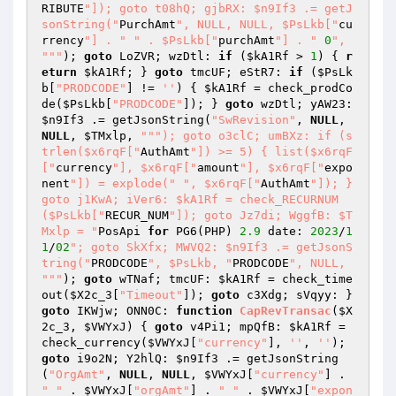
RIBUTE
"]); goto t08hQ; gjbRX: $n9If3 .= getJ
sonString("
PurchAmt
", NULL, NULL, $PsLkb["
cu
rrency
"] . "
" . $PsLkb["
purchAmt
"] . "
0
", 
"
""
); 
goto
 LoZVR; wzDtl: 
if
 (
$kA1Rf
 > 
1
) { 
r
eturn
$kA1Rf
; } 
goto
 tmcUF; eStR7: 
if
 (
$PsLk
b
[
"PRODCODE"
] != 
''
) { 
$kA1Rf
 = check_prodCo
de(
$PsLkb
[
"PRODCODE"
]); } 
goto
 wzDtl; yAW23: 
$n9If3
 .= getJsonString(
"SwRevision"
, 
NULL
, 
NULL
, 
$TMxlp
, 
""
"); goto o3clC; umBXz: if (s
trlen($x6rqF["
AuthAmt
"]) >= 5) { list($x6rqF
["
currency
"], $x6rqF["
amount
"], $x6rqF["
expo
nent
"]) = explode("
", $x6rqF["
AuthAmt
"]); } 
goto j1KwA; iVer6: $kA1Rf = check_RECURNUM
($PsLkb["
RECUR_NUM
"]); goto Jz7di; WggfB: $T
Mxlp = "
PosApi 
for
 PG6(PHP) 
2.9
 date: 
2023
/
1
1
/
02
"; goto SkXfx; MWVQ2: $n9If3 .= getJsonS
tring("
PRODCODE
", $PsLkb, "
PRODCODE
", NULL, 
"
""
); 
goto
 wTNaf; tmcUF: 
$kA1Rf
 = check_time
out(
$X2c_3
[
"Timeout"
]); 
goto
 c3Xdg; sVqyy: } 
goto
 IKWjw; ONN0C: 
function
CapRevTransac
(
$X
2c_3
, 
$VWYxJ
)
{ 
goto
 v4Pi1; mpQfB: 
$kA1Rf
 = 
check_currency(
$VWYxJ
[
"currency"
], 
''
, 
''
); 
goto
 i9o2N; Y2hlQ: 
$n9If3
 .= getJsonString
(
"OrgAmt"
, 
NULL
, 
NULL
, 
$VWYxJ
[
"currency"
] . 
" "
 . 
$VWYxJ
[
"orgAmt"
] . 
" "
 . 
$VWYxJ
[
"expon