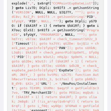
explode(
","
, 
$x6rqF
[
"CCPPointExpDateList"
]); 
} 
goto
 Liv7D; DCpli: 
$n9If3
 .= getJsonString
(
"VERSION"
, 
NULL
, 
NULL
, 
$IQJTY
, 
""
"); goto p
dC8v; RzZ_P: $n9If3 .= getJsonString("
PID
", 
$fyUgY, "
PID
", NULL, "
""
); 
goto
 DCpli; yG7D
O: 
if
 (
$kA1Rf
 > 
1
) { 
return
$kA1Rf
; } 
goto
 i
X7ou; QlxSI: 
$n9If3
 .= getJsonString(
"Progra
mID"
, 
$fyUgY
, 
"PROGRAMID"
, 
NULL
, 
""
"); goto 
hmTrz; vD72e: $kA1Rf = check_timeout($X2c_3
["
Timeout
"]); goto kxJtV; qG2De: $vjQ1z = ch
eck_pan_panInfo($fyUgY["
PAN
"]); goto sUXkN; 
L3qBj: $kA1Rf = check_panorPid($pOmYL, $fyUg
Y["
PID
"]); goto W3utJ; nHqJp: $pOmYL = NULL; 
goto qG2De; W3utJ: if ($kA1Rf > 1) { return 
$kA1Rf; } goto vD72e; sUXkN: $dk2B_ = check_
expDate_panInfo($fyUgY["
ExpDate
"]); goto Ja1
oM; JNtY_: } goto hvtPU; s2C75: function Aut
hRecurTransac($X2c_3, $c37vo) { goto pb0bJ; 
B_dY0: $X2c_3["
URL
"] .= "
/NewPos/Installmen
t
"; goto TEX9M; ShXMn: $aqytF = getField($c3
7vo, "
TRV_MerchantID
"); goto PEO1o; mqQsA: i
f ($kA1Rf > 1) { return $kA1Rf; } goto vl1a
k; Jm8g8: if (!is_array($x6rqF)) { return $x
6rqF; } goto i_f6Q; wyBQp: $F6Ma8 = getField
($c37vo, "
exponent
"); goto USFq7; b26IU: $n9