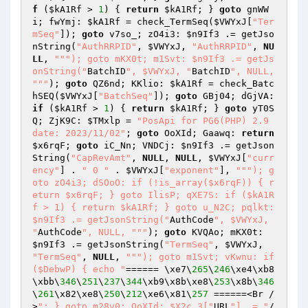
f
 (
$kA1Rf
 > 
1
) { 
return
$kA1Rf
; } 
goto
 gnWW
i; fwYmj: 
$kA1Rf
 = check_TermSeq(
$VWYxJ
[
"Ter
mSeq"
]); 
goto
 v7so_; zO4i3: 
$n9If3
 .= getJso
nString(
"AuthRRPID"
, 
$VWYxJ
, 
"AuthRRPID"
, 
NU
LL
, 
""
"); goto mKX0t; m1Svt: $n9If3 .= getJs
onString("
BatchID
", $VWYxJ, "
BatchID
", NULL, 
"
""
); 
goto
 QZ6nd; KKlio: 
$kA1Rf
 = check_Batc
hSEQ(
$VWYxJ
[
"BatchSeq"
]); 
goto
 GBj04; dGjVA: 
if
 (
$kA1Rf
 > 
1
) { 
return
$kA1Rf
; } 
goto
 yT0S
Q; ZjK9C: 
$TMxlp
 = 
"PosApi for PG6(PHP) 2.9 
date: 2023/11/02"
; 
goto
 OoXId; Gaawq: 
return
$x6rqF
; 
goto
 iC_Nn; VNDCj: 
$n9If3
 .= getJson
String(
"CapRevAmt"
, 
NULL
, 
NULL
, 
$VWYxJ
[
"curr
ency"
] . 
" 0 "
 . 
$VWYxJ
[
"exponent"
], 
""
"); g
oto zO4i3; dSOoO: if (!is_array($x6rqF)) { r
eturn $x6rqF; } goto IlisP; qXE7S: if ($kA1R
f > 1) { return $kA1Rf; } goto u_N2C; pqlkt: 
$n9If3 .= getJsonString("
AuthCode
", $VWYxJ, 
"
AuthCode
", NULL, "
""
); 
goto
 KVQAo; mKX0t: 
$n9If3
 .= getJsonString(
"TermSeq"
, 
$VWYxJ
, 
"TermSeq"
, 
NULL
, 
""
"); goto m1Svt; vKwnu: if 
($DebwP) { echo "
====== \xe7\
265
\
246
\xe4\xb8
\xbb\
346
\
251
\
237
\
344
\xb9\x8b\xe8\
253
\x8b\
346
\
261
\x82\xe8\
250
\
212
\xe6\x81\
257
 ======<Br /
>
"; } goto m28v0; OoXId: $X2c_3["
URL
"] .= "
/