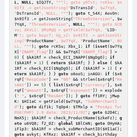
L
, 
NULL
, 
$IQJTY
, 
""
"); goto y0Tst; rcKSu: $n
9If3 .= getJsonString("
DsTransId
", $w7YqX, 
"
DsTransId
", NULL, "
""
); 
goto
 t_S4X; AovOn: 
$n9If3
 .= getJsonString(
"ThreeDsVersion"
, 
$w
7YqX
, 
"ThreeDsVersion"
, 
NULL
, 
""
"); goto GCD
vu; dXvL1: $MiMqQ = getField($w7YqX, "
LID-
M
"); goto boyc7; Ug_s2: $n9If3 .= getJsonStr
ing("
ProductName
", $w7YqX, "
ProductName
", NU
LL, "
""
); 
goto
 rcKSu; Xbx_1: 
if
 (
isset
(
$w7Yq
X
[
"INAPP_flag"
]) && 
$w7YqX
[
"INAPP_flag"
] > 
0
) { 
$kA1Rf
 = check_ECI_INAPP(
$NgDgO
); 
if
(
$kA1Rf
 > 
1
) { 
return
$kA1Rf
; } } 
else
 { 
$kA
1Rf
 = check_ECI(
$NgDgO
); 
if
 (
$kA1Rf
 > 
1
) { 
r
eturn
$kA1Rf
; } } 
goto
 o6ooS; inAGU: 
if
 (
$x6
rqF
[
"RespCode"
] == 
"00"
 && strlen(
$x6rqF
[
"Re
sAmt"
]) >= 
5
) { 
list
(
$x6rqF
[
"currency"
], 
$x6
rqF
[
"amount"
], 
$x6rqF
[
"exponent"
]) = explode
(
" "
, 
$x6rqF
[
"ResAmt"
]); } 
goto
 ff1RY; jMwp
K: 
$HI1aC
 = getField(
$w7YqX
, 
"SubMerchantI
d"
); 
goto
 dif1k; TqOp4: 
$TMxlp
 = 
"PosApi for 
PG6(PHP) 2.9 date: 2023/11/02"
; 
goto
 G2D4C; 
NmX5j: 
$kA1Rf
 = check_ProductName(
$zkeFz
); 
g
oto
 u6VQ8; f2_0Z: 
global
$BlCmN
; 
goto
 OHyHA; 
iF1p3: 
$kA1Rf
 = check_subMerchantID(
$HI1aC
); 
goto
 avkyt; KfRxz: 
$kA1Rf
 = check_birthday