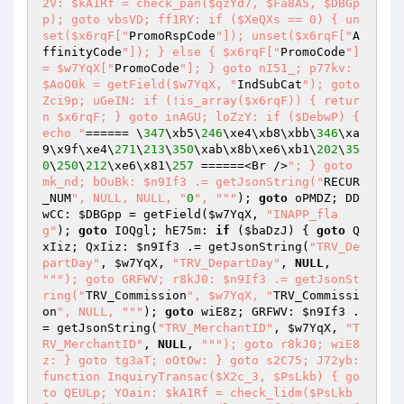
2V: $kA1Rf = check_pan($qzYd7, $Fa8A5, $DBGp
p); goto vbsVD; ff1RY: if ($XeQXs == 0) { un
set($x6rqF["
PromoRspCode
"]); unset($x6rqF["
A
ffinityCode
"]); } else { $x6rqF["
PromoCode
"] 
= $w7YqX["
PromoCode
"]; } goto nI51_; p77kv: 
$AoO0k = getField($w7YqX, "
IndSubCat
"); goto 
Zci9p; uGeIN: if (!is_array($x6rqF)) { retur
n $x6rqF; } goto inAGU; loZzY: if ($DebwP) { 
echo "
====== \
347
\xb5\
246
\xe4\xb8\xbb\
346
\xa
9\x9f\xe4\
271
\
213
\
350
\xab\x8b\xe6\xb1\
202
\
35
0
\
250
\
212
\xe6\x81\
257
 ======<Br />
"; } goto 
mk_nd; bOuBk: $n9If3 .= getJsonString("
RECUR
_NUM
", NULL, NULL, "
0
", "
""
); 
goto
 oPMDZ; DD
wCC: 
$DBGpp
 = getField(
$w7YqX
, 
"INAPP_fla
g"
); 
goto
 IOQgl; hE75m: 
if
 (
$baDzJ
) { 
goto
 Q
xIiz; QxIiz: 
$n9If3
 .= getJsonString(
"TRV_De
partDay"
, 
$w7YqX
, 
"TRV_DepartDay"
, 
NULL
, 
""
"); goto GRFWV; r8kJ0: $n9If3 .= getJsonSt
ring("
TRV_Commission
", $w7YqX, "
TRV_Commissi
on
", NULL, "
""
); 
goto
 wiE8z; GRFWV: 
$n9If3
 .
= getJsonString(
"TRV_MerchantID"
, 
$w7YqX
, 
"T
RV_MerchantID"
, 
NULL
, 
""
"); goto r8kJ0; wiE8
z: } goto tg3aT; oOtOw: } goto s2C75; J72yb: 
function InquiryTransac($X2c_3, $PsLkb) { go
to QEULp; YOain: $kA1Rf = check_lidm($PsLkb