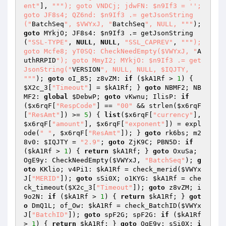
ent"
], 
""
"); goto VNDCj; jdwFN: $n9If3 = ''; 
goto JF8s4; QZ6nd: $n9If3 .= getJsonString
("
BatchSeq
", $VWYxJ, "
BatchSeq
", NULL, "
""
); 
goto
 MYkjO; JF8s4: 
$n9If3
 .= getJsonString
(
"SSL-TYPE"
, 
NULL
, 
NULL
, 
"SSL_CAPREV"
, 
""
"); 
goto Mcfe8; yT0SQ: CheckNeedEmpty($VWYxJ, "
A
uthRRPID
"); goto MmyI2; MYkjO: $n9If3 .= get
JsonString("
VERSION
", NULL, NULL, $IQJTY, 
"
""
); 
goto
 oI_85; z8vZM: 
if
 (
$kA1Rf
 > 
1
) { 
$X2c_3
[
"Timeout"
] = 
$kA1Rf
; } 
goto
 NBMF2; NB
MF2: 
global
$DebwP
; 
goto
 vKwnu; IlisP: 
if
(
$x6rqF
[
"RespCode"
] == 
"00"
 && strlen(
$x6rqF
[
"ResAmt"
]) >= 
5
) { 
list
(
$x6rqF
[
"currency"
], 
$x6rqF
[
"amount"
], 
$x6rqF
[
"exponent"
]) = expl
ode(
" "
, 
$x6rqF
[
"ResAmt"
]); } 
goto
 rk6bs; m2
8v0: 
$IQJTY
 = 
"2.9"
; 
goto
 ZjK9C; PBN5D: 
if
(
$kA1Rf
 > 
1
) { 
return
$kA1Rf
; } 
goto
 OxuSa; 
OgE9y: CheckNeedEmpty(
$VWYxJ
, 
"BatchSeq"
); 
g
oto
 KKlio; v4Pi1: 
$kA1Rf
 = check_merid(
$VWYx
J
[
"MERID"
]); 
goto
 sSi0X; o1KYG: 
$kA1Rf
 = che
ck_timeout(
$X2c_3
[
"Timeout"
]); 
goto
 z8vZM; i
9o2N: 
if
 (
$kA1Rf
 > 
1
) { 
return
$kA1Rf
; } 
got
o
 DmQ1L; of_Ow: 
$kA1Rf
 = check_BatchID(
$VWYx
J
[
"BatchID"
]); 
goto
 spF2G; spF2G: 
if
 (
$kA1Rf
> 
1
) { 
return
$kA1Rf
; } 
goto
 OgE9y; sSi0X: 
i