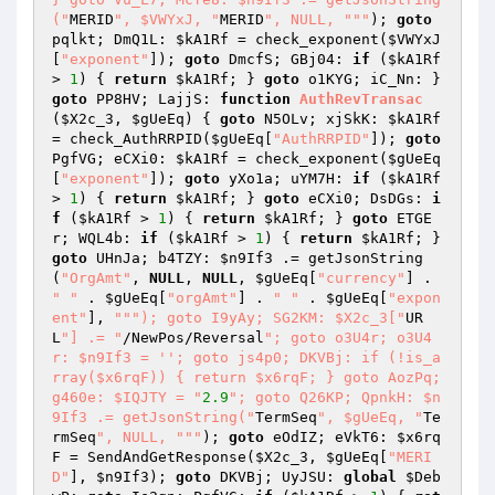
("
MERID
", $VWYxJ, "
MERID
", NULL, "
""
); 
goto
pqlkt; DmQ1L: 
$kA1Rf
 = check_exponent(
$VWYxJ
[
"exponent"
]); 
goto
 DmcfS; GBj04: 
if
 (
$kA1Rf
> 
1
) { 
return
$kA1Rf
; } 
goto
 o1KYG; iC_Nn: } 
goto
 PP8HV; LajjS: 
function
AuthRevTransac
(
$X2c_3
, 
$gUeEq
)
{ 
goto
 N5OLv; xjSkK: 
$kA1Rf
= check_AuthRRPID(
$gUeEq
[
"AuthRRPID"
]); 
goto
PgfVG; eCXi0: 
$kA1Rf
 = check_exponent(
$gUeEq
[
"exponent"
]); 
goto
 yXo1a; uYM7H: 
if
 (
$kA1Rf
> 
1
) { 
return
$kA1Rf
; } 
goto
 eCXi0; DsDGs: 
i
f
 (
$kA1Rf
 > 
1
) { 
return
$kA1Rf
; } 
goto
 ETGE
r; WQL4b: 
if
 (
$kA1Rf
 > 
1
) { 
return
$kA1Rf
; } 
goto
 UHnJa; b4TZY: 
$n9If3
 .= getJsonString
(
"OrgAmt"
, 
NULL
, 
NULL
, 
$gUeEq
[
"currency"
] . 
" "
 . 
$gUeEq
[
"orgAmt"
] . 
" "
 . 
$gUeEq
[
"expon
ent"
], 
""
"); goto I9yAy; SG2KM: $X2c_3["
UR
L
"] .= "
/NewPos/Reversal
"; goto o3U4r; o3U4
r: $n9If3 = ''; goto js4p0; DKVBj: if (!is_a
rray($x6rqF)) { return $x6rqF; } goto AozPq; 
g460e: $IQJTY = "
2.9
"; goto Q26KP; QpnkH: $n
9If3 .= getJsonString("
TermSeq
", $gUeEq, "
Te
rmSeq
", NULL, "
""
); 
goto
 eOdIZ; eVkT6: 
$x6rq
F
 = SendAndGetResponse(
$X2c_3
, 
$gUeEq
[
"MERI
D"
], 
$n9If3
); 
goto
 DKVBj; UyJSU: 
global
$Deb