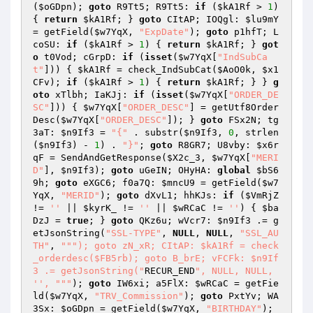
(
$oGDpn
); 
goto
 R9Tt5; R9Tt5: 
if
 (
$kA1Rf
 > 
1
) 
{ 
return
$kA1Rf
; } 
goto
 CItAP; IOQgl: 
$lu9mY
= getField(
$w7YqX
, 
"ExpDate"
); 
goto
 p1hfT; L
coSU: 
if
 (
$kA1Rf
 > 
1
) { 
return
$kA1Rf
; } 
got
o
 t0Vod; cGrpD: 
if
 (
isset
(
$w7YqX
[
"IndSubCa
t"
])) { 
$kA1Rf
 = check_IndSubCat(
$AoO0k
, 
$x1
CFv
); 
if
 (
$kA1Rf
 > 
1
) { 
return
$kA1Rf
; } } 
g
oto
 xTlbh; IaKJj: 
if
 (
isset
(
$w7YqX
[
"ORDER_DE
SC"
])) { 
$w7YqX
[
"ORDER_DESC"
] = getUtf8Order
Desc(
$w7YqX
[
"ORDER_DESC"
]); } 
goto
 FSx2N; tg
3aT: 
$n9If3
 = 
"{"
 . substr(
$n9If3
, 
0
, strlen
(
$n9If3
) - 
1
) . 
"}"
; 
goto
 R8GR7; U8vby: 
$x6r
qF
 = SendAndGetResponse(
$X2c_3
, 
$w7YqX
[
"MERI
D"
], 
$n9If3
); 
goto
 uGeIN; OHyHA: 
global
$bS6
9h
; 
goto
 eXGC6; f0a7Q: 
$mncU9
 = getField(
$w7
YqX
, 
"MERID"
); 
goto
 dXvL1; hhKJs: 
if
 (
$VmRjZ
!= 
''
 || 
$kyrK_
 != 
''
 || 
$wRCaC
 != 
''
) { 
$ba
DzJ
 = 
true
; } 
goto
 QKz6u; wVcr7: 
$n9If3
 .= g
etJsonString(
"SSL-TYPE"
, 
NULL
, 
NULL
, 
"SSL_AU
TH"
, 
""
"); goto zN_xR; CItAP: $kA1Rf = check
_orderdesc($FB5rb); goto B_brE; vFCFk: $n9If
3 .= getJsonString("
RECUR_END
", NULL, NULL, 
'', "
""
); 
goto
 IW6xi; a5FlX: 
$wRCaC
 = getFie
ld(
$w7YqX
, 
"TRV_Commission"
); 
goto
 PxtYv; WA
3Sx: 
$oGDpn
 = getField(
$w7YqX
, 
"BIRTHDAY"
); 