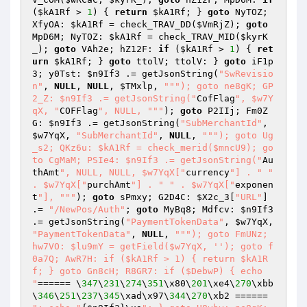
(
$kA1Rf
 > 
1
) { 
return
$kA1Rf
; } 
goto
 NyTOZ; 
XfyOA: 
$kA1Rf
 = check_TRAV_DD(
$VmRjZ
); 
goto
MpD6M; NyTOZ: 
$kA1Rf
 = check_TRAV_MID(
$kyrK
_
); 
goto
 VAh2e; hZ12F: 
if
 (
$kA1Rf
 > 
1
) { 
ret
urn
$kA1Rf
; } 
goto
 ttolV; ttolV: } 
goto
 iF1p
3; y0Tst: 
$n9If3
 .= getJsonString(
"SwRevisio
n"
, 
NULL
, 
NULL
, 
$TMxlp
, 
""
"); goto ne8gK; GP
2_Z: $n9If3 .= getJsonString("
CofFlag
", $w7Y
qX, "
COFFlag
", NULL, "
""
); 
goto
 P2IIj; Fm0Z
G: 
$n9If3
 .= getJsonString(
"SubMerchantId"
, 
$w7YqX
, 
"SubMerchantId"
, 
NULL
, 
""
"); goto Ug
_s2; QKz6u: $kA1Rf = check_merid($mncU9); go
to CgMaM; PSIe4: $n9If3 .= getJsonString("
Au
thAmt
", NULL, NULL, $w7YqX["
currency
"] . "
" 
. $w7YqX["
purchAmt
"] . "
" . $w7YqX["
exponen
t
"], "
""
); 
goto
 sPmxy; G2D4C: 
$X2c_3
[
"URL"
] 
.= 
"/NewPos/Auth"
; 
goto
 MyBq8; Mdfcv: 
$n9If3
.= getJsonString(
"PaymentTokenData"
, 
$w7YqX
, 
"PaymentTokenData"
, 
NULL
, 
""
"); goto FmUNz; 
hw7VO: $lu9mY = getField($w7YqX, ''); goto f
0a7Q; AwR7H: if ($kA1Rf > 1) { return $kA1R
f; } goto Gn8cH; R8GR7: if ($DebwP) { echo 
"
====== \
347
\
231
\
274
\
351
\x80\
201
\xe4\
270
\xbb
\
346
\
251
\
237
\
345
\xad\x97\
344
\
270