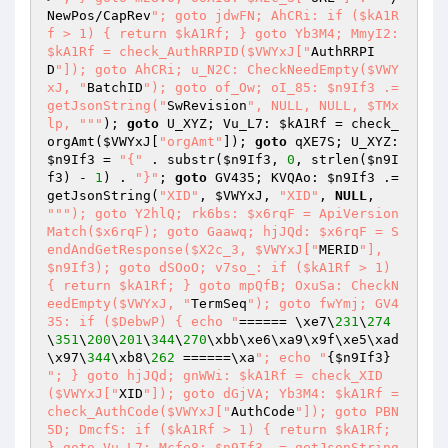
NewPos/CapRev
"; goto jdwFN; AhCRi: if ($kA1R
f > 1) { return $kA1Rf; } goto Yb3M4; MmyI2: 
$kA1Rf = check_AuthRRPID($VWYxJ["
AuthRRPI
D
"]); goto AhCRi; u_N2C: CheckNeedEmpty($VWY
xJ, "
BatchID
"); goto of_Ow; oI_85: $n9If3 .= 
getJsonString("
SwRevision
", NULL, NULL, $TMx
lp, "
""
); 
goto
 U_XYZ; Vu_L7: 
$kA1Rf
 = check_
orgAmt(
$VWYxJ
[
"orgAmt"
]); 
goto
 qXE7S; U_XYZ: 
$n9If3
 = 
"{"
 . substr(
$n9If3
, 
0
, strlen(
$n9I
f3
) - 
1
) . 
"}"
; 
goto
 GV435; KVQAo: 
$n9If3
 .= 
getJsonString(
"XID"
, 
$VWYxJ
, 
"XID"
, 
NULL
, 
""
"); goto Y2hlQ; rk6bs: $x6rqF = ApiVersion
Match($x6rqF); goto Gaawq; hjJQd: $x6rqF = S
endAndGetResponse($X2c_3, $VWYxJ["
MERID
"], 
$n9If3); goto dSOoO; v7so_: if ($kA1Rf > 1) 
{ return $kA1Rf; } goto mpQfB; OxuSa: CheckN
eedEmpty($VWYxJ, "
TermSeq
"); goto fwYmj; GV4
35: if ($DebwP) { echo "
====== \xe7\
231
\
274
\
351
\
200
\
201
\
344
\
270
\xbb\xe6\xa9\x9f\xe5\xad
\x97\
344
\xb8\
262
 ======\xa
"; echo "
{
$n9If3
"; } goto hjJQd; gnWWi: $kA1Rf = check_XID
($VWYxJ["
XID
"]); goto dGjVA; Yb3M4: $kA1Rf = 
check_AuthCode($VWYxJ["
AuthCode
"]); goto PBN
5D; DmcfS: if ($kA1Rf > 1) { return $kA1Rf; 
} goto Vu_L7; Mcfe8: $n9If3 .= getJsonString