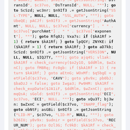
ransId
", $c37vo, "
DsTransId
", NULL, "
""
); 
go
to
 ScSzd; wc3nr: 
$n9If3
 .= getJsonString(
"SS
L-TYPE"
, 
NULL
, 
NULL
, 
"SSL_AUTH"
, 
""
"); goto 
UbeQE; pACJf: $n9If3 .= getJsonString("
AuthA
mt
", NULL, NULL, $c37vo["
currency
"] . "
" . 
$c37vo["
purchAmt
"] . "
" . $c37vo["
exponen
t
"], "
""
); 
goto
 Rfq0J; Vxa7s: 
if
 (
$kA1Rf
 > 
1
) { 
return
$kA1Rf
; } 
goto
 lpQGY; ZNYKE: 
if
(
$kA1Rf
 > 
1
) { 
return
$kA1Rf
; } 
goto
 aD7kb; 
ScSzd: 
$n9If3
 .= getJsonString(
"VERSION"
, 
NU
LL
, 
NULL
, 
$IQJTY
, 
""
"); goto ajq4S; vl1ak: 
$kA1Rf = check_currency($o2y1O, $ddRlm, $wZx
nC); goto fM8Rq; Fc0gb: if ($kA1Rf > 1) { re
turn $kA1Rf; } goto aEtnG; WOxMf: $q5bgE = g
etField($c37vo, "
CAVV
"); goto y8v9x; pb0bJ: 
$baDzJ = false; goto Iwga3; Pw9HM: $kA1Rf = 
check_expDate($JA1iF, $ddRlm, $wZxnC); goto 
mqQsA; sGold: $n9If3 .= getJsonString("
ECI
", 
$c37vo, "
ECI
", NULL, "
""
); 
goto
 xQu3T; bj3w
n: 
$wZxnC
 = getField(
$c37vo
, 
"INAPP_flag"
); 
goto
 obNtF; asGBi: 
$n9If3
 .= getJsonString
(
"LID-M"
, 
$c37vo
, 
"LID-M"
, 
NULL
, 
""
"); goto 
b26IU; y8v9x: $udnir = getField($c37vo, "
REC
UR_NUM
"); goto Ozl3G; fc9kD: $kA1Rf = check_