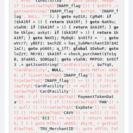
"; echo "
{
$n9If3
}\xa
"; } goto U8vby; ne8gK: 
if (isset($w7YqX["
INAPP_flag
"])) { $n9If3 .= 
getJsonString("
INAPP_flag
", $w7YqX, "
INAPP_f
lag
", NULL, "
""
); } 
goto
 myO1X; CgMaM: 
if
(
$kA1Rf
 > 
1
) { 
return
$kA1Rf
; } 
goto
 NaK9u; 
vSahN: 
if
 (
$kA1Rf
 > 
1
) { 
return
$kA1Rf
; } 
go
to
 Uklpe; avkyt: 
if
 (
$kA1Rf
 > 
1
) { 
return
$k
A1Rf
; } 
goto
 NmX5j; MyBq8: 
$n9If3
 = 
''
; 
goto
wVcr7; yBEF2: 
$echZE
 = has_SubMerchantID(
$HI
1aC
); 
goto
 pG60t; q_1fT: 
global
$DebwP
; 
goto
loZzY; RKr01: 
$kA1Rf
 = check_purchAmt(
$To1q
B
, 
$Fa8A5
, 
$DBGpp
); 
goto
 vSahN; MPPSO: 
$n9If
3
 .= getJsonString(
"CardFacility"
, 
$w7YqX
, 
"CardFacility"
, 
NULL
, 
""
"); goto Mdfcv; eXGC
6: if (isset($w7YqX["
INAPP_flag
"]) && (int) 
trim($w7YqX["
INAPP_flag
"]) >= 1) { if (trim
($w7YqX["
CardFacility
"]) == null || (int) tr
im($w7YqX["
CardFacility
"]) == 0) { return $B
lCmN; } if (!(trim($w7YqX["
PaymentTokenDat
a
"]) == null)) { if (!(trim($w7YqX["
PAN
"]) =
= null) || !(trim($w7YqX["
ExpDate
"]) == nul
l) || !(trim($w7YqX["
CAVV
"]) == null) || !(t
rim($w7YqX["
ECI
"]) == null)) { return $bS69
h; } } } goto KfRxz; wK0G5: $kyrK_ = getFiel
d($w7YqX, "
TRV_MerchantID
"); goto a5FlX; Fal