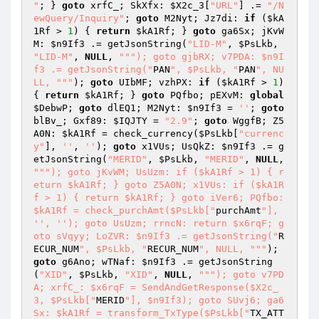
"
; } 
goto
 xrfC_; SkXfx: 
$X2c_3
[
"URL"
] .= 
"/N
ewQuery/Inquiry"
; 
goto
 M2Nyt; Jz7di: 
if
 (
$kA
1Rf
 > 
1
) { 
return
$kA1Rf
; } 
goto
 ga6Sx; jKvW
M: 
$n9If3
 .= getJsonString(
"LID-M"
, 
$PsLkb
, 
"LID-M"
, 
NULL
, 
""
"); goto gjbRX; v7PDA: $n9I
f3 .= getJsonString("
PAN
", $PsLkb, "
PAN
", NU
LL, "
""
); 
goto
 UIbMF; vzhPX: 
if
 (
$kA1Rf
 > 
1
) 
{ 
return
$kA1Rf
; } 
goto
 PQfbo; pEXvM: 
global
$DebwP
; 
goto
 dlEQ1; M2Nyt: 
$n9If3
 = 
''
; 
goto
blBv_; Gxf89: 
$IQJTY
 = 
"2.9"
; 
goto
 WggfB; Z5
A0N: 
$kA1Rf
 = check_currency(
$PsLkb
[
"currenc
y"
], 
''
, 
''
); 
goto
 x1VUs; UsQkZ: 
$n9If3
 .= g
etJsonString(
"MERID"
, 
$PsLkb
, 
"MERID"
, 
NULL
, 
""
"); goto jKvWM; UsUzm: if ($kA1Rf > 1) { r
eturn $kA1Rf; } goto Z5A0N; x1VUs: if ($kA1R
f > 1) { return $kA1Rf; } goto iVer6; PQfbo: 
$kA1Rf = check_purchAmt($PsLkb["
purchAmt
"], 
'', ''); goto UsUzm; rrncN: return $x6rqF; g
oto sVqyy; LoZVR: $n9If3 .= getJsonString("
R
ECUR_NUM
", $PsLkb, "
RECUR_NUM
", NULL, "
""
); 
goto
 g6Ano; wTNaf: 
$n9If3
 .= getJsonString
(
"XID"
, 
$PsLkb
, 
"XID"
, 
NULL
, 
""
"); goto v7PD
A; xrfC_: $x6rqF = SendAndGetResponse($X2c_
3, $PsLkb["
MERID
"], $n9If3); goto SUvj6; ga6
Sx: $kA1Rf = transform_TxType($PsLkb["
TX_ATT