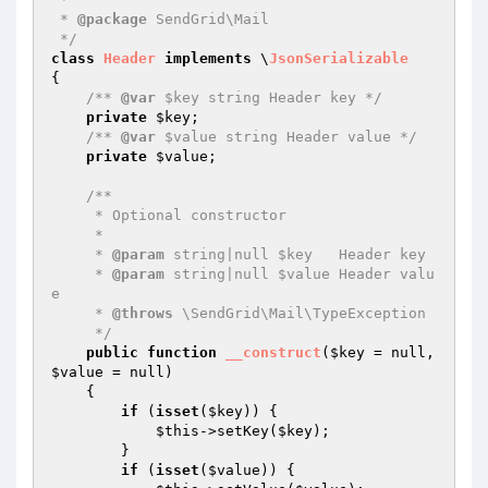
 * 
@package
 SendGrid\Mail

 */
class
Header
implements
 \
JsonSerializable
{

/** 
@var
 $key string Header key */
private
$key
;

/** 
@var
 $value string Header value */
private
$value
;

/**

     * Optional constructor

     *

     * 
@param
 string|null $key   Header key

     * 
@param
 string|null $value Header valu
e

     * 
@throws
 \SendGrid\Mail\TypeException

     */
public
function
__construct
(
$key
 = null, 
$value
 = null)
{

if
 (
isset
(
$key
)) {

$this
->setKey(
$key
);

        }

if
 (
isset
(
$value
)) {
