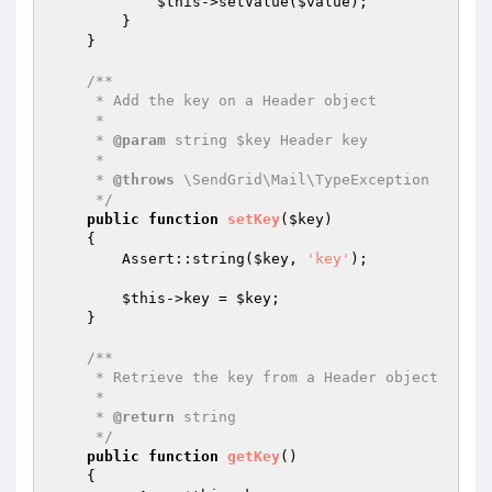
$this
->setValue(
$value
);

        }

    }

/**

     * Add the key on a Header object

     *

     * 
@param
 string $key Header key

     *

     * 
@throws
 \SendGrid\Mail\TypeException

     */
public
function
setKey
(
$key
)
{

        Assert::string(
$key
, 
'key'
);

$this
->key = 
$key
;

    }

/**

     * Retrieve the key from a Header object

     *

     * 
@return
 string

     */
public
function
getKey
()
{
