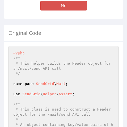
No
Original Code
<?php
/**

 * This helper builds the Header object for 
a /mail/send API call

 */
namespace
SendGrid
\
Mail
;

use
SendGrid
\
Helper
\
Assert
;

/**

 * This class is used to construct a Header 
object for the /mail/send API call

 *

 * An object containing key/value pairs of h