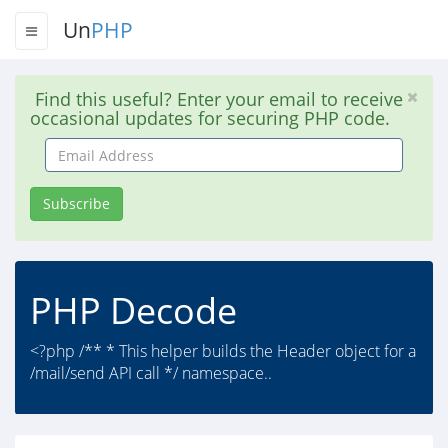
Un
PHP
Find this useful? Enter your email to receive
occasional updates for securing PHP code.
Email
Address
Subscribe
PHP Decode
<?php /** * This helper builds the Header object for a
/mail/send API call */ namespace..