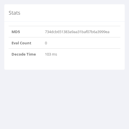
Stats
MD5
734dcb651383a9aa31baf07b6a3999ea
Eval Count
0
Decode Time
103 ms