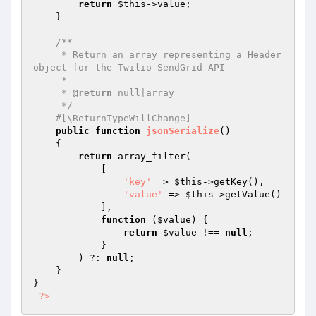
return
$this
->value;

    }

/**

     * Return an array representing a Header 
object for the Twilio SendGrid API

     *

     * 
@return
 null|array

     */
#[\ReturnTypeWillChange]
public
function
jsonSerialize
()
{

return
 array_filter(

            [

'key'
 => 
$this
->getKey(),

'value'
 => 
$this
->getValue()

            ],

function
(
$value
)
{

return
$value
 !== 
null
;

            }

        ) ?: 
null
;

    }

}

?>