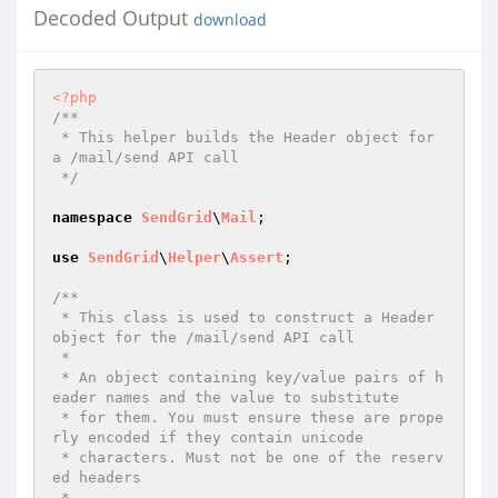
Decoded Output
download
<?php
/**

 * This helper builds the Header object for 
a /mail/send API call

 */
namespace
SendGrid
\
Mail
;

use
SendGrid
\
Helper
\
Assert
;

/**

 * This class is used to construct a Header 
object for the /mail/send API call

 *

 * An object containing key/value pairs of h
eader names and the value to substitute

 * for them. You must ensure these are prope
rly encoded if they contain unicode

 * characters. Must not be one of the reserv
ed headers

 *
