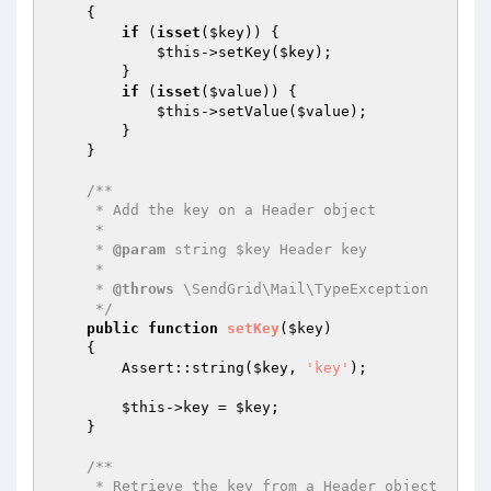
{

if
 (
isset
(
$key
)) {

$this
->setKey(
$key
);

        }

if
 (
isset
(
$value
)) {

$this
->setValue(
$value
);

        }

    }

/**

     * Add the key on a Header object

     *

     * 
@param
 string $key Header key

     *

     * 
@throws
 \SendGrid\Mail\TypeException

     */
public
function
setKey
(
$key
)
{

        Assert::string(
$key
, 
'key'
);

$this
->key = 
$key
;

    }

/**

     * Retrieve the key from a Header object
