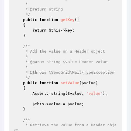
     *

     * 
@return
 string

     */
public
function
getKey
()
{

return
$this
->key;

    }

/**

     * Add the value on a Header object

     *

     * 
@param
 string $value Header value

     *

     * 
@throws
 \SendGrid\Mail\TypeException

     */
public
function
setValue
(
$value
)
{

        Assert::string(
$value
, 
'value'
);

$this
->value = 
$value
;

    }

/**

     * Retrieve the value from a Header obje
ct
