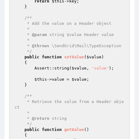
return
$this
->key;

    }

/**

     * Add the value on a Header object

     *

     * 
@param
 string $value Header value

     *

     * 
@throws
 \SendGrid\Mail\TypeException

     */
public
function
setValue
(
$value
)
{

        Assert::string(
$value
, 
'value'
);

$this
->value = 
$value
;

    }

/**

     * Retrieve the value from a Header obje
ct

     *

     * 
@return
 string

     */
public
function
getValue
()
{
