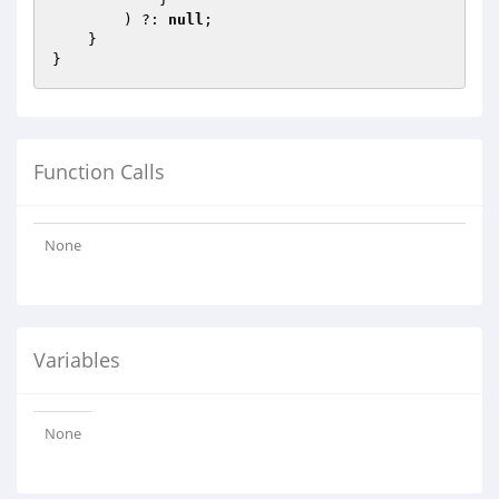
        ) ?: 
null
;

    }

Function Calls
None
Variables
None