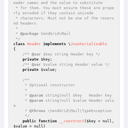
eader names and the value to substitute

 * for them. You must ensure these are prope
rly encoded if they contain unicode

 * characters. Must not be one of the reserv
ed headers

 *

 * 
@package
 SendGrid\Mail

 */
class
Header
implements
 \
JsonSerializable
{

/** 
@var
 $key string Header key */
private
$key
;

/** 
@var
 $value string Header value */
private
$value
;

/**

     * Optional constructor

     *

     * 
@param
 string|null $key   Header key

     * 
@param
 string|null $value Header valu
e

     * 
@throws
 \SendGrid\Mail\TypeException

     */
public
function
__construct
(
$key
 = null, 
$value
 = null)