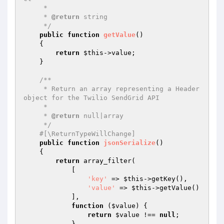
     *

     * 
@return
 string

     */
public
function
getValue
()
{

return
$this
->value;

    }

/**

     * Return an array representing a Header 
object for the Twilio SendGrid API

     *

     * 
@return
 null|array

     */
#[\ReturnTypeWillChange]
public
function
jsonSerialize
()
{

return
 array_filter(

            [

'key'
 => 
$this
->getKey(),

'value'
 => 
$this
->getValue()

            ],

function
(
$value
)
{

return
$value
 !== 
null
;

            }
