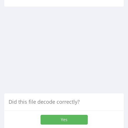
Did this file decode correctly?
Yes