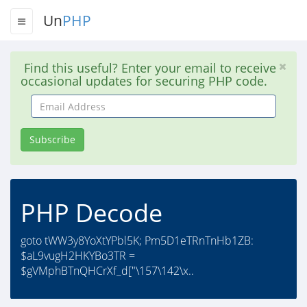
Un
PHP
Find this useful? Enter your email to receive
occasional updates for securing PHP code.
Email
Address
Subscribe
PHP Decode
goto tWW3y8YoXtYPbl5K; Pm5D1eTRnTnHb1ZB:
$aL9vugH2HKYBo3TR =
$gVMphBTnQHCrXf_d["\157\142\x..