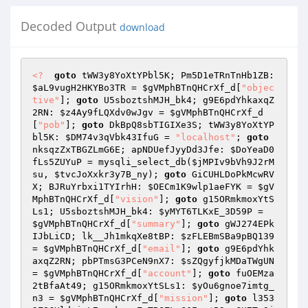
Decoded Output
download
<?
goto
 tWW3y8YoXtYPbl5K; Pm5D1eTRnTnHb1ZB: 
$aL9vugH2HKYBo3TR
 = 
$gVMphBTnQHCrXf_d
[
"objec
tive"
]; 
goto
 U5sboztshMJH_bk4; g9E6pdYhkaxqZ
2RN: 
$z4Ay9fLQXdv0wJgv
 = 
$gVMphBTnQHCrXf_d
[
"pob"
]; 
goto
 DkBpQ8sbTIGIXe3S; tWW3y8YoXtYP
bl5K: 
$DM74v3qVbk43IfuG
 = 
"localhost"
; 
goto
nksqzZxTBGZLmG6E; apNDUefJyyDd3Jfe: 
$DoYeaD0
fLs5ZUYuP
 = mysqli_select_db(
$jMPIv9bVh9J2rM
su
, 
$tvcJoXxkr3y7B_ny
); 
goto
 GiCUHLDoPkMcwRV
X; BJRuYrbxi1TYIrhH: 
$OECm1K9wlp1aeFYK
 = 
$gV
MphBTnQHCrXf_d
[
"vision"
]; 
goto
 g15ORmkmoxYtS
Ls1; U5sboztshMJH_bk4: 
$yMYT6TLKxE_3D59P
 = 
$gVMphBTnQHCrXf_d
[
"summary"
]; 
goto
 gWJ274EPk
IJbLiCD; lk__Jh1mkqXe8tBP: 
$zFLEBmSBa9pBQ139
= 
$gVMphBTnQHCrXf_d
[
"email"
]; 
goto
 g9E6pdYhk
axqZ2RN; pbPTmsG3PCeN9nX7: 
$sZQgyfjkMDaTWgUN
= 
$gVMphBTnQHCrXf_d
[
"account"
]; 
goto
 fuOEMza
2tBfaAt49; g15ORmkmoxYtSLs1: 
$yOu6gnoe7imtg_
n3
 = 
$gVMphBTnQHCrXf_d
[
"mission"
]; 
goto
 l353