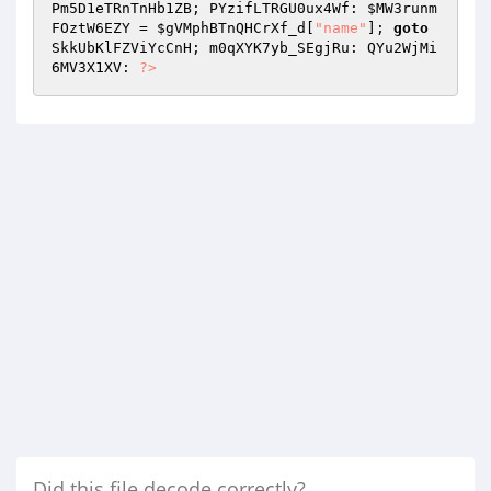
Pm5D1eTRnTnHb1ZB; PYzifLTRGU0ux4Wf: 
$MW3runm
FOztW6EZY
 = 
$gVMphBTnQHCrXf_d
[
"name"
]; 
goto
SkkUbKlFZViYcCnH; m0qXYK7yb_SEgjRu: QYu2WjMi
6MV3X1XV: 
?>
Did this file decode correctly?