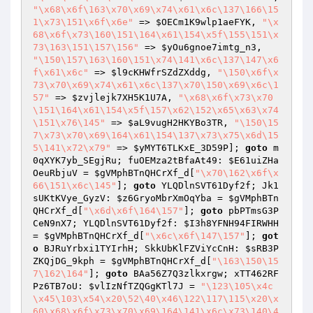
"\x68\x6f\163\x70\x69\x74\x61\x6c\137\166\15
1\x73\151\x6f\x6e"
 => 
$OECm1K9wlp1aeFYK
, 
"\x
68\x6f\x73\160\151\164\x61\154\x5f\155\151\x
73\163\151\157\156"
 => 
$yOu6gnoe7imtg_n3
, 
"\150\157\163\160\151\x74\141\x6c\137\147\x6
f\x61\x6c"
 => 
$l9cKHWfrSZdZXddg
, 
"\150\x6f\x
73\x70\x69\x74\x61\x6c\137\x70\150\x69\x6c\1
57"
 => 
$zvjlejk7XH5K1U7A
, 
"\x68\x6f\x73\x70
\151\164\x61\154\x5f\157\x62\152\x65\x63\x74
\151\x76\145"
 => 
$aL9vugH2HKYBo3TR
, 
"\150\15
7\x73\x70\x69\164\x61\154\137\x73\x75\x6d\15
5\141\x72\x79"
 => 
$yMYT6TLKxE_3D59P
]; 
goto
 m
0qXYK7yb_SEgjRu; fuOEMza2tBfaAt49: 
$E61uiZHa
OeuRbjuV
 = 
$gVMphBTnQHCrXf_d
[
"\x70\162\x6f\x
66\151\x6c\145"
]; 
goto
 YLQDlnSVT61Dyf2f; Jk1
sUKtKVye_GyzV: 
$z6GryoMbrXmOqYba
 = 
$gVMphBTn
QHCrXf_d
[
"\x6d\x6f\164\157"
]; 
goto
 pbPTmsG3P
CeN9nX7; YLQDlnSVT61Dyf2f: 
$I3h8YFNH94FIRWHH
= 
$gVMphBTnQHCrXf_d
[
"\x6c\x6f\147\157"
]; 
got
o
 BJRuYrbxi1TYIrhH; SkkUbKlFZViYcCnH: 
$sRB3P
ZKQjDG_9kph
 = 
$gVMphBTnQHCrXf_d
[
"\163\150\15
7\162\164"
]; 
goto
 BAa56Z7Q3zlkxrgw; xTT462RF
Pz6TB7oU: 
$vlIzNfTZQGgKTl7J
 = 
"\123\105\x4c
\x45\103\x54\x20\52\40\x46\122\117\115\x20\x
60\x68\x6f\x73\x70\x69\164\141\x6c\x73\140\4