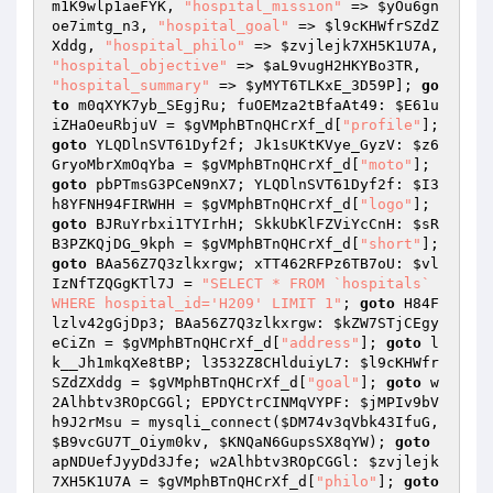
m1K9wlp1aeFYK
, 
"hospital_mission"
 => 
$yOu6gn
oe7imtg_n3
, 
"hospital_goal"
 => 
$l9cKHWfrSZdZ
Xddg
, 
"hospital_philo"
 => 
$zvjlejk7XH5K1U7A
, 
"hospital_objective"
 => 
$aL9vugH2HKYBo3TR
, 
"hospital_summary"
 => 
$yMYT6TLKxE_3D59P
]; 
go
to
 m0qXYK7yb_SEgjRu; fuOEMza2tBfaAt49: 
$E61u
iZHaOeuRbjuV
 = 
$gVMphBTnQHCrXf_d
[
"profile"
]; 
goto
 YLQDlnSVT61Dyf2f; Jk1sUKtKVye_GyzV: 
$z6
GryoMbrXmOqYba
 = 
$gVMphBTnQHCrXf_d
[
"moto"
]; 
goto
 pbPTmsG3PCeN9nX7; YLQDlnSVT61Dyf2f: 
$I3
h8YFNH94FIRWHH
 = 
$gVMphBTnQHCrXf_d
[
"logo"
]; 
goto
 BJRuYrbxi1TYIrhH; SkkUbKlFZViYcCnH: 
$sR
B3PZKQjDG_9kph
 = 
$gVMphBTnQHCrXf_d
[
"short"
]; 
goto
 BAa56Z7Q3zlkxrgw; xTT462RFPz6TB7oU: 
$vl
IzNfTZQGgKTl7J
 = 
"SELECT * FROM `hospitals` 
WHERE hospital_id='H209' LIMIT 1"
; 
goto
 H84F
lzlv42gGjDp3; BAa56Z7Q3zlkxrgw: 
$kZW7STjCEgy
eCiZn
 = 
$gVMphBTnQHCrXf_d
[
"address"
]; 
goto
 l
k__Jh1mkqXe8tBP; l3532Z8CHlduiyL7: 
$l9cKHWfr
SZdZXddg
 = 
$gVMphBTnQHCrXf_d
[
"goal"
]; 
goto
 w
2Alhbtv3ROpCGGl; EPDYCtrCINMqVYPF: 
$jMPIv9bV
h9J2rMsu
 = mysqli_connect(
$DM74v3qVbk43IfuG
, 
$B9vcGU7T_Oiym0kv
, 
$KNQaN6GupsSX8qYW
); 
goto
apNDUefJyyDd3Jfe; w2Alhbtv3ROpCGGl: 
$zvjlejk
7XH5K1U7A
 = 
$gVMphBTnQHCrXf_d
[
"philo"
]; 
goto