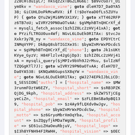
2Z8CHlduiyL7; nksqzZxTBGZLmG6E: 
$B9vcGU7T_Oi
ym0kv
 = 
"wandaxco_vine"
; 
goto
 dleH7D7_Da0YA5
38; GiCUHLDoPkMcwRVX: 
if
 (!
$DoYeaD0fLs5ZUYu
P
) { 
goto
 QYu2WjMi6MV3X1XV; } 
goto
 xTT462RFP
z6TB7oU; wIVRY29PN0aOTvAA: 
$gVMphBTnQHCrXf_d
= mysqli_fetch_assoc(
$zhIZ0Lc2zHVj41xA
); 
got
o
 PYzifLTRGU0ux4Wf; NGvL6LOuEk0R1TAx: 
$tvcJo
Xxkr3y7B_ny
 = 
"wandaxco_vine"
; 
goto
 EPDYCtrC
INMqVYPF; DkBpQ8sbTIGIXe3S: 
$byWZnMrWxPDcdcS
w
 = 
$gVMphBTnQHCrXf_d
[
"phone"
]; 
goto
 Jk1sUKt
KVye_GyzV; H84Flzlv42gGjDp3: 
$zhIZ0Lc2zHVj41
xA
 = mysqli_query(
$jMPIv9bVh9J2rMsu
, 
$vlIzNf
TZQGgKTl7J
); 
goto
 wIVRY29PN0aOTvAA; dleH7D7_
Da0YA538: 
$KNQaN6GupsSX8qYW
 = 
"wandaxco_vin
e"
; 
goto
 NGvL6LOuEk0R1TAx; gWJ274EPkIJbLiCD: 
$_SESSION
[
"auths"
] = [
"hospital_name"
 => 
$MW
3runmFOztW6EZY
, 
"hospital_short"
 => 
$sRB3PZK
QjDG_9kph
, 
"hospital_address"
 => 
$kZW7STjCEg
yeCiZn
, 
"hospital_email"
 => 
$zFLEBmSBa9pBQ13
9
, 
"hospital_pob"
 => 
$z4Ay9fLQXdv0wJgv
, 
"hos
pital_phone"
 => 
$byWZnMrWxPDcdcSw
, 
"hospital
_motto"
 => 
$z6GryoMbrXmOqYba
, 
"hospital_acco
unt"
 => 
$sZQgyfjkMDaTWgUN
, 
"hospital_profil
e"
 => 
$E61uiZHaOeuRbjuV
, 
"hospital_logo"
 => 
$I3h8YFNH94FIRWHH
, 
"hospital_vision"
 => 
$OEC