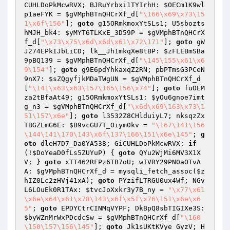
CUHLDoPkMcwRVX; BJRuYrbxi1TYIrhH: 
$OECm1K9wl
p1aeFYK
 = 
$gVMphBTnQHCrXf_d
[
"\166\x69\x73\15
1\x6f\156"
]; 
goto
 g15ORmkmoxYtSLs1; U5sbozts
hMJH_bk4: 
$yMYT6TLKxE_3D59P
 = 
$gVMphBTnQHCrX
f_d
[
"\x73\x75\x6d\x6d\x61\x72\171"
]; 
goto
 gW
J274EPkIJbLiCD; lk__Jh1mkqXe8tBP: 
$zFLEBmSBa
9pBQ139
 = 
$gVMphBTnQHCrXf_d
[
"\145\155\x61\x6
9\154"
]; 
goto
 g9E6pdYhkaxqZ2RN; pbPTmsG3PCeN
9nX7: 
$sZQgyfjkMDaTWgUN
 = 
$gVMphBTnQHCrXf_d
[
"\141\x63\x63\157\165\156\x74"
]; 
goto
 fuOEM
za2tBfaAt49; g15ORmkmoxYtSLs1: 
$yOu6gnoe7imt
g_n3
 = 
$gVMphBTnQHCrXf_d
[
"\x6d\x69\163\x73\1
51\157\x6e"
]; 
goto
 l3532Z8CHlduiyL7; nksqzZx
TBGZLmG6E: 
$B9vcGU7T_Oiym0kv
 = 
"\167\141\156
\144\141\170\143\x6f\137\166\151\x6e\145"
; 
g
oto
 dleH7D7_Da0YA538; GiCUHLDoPkMcwRVX: 
if
(!
$DoYeaD0fLs5ZUYuP
) { 
goto
 QYu2WjMi6MV3X1X
V; } 
goto
 xTT462RFPz6TB7oU; wIVRY29PN0aOTvA
A: 
$gVMphBTnQHCrXf_d
 = mysqli_fetch_assoc(
$z
hIZ0Lc2zHVj41xA
); 
goto
 PYzifLTRGU0ux4Wf; NGv
L6LOuEk0R1TAx: 
$tvcJoXxkr3y7B_ny
 = 
"\x77\x61
\x6e\x64\x61\x78\143\x6f\x5f\x76\151\x6e\x6
5"
; 
goto
 EPDYCtrCINMqVYPF; DkBpQ8sbTIGIXe3S: 
$byWZnMrWxPDcdcSw
 = 
$gVMphBTnQHCrXf_d
[
"\160
\150\157\156\145"
]; 
goto
 Jk1sUKtKVye_GyzV; H