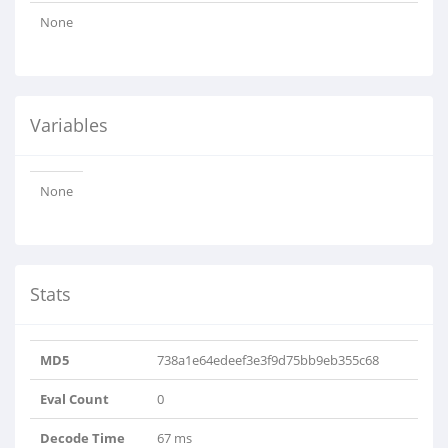
None
Variables
None
Stats
MD5
738a1e64edeef3e3f9d75bb9eb355c68
Eval Count
0
Decode Time
67 ms