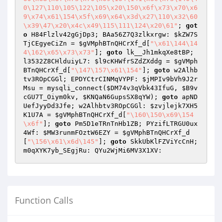
0\127\110\105\122\105\x20\150\x6f\x73\x70\x6
9\x74\x61\154\x5f\x69\x64\x3d\x27\110\x32\60
\x39\47\x20\x4c\x49\115\111\124\x20\61"
; 
got
o
 H84Flzlv42gGjDp3; BAa56Z7Q3zlkxrgw: 
$kZW7S
TjCEgyeCiZn
 = 
$gVMphBTnQHCrXf_d
[
"\x61\144\14
4\162\x65\x73\x73"
]; 
goto
 lk__Jh1mkqXe8tBP; 
l3532Z8CHlduiyL7: 
$l9cKHWfrSZdZXddg
 = 
$gVMph
BTnQHCrXf_d
[
"\147\157\x61\154"
]; 
goto
 w2Alhb
tv3ROpCGGl; EPDYCtrCINMqVYPF: 
$jMPIv9bVh9J2r
Msu
 = mysqli_connect(
$DM74v3qVbk43IfuG
, 
$B9v
cGU7T_Oiym0kv
, 
$KNQaN6GupsSX8qYW
); 
goto
 apND
UefJyyDd3Jfe; w2Alhbtv3ROpCGGl: 
$zvjlejk7XH5
K1U7A
 = 
$gVMphBTnQHCrXf_d
[
"\160\150\x69\154
\x6f"
]; 
goto
 Pm5D1eTRnTnHb1ZB; PYzifLTRGU0ux
4Wf: 
$MW3runmFOztW6EZY
 = 
$gVMphBTnQHCrXf_d
[
"\156\x61\x6d\145"
]; 
goto
 SkkUbKlFZViYcCnH; 
m0qXYK7yb_SEgjRu: QYu2WjMi6MV3X1XV:
Function Calls