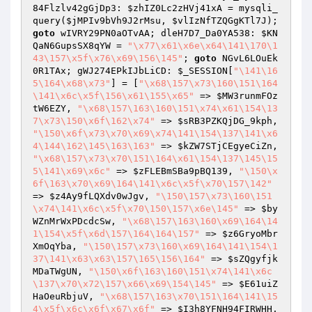
84Flzlv42gGjDp3: 
$zhIZ0Lc2zHVj41xA
 = mysqli_
query(
$jMPIv9bVh9J2rMsu
, 
$vlIzNfTZQGgKTl7J
); 
goto
 wIVRY29PN0aOTvAA; dleH7D7_Da0YA538: 
$KN
QaN6GupsSX8qYW
 = 
"\x77\x61\x6e\x64\141\170\1
43\157\x5f\x76\x69\156\145"
; 
goto
 NGvL6LOuEk
0R1TAx; gWJ274EPkIJbLiCD: 
$_SESSION
[
"\141\16
5\164\x68\x73"
] = [
"\x68\157\x73\160\151\164
\141\x6c\x5f\156\x61\155\x65"
 => 
$MW3runmFOz
tW6EZY
, 
"\x68\157\163\160\151\x74\x61\154\13
7\x73\150\x6f\162\x74"
 => 
$sRB3PZKQjDG_9kph
, 
"\150\x6f\x73\x70\x69\x74\141\154\137\141\x6
4\144\162\145\163\163"
 => 
$kZW7STjCEgyeCiZn
, 
"\x68\157\x73\x70\151\164\x61\154\137\145\15
5\141\x69\x6c"
 => 
$zFLEBmSBa9pBQ139
, 
"\150\x
6f\163\x70\x69\164\141\x6c\x5f\x70\157\142"
=> 
$z4Ay9fLQXdv0wJgv
, 
"\150\157\x73\160\151
\x74\141\x6c\x5f\x70\150\157\x6e\145"
 => 
$by
WZnMrWxPDcdcSw
, 
"\x68\157\163\160\x69\164\14
1\154\x5f\x6d\157\164\164\157"
 => 
$z6GryoMbr
XmOqYba
, 
"\150\157\x73\160\x69\164\141\154\1
37\141\x63\x63\157\165\156\164"
 => 
$sZQgyfjk
MDaTWgUN
, 
"\150\x6f\163\160\151\x74\141\x6c
\137\x70\x72\157\x66\x69\154\145"
 => 
$E61uiZ
HaOeuRbjuV
, 
"\x68\157\163\x70\151\164\141\15
4\x5f\x6c\x6f\x67\x6f"
 => 
$I3h8YFNH94FIRWHH
, 