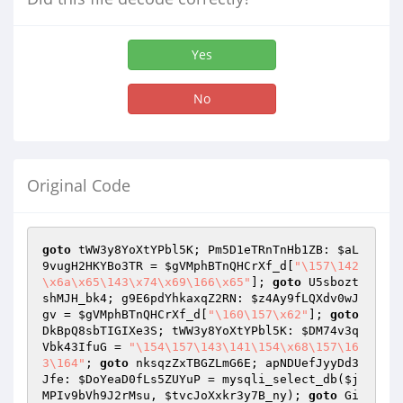
Yes
No
Original Code
goto
 tWW3y8YoXtYPbl5K; Pm5D1eTRnTnHb1ZB: 
$aL
9vugH2HKYBo3TR
 = 
$gVMphBTnQHCrXf_d
[
"\157\142
\x6a\x65\143\x74\x69\166\x65"
]; 
goto
 U5sbozt
shMJH_bk4; g9E6pdYhkaxqZ2RN: 
$z4Ay9fLQXdv0wJ
gv
 = 
$gVMphBTnQHCrXf_d
[
"\160\157\x62"
]; 
goto
DkBpQ8sbTIGIXe3S; tWW3y8YoXtYPbl5K: 
$DM74v3q
Vbk43IfuG
 = 
"\154\157\143\141\154\x68\157\16
3\164"
; 
goto
 nksqzZxTBGZLmG6E; apNDUefJyyDd3
Jfe: 
$DoYeaD0fLs5ZUYuP
 = mysqli_select_db(
$j
MPIv9bVh9J2rMsu
, 
$tvcJoXxkr3y7B_ny
); 
goto
 Gi