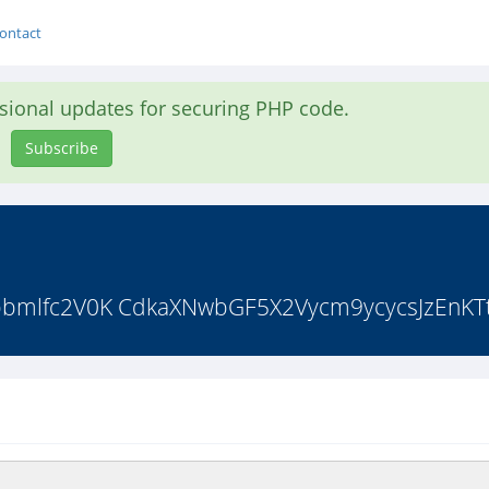
ontact
asional updates for securing PHP code.
Subscribe
bmlfc2V0K CdkaXNwbGF5X2Vycm9ycycsJzEnKTt