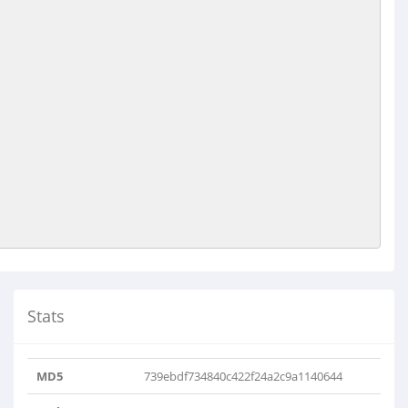
Stats
MD5
739ebdf734840c422f24a2c9a1140644