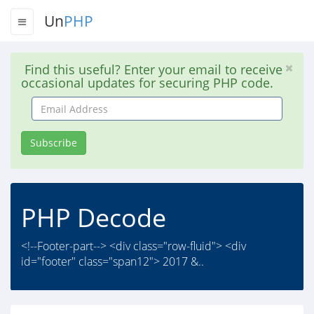
Un
PHP
Find this useful? Enter your email to receive
occasional updates for securing PHP code.
Email
Address
Subscribe
PHP Decode
<!--Footer-part--> <div class="row-fluid"> <div
id="footer" class="span12"> 2017 &..