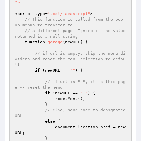
?>
<script type=
"text/javascript"
>

// This function is called from the pop-
up menus to transfer to
// a different page. Ignore if the value 
returned is a null string:
function
goPage
(newURL)
{

// if url is empty, skip the menu di
viders and reset the menu selection to defau
lt
if
 (newURL != 
""
) {

// if url is "-", it is this pag
e -- reset the menu:
if
 (newURL == 
"-"
) {

                resetMenu();

            }

// else, send page to designated 
URL            
else
 {

                document.location.href = new
URL;

            }
