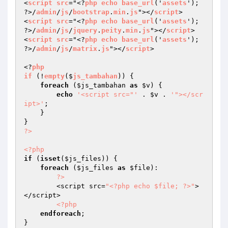
<
script
src
="<?
php
echo
base_url
('
assets
'); 
?>/
admin
/
js
/
bootstrap
.
min
.
js
"></
script
>

<
script
src
="<?
php
echo
base_url
('
assets
'); 
?>/
admin
/
js
/
jquery
.
peity
.
min
.
js
"></
script
> 

<
script
src
="<?
php
echo
base_url
('
assets
'); 
?>/
admin
/
js
/
matrix
.
js
"></
script
> 

<?
php
if
 (!
empty
($
js_tambahan
)) 
{

foreach
 (
$js_tambahan
as
$v
) {

echo
'<script src="'
 . 
$v
 . 
'"></scr
ipt>'
;

    }

?>
<?php
if
 (
isset
(
$js_files
)) {

foreach
 (
$js_files
as
$file
):

?>
        <script src=
"<?php echo $file; ?>"
>
</script>

<?php
endforeach
;
