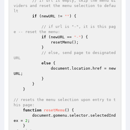
// if url is empty, skip the menu di
viders and reset the menu selection to defau
lt 
if
 (newURL != 
""
) { 

// if url is "-", it is this pag
e -- reset the menu: 
if
 (newURL == 
"-"
) { 

                resetMenu(); 

            } 

// else, send page to designated 
URL             
else
 { 

                document.location.href = new
URL; 

            } 

        } 

    } 

// resets the menu selection upon entry to t
his page: 
function
resetMenu
()
{ 

        document.gomenu.selector.selectedInd
ex = 
2
; 

    } 
