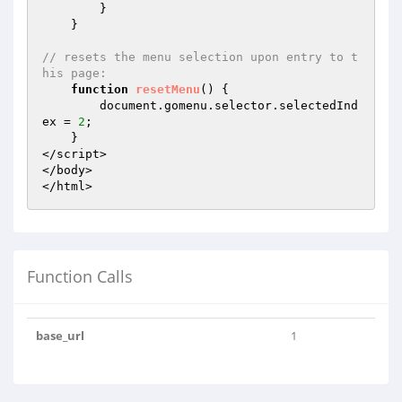
        }

    }

// resets the menu selection upon entry to t
his page:
function
resetMenu
()
{

        document.gomenu.selector.selectedInd
ex = 
2
;

    }

</script>

</body>

</html>
Function Calls
base_url
1