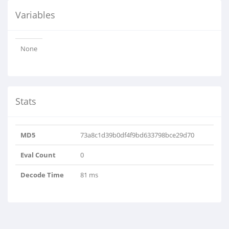
Variables
None
Stats
MD5
73a8c1d39b0df4f9bd633798bce29d70
Eval Count
0
Decode Time
81 ms