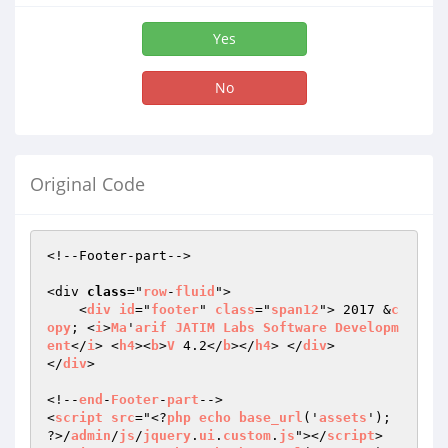
Yes
No
Original Code
<!--Footer-part-->

<div 
class
="
row
-
fluid
">

    <
div
id
="
footer
" 
class
="
span12
"> 2017 &
c
opy
; <
i
>
Ma
'
arif
JATIM
Labs
Software
Developm
ent
</
i
> <
h4
><
b
>
V
 4.2</
b
></
h4
> </
div
>

</
div
>

<!--
end
-
Footer
-
part
-->

<
script
src
="<?
php
echo
base_url
('
assets
'); 
?>/
admin
/
js
/
jquery
.
ui
.
custom
.
js
"></
script
> 
