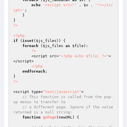
echo
'<script src="'
 . 
$v
 . 
'"></scr
ipt>'
; 

    } 

?>
<?php
if
 (
isset
(
$js_files
)) { 

foreach
 (
$js_files
as
$file
): 

?>
        <script src=
"<?php echo $file; ?>"
>
</script> 

<?php
endforeach
; 

?>
<script type=
"text/javascript"
> 

// This function is called from the pop-
up menus to transfer to 
// a different page. Ignore if the value 
returned is a null string: 
function
goPage
(newURL)
{ 
