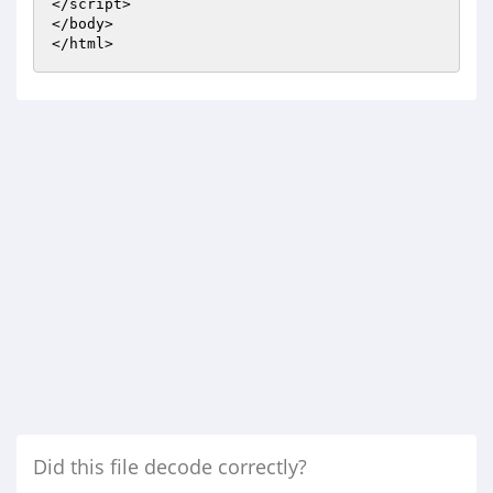
</script> 

</body> 

</html>
Did this file decode correctly?