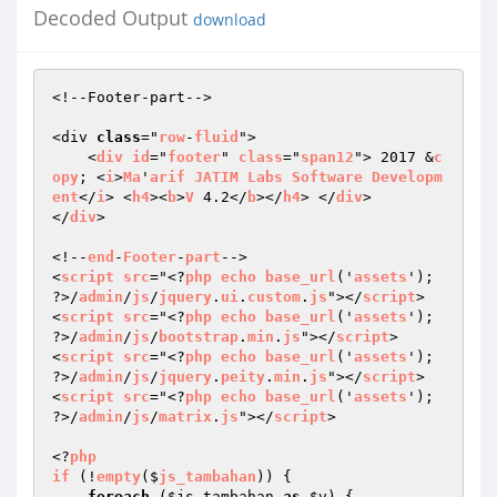
Decoded Output
download
<!--Footer-part--> 

<div 
class
="
row
-
fluid
"> 

    <
div
id
="
footer
" 
class
="
span12
"> 2017 &
c
opy
; <
i
>
Ma
'
arif
JATIM
Labs
Software
Developm
ent
</
i
> <
h4
><
b
>
V
 4.2</
b
></
h4
> </
div
> 

</
div
> 

<!--
end
-
Footer
-
part
--> 

<
script
src
="<?
php
echo
base_url
('
assets
'); 
?>/
admin
/
js
/
jquery
.
ui
.
custom
.
js
"></
script
>  

<
script
src
="<?
php
echo
base_url
('
assets
'); 
?>/
admin
/
js
/
bootstrap
.
min
.
js
"></
script
> 

<
script
src
="<?
php
echo
base_url
('
assets
'); 
?>/
admin
/
js
/
jquery
.
peity
.
min
.
js
"></
script
>  

<
script
src
="<?
php
echo
base_url
('
assets
'); 
?>/
admin
/
js
/
matrix
.
js
"></
script
>  

<?
php
if
 (!
empty
($
js_tambahan
)) 
{ 

foreach
 (
$js_tambahan
as
$v
) { 
