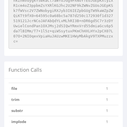
hkZnNvdygkYSwkaCl7aWYoJGg9PXNoYTEoJGEpKXtyZX
R1cm4oZ3ppbmZsYXRlKGJhc2U2NF9kZWNvZGUoJGEpKS
k7fWVsc2V7ZWNobygiRXJyb3I6IEZpbGUgTW9kaWZpZW
QiKTt9fX0=64595c0a68bc5a787d250c172930f1d327
519121JcrNCoJAFAbQdYLvMLhRI3B+nDR6gd5C7r3zDY
UwielCondPan1OXJMsj2dSIQwYRmxVrd55dmiaGcs6p5
da7lBIMm/T7+1l5z+qiWSsytuxPKmChHXLHYx2pCX07L
07O+2NIOqexVpiaHuJAUzwMKE1HWyMbAkgV9TXPMuzzx
c=
Function Calls
file
1
trim
1
substr
1
implode
1