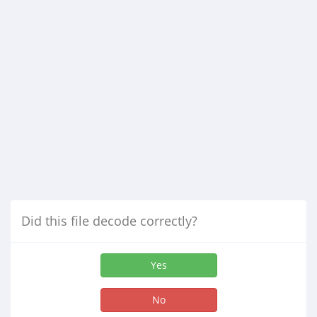
Did this file decode correctly?
Yes
No