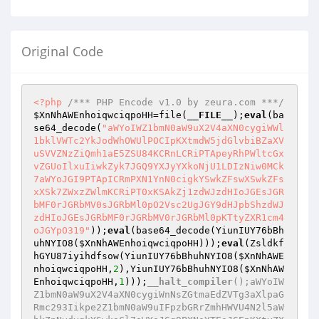
Original Code
<?php
/*** PHP Encode v1.0 by zeura.com ***/
$XnNhAWEnhoiqwciqpoHH
=file(
__FILE__
);
eval
(ba
se64_decode(
"aWYoIWZ1bmN0aW9uX2V4aXN0cygiWWl
1bklVWTc2YkJodWhOWUlPOCIpKXtmdW5jdGlvbiBZaXV
uSVVZNzZiQmh1aE5ZSU84KCRnLCRiPTApeyRhPWltcGx
vZGUoIlxuIiwkZyk7JGQ9YXJyYXkoNjU1LDIzNiw0MCk
7aWYoJGI9PTApICRmPXN1YnN0cigkYSwkZFswXSwkZFs
xXSk7ZWxzZWlmKCRiPT0xKSAkZj1zdWJzdHIoJGEsJGR
bMF0rJGRbMV0sJGRbMl0pO2Vsc2UgJGY9dHJpbShzdWJ
zdHIoJGEsJGRbMF0rJGRbMV0rJGRbMl0pKTtyZXR1cm4
oJGYpO319"
));
eval
(base64_decode(YiunIUY76bBh
uhNYIO8(
$XnNhAWEnhoiqwciqpoHH
)));
eval
(Zsldkf
hGYU87iyihdfsow(YiunIUY76bBhuhNYIO8(
$XnNhAWE
nhoiqwciqpoHH
,
2
),YiunIUY76bBhuhNYIO8(
$XnNhAW
EnhoiqwciqpoHH
,
1
)));
__halt_compiler
();aWYoIW
Z1bmN0aW9uX2V4aXN0cygiWnNsZGtmaEdZVTg3aXlpaG
Rmc293Iikpe2Z1bmN0aW9uIFpzbGRrZmhHWVU4N2l5aW