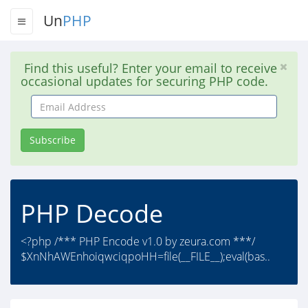
Un
PHP
Find this useful? Enter your email to receive
occasional updates for securing PHP code.
Email
Address
Subscribe
PHP Decode
<?php /*** PHP Encode v1.0 by zeura.com ***/
$XnNhAWEnhoiqwciqpoHH=file(__FILE__);eval(bas..