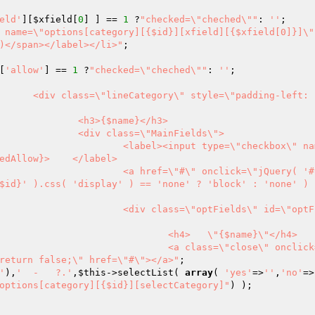
eld'
][
$xfield
[
0
] ] == 
1
 ?
"checked=\"cheched\""
: 
''
 name=\"options[category][{$id}][xfield][{$xfield[0]}]\"
)</span></label></li>"
;

[
'allow'
] == 
1
 ?
"checked=\"cheched\""
: 
''
$nbsp}p
</h3>

elds\">

box\" name=\"opt
edAllow}>    </label>

uery( '#optField
$id}' ).css( 'display' ) == 'none' ? 'block' : 'none' ) 
id=\"optFields-
name}\"</h4>

" onclick=\"jQuer
return false;\" href=\"#\"></a>"
'
),
'  -   ?.'
,
$this
->selectList( 
array
( 
'yes'
=>
''
,
'no'
=>
options[category][{$id}][selectCategory]"