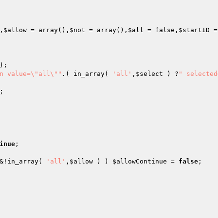
,
$allow
 = array
()
,
$not
 = array
()
,
$all
 = false,
$startID
 =
n value=\"all\""
.( in_array( 
'all'
,
$select
 ) ?
" selected
inue
&!in_array( 
'all'
,
$allow
 ) ) 
$allowContinue
 = 
false