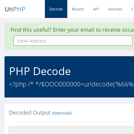
Un
PHP
Decode
Recent
API
Services
C
Find this useful? Enter your email to receive occ
Email
Address
PHP Decode
<?php /* */$OOO000000=urldecode('%
Decoded Output
download