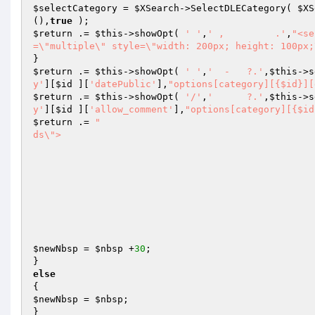
$selectCategory
 = 
$XSearch
->SelectDLECategory( 
$XS
(),
true
$return
 .= 
$this
->showOpt( 
' '
,
' ,         .'
,
"<se
=\"multiple\" style=\"width: 200px; height: 100px;
$return
 .= 
$this
->showOpt( 
' '
,
'  -   ?.'
,
$this
->s
y'
][
$id
 ][
'datePublic'
],
"options[category][{$id}][
$return
 .= 
$this
->showOpt( 
'/'
,
'      ?.'
,
$this
->s
y'
][
$id
 ][
'allow_comment'
],
"options[category][{$id
$return
 .= 
"										<div class=\"optSelectFiel
ds\">

											<h
											<ol>{$x
										
									</
								</d
								<div class=\"clr\"
$newNbsp
 = 
$nbsp
 +
30
;

else
$newNbsp
 = 
$nbsp
;
