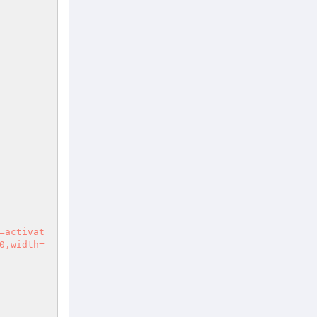
0,width=