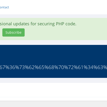
ontact
asional updates for securing PHP code.
Subscribe
66%67%36%73%62%65%68%70%72%61%34%63%6