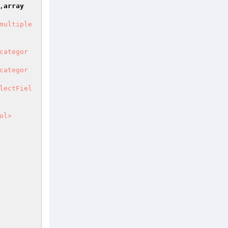
,
array
multiple
categor
categor