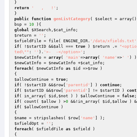
return
'   ,   !'
;

public
function
genListCategory
( 
$select
 = array
()
bsp
 = 
10
 )
global
$XSearch
,
$cat_info
$return
 = 
''
$xfieldFile
 = file( ENGINE_DIR.
'/data/xfields.txt'
if
( !
$startID
 &&
$all
 === 
true
 ) 
$return
 .= 
"<optio
ted\""
: 
''
).
'>-  -</option>'
$newCatInfo
 = 
array
( 
'main'
=>
array
( 
'name'
=>
' '
$newCatInfo
 = 
$newCatInfo
 +
$cat_info
foreach
( 
$newCatInfo
as
$id
 =>
$row
 )

$allowContinue
 = 
true
if
( !
$startID
 &&
$row
[
'parentid'
] ) 
continue
if
( 
$startID
 &&
$row
[
'parentid'
] != 
$startID
 ) 
cont
if
( in_array( 
$id
,
$not
 ) ) 
$allowContinue
 = 
false
if
( count( 
$allow
 ) >
0
 &&!in_array( 
$id
,
$allow
 ) &
if
( 
$allowContinue
 )

$name
 = stripslashes( 
$row
[
'name'
$xfieldOpt
 = 
''
foreach
( 
$xfieldFile
as
$xfield
 )
