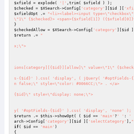
$xfield
 = explode( 
'|'
,trim( 
$xfield
$checked
 = 
$XSearch
->Config[
'category'
][
$id
 ][
'xfi
$xfieldOpt
 .= 
"<li><label><input type=\"checkbox\"
\"1\" {$checked}> <span>{$xfield[1]} ({$xfield[0]}
$checkedAllow
 = 
$XSearch
->Config[
'category'
][
$id
 ]
$return
 .= 
"						

							<div class=\"lineCategory\" style=\"padding-left: {
x;\">

								<h3>{$name}
								<div class=\"MainFi
									<label><input type=\"check
ions[category][{$id}][allow]\" value=\"1\" {$check
									<a href=\"#\" onclick=\"jQ
s-{$id}' ).css( 'display', ( jQuery( '#optFields-{
n false;\" style=\"color: #0066CC;\"> . </a>

									<div class=\"optFields\" 
{$id}\" style=\"display: none;\">

										<h4>   \"{$
										<a class=\"close\
y( '#optFields-{$id}' ).css( 'display', 'none' ); 
$return
 .= 
$this
->showOpt( ( 
$id
 == 
'main'
?
' '
: 
' 
arch
->Config[
'category'
][
$id
 ][
'selectCategory'
],
"
if
( 
$id
 == 
'main'
)
