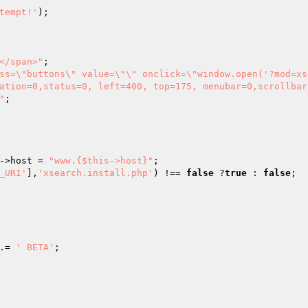
tempt!'
</span>"
ation=0,status=0, left=400, top=175, menubar=0,scrollbar
"
->host = 
"www.{$this->host}"
_URI'
],
'xsearch.install.php'
) !== 
false
 ?
true
 : 
false
.= 
' BETA'