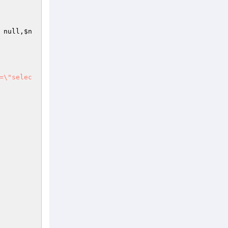
 null,
$n
=\"selec