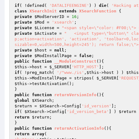
if
( !defined( 
'DATALIFEENGINE'
) ) 
die
( 
'Hacking at
class
XSearchInit
extends
XSearchFunction
private
$ModServerID
 = 
16
private
$Mod
 = 
'xsearch'
private
$License
 = 
"<span style=\"color: #F00;\"> 
private
$Activate
 = 
"	<input type=\"button\" class=\"buttons\" value=\"\" onclick=\"window.open('?mod=xsearch&am
p;action=activation', 'activation', 'toolbar=0,loc
sizable=0,width=500,height=245'); return false;\">
private
$host
 = 
null
private
$ModInstallPage
 = 
false
public
function
__ModuleConstruct
()
$this
->host = 
$_SERVER
[
'HTTP_HOST'
if
( !preg_match( 
'/^www./is'
,
$this
->host ) ) 
$this
$this
->ModInstallPage = stripos( 
$_SERVER
[
'REQUEST
$this
->testActivation();

public
function
returnVersionInfo
()
global
$XSearch
$return
 = 
$XSearch
->Config[
'id_version'
if
( 
$XSearch
->Config[
'id_version_beta'
] ) 
$return
 
return
$return
;

public
function
returnActivationInfo
()
return
array