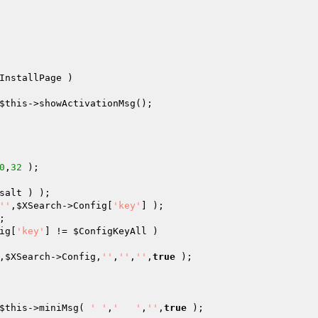
InstallPage )

$this
->showActivationMsg();

0
,
32
salt
''
,
$XSearch
->Config[
'key'
ig[
'key'
] != 
$ConfigKeyAll
 )

,
$XSearch
->Config,
''
,
''
,
''
,
true
 );

$this
->miniMsg( 
' '
,
'   '
,
''
,
true