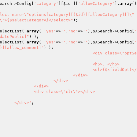
earch
->Config[
'category'
][
$id
 ][
'allowCategory'
],
array
()
lect name=\"options[category][{$id}][allowCategory][]\" 
\">{$selectCategory}</select>"
);

electList( 
array
( 
'yes'
=>
''
,
'no'
=>
''
),
$XSearch
->Config[
'
datePublic]"
electList( 
array
( 
'yes'
=>
''
,
'no'
=>
''
),
$XSearch
->Config[
'
}][allow_comment]"
5>. </h5>

fieldOpt}</ol>

</div>

div>

iv>

></div>

							</div>"