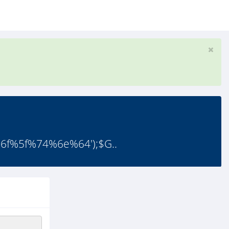
f%5f%74%6e%64');$G..