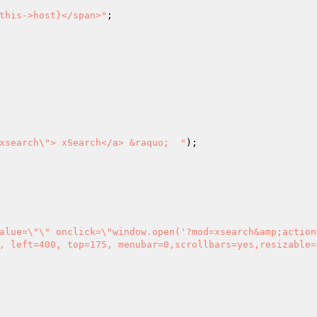
this->host}</span>"
;

xsearch\"> xSearch</a> &raquo;  "
, left=400, top=175, menubar=0,scrollbars=yes,resizable=