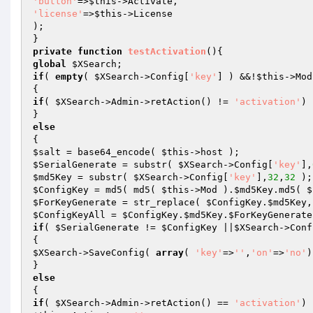
'button'
=>
$this
'license'
=>
$this
->License

);

private
function
testActivation
()
global
$XSearch
if
( 
empty
( 
$XSearch
->Config[
'key'
] ) &&!
$this
->Mod
if
( 
$XSearch
->Admin->retAction() != 
'activation'
) 
else
$salt
 = base64_encode( 
$this
$SerialGenerate
 = substr( 
$XSearch
->Config[
'key'
],
$md5Key
 = substr( 
$XSearch
->Config[
'key'
],
32
,
32
$ConfigKey
 = md5( md5( 
$this
->Mod ).
$md5Key
.md5( 
$
$ForKeyGenerate
 = str_replace( 
$ConfigKey
.
$md5Key
,
$ConfigKeyAll
 = 
$ConfigKey
.
$md5Key
.
$ForKeyGenerate
if
( 
$SerialGenerate
 != 
$ConfigKey
 ||
$XSearch
->Conf
$XSearch
->SaveConfig( 
array
( 
'key'
=>
''
,
'on'
=>
'no'
)
else
if
( 
$XSearch
->Admin->retAction() == 
'activation'
) 