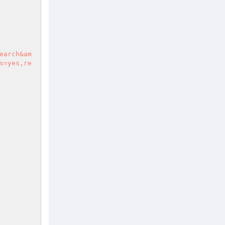
s=yes,re