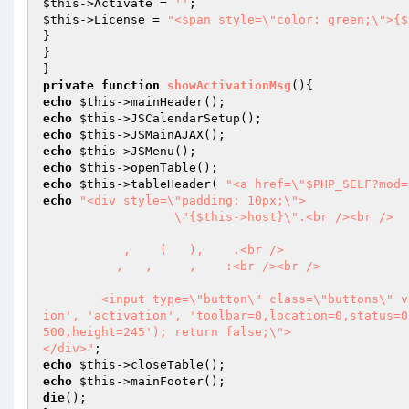
$this
->Activate = 
''
$this
->License = 
"<span style=\"color: green;\">{$
}

}

private
function
showActivationMsg
()
echo
$this
echo
$this
echo
$this
echo
$this
echo
$this
echo
$this
->tableHeader( 
"<a href=\"$PHP_SELF?mod=
echo
"<div style=\"padding: 10px;\">

	          \"{$this->host}\".<br /><br />

	   ,    (   ),    .<br />

	  ,   ,     ,    :<br /><br />

	<input type=\"button\" class=\"buttons\" value=\"\" onclick=\"window.open('?mod=xsearch&amp;action=activat
ion', 'activation', 'toolbar=0,location=0,status=0
500,height=245'); return false;\">

</div>"
echo
$this
echo
$this
die
();
