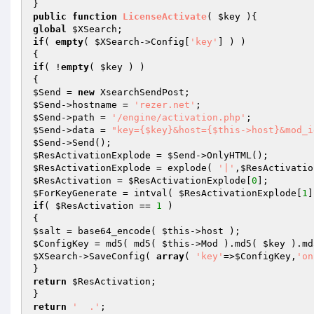
public
function
LicenseActivate
( 
$key
 )
global
$XSearch
if
( 
empty
( 
$XSearch
->Config[
'key'
] ) )

if
( !
empty
( 
$key
 ) )

$Send
 = 
new
$Send
->hostname = 
'rezer.net'
$Send
->path = 
'/engine/activation.php'
$Send
->data = 
"key={$key}&host={$this->host}&mod_i
$Send
$ResActivationExplode
 = 
$Send
$ResActivationExplode
 = explode( 
'|'
,
$ResActivatio
$ResActivation
 = 
$ResActivationExplode
[
0
$ForKeyGenerate
 = intval( 
$ResActivationExplode
[
1
if
( 
$ResActivation
 == 
1
 )

$salt
 = base64_encode( 
$this
$ConfigKey
 = md5( md5( 
$this
->Mod ).md5( 
$key
 ).md
$XSearch
->SaveConfig( 
array
( 
'key'
=>
$ConfigKey
,
'on
return
$ResActivation
;

return
'  .'
;
