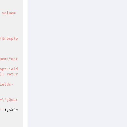
 value=
); retur
''
),
$XSe