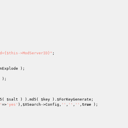
d={$this->ModServerID}"
nExplode
5( 
$salt
 ) ).md5( 
$key
 ).
$ForKeyGenerate
'
=>
'yes'
),
$XSearch
->Config,
''
,
''
,
''
,
true
 );
