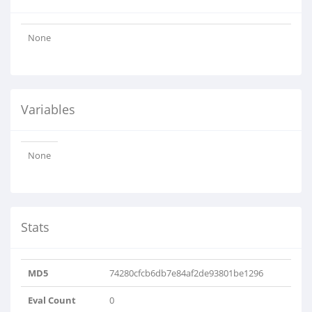
None
Variables
None
Stats
MD5
74280cfcb6db7e84af2de93801be1296
Eval Count
0