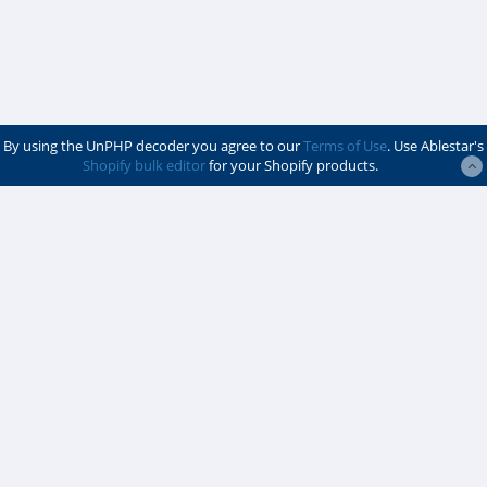
By using the UnPHP decoder you agree to our
Terms of Use
. Use Ablestar's
Shopify bulk editor
for your Shopify products.