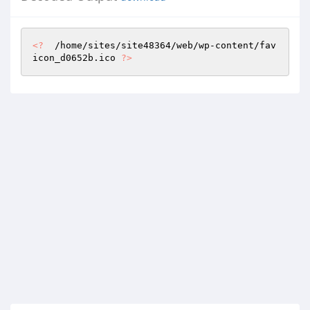
<?
  /home/sites/site48364/web/wp-content/fav
icon_d0652b.ico 
?>