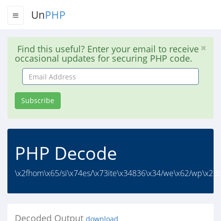
Un
PHP
Find this useful? Enter your email to receive
occasional updates for securing PHP code.
Email
Address
Subscribe
PHP Decode
\x2fhom\x65/si\x74es/\x73ite\x34836\x34/we\x62/wp\x2dc
Decoded Output
download