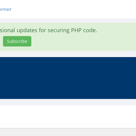
ontact
asional updates for securing PHP code.
Subscribe