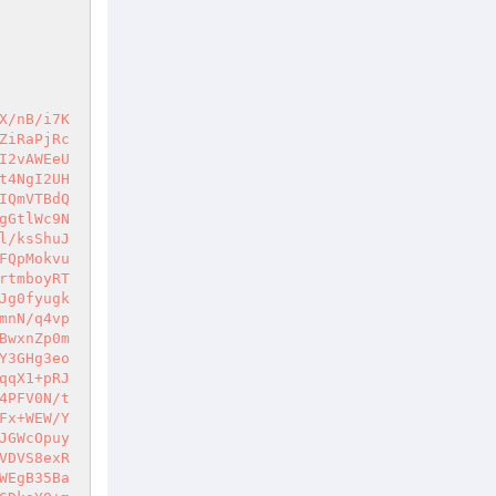
ZM1acFaz0Iavn+fcj4Nkc0E/1B/zp+Ch7mz83eD9JiY+N4csXxjOx9tW/WzqSilqiU9hZXwgdSy+STIDIG0YO53Gfhi6NZmj/rcuKl+ktiQRcOe25KAyGP4iUl7PCIJpXR4EuIgKNeeC7Jpl/LKSZaYaBw7iPp8G/ccAsMb6k+4s6vCRVUsjE22IN5iPsPNUKJyPO9UWwI9BUJRy48VD2DoKYWyCEHuvufbzYVnBZ9IxVwOXM0gW9eXe01NvhsR09afiQWbO4j0ZGOelSvGfoFATjnFR/ztOXYEIRXPLPux3TD/jgsJ0OYibhz2WWG17GqoUp0MkCciY14Ix8JyKkyeNSiSvF3PvuACTOHal+9nSQ8bSc0K651yqhqzXuBc3w+pkx8aZIq5dD9L7OYzua7wwJvoXCnfKjhsdV/Z/PZ3S4VFLNErE4x9/Auqy2LbrXJDAsjin3hex6rRfxKxy/c04SW3aYsV1IxeJbDHkQph0I0BwzL/+3RtpBhT5IR5tFnqARKt/5Zy8Rt0KhjKXDEJyL1vhURbZ4ZWdbk5W5JZOerpu07DOYFFLoLC+GHcZUe9SNKmmRC0Dz2yjD9z1G3wQQrSA7TctHHNgtXRG/WQDRT8lM390x8LAFEAZa3gGwRs0RbMUnjlHJ35JHXJJwrq8+tv9O4qn5Xerpf2OVxpPXJ6WvZtX7wzfljQj4zHBt/y0VBiPaOC+GoFCtPuMYMM2FivSdVxGqZZMcOMs32bmIa