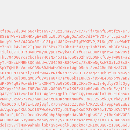
GM149DTmbEEb9nFKr9IzSVZdt/KgVmRcAH3rlS1NqmUpIMWP4DohGppANObIyVmpCavfUESKDqn06wvTrqZwdycL8EwyrGSkB6wdm21LSoxuAd1FIGi8MDGo3cUpQXdhptxoV050S9Tjp6IsQVR6k40ZPImLaBAH49fC1+Ak9VZvAt1k1OPdVBseJSdNVrQEnOcQ+KJkayAuERlGB1XDPRTqnAt98ZrR/Y+fU60L4SQvtQPjoRKrI9cq+fs8eGxvm+ba18wHWUDDOH170M43th2G6sZrdJuQ+Q+I7WyYGDYlJjQlY9cdua7ey7FYJnA43sWMW8D5xZPazsTnowpeqwoXx8PeNX4BKrCvg6ut1zPKNsbu5DLiqDpipPkjGgAid5ySPPL8HgQPu0Xq3rd8AGABfzTvK40BOijspSSpvUqdzgnJygzA5QJW57q2OQtObHESfV1D8+V1VnAZwLO6n2HaSX9s5UYjsemA3YdGSNy5NL8jem/fOLBe0QBhvOyiqSuMMOTAcTOtTUgLu5yeQ6cI7EB3HnVaUM8fOeryXWctQz6CTNGPyBIaEoqmCEnzsYxyBO0ooRIvrQ95/P/o1HuRHudZO5+oM/5QHzTi7VRDAiI61JIKQoHbkqVKaA0sUFU+KWOCgtY7UF4FhmndjgGd/TklNmA5uG6gnws1/CInLIjfmWiX5bNDP+MZ7DU8RCX1xv63ZwoDJXKE8LBumWGaobdUlaRVBWZrmZgx/dsSA31QPwpyYhR5kucibIbrcD4jp8IGGVQ+I6sYsm22wlISuwdMQp6WIbLSx8aiMYR51sIgF3Pn8IPiN1Ic3SLnZJz50NyTFESUaFfdiomBXanRwxCe73/EXUy/PdCN+/TaGqjf9dFqve9G8CppQT57HlycdcPtE6qcGoJWDB+ASVSGRO+tM80w4kr1OKwAN3f64UdJUr1eGxWfuZZfQ77OATT6T8AEIr53yQQmVQqfqIF2MoT6kMqyR4oa/eInUt+Rr/CRmuUqyKRbsA29t8Ws5ZUITuvPVoRiMRHr6UzGCwC1ZyBnsllho6+oG6iqEjlj4L2GIlrE/nlO2DzTih7dJoLZqUHE7v+wLGTXXd128OUULomoZNOCDyEPw+ETPoUdqO2kAaWsS7RXvUlOvklv5Y3jCXHkPDc24R6zng/0M9YnNplC4mk2MUJXJABYC4VkQTUWNcCHNHp5PiPqxTG89nvU+zE5hWkhozMDtc7sWv5OC7E+vtbP9aPKcI4x5qykcRFKEPb35pEtWzCe/8w+EkeuFJVs0lD0/4NFWwE81sgTHMt1Xr/imXaCp+rjzntOVWXdm46g3BhnIgxECar+WXmh9CWrjo5BAdamMschb2H8oi1Adm/ITj9bvFz5elrdTkxWl1/pIaa68h8oLRKjiXgNFb6OqgD8BujE6GaRlS6dnC1O/dL3fWWatclkp8YEbfOZthVlw7sRdlydedhHV7a2zjt8H61HN/nhKiappPxIuCoB0B14cgLbRbF7D4NLrdKQI9oSFBCT86d4SLkCmB8CU8qqiWE8/CcT71MR0/3Bj/QsZ973edzmueLnLBek+Sx5yEU8nzbyOw2ij6LdUqA9+++ePEulS/VXKzIW4KK2KK2NG3gnIWfKy9M1dkZpOjAfu9OE/5Edr2ZWB1qhaKuvl/h8pBXzbc6FHQnrh1UOTaGW8iy5eT35m+pg/0BD8XfJANMcN5veDkNOPNjC8zEqMFJk0u4ykxyYUmf14lBWg027YXXFurSN1jUFLx1ATLP7MHfn9umVcuQmjv4dmgiLnWld3CscDAn4p8qCYqT6aVmK59ibGJsgsUOYq45WFAWbUkPi+OSPJ+MPIiMzvX2gWmOJO16I66SjpCzm30lDZ52Gs1+OHnGxa6nJcBPYMdRfuEUKf3hWdPIpem/gEh07hyuuPzRviA1UvmOc7x7ImSbD1jzxFeEvh5zmst1jgsm1EQOM160N9H/3jhfOpKVepOx8/bp5PBU3jF9jpxl7WVMYkbaIoMME3JI35JaeKTLe7HyB2mku1zHxW8FIi6vQrPupOybAnSnVuAgPDMW83+dYgHtp7yYsmaLdexV8NFmUMwhpOAnCm3k0ZZBPI89HhT+jXJMtKBvCrb9ISNh14lGtUACP6DXvsDTvY0KmPmWglAVX6TnQG21ZjOvj9UfJgKt4YlEQr+Tk0uvJI3EQdohpFoLjGLQeJCLoF6Upcb+/Y3UOwF85vOkRMI+sibo4R4mu85giyjUmMtGU12TzUy6dhCIg4vJNeKuq7RPia2W9G1XKcdzDXOUVyKe11pZcTuDKQQozX28IqPHGOQdDP45ZP/K5l2vQMQ9SFaQcR26Bn16EgD6uNJD2aQiXiOkXbKlDSRZKswlGaceUJxThG8GE29QRa9zOqWWVPjAoN7kThk7cn833g7M/L7HwZmk9EkFSThFfq7EqxjQoojf6isACn4F09aAacGmx63/vcHq2Labvw5UqbzpuA/4MJ/t7TgWXIhbPS6VnURNQ4Le38Op4K9g3POhAltmRPzL7l0aIXaA15005tAS/GvbNE0tKnphnlRlsS24+bi9Ms+cqX7/3BZg3z3c0gFFh8lnBhnmXgF667IfLlvBLQFGHpsMauKsj4MhspZfvVoojml1Pkh5DyAb8kKiTgT/omLFbhZRNiEehtFjAZyHHh1zWCrtzbVDdJRPkjK/5t7k8pTb8IbveCAmHtbd55rHBeHyhwwbcAwIfBkSCKCk0Z5VzGJ3avtm82+hqEluSIqWcIFYGvoqXnBf84Y4ipstSfoVijzBSZWnPbyvFjih28xptxD4JLRf6sJFlFFSApbKw2IZ+3iyokSHxetBJfoaj+eNGNCoNHclvHi7SaV0jEdhRgCGMFkS07txc1KEKn4/5tphM8cae8e+0ckEDLa7oupGg3CkFw3tLnSK9R5+GjGUa879Lvc273qprpo7zNntcz27U2Z0XbitJri376n7ZeFBbAWlRrbhXd6xQ0UnNo1A0XotjWex1qW4uzoDcQvyJCgCSi1jaCs26Ll8QiTSa5GwEFbB7vFKc22gg6KZ5L1rd/gx4oWoPz6vED6Q3MfepWadgmZHafXjv44JwbICTzTfqc112vEY+TjSX4I6JEEkKwlHoC+NH2RAYYsCauK0Y5L4miUBtkleprIT2orYJ2bWNIYsdaX6a4Rc4D0PGI/QjGZhNo5FKYx1RJsxblwYLa7fp1oV+SH8YEZv0HYpyzB7R/TSSN833aqX2fEuE3N0JoxUB4xRyg7gyxsV+gk0nBsKXF+SoxBxHylTwm9MHGX+XoXqFQ11djLJPHa7eIv6TQ3tPY7YVgWjXfOl06+MWyBz0gJeDuqsBwiu4XWUxH3a9IH825aeEJY4DDB8zfGsdNdgHpKyF+GORJDL5mJbkXaZSIVHJnpk7dzLOjb6EfuqepFoIQv0/Gy4lxlniMR6TZ1RVsc/NFkj5Wl/RrxtvMaHje3M+Qz8JSNABxfD0FWat6+j3BKBMGvXAbtr396pluZ5XPQZBrwF2rD8Gqcpm0UKf97iipnchbaZa3Nf0Eu0AMQA+RidvrB+ZK7aw1zZQaUk0Wze85KUfFJiMK8uX64HDYGiT4YvyiByzZmWX0SkuOuf3Z+knN253YOYkQRMh42KZrkzXNQAPoqar6St0xgkidmvfSNRPz9Qvg80ZXbk+6abotgl0OCxiy+05q1SL9u5v2mhHEEn5oGSHSr1o5T6Oudtt6BptT6ncJiNNOvnRZsBjw7cTUSj0wrq+Ay8LyDZlVvyk2l7EN04309ASkQBruI8fojkbqNXZvJt9OCl2SFOeXMFr8b3fHVlU8XU93uNWWrCWwECQcjOs9MMBomkiY+SPVpAnfMX0wxe9IWLtGcO0lMcY6uyzmi+fTLN20zjzgaspPtoghqboUCRTCryMRP+L2OjnF7UF/fB8KhXr2aLeb0njOobdw36mE2Jcsrrb6cvykjCbluUqRV25vqVdI7MhT0Z9jhfUEbKh0yV6sGTOT3dcH9IyeeAOiBKBqHoyjdo9VOhOkqOZutiXsN+625qZHc/vk3fA1ZuIO+zHBnKd6YstnEFk6A8L8eTYcDlc5uvN6ea2X0yyHoilqoELUplFd01eKIUhNkTfDNb0Jqiao20pOx6ukzZT65jPxE5nPkKd17sCb2b4oskkPSEZRz+CsG4x7+dpdJzBbdShUQS0pjE0AgFY+FXGlJRZdr9W8TvwsfBg2/nOnqYHq9dau1PVJ3OjPO4j5sjX5UAYScpifmzUuax4sT4YweMORm5KV4BR0OwqQSqacnez8iaF3ohe/vDvDittUAcjqDnjPI8RnClgQlTq2KbfLl7ry/lILd+SXvy/+tqQPt3Zh/71kIhdZUNXyfiBEW5U+VDagC3oPALADDlJJb8KHFyjqYbKyozMCHH/hZBcDRku+XvV703OyC5DAnaACtpWCPYXj80DAQIHXuPE1/+m5HeM7HDKnO1XlftIPUBmT78DWN5zI2VtsBvULQkneKlHI1nqgECQIZBlkPzf3w6YFj4BiVdVWTkhCvYHTVWR1HQZKHsDqj+s7PmnnG99wpp1XToGDb07Ws+bVo96dXho5Ve2pWVBxpfNY05nWA8ub83r4oXqrFeXiCnBLBZbDzi8sS3YtN5Y2l2SM0d8SKh7aO8ZlwCc6kyegn2kfbu9wqehqQU0thw/SCqfnc1cCIVcO95ntBrLMHnGqfMRc3DJaBstnpAXSGimnmBSFE05GKnHvPgZeznCXR0NMryqljgdib2kXa60VgWYoIJV/CWko0TV+vwdI071Cauz+ZOrXTa/v1VleNhpiuAlhfVF1bzbEkgp12/HSWYFLb5Wq1uUQZv/UC5EDjnec7EQkIH3x3yCbcDzUUIqi145udzkGbl8+efL5kfJxGat3mCqwfwx+fxDwk3M2k7PtT8odLQLY88mQcNM1XFAUlToogbBob1iMCAcGrhm8Z07EredhOAbj5BpM7Yf4BgOsOJUjFoSGiZP6JGo0wQN+abR52OmL+guB5cMghEzhbOVXotlqCuPls56y9S4klXSe730RWelR3YR0/yZ8tAajGpKdh873kvZB6PPxpT1A4I3mT8fVnIVvwz184tmb4rgQcs1kWV713Lz7IIy644p/1+AjjVwA6zFY6hZYVpMv0tlBiYwghU/+7jNfRzWYMh89a897MDdz5wjpTVQbpF72pBRY7kAkAIkzXJD4nBLkA9zolo531N4Ymmqu/7l9+gCf8IDsD7dw0JgEJZCYSHN0R7FAjzNW8O85G/W+HwvsCx7ABpWwhCJGhR563dVyonj5acsLDCVPGPjoN