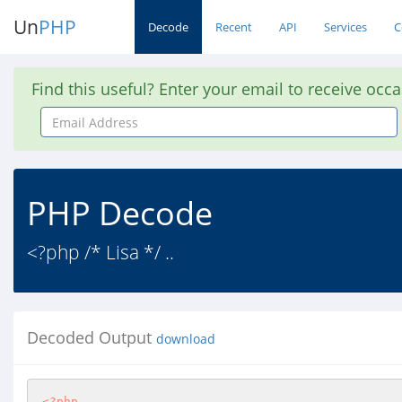
Un
PHP
Decode
Recent
API
Services
C
Find this useful? Enter your email to receive occ
Email
Address
PHP Decode
<?php /* Lisa */ ..
Decoded Output
download
<?php