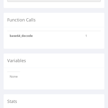
Function Calls
base64_decode
1
Variables
None
Stats