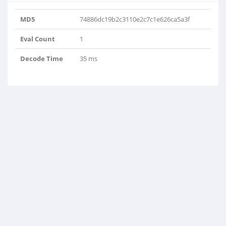
MD5
74886dc19b2c3110e2c7c1e626ca5a3f
Eval Count
1
Decode Time
35 ms