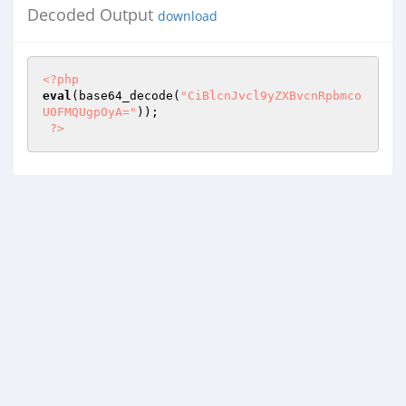
Decoded Output
download
<?php
eval
(base64_decode(
"CiBlcnJvcl9yZXBvcnRpbmco
U0FMQUgpOyA="
)); 

?>