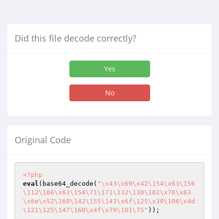
Did this file decode correctly?
Yes
No
Original Code
<?php
eval
(base64_decode(
"\x43\x69\x42\154\x63\156
\112\166\x63\154\71\171\132\130\102\x76\x63
\x6e\x52\160\142\155\143\x6f\125\x30\106\x4d
\121\125\147\160\x4f\x79\101\75"