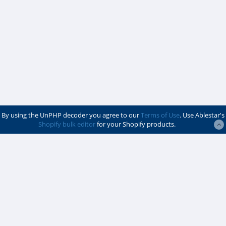
By using the UnPHP decoder you agree to our
Terms of Use
. Use Ablestar's
Shopify bulk editor
for your Shopify products.