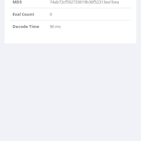
MD5
74ab72cf592733619b36f52313ea1bea
Eval Count
0
Decode Time
90 ms