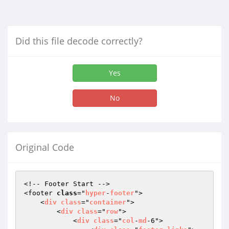
Did this file decode correctly?
Yes
No
Original Code
<!-- Footer Start -->

<footer 
class
="
hyper
-
footer
">

    <
div
class
="
container
">

        <
div
class
="
row
">

            <
div
class
="
col
-
md
-6">
