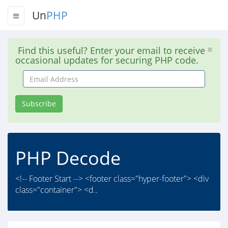
Un
PHP
Find this useful? Enter your email to receive
occasional updates for securing PHP code.
Email
Address
Subscribe
PHP Decode
<!-- Footer Start --> <footer class="hyper-footer"> <div
class="container"> <d..