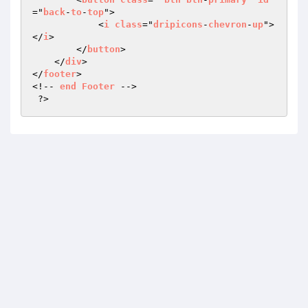
="
back
-
to
-
top
">

            <
i
class
="
dripicons
-
chevron
-
up
">
</
i
>

        </
button
>

    </
div
>

</
footer
>

<!-- 
end
Footer
 -->

 ?>