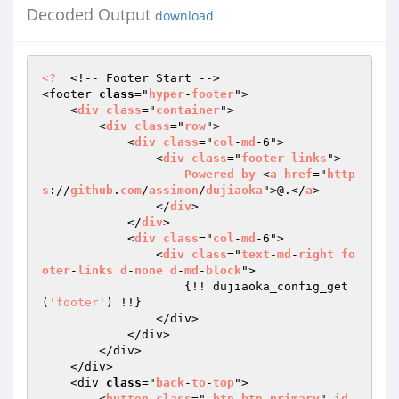
Decoded Output
download
<?
  <!-- Footer Start -->

<footer 
class
="
hyper
-
footer
">

    <
div
class
="
container
">

        <
div
class
="
row
">

            <
div
class
="
col
-
md
-6">

            	<
div
class
="
footer
-
links
">

Powered
by
 <
a
href
="
http
s
://
github
.
com
/
assimon
/
dujiaoka
">@.</
a
>

                </
div
>

            </
div
>

            <
div
class
="
col
-
md
-6">

                <
div
class
="
text
-
md
-
right
fo
oter
-
links
d
-
none
d
-
md
-
block
">

{!! dujiaoka_config_get
(
'footer'
) !!}

                </div>

            </div>

        </div>

    </div>

    <div 
class
="
back
-
to
-
top
">

        <
button
class
=" 
btn
btn
-
primary
" 
id