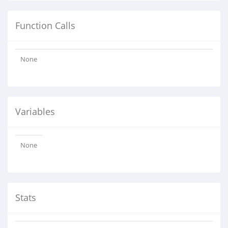
Function Calls
None
Variables
None
Stats