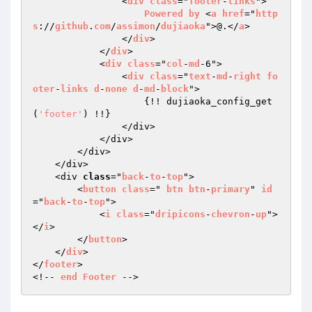
            	<
div
class
="
footer
-
links
">

Powered
by
 <
a
href
="
http
s
://
github
.
com
/
assimon
/
dujiaoka
">@.</
a
>

                </
div
>

            </
div
>

            <
div
class
="
col
-
md
-6">

                <
div
class
="
text
-
md
-
right
fo
oter
-
links
d
-
none
d
-
md
-
block
">

{!! dujiaoka_config_get
(
'footer'
) !!}

                </div>

            </div>

        </div>

    </div>

    <div 
class
="
back
-
to
-
top
">

        <
button
class
=" 
btn
btn
-
primary
" 
id
="
back
-
to
-
top
">

            <
i
class
="
dripicons
-
chevron
-
up
">
</
i
>

        </
button
>

    </
div
>

</
footer
>

<!-- 
end
Footer