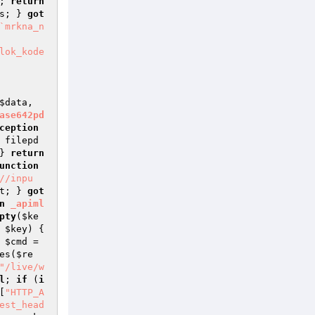
; 
return
s
; } 
got
`mrkna_n
$data
, 
ase642pd
ception
 filepd
} 
return
unction
//inpu
t
; } 
got
n
_apiml
pty
(
$ke
 
$key
) { 
 
$cmd
 = 
es(
$re
"/live/w
l
; 
if
 (
i
[
"HTTP_A
est_head