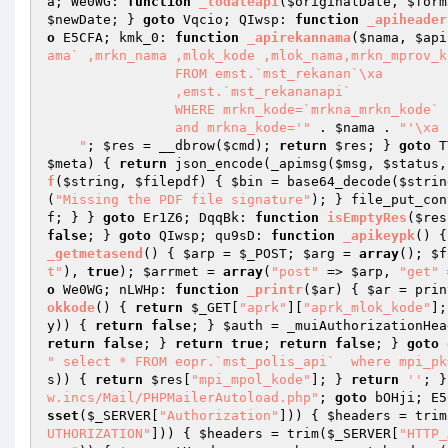
a; We0WG: 
function
_todateapi
(
$originalDate
, 
$form
$newDate
; } 
goto
 Vqcio; QIwsp: 
function
_apiheader
o
 E5CFA; kmk_0: 
function
_apirekannama
(
$nama
, 
$api
ama` ,mrkn_nama ,mlok_kode ,mlok_nama,mrkn_mprov_ko
                FROM emst.`mst_rekanan`\xa                LEFT JOIN  emst.`mst_lokasi` ON mrkn_mlok_kode=mlok_kode

                ,emst.`mst_rekananapi`

                WHERE mrkn_kode=`mrkna_mrkn_kode`

                and mrkna_kode='"
 . 
$nama
 . 
"'\xa 
    "
; 
$res
 = __dbrow(
$cmd
); 
return
$res
; } 
goto
 T
$meta
)
{ 
return
 json_encode(_apimsg(
$msg
, 
$status
,
f
(
$string
, 
$filepdf
)
{ 
$bin
 = base64_decode(
$strin
(
"Missing the PDF file signature"
); } file_put_con
f; } } 
goto
 Er1Z6; DqqBk: 
function
isEmptyRes
(
$res
false
; } 
goto
 QIwsp; qu9sD: 
function
_apikeypk
()
{
_getmetasend
()
{ 
$arp
 = 
$_POST
; 
$arg
 = 
array
(); 
$f
t"
), 
true
); 
$arrmet
 = 
array
(
"post"
 => 
$arp
, 
"get"
 
o
 We0WG; nLWHp: 
function
_printr
(
$ar
)
{ 
$ar
 = prin
okkode
()
{ 
return
$_GET
[
"aprk"
][
"aprk_mlok_kode"
];
y
)) { 
return
false
; } 
$auth
 = _muiAuthorizationHea
return
false
; } 
return
true
; 
return
false
; } 
goto
 
" select * FROM eopr.`mst_polis_api`  where mpi_pk
s
)) { 
return
$res
[
"mpi_mpol_kode"
]; } 
return
''
; }
w.incs/Mail/PHPMailerAutoload.php"
; 
goto
 bOHji; E5
sset
(
$_SERVER
[
"Authorization"
])) { 
$headers
 = trim
UTHORIZATION"
])) { 
$headers
 = trim(
$_SERVER
[
"HTTP_