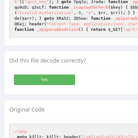
k"
][
"aprk_key"
]; } 
goto
 YpqJu; Jreda: 
function
_ap
qu9sD; q3sLf: 
function
_isapiauthcheck
(
$key
)
{ 
$bb
(
"Invalid Authorization"
, 
0
, 
"X"
, 
$rr
, 
$rr
)); } } 
de(
$arr
); } 
goto
 XRa52; ZD5ow: 
function
_apiparamk
QKaj: header(
"Content-Type: application/json; char
function
_apiparamkodelain
()
{ 
return
$_GET
[
"aprk"
Did this file decode correctly?
Yes
Original Code
<?php
goto
 k3llt; k3llt: header(
"\x41\x63\x63\145\x73\1