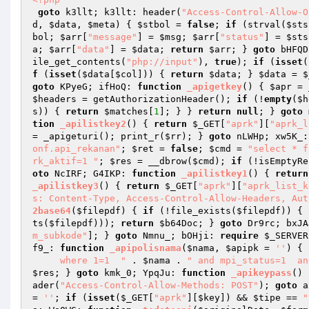
goto
 k3llt; k3llt: header(
"Access-Control-Allow-O
d
, 
$data
, 
$meta
)
{ 
$stbol
 = 
false
; 
if
 (strval(
$sts
bol
; 
$arr
[
"message"
] = 
$msg
; 
$arr
[
"status"
] = 
$sts
a
; 
$arr
[
"data"
] = 
$data
; 
return
$arr
; } 
goto
 bHFQD
ile_get_contents(
"php://input"
), 
true
); 
if
 (
isset
(
f
 (
isset
(
$data
[
$col
])) { 
return
$data
; } 
$data
 = 
$
goto
 KPyeG; ifHoQ: 
function
_apigetkey
()
{ 
$apr
 = 
$headers
 = getAuthorizationHeader(); 
if
 (!
empty
(
$h
s
)) { 
return
$matches
[
1
]; } } 
return
null
; } 
goto
 
tion
_apilistkey2
()
{ 
return
$_GET
[
"aprk"
][
"aprk_l
= _apigeturi(); print_r(
$rr
); } 
goto
 nLWHp; xw5K_:
onf.api_rekanan"
; 
$ret
 = 
false
; 
$cmd
 = 
"select * f
rk_aktif=1 "
; 
$res
 = __dbrow(
$cmd
); 
if
 (!isEmptyRe
oto
 NcIRF; G4IKP: 
function
_apilistkey1
()
{ 
return
_apilistkey3
()
{ 
return
$_GET
[
"aprk"
][
"aprk_list_k
s: Content-Type, Access-Control-Allow-Headers, Aut
2base64
(
$filepdf
)
{ 
if
 (!file_exists(
$filepdf
)) { 
ts(
$filepdf
))); 
return
$b64Doc
; } 
goto
 Dr9rc; bxJA
m_subkode"
]; } 
goto
 Nmnu_; bOHji: 
require
$_SERVER
f9_: 
function
_apipolisnama
(
$nama
, 
$apipk
 = 
''
)
{ 
     where 1=1  "
 . 
$nama
 . 
" and mpi_status=1  an
$res
; } 
goto
 kmk_0; YpqJu: 
function
_apikeypass
()
ader(
"Access-Control-Allow-Methods: POST"
); 
goto
 a
= 
''
; 
if
 (
isset
(
$_GET
[
"aprk"
][
$key
]) && 
$tipe
 == 
"