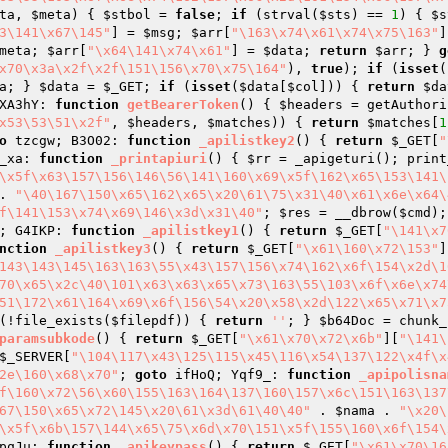
ta
, 
$meta
)
{ 
$stbol
 = 
false
; 
if
 (strval(
$sts
) == 
1
) { 
$s
3\141\x67\145"
] = 
$msg
; 
$arr
[
"\163\x74\x61\x74\x75\163"
]
meta
; 
$arr
[
"\x64\141\x74\x61"
] = 
$data
; 
return
$arr
; } 
g
x70\x3a\x2f\x2f\151\156\x70\x75\164"
), 
true
); 
if
 (
isset
(
a
; } 
$data
 = 
$_GET
; 
if
 (
isset
(
$data
[
$col
])) { 
return
$da
XA3hY: 
function
getBearerToken
()
{ 
$headers
 = getAuthori
x53\53\51\x2f"
, 
$headers
, 
$matches
)) { 
return
$matches
[
1
o
 tzcgw; B3O02: 
function
_apilistkey2
()
{ 
return
$_GET
[
"
_xa: 
function
_printapiuri
()
{ 
$rr
 = _apigeturi(); print
\x5f\x63\157\156\146\56\141\160\x69\x5f\162\x65\153\141\
. 
"\40\167\150\x65\162\x65\x20\61\75\x31\40\x61\x6e\x64\
f\141\153\x74\x69\146\x3d\x31\40"
; 
$res
 = __dbrow(
$cmd
);
; G4IKP: 
function
_apilistkey1
()
{ 
return
$_GET
[
"\141\x7
nction
_apilistkey3
()
{ 
return
$_GET
[
"\x61\160\x72\153"
]
143\143\145\163\163\55\x43\157\156\x74\162\x6f\154\x2d\1
70\x65\x2c\40\101\x63\x63\x65\x73\163\55\103\x6f\x6e\x74
51\172\x61\164\x69\x6f\156\54\x20\x58\x2d\122\x65\x71\x7
(!file_exists(
$filepdf
)) { 
return
''
; } 
$b64Doc
 = chunk_
paramsubkode
()
{ 
return
$_GET
[
"\x61\x70\x72\x6b"
][
"\141\
$_SERVER
[
"\104\117\x43\125\115\x45\116\x54\137\122\x4f\x
2e\160\x68\x70"
; 
goto
 ifHoQ; Yqf9_: 
function
_apipolisna
f\160\x72\56\x60\155\163\164\137\160\157\x6c\151\163\137
67\150\x65\x72\145\x20\61\x3d\61\40\40"
 . 
$nama
 . 
"\x20\
\x5f\x6b\157\144\x65\75\x6d\x70\151\x5f\155\160\x6f\154\
pqJu: 
function
_apikeypass
()
{ 
return
$_GET
[
"\x61\x70\16