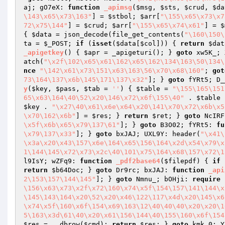
aj; gO7eX: 
function
_apimsg
(
$msg
, 
$sts
, 
$crud
, 
$da
\143\x65\x73\163"
] = 
$stbol
; 
$arr
[
"\155\x65\x73\x7
72\x75\144"
] = 
$crud
; 
$arr
[
"\155\x65\x74\x61"
] = 
$
{ 
$data
 = json_decode(file_get_contents(
"\160\150\
ta
 = 
$_POST
; 
if
 (
isset
(
$data
[
$col
])) { 
return
$dat
_apigetkey
()
{ 
$apr
 = _apigeturi(); } 
goto
 xw5K_; 
atch(
"\x2f\102\x65\x61\162\x65\162\134\163\50\134\
nce
"\142\x61\x73\151\x63\163\56\x70\x68\160"
; 
got
73\164\137\x6b\145\171\137\x32"
]; } 
goto
 fYRt5; D_
y
(
$key
, 
$pass
, 
$tab
 = 
''
)
{ 
$table
 = 
"\155\165\151
65\x63\164\40\52\x20\146\x72\x6f\155\40"
 . 
$table
 
$key
 . 
"\x27\40\x61\x6e\x64\x20\141\x70\x72\x6b\x5
\x70\162\x6b"
] = 
$res
; } 
return
$ret
; } 
goto
 NcIRF
\x5f\x6b\x65\x79\137\61"
]; } 
goto
 B3O02; fYRt5: 
fu
\x79\137\x33"
]; } 
goto
 bxJAJ; UXL9Y: header(
"\x41\
\x3a\x20\x43\157\x6e\164\x65\156\164\x2d\x54\x79\x
1\144\145\x72\x73\x2c\40\101\x75\164\x68\157\x72\1
l9IsY; wZFq9: 
function
_pdf2base64
(
$filepdf
)
{ 
if
 
return
$b64Doc
; } 
goto
 Dr9rc; bxJAJ: 
function
_api
2\153\157\144\145"
]; } 
goto
 Nmnu_; bOHji: 
require
\156\x63\x73\x2f\x72\160\x74\x5f\154\157\141\144\x
\145\143\164\x20\52\x20\x46\122\117\x4d\x20\145\x6
\x74\x5f\160\x6f\154\x69\163\12\40\40\40\x20\x20\1
5\163\x3d\61\40\x20\x61\156\144\40\155\160\x6f\154
$res
 = __dbrow(
$cmd
); 
return
$res
; } 
goto
 kmk_0; Y