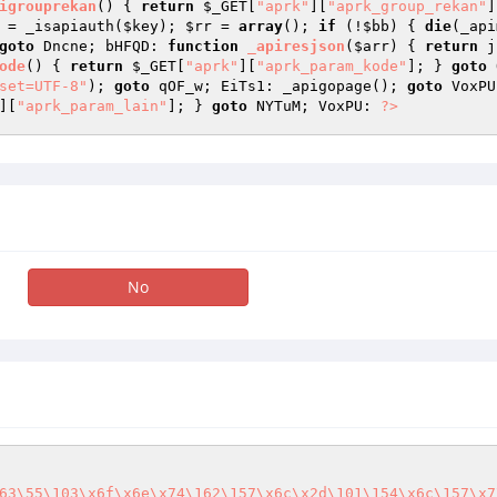
igrouprekan
()
{ 
return
$_GET
[
"aprk"
][
"aprk_group_rekan"
]
 = _isapiauth(
$key
); 
$rr
 = 
array
(); 
if
 (!
$bb
) { 
die
(_api
goto
 Dncne; bHFQD: 
function
_apiresjson
(
$arr
)
{ 
return
 j
ode
()
{ 
return
$_GET
[
"aprk"
][
"aprk_param_kode"
]; } 
goto
 
set=UTF-8"
); 
goto
 qOF_w; EiTs1: _apigopage(); 
goto
][
"aprk_param_lain"
]; } 
goto
 NYTuM; VoxPU: 
?>
No
63\55\103\x6f\x6e\x74\162\157\x6c\x2d\101\154\x6c\157\x7