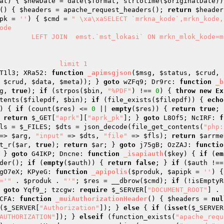
at
)
{ 
$newDate
 = date(
$format
, strtotime(
$originalDate
))
()
{ 
$headers
 = apache_request_headers(); 
return
$header
pk
 = 
''
)
{ 
$cmd
 = 
" \xa\xaSELECT `mrkna_kode`,mrkn_kode,
de 

               limit 1

T1l3; XRa52: 
function
_apimsgjson
(
$msg
, 
$status
, 
$crud
, 
 
$crud
, 
$data
, 
$meta
)); } 
goto
 wZFq9; Dr9rc: 
function
_b
g
, 
true
); 
if
 (strpos(
$bin
, 
"%PDF"
) !== 
0
) { 
throw
new
Ex
tents(
$filepdf
, 
$bin
); 
if
 (file_exists(
$filepdf
)) { 
echo
)
{ 
if
 (count(
$res
) <= 
0
 || 
empty
(
$res
)) { 
return
true
; 
 
return
$_GET
[
"aprk"
][
"aprk_pk"
]; } 
goto
 L8Of5; NcIRF: 
f
ls
 = 
$_FILES
; 
$dts
 = json_decode(file_get_contents(
"php:
=> 
$arg
, 
"input"
 => 
$dts
, 
"file"
 => 
$fls
); 
return
$arrme
t_r(
$ar
, 
true
); 
return
$ar
; } 
goto
 j75gB; OzZAJ: 
functio
 } 
goto
 G4IKP; Dncne: 
function
_isapiauth
(
$key
)
{ 
if
 (
em
der(); 
if
 (
empty
(
$auth
)) { 
return
false
; } 
if
 (
$auth
 !==
gO7eX; KPyeG: 
function
_apipolis
(
$produk
, 
$apipk
 = 
''
)
{
='"
 . 
$produk
 . 
"'"
; 
$res
 = __dbrow(
$cmd
); 
if
 (!isEmptyR
 
goto
 Yqf9_; tzcgw: 
require
$_SERVER
[
"DOCUMENT_ROOT"
] . 
CFA: 
function
_muiAuthorizationHeader
()
{ 
$headers
 = 
nul
(
$_SERVER
[
"Authorization"
]); } 
else
 { 
if
 (
isset
(
$_SERVER
AUTHORIZATION"
]); } 
elseif
 (function_exists(
"apache_requ