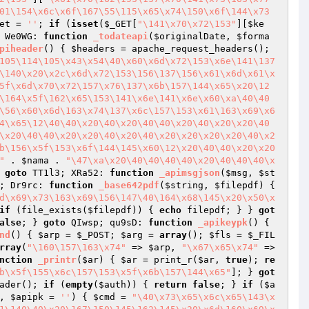
01\154\x6c\x6f\167\55\115\x65\x74\150\x6f\144\x73
et
 = 
''
; 
if
 (
isset
(
$_GET
[
"\141\x70\x72\153"
][
$ke
 We0WG: 
function
_todateapi
(
$originalDate
, 
$forma
piheader
()
{ 
$headers
 = apache_request_headers(); 
105\114\105\x43\x54\40\x60\x6d\x72\153\x6e\141\137
\140\x20\x2c\x6d\x72\153\156\137\156\x61\x6d\x61\x
5f\x6d\x70\x72\157\x76\137\x6b\157\144\x65\x20\12
\164\x5f\162\x65\153\141\x6e\141\x6e\x60\xa\40\40
\56\x60\x6d\163\x74\137\x6c\157\153\x61\163\x69\x6
4\x65\12\40\40\x20\40\x20\40\40\x20\40\x20\x20\40
\x20\40\40\x20\x20\40\x20\40\x20\x20\x20\x20\40\x2
b\156\x5f\153\x6f\144\145\x60\12\x20\40\40\x20\x20
"
 . 
$nama
 . 
"\47\xa\x20\40\40\40\40\x20\40\40\40\x
 
goto
 TT1l3; XRa52: 
function
_apimsgjson
(
$msg
, 
$st
; Dr9rc: 
function
_base642pdf
(
$string
, 
$filepdf
)
{ 
d\x69\x73\163\x69\156\147\40\164\x68\145\x20\x50\x
if
 (file_exists(
$filepdf
)) { 
echo
 filepdf; } } 
got
alse
; } 
goto
 QIwsp; qu9sD: 
function
_apikeypk
()
{ 
nd
()
{ 
$arp
 = 
$_POST
; 
$arg
 = 
array
(); 
$fls
 = 
$_FIL
rray
(
"\160\157\163\x74"
 => 
$arp
, 
"\x67\x65\x74"
 => 
nction
_printr
(
$ar
)
{ 
$ar
 = print_r(
$ar
, 
true
); 
re
b\x5f\155\x6c\157\153\x5f\x6b\157\144\x65"
]; } 
got
ader(); 
if
 (
empty
(
$auth
)) { 
return
false
; } 
if
 (
$a
, 
$apipk
 = 
''
)
{ 
$cmd
 = 
"\40\x73\x65\x6c\x65\143\x