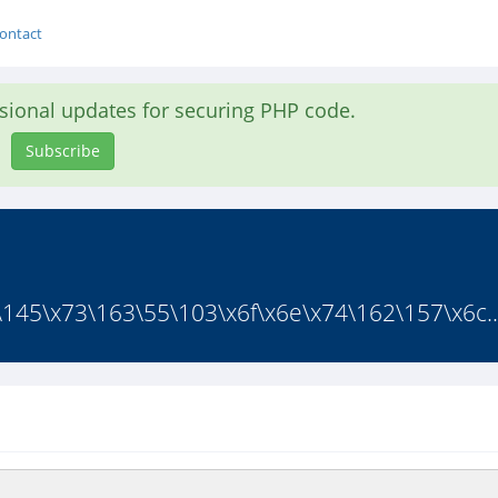
ontact
asional updates for securing PHP code.
Subscribe
63\145\x73\163\55\103\x6f\x6e\x74\162\157\x6c..