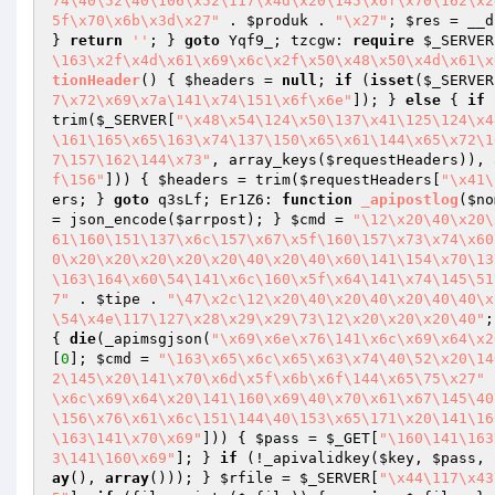
74\40\52\40\106\x52\117\x4d\x20\145\x6f\x70\162\x2
5f\x70\x6b\x3d\x27"
 . 
$produk
 . 
"\x27"
; 
$res
 = __d
} 
return
''
; } 
goto
 Yqf9_; tzcgw: 
require
$_SERVER
\163\x2f\x4d\x61\x69\x6c\x2f\x50\x48\x50\x4d\x61\x
tionHeader
()
{ 
$headers
 = 
null
; 
if
 (
isset
(
$_SERVER
7\x72\x69\x7a\141\x74\151\x6f\x6e"
]); } 
else
 { 
if
 
trim(
$_SERVER
[
"\x48\x54\124\x50\137\x41\125\124\x4
\161\165\x65\163\x74\137\150\x65\x61\144\x65\x72\1
7\157\162\144\x73"
, array_keys(
$requestHeaders
)), 
f\156"
])) { 
$headers
 = trim(
$requestHeaders
[
"\x41\
ers
; } 
goto
 q3sLf; Er1Z6: 
function
_apipostlog
(
$no
= json_encode(
$arrpost
); } 
$cmd
 = 
"\12\x20\40\x20\
61\160\151\137\x6c\157\x67\x5f\160\157\x73\x74\x60
0\x20\x20\x20\x20\x20\40\x20\40\x60\141\154\x70\13
\163\164\x60\54\141\x6c\160\x5f\x64\141\x74\145\51
7"
 . 
$tipe
 . 
"\47\x2c\12\x20\40\x20\40\x20\40\40\x
\54\x4e\117\127\x28\x29\x29\73\12\x20\x20\x20\40"
;
{ 
die
(_apimsgjson(
"\x69\x6e\x76\141\x6c\x69\x64\x2
[
0
]; 
$cmd
 = 
"\163\x65\x6c\x65\x63\x74\40\52\x20\14
2\145\x20\141\x70\x6d\x5f\x6b\x6f\144\x65\75\x27"
 
\x6c\x69\x64\x20\141\160\x69\40\x70\x61\x67\145\40
\156\x76\x61\x6c\151\144\40\153\x65\171\x20\141\16
\163\141\x70\x69"
])) { 
$pass
 = 
$_GET
[
"\160\141\163
3\141\160\x69"
]; } 
if
 (!_apivalidkey(
$key
, 
$pass
, 
ay
(), 
array
())); } 
$rfile
 = 
$_SERVER
[
"\x44\117\x43