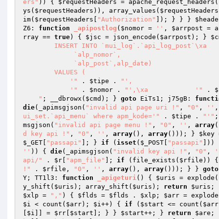
ers"
)) { 
$requestHeaders
 = apache_request_headers(
ys(
$requestHeaders
)), array_values(
$requestHeaders
im(
$requestHeaders
[
"Authorization"
]); } } } 
$heade
Z6: 
function
_apipostlog
(
$nomor
 = 
''
, 
$arrpost
 = a
rray
 == 
true
) { 
$jsc
 = json_encode(
$arrpost
); } 
$c
        INSERT INTO `mui_log`.`api_log_post`\xa            ( alp_tipe,

             `alp_nomor`,

             `alp_post`,alp_date)

        VALUES (

            '"
 . 
$tipe
 . 
"',

            '"
 . 
$nomor
 . 
"',\xa            '"
 . 
$
    "
; __dbrowx(
$cmd
); } 
goto
 EiTs1; j75gB: 
functi
die
(_apimsgjson(
"invalid api page uri !"
, 
"0"
, 
''
,
ui_set.`api_menu` where apm_kode='"
 . 
$tipe
 . 
"'"
;
msgjson(
"invalid api page menu !"
, 
"0"
, 
''
, 
array
(
d key api !"
, 
"0"
, 
''
, 
array
(), 
array
())); } 
$key
 
$_GET
[
"passapi"
]; } 
if
 (
isset
(
$_POST
[
"passapi"
])) 
''
)) { 
die
(_apimsgjson(
"invalid key api !"
, 
"0"
, 
'
api/"
 . 
$r
[
"apm_file"
]; 
if
 (file_exists(
$rfile
)) {
!"
 . 
$rfile
, 
"0"
, 
''
, 
array
(), 
array
())); } } 
goto
Y; TT1l3: 
function
_apigeturi
()
{ 
$uris
 = explode(
y_shift(
$uris
); array_shift(
$uris
); 
return
$uris
; 
$xlp
 = 
","
)
{ 
$flds
 = 
$flds
 . 
$xlp
; 
$arr
 = explode
$i
 < count(
$arr
); 
$i
++) { 
if
 (
$start
 <= count(
$arr
[
$i
]] = 
$rr
[
$start
]; } } 
$start
++; } 
return
$are
; 