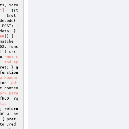
ts
, 
$cru
"
] = 
$st
 = 
$met
decode(f
_POST
; 
i
data
; } 
en
()
{ 
matche
02: 
func
)
{ 
$rr
= 
"mui_c
' and ap
ret
; } 
g
function
w-Header
ion
_pdf
t_conten
prk_para
fHoQ; Yq
is

; 
return
OF_w: he
{ 
$ret
to
 Jred