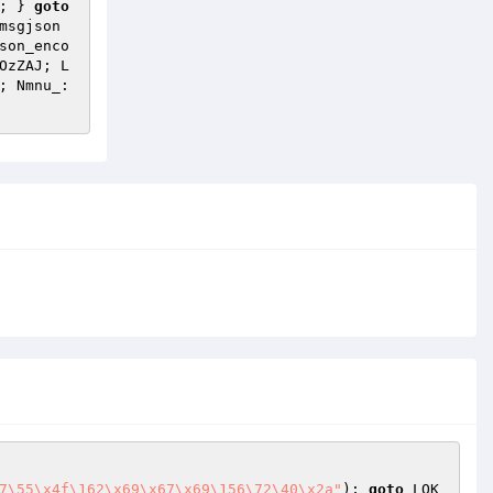
; } 
goto
msgjson
son_enco
OzZAJ; L
 VoxPU; Nmnu_: 
7\55\x4f\162\x69\x67\x69\156\72\40\x2a"
); 
goto
 LQK