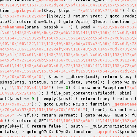
x63\143\145\163\163\x2d\x43\x6f\156\164\162\157\x6c\55\1
tion
_apikeyvalue
(
$key
, 
$tipe
 = 
"\x61\160\x72\x6b"
)
{ 
$r
[
"\x61\x70\162\x6b"
][
$key
]; } 
return
$ret
; } 
goto
 Jreda;
ate
)); 
return
$newDate
; } 
goto
 Vqcio; QIwsp: 
function
_a
irekannama
(
$nama
, 
$apipk
 = 
''
)
{ 
$cmd
 = 
"\x20\xa\xa\x53\
f\x64\145\54\x60\x6d\x72\x6b\156\141\137\156\141\x6d\x61
55\154\157\153\x5f\156\x61\155\141\x2c\x6d\x72\x6b\156\x
\40\40\106\122\117\115\40\x65\x6d\x73\x74\56\140\x6d\x73
4c\x45\106\124\40\112\x4f\x49\116\40\x20\145\x6d\x73\x74
53\x5f\153\x6f\x64\145\75\155\x6c\x6f\x6b\x5f\153\157\x6
64\x5f\x72\145\x6b\x61\156\x61\156\141\x70\151\x60\12\40
3\x6f\144\145\x3d\x60\x6d\x72\153\156\141\137\155\x72\x6
6\144\40\155\162\153\x6e\141\x5f\153\157\x64\145\x3d\x27
12\x20\x20\40\x20"
; 
$res
 = __dbrow(
$cmd
); 
return
$res
; }
pimsg(
$msg
, 
$status
, 
$crud
, 
$data
, 
$meta
)); } 
goto
 wZFq9
in
, 
"\45\120\x44\106"
) !== 
0
) { 
throw
new
Exception
(
"\x4
164\165\x72\145"
); } file_put_contents(
$filepdf
, 
$bin
); 
unt(
$res
) <= 
0
 || 
empty
(
$res
)) { 
return
true
; } 
return
f
\137\x70\153"
]; } 
goto
 L8Of5; NcIRF: 
function
_getmetase
\x70\x3a\57\57\151\156\x70\165\164"
), 
true
); 
$arrmet
 = 
a
c\145"
 => 
$fls
); 
return
$arrmet
; } 
goto
 We0WG; nLWHp: 
fu
de
()
{ 
return
$_GET
[
"\141\160\162\x6b"
][
"\141\160\162\x6
pty
(
$key
)) { 
return
false
; } 
$auth
 = _muiAuthorizationHe
n
false
; } 
goto
 gO7eX; KPyeG: 
function
_apipolis
(
$produk