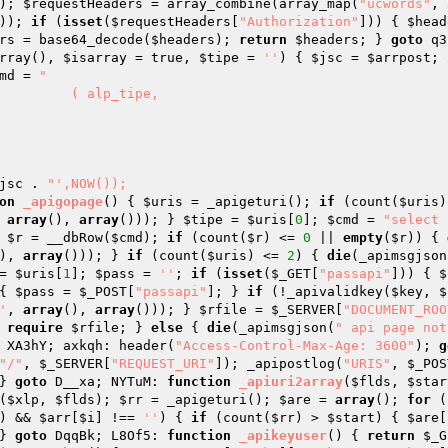
); 
$requestHeaders
 = array_combine(array_map(
"ucwords"
, 
)); 
if
 (
isset
(
$requestHeaders
[
"Authorization"
])) { 
$head
rs
 = base64_decode(
$headers
); 
return
$headers
; } 
goto
 q3
rray
()
, 
$isarray
 = true, 
$tipe
 = 
''
)
{ 
$jsc
 = 
$arrpost
; 
md
 = 
"

jsc
 . 
"',NOW());

on
_apigopage
()
{ 
$uris
 = _apigeturi(); 
if
 (count(
$uris
)
 
array
(), 
array
())); } 
$tipe
 = 
$uris
[
0
]; 
$cmd
 = 
"select 
 
$r
 = __dbRow(
$cmd
); 
if
 (count(
$r
) <= 
0
 || 
empty
(
$r
)) { 
), 
array
())); } 
if
 (count(
$uris
) <= 
2
) { 
die
(_apimsgjson
= 
$uris
[
1
]; 
$pass
 = 
''
; 
if
 (
isset
(
$_GET
[
"passapi"
])) { 
$
{ 
$pass
 = 
$_POST
[
"passapi"
]; } 
if
 (!_apivalidkey(
$key
, 
$
'
, 
array
(), 
array
())); } 
$rfile
 = 
$_SERVER
[
"DOCUMENT_ROO
 
require
$rfile
; } 
else
 { 
die
(_apimsgjson(
" api page not
 XA3hY; axkqh: header(
"Access-Control-Max-Age: 3600"
); 
g
"/"
, 
$_SERVER
[
"REQUEST_URI"
]); _apipostlog(
"URIS"
, 
$_POS
} 
goto
 D__xa; NYTuM: 
function
_apiuri2array
(
$flds
, 
$star
(
$xlp
, 
$flds
); 
$rr
 = _apigeturi(); 
$are
 = 
array
(); 
for
 (
) && 
$arr
[
$i
] !== 
''
) { 
if
 (count(
$rr
) > 
$start
) { 
$are
[
} 
goto
 DqqBk; L8Of5: 
function
_apikeyuser
()
{ 
return
$_G