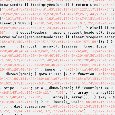
e\140\155\x73\x74\x5f\160\157\154\151\x73\137\141\160\15
brow(
$cmd
); 
if
 (!isEmptyRes(
$res
)) { 
return
$res
[
"\x6d\1
[
"\x44\x4f\x43\125\x4d\x45\116\124\137\122\117\117\x54"
]
69\x6c\x65\x72\x41\x75\x74\x6f\154\x6f\x61\144\x2e\160\x
[
"\101\x75\x74\150\x6f\162\x69\172\141\x74\151\x6f\x6e"
]
(
isset
(
$_SERVER
[
"\x48\x54\124\120\137\101\125\x54\x48\x4
8\x4f\x52\x49\x5a\101\124\x49\117\x4e"
]); } 
elseif
 (func
63"
)) { 
$requestHeaders
 = apache_request_headers(); 
$req
array_values(
$requestHeaders
)); 
if
 (
isset
(
$requestHeader
165\x74\150\x6f\x72\151\172\x61\x74\x69\157\156"
]); } } 
mor
 = 
''
, 
$arrpost
 = array
()
, 
$isarray
 = true, 
$tipe
 = 
'
x20\40\40\40\40\x49\x4e\123\105\122\124\40\111\x4e\x54\1
\xa\40\x20\40\x20\40\40\40\40\x20\40\x20\40\50\x20\x61\x
7\156\157\x6d\157\x72\140\54\12\x20\x20\x20\40\x20\40\40
\12\40\x20\40\x20\x20\40\40\x20\x56\x41\x4c\125\105\x53\
20\40\x20\40\40\47"
 . 
$nomor
 . 
"\x27\54\xa\40\40\x20\x20
 __dbrowx(
$cmd
); } 
goto
 EiTs1; j75gB: 
function
_apigopag
0\141\160\151\x20\160\x61\x67\x65\40\165\x72\151\x20\x21
6\162\157\155\x20\x6d\x75\x69\x5f\163\145\x74\56\140\x61
. 
$tipe
 . 
"\47"
; 
$r
 = __dbRow(
$cmd
); 
if
 (count(
$r
) <= 
0
 
\x6d\145\x6e\165\x20\x21"
, 
"\60"
, 
''
, 
array
(), 
array
()))
0\151\40\41"
, 
"\x30"
, 
''
, 
array
(), 
array
())); } 
$key
 = 
$
\x73\x61\x70\151"
]; } 
if
 (
isset
(
$_POST
[
"\160\x61\163\163
''
)) { 
die
(_apimsgjson(
"\x69\x6e\166\141\154\151\144\x20
\125\115\x45\116\124\137\122\x4f\117\124"
] . 
"\57\x61\16