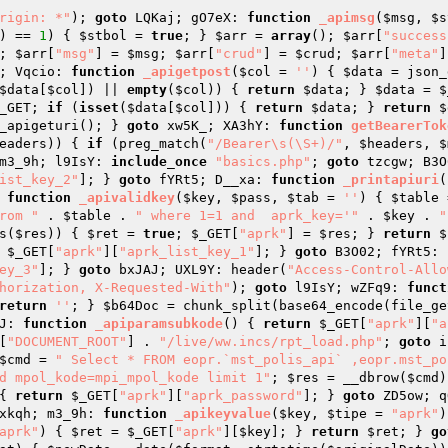
rigin: *"
); 
goto
 LQKaj; gO7eX: 
function
_apimsg
(
$msg
, 
$s
) == 
1
) { 
$stbol
 = 
true
; } 
$arr
 = 
array
(); 
$arr
[
"success
; 
$arr
[
"msg"
] = 
$msg
; 
$arr
[
"crud"
] = 
$crud
; 
$arr
[
"meta"
]
; Vqcio: 
function
_apigetpost
(
$col
 = 
''
)
{ 
$data
 = json_
$data
[
$col
]) || 
empty
(
$col
)) { 
return
$data
; } 
$data
 = 
$
_GET
; 
if
 (
isset
(
$data
[
$col
])) { 
return
$data
; } 
return
$
_apigeturi(); } 
goto
 xw5K_; XA3hY: 
function
getBearerTok
eaders
)) { 
if
 (preg_match(
"/Bearer\s(\S+)/"
, 
$headers
, 
$
m3_9h; l9IsY: 
include_once
"basics.php"
; 
goto
 tzcgw; B3O
ist_key_2"
]; } 
goto
 fYRt5; D__xa: 
function
_printapiuri
(
 
function
_apivalidkey
(
$key
, 
$pass
, 
$tab
 = 
''
)
{ 
$table
 
rom "
 . 
$table
 . 
" where 1=1 and  aprk_key='"
 . 
$key
 . 
"
s(
$res
)) { 
$ret
 = 
true
; 
$_GET
[
"aprk"
] = 
$res
; } 
return
$
$_GET
[
"aprk"
][
"aprk_list_key_1"
]; } 
goto
 B3O02; fYRt5: 
ey_3"
]; } 
goto
 bxJAJ; UXL9Y: header(
"Access-Control-Allo
horization, X-Requested-With"
); 
goto
 l9IsY; wZFq9: 
funct
return
''
; } 
$b64Doc
 = chunk_split(base64_encode(file_ge
J: 
function
_apiparamsubkode
()
{ 
return
$_GET
[
"aprk"
][
"a
[
"DOCUMENT_ROOT"
] . 
"/live/ww.incs/rpt_load.php"
; 
goto
 i
$cmd
 = 
" Select * FROM eopr.`mst_polis_api` ,eopr.mst_pol
d mpol_kode=mpi_mpol_kode limit 1"
; 
$res
 = __dbrow(
$cmd
)
{ 
return
$_GET
[
"aprk"
][
"aprk_password"
]; } 
goto
 ZD5ow; q
xkqh; m3_9h: 
function
_apikeyvalue
(
$key
, 
$tipe
 = 
"aprk"
)
aprk"
) { 
$ret
 = 
$_GET
[
"aprk"
][
$key
]; } 
return
$ret
; } 
go