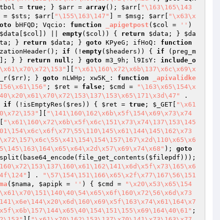
tbol
 = 
true
; } 
$arr
 = 
array
(); 
$arr
[
"\163\165\143
 = 
$sts
; 
$arr
[
"\155\163\147"
] = 
$msg
; 
$arr
[
"\x63\x
oto
 bHFQD; Vqcio: 
function
_apigetpost
(
$col
 = 
''
)
$data
[
$col
]) || 
empty
(
$col
)) { 
return
$data
; } 
$da
ta
; } 
return
$data
; } 
goto
 KPyeG; ifHoQ: 
function
zationHeader(); 
if
 (!
empty
(
$headers
)) { 
if
 (preg_m
]; } } 
return
null
; } 
goto
 m3_9h; l9IsY: 
include_o
\x61\x70\x72\153"
][
"\x61\160\x72\x6b\137\x6c\x69\x
_r(
$rr
); } 
goto
 nLWHp; xw5K_: 
function
_apivalidke
156\x61\156"
; 
$ret
 = 
false
; 
$cmd
 = 
"\163\x65\154\x
40\x20\x61\x70\x72\153\137\153\x65\171\x3d\47"
 . 
 
if
 (!isEmptyRes(
$res
)) { 
$ret
 = 
true
; 
$_GET
[
"\x61
0\x72\153"
][
"\141\160\162\x6b\x5f\154\x69\x73\x74
[
"\x61\160\x72\x6b\x5f\x6c\151\x73\x74\137\153\145
01\154\x6c\x6f\x77\55\110\145\x61\144\145\162\x73
\x72\157\x6c\55\x41\154\154\157\167\x2d\110\x65\x6
5\145\163\164\x65\x64\x2d\x57\x69\x74\x68"
); 
goto
split(base64_encode(file_get_contents(
$filepdf
))); 
160\x72\153\137\160\x61\162\141\x6d\x5f\x73\165\x6
4f\124"
] . 
"\57\154\151\166\x65\x2f\x77\167\56\151
ma
(
$nama
, 
$apipk
 = 
''
)
{ 
$cmd
 = 
"\x20\x53\x65\154
\x61\x70\151\140\40\54\x65\x6f\160\x72\56\x6d\x73
141\x6e\144\x20\x6d\160\x69\x5f\163\x74\x61\164\x7
x5f\x6b\157\144\x65\40\154\151\155\x69\164\40\61"
; 
2\153"
][
"\x61\x70\162\153\137\x70\141\x73\163\x77