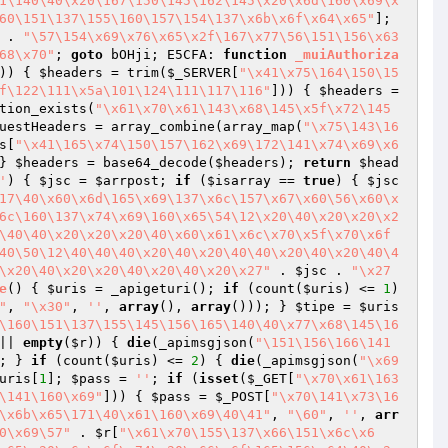
1\140\40\x20\167\150\145\162\145\x20\x6d\160\x69\x
60\151\137\155\160\157\154\137\x6b\x6f\x64\x65"
]; 
 . 
"\57\154\x69\x76\x65\x2f\167\x77\56\151\156\x63
68\x70"
; 
goto
 bOHji; E5CFA: 
function
_muiAuthoriza
)) { 
$headers
 = trim(
$_SERVER
[
"\x41\x75\164\150\15
f\122\111\x5a\101\124\111\117\116"
])) { 
$headers
 = 
tion_exists(
"\x61\x70\x61\143\x68\145\x5f\x72\145
uestHeaders
 = array_combine(array_map(
"\x75\143\16
s
[
"\x41\165\x74\150\157\162\x69\172\141\x74\x69\x6
} 
$headers
 = base64_decode(
$headers
); 
return
$head
'
)
{ 
$jsc
 = 
$arrpost
; 
if
 (
$isarray
 == 
true
) { 
$jsc
17\40\x60\x6d\165\x69\137\x6c\157\x67\x60\56\x60\x
6c\160\137\x74\x69\160\x65\54\12\x20\40\x20\x20\x2
\40\40\x20\x20\x20\40\x60\x61\x6c\x70\x5f\x70\x6f
40\50\12\40\40\40\x20\40\x20\40\40\x20\40\x20\40\4
\x20\40\x20\x20\40\x20\40\x20\x27"
 . 
$jsc
 . 
"\x27
e
()
{ 
$uris
 = _apigeturi(); 
if
 (count(
$uris
) <= 
1
) 
"
, 
"\x30"
, 
''
, 
array
(), 
array
())); } 
$tipe
 = 
$uris
\160\151\137\155\145\156\165\140\40\x77\x68\145\16
|| 
empty
(
$r
)) { 
die
(_apimsgjson(
"\151\156\166\141
; } 
if
 (count(
$uris
) <= 
2
) { 
die
(_apimsgjson(
"\x69
uris
[
1
]; 
$pass
 = 
''
; 
if
 (
isset
(
$_GET
[
"\x70\x61\163
\141\160\x69"
])) { 
$pass
 = 
$_POST
[
"\x70\141\x73\16
\x6b\x65\171\40\x61\160\x69\40\41"
, 
"\60"
, 
''
, 
arr
0\x69\57"
 . 
$r
[
"\x61\x70\155\137\x66\151\x6c\x6