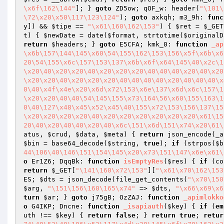
\x6f\162\144"
]; } 
goto
 ZD5ow; qOF_w: header(
"\101\
\72\x20\x50\117\123\124"
); 
goto
 axkqh; m3_9h: 
func
y
]) && 
$tipe
 == 
"\x61\160\162\153"
) { 
$ret
 = 
$_GET
t
)
{ 
$newDate
 = date(
$format
, strtotime(
$originalD
return
$headers
; } 
goto
 E5CFA; kmk_0: 
function
_ap
\x6b\157\144\145\x60\54\155\162\153\156\x5f\x6b\x6
20\54\155\x6c\157\153\137\x6b\x6f\x64\145\40\x2c\1
\x20\40\x20\x20\40\x20\x20\x20\40\40\40\x20\40\x20
\x20\x20\40\x20\x20\x20\40\40\40\40\x20\40\40\40\x
0\40\x4f\x4e\x20\x6d\x72\153\x6e\137\x6d\x6c\157\1
\x20\x20\40\40\54\145\155\x73\164\56\x60\155\163\1
0\40\127\x48\x45\x52\x45\40\155\x72\153\156\137\15
\x20\x20\x20\x20\40\x20\x20\x20\x20\x20\x20\x61\15
20\40\x20\40\40\x20\40\x6c\151\x6d\151\x74\x20\61\
atus
, 
$crud
, 
$data
, 
$meta
)
{ 
return
 json_encode(_a
$bin
 = base64_decode(
$string
, 
true
); 
if
 (strpos(
$b
44\106\40\146\151\154\145\x20\x73\151\147\x6e\x61\
o
 Er1Z6; DqqBk: 
function
isEmptyRes
(
$res
)
{ 
if
 (co
return
$_GET
[
"\141\160\x72\153"
][
"\x61\x70\162\153
ES
; 
$dts
 = json_decode(file_get_contents(
"\x70\150
$arg
, 
"\151\156\160\165\x74"
 => 
$dts
, 
"\x66\x69\x6
turn
$ar
; } 
goto
 j75gB; OzZAJ: 
function
_apimlokko
o
 G4IKP; Dncne: 
function
_isapiauth
(
$key
)
{ 
if
 (
em
uth
 !== 
$key
) { 
return
false
; } 
return
true
; 
retur