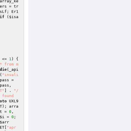
array_ke
ers
 = tr
sLf; Er1
if
 (
$isa
 <= 
1
) { 
* from m
die
(_api
(
"invali
pass
 = 
pass
, 
T"
] . 
"/
 found 
oto
 UXL9
T
); arra
t
 = 
0
, 
$i
 = 
0
; 
$arr
ET
[
"apr