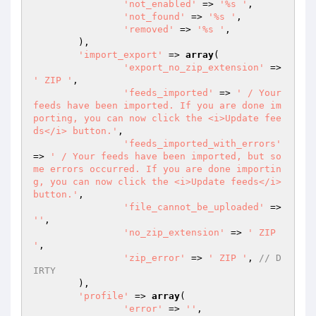
'not_enabled'
 => 
'%s '
,

'not_found'
 => 
'%s '
,

'removed'
 => 
'%s '
,

	),

'import_export'
 => 
array
(

'export_no_zip_extension'
 => 
' ZIP '
,

'feeds_imported'
 => 
' / Your 
feeds have been imported. If you are done im
porting, you can now click the <i>Update fee
ds</i> button.'
,

'feeds_imported_with_errors'
=> 
' / Your feeds have been imported, but so
me errors occurred. If you are done importin
g, you can now click the <i>Update feeds</i> 
button.'
,

'file_cannot_be_uploaded'
 => 
''
,

'no_zip_extension'
 => 
' ZIP 
'
,

'zip_error'
 => 
' ZIP '
,	
// D
IRTY
	),

'profile'
 => 
array
(

'error'
 => 
''
,
