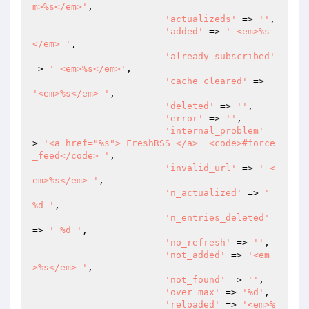
m>%s</em>'
,

'actualizeds'
 => 
''
,

'added'
 => 
' <em>%s
</em> '
,

'already_subscribed'
=> 
' <em>%s</em>'
,

'cache_cleared'
 => 
'<em>%s</em> '
,

'deleted'
 => 
''
,

'error'
 => 
''
,

'internal_problem'
 =
> 
'<a href="%s"> FreshRSS </a>  <code>#force
_feed</code> '
,

'invalid_url'
 => 
' <
em>%s</em> '
,

'n_actualized'
 => 
' 
%d '
,

'n_entries_deleted'
=> 
' %d '
,

'no_refresh'
 => 
''
,

'not_added'
 => 
'<em
>%s</em> '
,

'not_found'
 => 
''
,

'over_max'
 => 
'%d'
,

'reloaded'
 => 
'<em>%