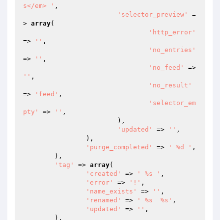
s</em> '
,

'selector_preview'
 =
> 
array
(

'http_error'
=> 
''
,

'no_entries'
=> 
''
,

'no_feed'
 => 
''
,

'no_result'
=> 
'feed'
,

'selector_em
pty'
 => 
''
,

			),

'updated'
 => 
''
,

		),

'purge_completed'
 => 
' %d '
,

	),

'tag'
 => 
array
(

'created'
 => 
' %s '
,

'error'
 => 
'!'
,

'name_exists'
 => 
''
,

'renamed'
 => 
' %s  %s'
,

'updated'
 => 
''
,

	),
