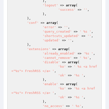
		),

'logout'
 => 
array
(

'success'
 => 
''
,

		),

	),

'conf'
 => 
array
(

'error'
 => 
''
,

'query_created'
 => 
' %s '
,

'shortcuts_updated'
 => 
''
,

'updated'
 => 
''
,

	),

'extensions'
 => 
array
(

'already_enabled'
 => 
'%s '
,

'cannot_remove'
 => 
' %s'
,

'disable'
 => 
array
(

'ko'
 => 
' %s <a href
="%s"> FreshRSS </a> '
,

'ok'
 => 
'%s '
,

		),

'enable'
 => 
array
(

'ko'
 => 
'%s <a href
="%s"> FreshRSS </a> '
,

'ok'
 => 
'%s '
,

		),

'no_access'
 => 
' %s'
,
