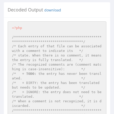
Decoded Output
download
<?php
/*******************************************
***********************************/
/* Each entry of that file can be associated 
with a comment to indicate its   */
/* state. When there is no comment, it means 
the entry is fully translated.   */
/* The recognized comments are (comment matc
hing is case-insensitive):        */
/*   + 
TODO:
 the entry has never been transl
ated.                             */
/*   + DIRTY: the entry has been translated 
but needs to be updated.          */
/*   + IGNORE: the entry does not need to be 
translated.                      */
/* When a comment is not recognized, it is d
iscarded.                         */
/*******************************************