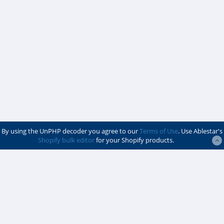
By using the UnPHP decoder you agree to our
Terms of Use
. Use Ablestar's
Shopify bulk editor
for your Shopify products.