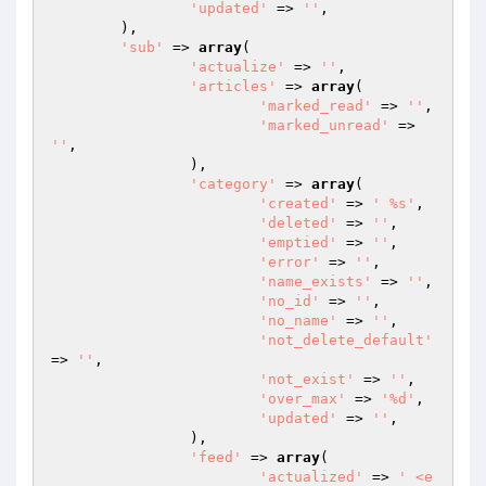
'updated'
 => 
''
,

	),

'sub'
 => 
array
(

'actualize'
 => 
''
,

'articles'
 => 
array
(

'marked_read'
 => 
''
,

'marked_unread'
 => 
''
,

		),

'category'
 => 
array
(

'created'
 => 
' %s'
,

'deleted'
 => 
''
,

'emptied'
 => 
''
,

'error'
 => 
''
,

'name_exists'
 => 
''
,

'no_id'
 => 
''
,

'no_name'
 => 
''
,

'not_delete_default'
=> 
''
,

'not_exist'
 => 
''
,

'over_max'
 => 
'%d'
,

'updated'
 => 
''
,

		),

'feed'
 => 
array
(

'actualized'
 => 
' <e