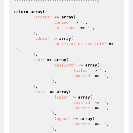
***********************************/
return
array
(

'access'
 => 
array
(

'denied'
 => 
''
,

'not_found'
 => 
''
,

	),

'admin'
 => 
array
(

'optimization_complete'
 => 
''
,

	),

'api'
 => 
array
(

'password'
 => 
array
(

'failed'
 => 
''
,

'updated'
 => 
''
,

		),

	),

'auth'
 => 
array
(

'login'
 => 
array
(

'invalid'
 => 
''
,

'success'
 => 
''
,

		),

'logout'
 => 
array
(

'success'
 => 
''
,

		),
