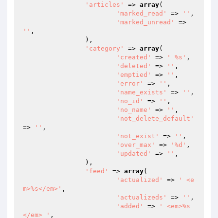
'articles'
 => 
array
(

'marked_read'
 => 
''
,

'marked_unread'
 => 
''
,

		),

'category'
 => 
array
(

'created'
 => 
' %s'
,

'deleted'
 => 
''
,

'emptied'
 => 
''
,

'error'
 => 
''
,

'name_exists'
 => 
''
,

'no_id'
 => 
''
,

'no_name'
 => 
''
,

'not_delete_default'
=> 
''
,

'not_exist'
 => 
''
,

'over_max'
 => 
'%d'
,

'updated'
 => 
''
,

		),

'feed'
 => 
array
(

'actualized'
 => 
' <e
m>%s</em>'
,

'actualizeds'
 => 
''
,

'added'
 => 
' <em>%s
</em> '
,
