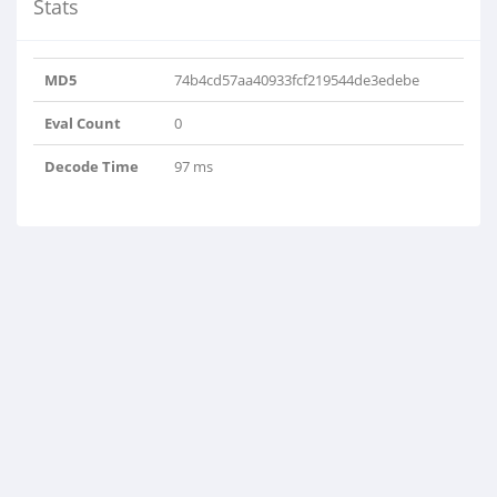
Stats
MD5
74b4cd57aa40933fcf219544de3edebe
Eval Count
0
Decode Time
97 ms