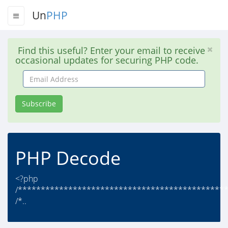
Un
PHP
Find this useful? Enter your email to receive
occasional updates for securing PHP code.
Email
Address
Subscribe
PHP Decode
<?php
/*********************************************
/*..