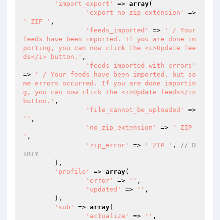
'import_export'
 => 
array
(

'export_no_zip_extension'
 => 
' ZIP '
,

'feeds_imported'
 => 
' / Your 
feeds have been imported. If you are done im
porting, you can now click the <i>Update fee
ds</i> button.'
,

'feeds_imported_with_errors'
=> 
' / Your feeds have been imported, but so
me errors occurred. If you are done importin
g, you can now click the <i>Update feeds</i> 
button.'
,

'file_cannot_be_uploaded'
 => 
''
,

'no_zip_extension'
 => 
' ZIP 
'
,

'zip_error'
 => 
' ZIP '
,	
// D
IRTY
	),

'profile'
 => 
array
(

'error'
 => 
''
,

'updated'
 => 
''
,

	),

'sub'
 => 
array
(

'actualize'
 => 
''
,
