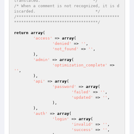
translated.                      */
/* When a comment is not recognized, it is d
iscarded.                         */
/*******************************************
***********************************/
return
array
(

'access'
 => 
array
(

'denied'
 => 
''
,

'not_found'
 => 
''
,

	),

'admin'
 => 
array
(

'optimization_complete'
 => 
''
,

	),

'api'
 => 
array
(

'password'
 => 
array
(

'failed'
 => 
''
,

'updated'
 => 
''
,

		),

	),

'auth'
 => 
array
(

'login'
 => 
array
(

'invalid'
 => 
''
,

'success'
 => 
''
,
