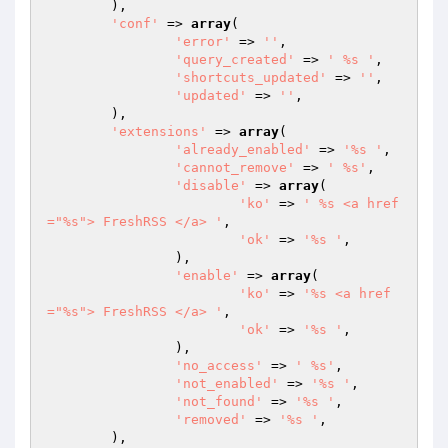
	),

'conf'
 => 
array
(

'error'
 => 
''
,

'query_created'
 => 
' %s '
,

'shortcuts_updated'
 => 
''
,

'updated'
 => 
''
,

	),

'extensions'
 => 
array
(

'already_enabled'
 => 
'%s '
,

'cannot_remove'
 => 
' %s'
,

'disable'
 => 
array
(

'ko'
 => 
' %s <a href
="%s"> FreshRSS </a> '
,

'ok'
 => 
'%s '
,

		),

'enable'
 => 
array
(

'ko'
 => 
'%s <a href
="%s"> FreshRSS </a> '
,

'ok'
 => 
'%s '
,

		),

'no_access'
 => 
' %s'
,

'not_enabled'
 => 
'%s '
,

'not_found'
 => 
'%s '
,

'removed'
 => 
'%s '
,

	),
