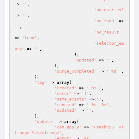
=> 
''
,

'no_entries'
=> 
''
,

'no_feed'
 => 
''
,

'no_result'
=> 
'feed'
,

'selector_em
pty'
 => 
''
,

			),

'updated'
 => 
''
,

		),

'purge_completed'
 => 
' %d '
,

	),

'tag'
 => 
array
(

'created'
 => 
' %s '
,

'error'
 => 
'!'
,

'name_exists'
 => 
''
,

'renamed'
 => 
' %s  %s'
,

'updated'
 => 
''
,

	),

'update'
 => 
array
(

'can_apply'
 => 
'FreshRSS  <s
trong> %s</strong>'
,

'error'
 => 
'%s'
,
