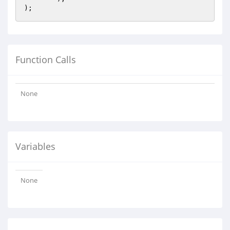
Function Calls
None
Variables
None