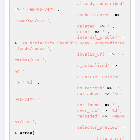
'already_subscribed'
=> 
' <em>%s</em>'
,

'cache_cleared'
 => 
'<em>%s</em> '
,

'deleted'
 => 
''
,

'error'
 => 
''
,

'internal_problem'
 =
> 
'<a href="%s"> FreshRSS </a>  <code>#force
_feed</code> '
,

'invalid_url'
 => 
' <
em>%s</em> '
,

'n_actualized'
 => 
' 
%d '
,

'n_entries_deleted'
=> 
' %d '
,

'no_refresh'
 => 
''
,

'not_added'
 => 
'<em
>%s</em> '
,

'not_found'
 => 
''
,

'over_max'
 => 
'%d'
,

'reloaded'
 => 
'<em>%
s</em> '
,

'selector_preview'
 =
> 
array
(

'http_error'