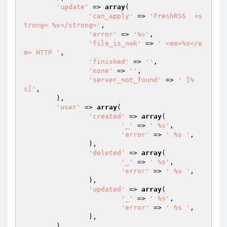
'update'
 => 
array
(

'can_apply'
 => 
'FreshRSS  <s
trong> %s</strong>'
,

'error'
 => 
'%s'
,

'file_is_nok'
 => 
' <em>%s</e
m> HTTP '
,

'finished'
 => 
''
,

'none'
 => 
''
,

'server_not_found'
 => 
' [%
s]'
,

	),

'user'
 => 
array
(

'created'
 => 
array
(

'_'
 => 
' %s'
,

'error'
 => 
' %s '
,

		),

'deleted'
 => 
array
(

'_'
 => 
' %s'
,

'error'
 => 
' %s '
,

		),

'updated'
 => 
array
(

'_'
 => 
' %s'
,

'error'
 => 
' %s '
,

		),

	),
