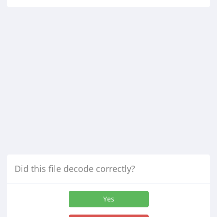
Did this file decode correctly?
Yes