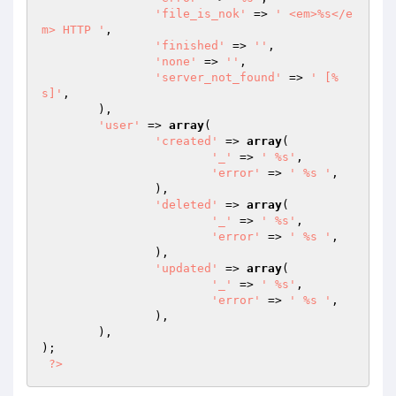
'file_is_nok'
 => 
' <em>%s</e
m> HTTP '
,

'finished'
 => 
''
,

'none'
 => 
''
,

'server_not_found'
 => 
' [%
s]'
,

	),

'user'
 => 
array
(

'created'
 => 
array
(

'_'
 => 
' %s'
,

'error'
 => 
' %s '
,

		),

'deleted'
 => 
array
(

'_'
 => 
' %s'
,

'error'
 => 
' %s '
,

		),

'updated'
 => 
array
(

'_'
 => 
' %s'
,

'error'
 => 
' %s '
,

		),

	),

);

?>