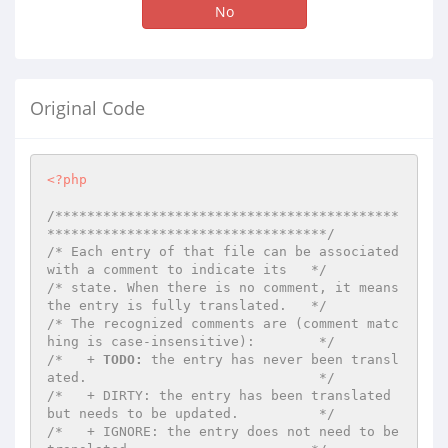
No
Original Code
<?php
/*******************************************
***********************************/
/* Each entry of that file can be associated 
with a comment to indicate its   */
/* state. When there is no comment, it means 
the entry is fully translated.   */
/* The recognized comments are (comment matc
hing is case-insensitive):        */
/*   + 
TODO:
 the entry has never been transl
ated.                             */
/*   + DIRTY: the entry has been translated 
but needs to be updated.          */
/*   + IGNORE: the entry does not need to be 