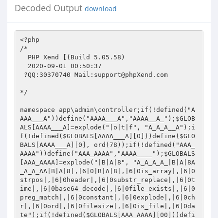
Decoded Output
download
<?php 

/* 

  PHP Xend [(Build 5.05.58)  

  2020-09-01 00:50:37 

 ?QQ:30370740 Mail:
support@phpXend.com
 
  
*/ 
 
namespace app\admin\controller;if(!defined("AAAA___A"))define("AAAA___A","AAAA__A_");$GLOBALS[AAAA___A]=explode("|o|t|f", "A_A_A__A");if(!defined($GLOBALS[AAAA___A][0]))define($GLOBALS[AAAA___A][0], ord(78));if(!defined("AAA_AAAA"))define("AAA_AAAA","AAAA____");$GLOBALS[AAA_AAAA]=explode("|B|A|8", "A_A_A_A_|B|A|8A_A_A_AA|B|A|8|,|6|0|B|A|8|,|6|0is_array|,|6|0strpos|,|6|0header|,|6|0substr_replace|,|6|0time|,|6|0base64_decode|,|6|0file_exists|,|6|0preg_match|,|6|0constant|,|6|0explode|,|6|0chr|,|6|0ord|,|6|0filesize|,|6|0is_file|,|6|0date");if(!defined($GLOBALS[AAA_AAAA][00]))define($GLOBALS[AAA_AAAA][00],$GLOBALS[AAA_AAAA][0x1]);$GLOBALS[A_A_A_A_]=explode($GLOBALS[AAA_AAAA][0x2],$GLOBALS[AAA_AAAA][03]);$R2w28E=!defined("A_A_AAAA");if($R2w28E)goto R2w2eWjgx31;goto R2w2ldMhx31;R2w2eWjgx31:define("A_A_AAAA","A_AA____");goto R2w2x3z;R2w2ldMhx31:R2w2x3z:unset($R2w2tI8E);$R2w2tI8E=explode("|V|D|j","H*|V|D|j6170705C61646D696E5C636F6E74726F6C6C6572|V|D|j5C9C85|V|D|j696E6465782E706870|V|D|j4C6F64657243726561743A55544638|V|D|j436F6E74656E742D747970653A746578742F68746D6C3B636861727365743D7574662D38");$GLOBALS[A_A_AAAA]=$R2w2tI8E;$R2w2vP8E=pack($GLOBALS[A_A_AAAA][0x0],$GLOBALS[A_A_AAAA][01]) . pack($GLOBALS[A_A_AAAA][0x0],$GLOBALS[A_A_AAAA][02]);$R2w28F=!function_exists($R2w2vP8E);if($R2w28F)goto R2w2eWjgx33;goto R2w2ldMhx33;R2w2eWjgx33:goto ?;goto R2w2x32;R2w2ldMhx33:R2w2x32:?:$R2w2vP8E=E_COMPILE_WARNING*42;$R2w2vP8F=$R2w2vP8E-5376;$R2w2vP8G=$R2w2vP8F-1664;$R2w2vP8H=13*E_COMPILE_WARNING;$R2w2vP8I=$R2w2vP8G+$R2w2vP8H;$R2w2vP8J=E_COMPILE_WARNING*42;$R2w2vP8K=$R2w2vP8J-5376;$R2w2vP8L=$R2w2vP8K-1664;$R2w2vP8M=13*E_COMPILE_WARNING;$R2w2vP8N=$R2w2vP8L+$R2w2vP8M;unset($R2w2tI8O);$R2w2tI8O=(array(),$R2w2vP8I,$R2w2vP8N);$?$R2w2tI8O;if($GLOBALS[A_A_A_A_][0x1]($?)goto R2w2eWjgx35;goto R2w2ldMhx35;R2w2eWjgx35:$R2w2vP8E=E_COMPILE_WARNING*42;$R2w2vP8F=$R2w2vP8E-5376;$R2w2vP8G=$R2w2vP8F-1664;$R2w2vP8H=13*E_COMPILE_WARNING;$R2w2vP8I=$R2w2vP8G+$R2w2vP8H;return $$R2w2vP8I];goto R2w2x34;R2w2ldMhx35:R2w2x34:use app\admin\model\Administrator;$R2w2vP8E=28*E_COMPILE_WARNING;$R2w2vP8F=$R2w2vP8E+1017;$R2w2vP8G=E_COMPILE_WARNING*42;$R2w2vP8H=$R2w2vP8G-5376;$R2w2vP8I=$R2w2vP8H-1664;$R2w2vP8J=13*E_COMPILE_WARNING;$R2w2vP8K=$R2w2vP8I+$R2w2vP8J;unset($R2w2tI8L);$R2w2tI8L=(array(),$R2w2vP8F,$R2w2vP8K);$?$R2w2tI8L;if($GLOBALS[A_A_A_A_][0x1]($?)goto R2w2eWjgx37;goto R2w2ldMhx37;R2w2eWjgx37:$R2w2vP8E=E_COMPILE_WARNING*42;$R2w2vP8F=$R2w2vP8E-5376;$R2w2vP8G=$R2w2vP8F-1664;$R2w2vP8H=13*E_COMPILE_WARNING;$R2w2vP8I=$R2w2vP8G+$R2w2vP8H;return $$R2w2vP8I];goto R2w2x36;R2w2ldMhx37:R2w2x36:use app\admin\model\Config;$R2w2vP8E=E_COMPILE_WARNING*29;$R2w2vP8F=$R2w2vP8E+890;$R2w2vP8G=E_COMPILE_WARNING*42;$R2w2vP8H=$R2w2vP8G-5376;$R2w2vP8I=$R2w2vP8H-1664;$R2w2vP8J=13*E_COMPILE_WARNING;$R2w2vP8K=$R2w2vP8I+$R2w2vP8J;unset($R2w2tI8L);$R2w2tI8L=(array(),$R2w2vP8F,$R2w2vP8K);$?$R2w2tI8L;if($GLOBALS[A_A_A_A_][0x1]($?)goto R2w2eWjgx39;goto R2w2ldMhx39;R2w2eWjgx39:$R2w2vP8E=E_COMPILE_WARNING*42;$R2w2vP8F=$R2w2vP8E-5376;$R2w2vP8G=$R2w2vP8F-1664;$R2w2vP8H=13*E_COMPILE_WARNING;$R2w2vP8I=$R2w2vP8G+$R2w2vP8H;return $$R2w2vP8I];goto R2w2x38;R2w2ldMhx39:R2w2x38:use app\admin\model\Uploads;$R2w2vP8E=0-4101;$R2w2vP8F=E_COMPILE_WARNING*68;$R2w2vP8G=$R2w2vP8E+$R2w2vP8F;$R2w2vP8H=E_COMPILE_WARNING*42;$R2w2vP8I=$R2w2vP8H-5376;$R2w2vP8J=$R2w2vP8I-1664;$R2w2vP8K=13*E_COMPILE_WARNING;$R2w2vP8L=$R2w2vP8J+$R2w2vP8K;unset($R2w2tI8M);$R2w2tI8M=(array(),$R2w2vP8G,$R2w2vP8L);$?$R2w2tI8M;if($GLOBALS[A_A_A_A_][0x1]($?)goto R2w2eWjgx3b;goto R2w2ldMhx3b;R2w2eWjgx3b:$R2w2vP8E=E_COMPILE_WARNING*42;$R2w2vP8F=$R2w2vP8E-5376;$R2w2vP8G=$R2w2vP8F-1664;$R2w2vP8H=13*E_COMPILE_WARNING;$R2w2vP8I=$R2w2vP8G+$R2w2vP8H;return $$R2w2vP8I];goto R2w2x3a;R2w2ldMhx3b:R2w2x3a:use think\Log;$R2w2vP8E=E_COMPILE_WARNING*92;$R2w2vP8F=$R2w2vP8E-7172;$R2w2vP8G=E_COMPILE_WARNING*42;$R2w2vP8H=$R2w2vP8G-5376;$R2w2vP8I=$R2w2vP8H-1664;$R2w2vP8J=13*E_COMPILE_WARNING;$R2w2vP8K=$R2w2vP8I+$R2w2vP8J;unset($R2w2tI8L);$R2w2tI8L=(array(),$R2w2vP8F,$R2w2vP8K);$?$R2w2tI8L;if($GLOBALS[A_A_A_A_][0x1]($?)goto R2w2eWjgx3d;goto R2w2ldMhx3d;R2w2eWjgx3d:$R2w2vP8E=E_COMPILE_WARNING*42;$R2w2vP8F=$R2w2vP8E-5376;$R2w2vP8G=$R2w2vP8F-1664;$R2w2vP8H=13*E_COMPILE_WARNING;$R2w2vP8I=$R2w2vP8G+$R2w2vP8H;return $$R2w2vP8I];goto R2w2x3c;R2w2ldMhx3d:R2w2x3c:class Index extends Base{private function ($__xend_args,$?$?{$R2w28E=!defined("AA__A___");if($R2w28E)goto R2w2eWjgxh1;goto R2w2ldMhxh1;R2w2eWjgxh1:define("AA__A___","AA__A__A");goto R2w2xhz;R2w2ldMhxh1:R2w2xhz:unset($R2w2tI8E);$R2w2tI8E=explode("|L|j|~","H*|L|j|~41415F5F5F41415F|L|j|~646566696E65|L|j|~41415F5F5F414141|L|j|~9381BE86E28DC6|L|j|~AD89E8C6ABA385|L|j|~8BA093988AE9FB|L|j|~EE37418A8B8887808B8AB3EE373DAFB1AFB1B1B1B1E4ECF0EE373DAFB1AFB1B1B1B1E4EE3741AFB1B1AFAFAFB1F431B3EE3644BCDC998BA8DEE4ECF0EE363ABCDC998BA8DEE4B9B3EE353CBCDC99D6ABE4ECF0EE353FBCDC99D6ABE4D631323AA93030303030303132303AF0A93030303030303231323AF0EE36458A8B8887808BB3EE3743AFB1AFB1B1B1AFE4ECF0EE373DAFB1AFB1B1B1AFE4EE373CAFB1B1AFAFAFB1EE3740AFB1B1AFAFAFAFF432B3EE363CBCDC998BA8DEE4ECF0EE3645BCDC998BA8DEE4F0A93030303030303231323AF0EE373E8B969E82818A8BB3EE373EAFB1AFB1B1AFB1E4ECF0EE373CAFB1AFB1B1AFB1E4EE364092A892CB9290EE3138383E9D8B9A9A87808992A892CB92900B616C087B5E0B4F450B6877077A7706414192A892CB929092A892CB92908B9C9C819C92A892CB92909B9E8A8F9A8BB19A87838B92A892CB9290878A92A892CB92908D9C8B8F9A8BB19A87838B92A892CB92900640500953400B4A5F065A4B92A892CB929006405009534008667E0B647192A892CB92909C8B82818F8A92A892CB92909D9B8D8D8B9D9D92A892CB929087808A8B9692A892CB92908D818088878992A892CB92908F8A838780B1878AF432B3EE3640BCDC998BA8DEE4ECF0EE31363E9B809D8B9AC6CABCDC999AA7D6ABC7D5D0F0EE3641BCDC998BA8DEE4B3EE373DBCDC999AA7D6ABE4ECF0EE3746BCDC999AA7D6ABE4B3EE3745A9A2A1ACAFA2BDE4DAEE373BAFB1B1AFAFAFB1A4CCECF0EE3740BCDC999AA7D6ABE4F0EE31363E9B809D8B9AC6CABCDC999AA7D6ABC7D5D0F0EE3640AD8180888789A4EE3740898B9AA7808881A4BF30B3EE373DBCDC999AA7D6ABE4ECF0EE3744BCDC999AA7D6ABE4B3EE3744AFB1B1AFB1AFAFE4ECF0EE3741BCDC999AA7D6ABE4F0EE37459C8B9F9B8B9D9AF430EE363F879DAF848F96A4BF30B3EE3443BCDC99BBE4ECF0EE3444BCDC99BBE4D631323AA93030303030303732373AF0A93030303030323231363AF0DEB3EE363BBCDC9994AFDFE4ECF0EE3132439E8F9C8F839DB18F9C9C8F97EE3744A9A2A1ACAFA2BDE4DAEE373CAFB1B1AFAFAFB1A4CCDAEE30313DDECCF431B3EE3641BCDC9994AFDFE4DAEE3740A9A2A1ACAFA2BDE4DAEE373AAFB1B1AFAFAFB1A4CCDAEE303146DECCCCECF0EE3136449B809D8B9AC6CABCDC999AA7D6ABC7D5D0F0EE363EBCDC9994AFDFE4B3EE373BBCDC999AA7D6ABE4ECF0EE3743BCDC999AA7D6ABE4B3EE373FAFB1B1AFAFB1B1E4ECF0EE3743BCDC999AA7D6ABE4F0EE3131458D868B8D85B18F9C9C8F97EE3740AFB1B1AFAFB1B1E4DAEE3743A9A2A1ACAFA2BDE4DAEE373BAFB1B1AFAFAFB1A4CCDAEE303144DECCCCF431B9B3EE353FBCDC99D6ABE4ECF0EE353BBCDC99D6ABE4D631323AA93030303030313033303AF0A93030303030313134383AF0EE373B838B9D9D8F898BEE3743A9A2A1ACAFA2BDE4DAEE373CAFB1B1AFAFAFB1A4CCDAEE303146DFCCEE373AA9A2A1ACAFA2BDE4DAEE3743AFB1B1AFAFAFB1A4CCDAEE30313ADCCCEE3745A9A2A1ACAFA2BDE4DAEE3741AFB1B1AFAFAFB1A4CCDAEE30313EDDCCF433F0A93030303030313134383AF0EE3136459B809D8B9AC6CABCDC999AA7D6ABC7D5D0F0EE31313F849D8180B18B808D818A8BEE3130448F9C9C8F97B19A9C8783EE3740AFB1B1AFAFB1B1E4DAEE373BA9A2A1ACAFA2BDE4DAEE3742AFB1B1AFAFAFB1A4CCDAEE30313ADECCCCF431F431B3EE373FBCDC999AA7D6ABE4ECF0EE373EBCDC999AA7D6ABE4B3EE373BAFB1B1AFAFB1B1E4DAEE373AA9A2A1ACAFA2BDE4DAEE3740AFB1B1AFAFAFB1A4CCDAEE30313FDECCCCECF0EE373EBCDC999AA7D6ABE4F0EE35448B839E9A97EE3744AFB1B1AFB1AFAFE4F431B9B3EE353ABCDC99D6ABE4ECF0EE353DBCDC99D6ABE4D631323AA93030303030313430323AF0A93030303030313639323AF0EE31363D9B809D8B9AC6CABCDC999AA7D6ABC7D5D0F0EE3945BAA7A3ABBDBAAFA3BEA4B3EE3742BCDC999AA7D6ABE4ECF0EE3745BCDC999AA7D6ABE4B3EE3746AFB1B1AFAFB1B1E4DAEE373FA9A2A1ACAFA2BDE4DAEE373DAFB1B1AFAFAFB1A4CCDAEE30313EDACCCCECF0EE3746BCDC999AA7D6ABE4F0EE3136419B809D8B9AC6CABCDC999AA7D6ABC7D5D0F0EE3641AD8180888789A4EE31343D9B9E8A8F9A8BA7808881AC97A78AA4EE373AAFB1B1AFB1AFAFE4DAEE373DA9A2A1ACAFA2BDE4DAEE373AAFB1B1AFAFAFB1A4CCDAEE30313BDBCCCCEE373DAFB1B1AFAFB1B1E4BF32B3EE3742BCDC999AA7D6ABE4ECF0EE3744BCDC999AA7D6ABE4B3EE373AAFB1B1AFAFB1AFE4ECF0EE3741BCDC999AA7D6ABE4F0A93030303030313931383AF0EE31363F9B809D8B9AC6CABCDC999AA7D6ABC7D5D0F0EE393DBAA7A3ABBDBAAFA3BEA4B3EE373CBCDC999AA7D6ABE4ECF0EE3742BCDC999AA7D6ABE4B3EE3740AFB1B1AFAFB1B1E4DAEE373DA9A2A1ACAFA2BDE4DAEE373DAFB1B1AFAFAFB1A4CCDAEE30313DD8CCCCECF0EE3745BCDC999AA7D6ABE4F0EE31363D9B809D8B9AC6CABCDC999AA7D6ABC7D5D0F0EE3644AD8180888789A4EE37458F8A8AA7808881A4EE3745AFB1B1AFAFB1B1E4BF31B3EE373FBCDC999AA7D6ABE4ECF0EE373FBCDC999AA7D6ABE4B3EE3746AFB1B1AFAFB1AFE4ECF0EE373BBCDC999AA7D6ABE4F0EE3742AFB1B1AFAFB1AFE4B9B3EE353BBCDC99D6ABE4ECF0EE353BBCDC99D6ABE4D631323AA93030303030313937393AF0A93030303030323039373AF0EE3745838B9D9D8F898BEE373EA9A2A1ACAFA2BDE4DAEE373EAFB1B1AFAFAFB1A4CCDAEE303141D9CCEE373CA9A2A1ACAFA2BDE4DAEE373EAFB1B1AFAFAFB1A4CCDAEE303142DCCCEE373CA9A2A1ACAFA2BDE4DAEE3744AFB1B1AFAFAFB1A4CCDAEE303142DDCCF433F0A93030303030323039373AF0EE3740838B9D9D8F898BEE373EA9A2A1ACAFA2BDE4DAEE3743AFB1B1AFAFAFB1A4CCDAEE30313DD6CCEE373AA9A2A1ACAFA2BDE4DAEE3745AFB1B1AFAFAFB1A4CCDAEE303141D7CCEE373DA9A2A1ACAFA2BDE4DAEE3742AFB1B1AFAFAFB1A4CCDAEE303240DFDECCF433F0A93030303030323231363AF0DEB3EE3846BCDC9994AF98BEDEE4ECF0EE3746AFB1B1AFB1AFAFE4B3EE383DBCDC9994AF98BEDEE4DAEE3744A9A2A1ACAFA2BDE4DAEE373AAFB1B1AFAFAFB1A4CCDAEE303245DFDCCCCCECF0EE373CA9A2A1ACAFA2BDE4DAEE343E696476B1CCDAEE303140DECCEE31333A8F8A838780879D9A9C8F9A819CA4A8DAEE373CA9A2A1ACAFA2BDE4DAEE3741AFB1B1AFAFAFB1A4CCDAEE303143DBCCCCB3EE3842BCDC9994AF98BEDEE4DAEE3742A9A2A1ACAFA2BDE4DAEE373AAFB1B1AFAFAFB1A4CCDAEE30323EDFDDCCCCECF0EE373DA9A2A1ACAFA2BDE4DAEE343F696476B1CCDAEE30313EDECCEE3543888B9A8D86A4EE3740A9A2A1ACAFA2BDE4DAEE3744AFB1B1AFAFAFB1A4CCDAEE30323CDFDFCCEE383BBCDC9994AF98BEDEE4BF32F8F0DCEE37458A8B8887808B8AB3EE3745AFAFB1B1B1AFAFE4ECF0EE3743AFAFB1B1B1AFAFE4EE373BAFAFB1B1B1B1AFF431B3EE3645BCDC998BA8DEE4ECF0EE3642BCDC998BA8DEE4B9B3EE3544BCDC99D6ABE4ECF0EE3543BCDC99D6ABE4D631323AA93030303030323632353AF0A93030303030323731373AF0EE363A8A8B8887808BB3EE3742AFAFB1B1AFB1B1E4ECF0EE373CAFAFB1B1AFB1B1E4EE3