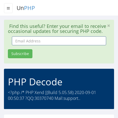
Un
PHP
Find this useful? Enter your email to receive
occasional updates for securing PHP code.
Email
Address
Subscribe
PHP Decode
<?php /* PHP Xend [(Build 5.05.58) 2020-09-01
00:50:37 ?QQ:30370740 Mail:support..