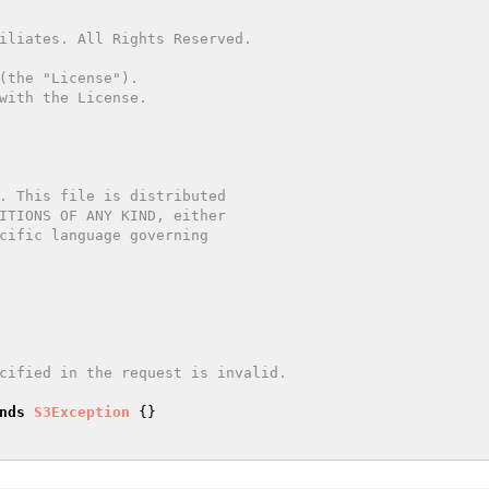
nds
S3Exception
{}
