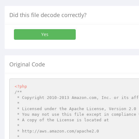
Did this file decode correctly?
Yes
Original Code
<?php
/**

 * Copyright 2010-2013 Amazon.com, Inc. or its affiliates. All Rights Reserved.

 *

 * Licensed under the Apache License, Version 2.0 (the "License").

 * You may not use this file except in compliance with the License.

 * A copy of the License is located at

 *

 * http://aws.amazon.com/apache2.0

 *
