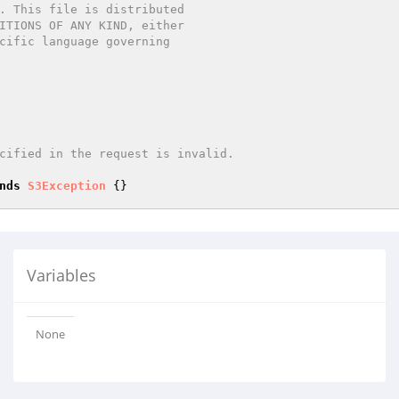
nds
S3Exception
Variables
None