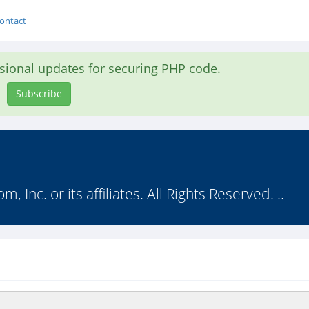
ontact
asional updates for securing PHP code.
Subscribe
nc. or its affiliates. All Rights Reserved. ..