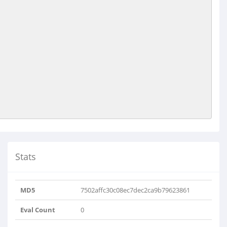
Stats
MD5
7502affc30c08ec7dec2ca9b79623861
Eval Count
0