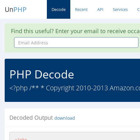
Un
PHP
Decode
Recent
API
Services
C
Find this useful? Enter your email to receive occ
Email
Address
PHP Decode
<?php /** * Copyright 2010-2013 Amazon.com, I
Decoded Output
download
<?php