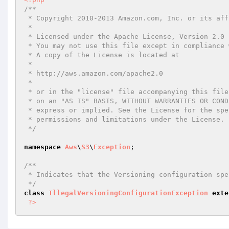
/**

 * Copyright 2010-2013 Amazon.com, Inc. or its affiliates. All Rights Reserved.

 *

 * Licensed under the Apache License, Version 2.0 (the "License").

 * You may not use this file except in compliance with the License.

 * A copy of the License is located at

 *

 * http://aws.amazon.com/apache2.0

 *

 * or in the "license" file accompanying this file. This file is distributed

 * on an "AS IS" BASIS, WITHOUT WARRANTIES OR CONDITIONS OF ANY KIND, either

 * express or implied. See the License for the specific language governing

 * permissions and limitations under the License.

 */
namespace
Aws
\
S3
\
Exception
;

/**

 * Indicates that the Versioning configuration specified in the request is invalid.

 */
class
IllegalVersioningConfigurationException
exte
?>