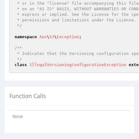
 * or in the "license" file accompanying this file. This file is distributed

 * on an "AS IS" BASIS, WITHOUT WARRANTIES OR CONDITIONS OF ANY KIND, either

 * express or implied. See the License for the specific language governing

 * permissions and limitations under the License.

 */
namespace
Aws
\
S3
\
Exception
;

/**

 * Indicates that the Versioning configuration specified in the request is invalid.

 */
class
IllegalVersioningConfigurationException
exte
Function Calls
None