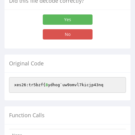
Did this file decode correctly?
Yes
No
Original Code
xes26:tr5bzf{
8
ydhog`uw9omvl7kicjp43nq
Function Calls