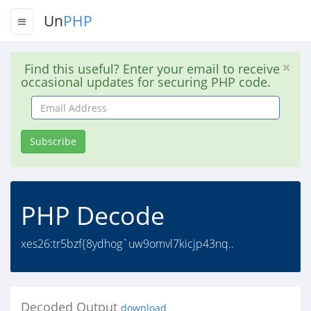
Un
PHP
Find this useful? Enter your email to receive
occasional updates for securing PHP code.
Email
Address
Subscribe
PHP Decode
xes26:tr5bzf{8ydhog`uw9omvl7kicjp43nq..
Decoded Output
download