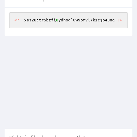
<?
  xes26:tr5bzf{
8
ydhog`uw9omvl7kicjp43nq 
?>