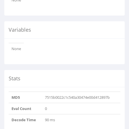
None
Variables
None
Stats
MD5
7515b0022c1c540a30474e00d412897b
Eval Count
0
Decode Time
90 ms