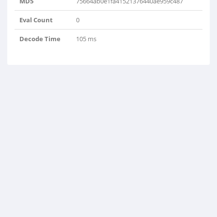
MD5
75664ab0e1fa41521376440ae959c487
Eval Count
0
Decode Time
105 ms