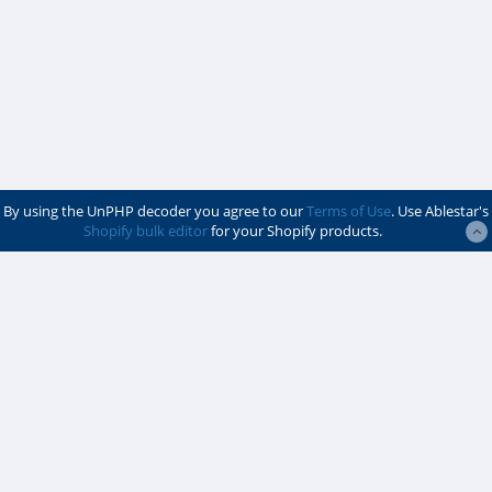
By using the UnPHP decoder you agree to our
Terms of Use
. Use Ablestar's
Shopify bulk editor
for your Shopify products.