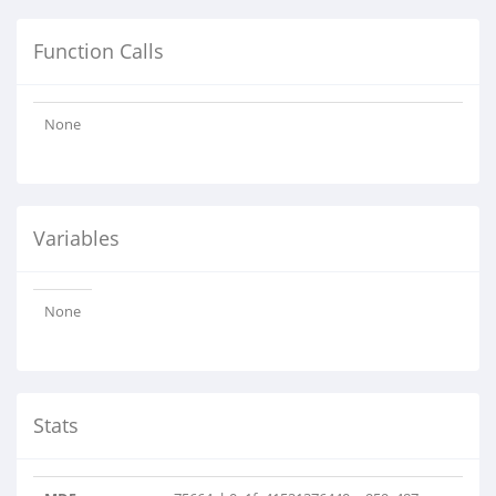
Function Calls
None
Variables
None
Stats