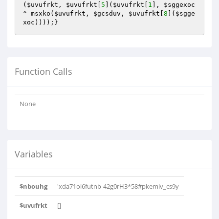
(
$uvufrkt
, 
$uvufrkt
[
5
](
$uvufrkt
[
1
], 
$sggexoc
^ msxko(
$uvufrkt
, 
$gcsduv
, 
$uvufrkt
[
8
](
$sgge
xoc
))));}
Function Calls
None
Variables
$nbouhg
'xda71oi6futnb-42g0rH3*58#pkemlv_cs9y
$uvufrkt
[]