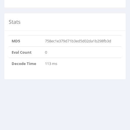
Stats
MD5
758ec1e379d71b3ed5d02da1b298fb3d
Eval Count
0
Decode Time
113 ms