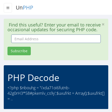
Un
PHP
Find this useful? Enter your email to receive
occasional updates for securing PHP code.
Email
Address
Subscribe
PHP Decode
<?php $nbouhg = '\'xda71oi6futnb-
42g0rH3*58#pkemlv_cs9y';$uvufrkt = Array();$uvufrkt[]
= ..