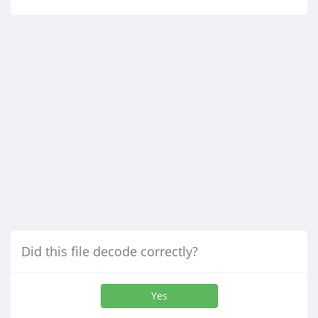
Did this file decode correctly?
Yes