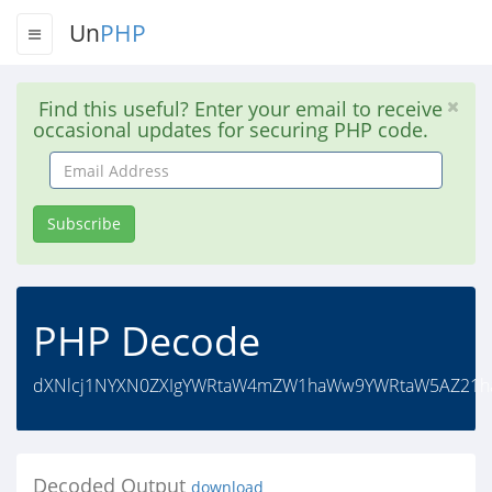
Un
PHP
Find this useful? Enter your email to receive
occasional updates for securing PHP code.
Email
Address
Subscribe
PHP Decode
dXNlcj1NYXN0ZXIgYWRtaW4mZW1haWw9YWRtaW5AZ21ha
Decoded Output
download