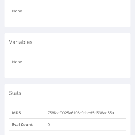
None
Variables
None
Stats
MD5
758faaf0925a6106c9cbed5d598ad55a
Eval Count
0