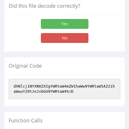
Did this file decode correctly?
Yes
No
Original Code
dXNlcj1NYXN0ZXIgYWRtaW4mZW1haWw9YWRtaW5AZ21h
aWwuY29tJnJvbGU9YWRtaW4%
3
D
Function Calls