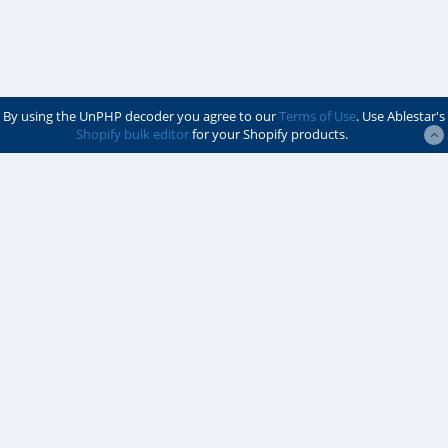
By using the UnPHP decoder you agree to our
Terms of Use
. Use Ablestar's
Shopify bulk editor
for your Shopify products.