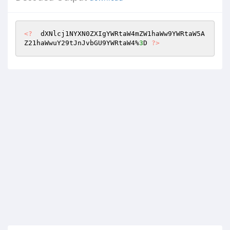
<?
  dXNlcj1NYXN0ZXIgYWRtaW4mZW1haWw9YWRtaW5A
Z21haWwuY29tJnJvbGU9YWRtaW4%
3
D 
?>